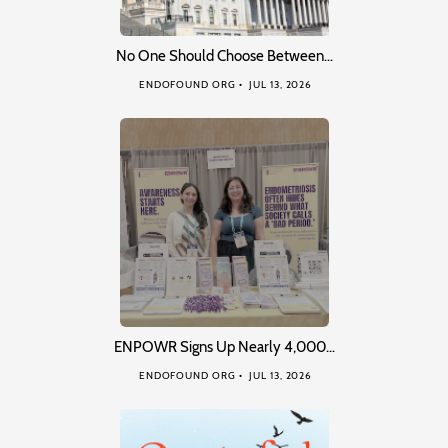
No One Should Choose Between…
ENDOFOUND ORG
JUL 13, 2026
ENPOWR Signs Up Nearly 4,000…
ENDOFOUND ORG
JUL 13, 2026