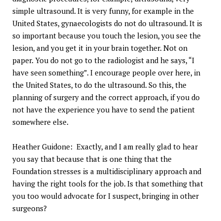
simple ultrasound. It is very funny, for example in the
United States, gynaecologists do not do ultrasound. It is
so important because you touch the lesion, you see the
lesion, and you get it in your brain together. Not on
paper. You do not go to the radiologist and he says, “I
have seen something”. I encourage people over here, in
the United States, to do the ultrasound. So this, the
planning of surgery and the correct approach, if you do
not have the experience you have to send the patient
somewhere else.
Heather Guidone: Exactly, and I am really glad to hear
you say that because that is one thing that the
Foundation stresses is a multidisciplinary approach and
having the right tools for the job. Is that something that
you too would advocate for I suspect, bringing in other
surgeons?