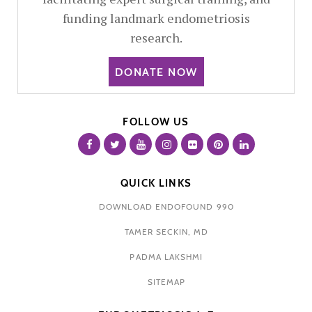
funding landmark endometriosis
research.
DONATE NOW
FOLLOW US
QUICK LINKS
DOWNLOAD ENDOFOUND 990
TAMER SECKIN, MD
PADMA LAKSHMI
SITEMAP