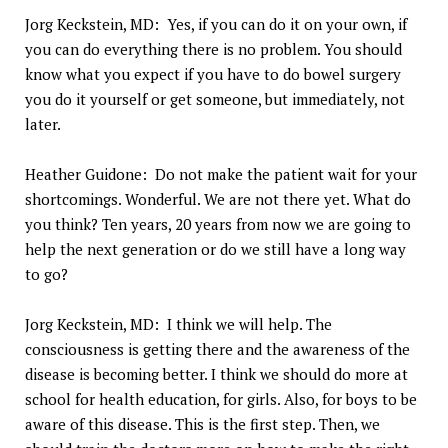
Jorg Keckstein, MD: Yes, if you can do it on your own, if
you can do everything there is no problem. You should
know what you expect if you have to do bowel surgery
you do it yourself or get someone, but immediately, not
later.
Heather Guidone: Do not make the patient wait for your
shortcomings. Wonderful. We are not there yet. What do
you think? Ten years, 20 years from now we are going to
help the next generation or do we still have a long way
to go?
Jorg Keckstein, MD: I think we will help. The
consciousness is getting there and the awareness of the
disease is becoming better. I think we should do more at
school for health education, for girls. Also, for boys to be
aware of this disease. This is the first step. Then, we