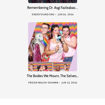
Remembering Dr. Asgi Fazleabas:…
ENDOFOUND ORG
JUN 26, 2026
The Bodies We Mourn, The Selves…
FRIEDA WALSH-SEAMAN
JUN 23, 2026