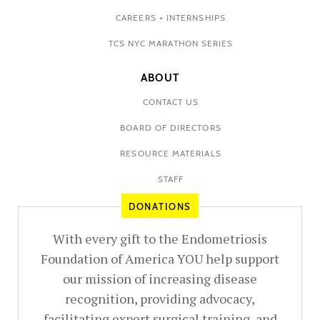
CAREERS + INTERNSHIPS
TCS NYC MARATHON SERIES
ABOUT
CONTACT US
BOARD OF DIRECTORS
RESOURCE MATERIALS
STAFF
DONATIONS
With every gift to the Endometriosis
Foundation of America YOU help support
our mission of increasing disease
recognition, providing advocacy,
facilitating expert surgical training, and