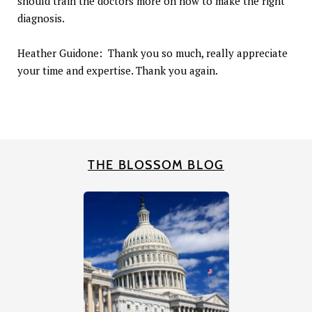
should train the doctors more on how to make the right
diagnosis.
Heather Guidone: Thank you so much, really appreciate
your time and expertise. Thank you again.
THE BLOSSOM BLOG