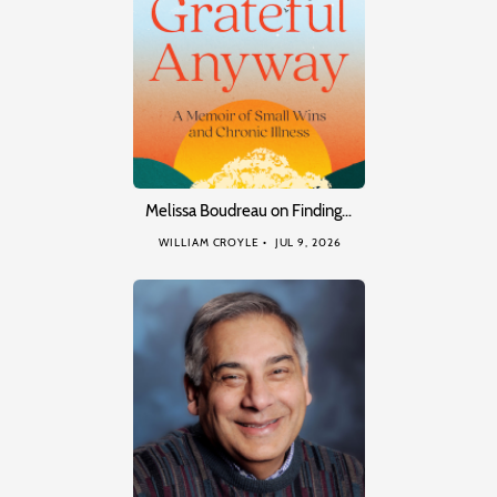
Melissa Boudreau on Finding…
WILLIAM CROYLE
JUL 9, 2026