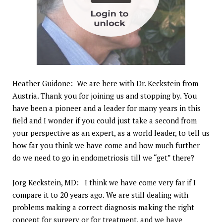
Heather Guidone: We are here with Dr. Keckstein from
Austria. Thank you for joining us and stopping by. You
have been a pioneer and a leader for many years in this
field and I wonder if you could just take a second from
your perspective as an expert, as a world leader, to tell us
how far you think we have come and how much further
do we need to go in endometriosis till we “get” there?
Jorg Keckstein, MD: I think we have come very far if I
compare it to 20 years ago. We are still dealing with
problems making a correct diagnosis making the right
concept for surgery or for treatment, and we have