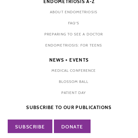
ENDOMETRIOSIS A-Z
ABOUT ENDOMETRIOSIS
FAQ'S
PREPARING TO SEE A DOCTOR
ENDOMETRIOSIS: FOR TEENS
NEWS + EVENTS
MEDICAL CONFERENCE
BLOSSOM BALL
PATIENT DAY
SUBSCRIBE TO OUR PUBLICATIONS
SUBSCRIBE
DONATE