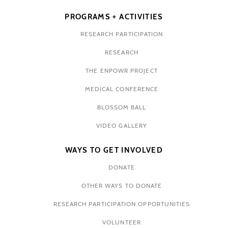
PROGRAMS + ACTIVITIES
RESEARCH PARTICIPATION
RESEARCH
THE ENPOWR PROJECT
MEDICAL CONFERENCE
BLOSSOM BALL
VIDEO GALLERY
WAYS TO GET INVOLVED
DONATE
OTHER WAYS TO DONATE
RESEARCH PARTICIPATION OPPORTUNITIES
VOLUNTEER