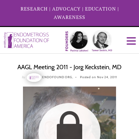
RESEARCH
|
ADVOCACY
|
EDUCATION
|
AWARENESS
AAGL Meeting 2011 - Jorg Keckstein, MD
by
ENDOFOUND ORG,
Posted on Nov 24, 2011