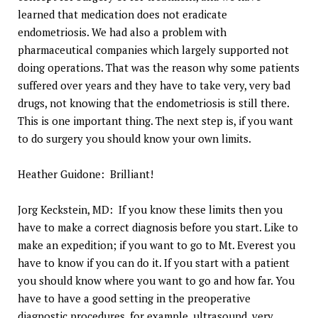
learned that medication does not eradicate
endometriosis. We had also a problem with
pharmaceutical companies which largely supported not
doing operations. That was the reason why some patients
suffered over years and they have to take very, very bad
drugs, not knowing that the endometriosis is still there.
This is one important thing. The next step is, if you want
to do surgery you should know your own limits.
Heather Guidone: Brilliant!
Jorg Keckstein, MD: If you know these limits then you
have to make a correct diagnosis before you start. Like to
make an expedition; if you want to go to Mt. Everest you
have to know if you can do it. If you start with a patient
you should know where you want to go and how far. You
have to have a good setting in the preoperative
diagnostic procedures, for example, ultrasound, very