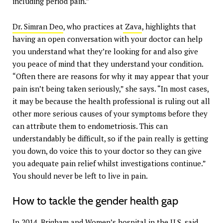
including period pain.”
Dr. Simran Deo
, who practices at
Zava
, highlights that
having an open conversation with your doctor can help
you understand what they’re looking for and also give
you peace of mind that they understand your condition.
“Often there are reasons for why it may appear that your
pain isn’t being taken seriously,” she says. “In most cases,
it may be because the health professional is ruling out all
other more serious causes of your symptoms before they
can attribute them to endometriosis. This can
understandably be difficult, so if the pain really is getting
you down, do voice this to your doctor so they can give
you adequate pain relief whilst investigations continue.”
You should never be left to live in pain.
How to tackle the gender health gap
In 2014, Brigham and Women’s hospital in the U.S. said