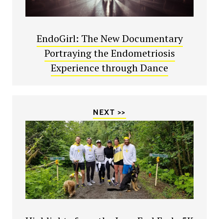
EndoGirl: The New Documentary
Portraying the Endometriosis
Experience through Dance
NEXT >>