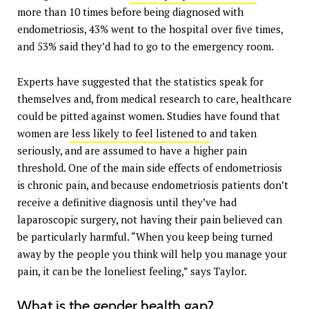
more than 10 times before being diagnosed with
endometriosis, 43% went to the hospital over five times,
and 53% said they’d had to go to the emergency room.
Experts have suggested that the statistics speak for
themselves and, from medical research to care, healthcare
could be pitted against women. Studies have found that
women are
less likely to feel listened to
and taken
seriously, and are assumed to have a higher pain
threshold. One of the main side effects of endometriosis
is chronic pain, and because endometriosis patients don’t
receive a definitive diagnosis until they’ve had
laparoscopic surgery, not having their pain believed can
be particularly harmful. “When you keep being turned
away by the people you think will help you manage your
pain, it can be the loneliest feeling,” says Taylor.
What is the gender health gap?