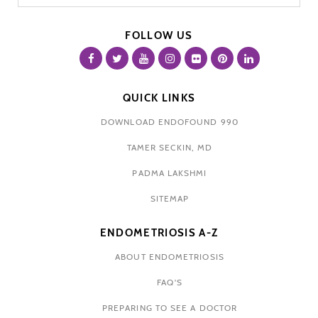
FOLLOW US
QUICK LINKS
DOWNLOAD ENDOFOUND 990
TAMER SECKIN, MD
PADMA LAKSHMI
SITEMAP
ENDOMETRIOSIS A-Z
ABOUT ENDOMETRIOSIS
FAQ'S
PREPARING TO SEE A DOCTOR