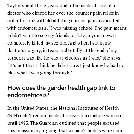
Taylor spent three years under the medical care of a
doctor who offered her over-the-counter pain relief in
order to cope with debilitating chronic pain associated
with endometriosis. “I was missing school. The pain meant
I didn’t want to see my friends or date anyone new. It
completely killed my sex life. And when I sat in my
doctor’s surgery, in tears and totally at the end of my
tether, it was like he was as clueless as I was,” she says,
“It’s not that I think he didn’t care. I just know he had no
idea what I was going through.”
How does the gender health gap link to
endometriosis?
In the United States, the National Institutes of Health
(NIH) didn’t require medical research to include women
until 1993. The Guardian outlined that
people excused
this
omission by arguing that women’s bodies were more