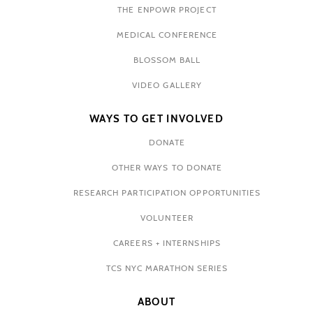
THE ENPOWR PROJECT
MEDICAL CONFERENCE
BLOSSOM BALL
VIDEO GALLERY
WAYS TO GET INVOLVED
DONATE
OTHER WAYS TO DONATE
RESEARCH PARTICIPATION OPPORTUNITIES
VOLUNTEER
CAREERS + INTERNSHIPS
TCS NYC MARATHON SERIES
ABOUT