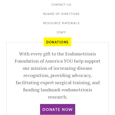
CONTACT US
BOARD OF DIRECTORS
RESOURCE MATERIALS
STAFF
DONATIONS
With every gift to the Endometriosis
Foundation of America YOU help support
our mission of increasing disease
recognition, providing advocacy,
facilitating expert surgical training, and
funding landmark endometriosis
research.
DONATE NOW