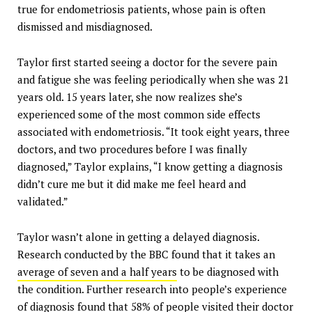
true for endometriosis patients, whose pain is often
dismissed and misdiagnosed.
Taylor first started seeing a doctor for the severe pain
and fatigue she was feeling periodically when she was 21
years old. 15 years later, she now realizes she’s
experienced some of the most common side effects
associated with endometriosis. “It took eight years, three
doctors, and two procedures before I was finally
diagnosed,” Taylor explains, “I know getting a diagnosis
didn’t cure me but it did make me feel heard and
validated.”
Taylor wasn’t alone in getting a delayed diagnosis.
Research conducted by the BBC found that it takes an
average of seven and a half years
to be diagnosed with
the condition. Further research into people’s experience
of diagnosis found that
58% of people visited their
doctor