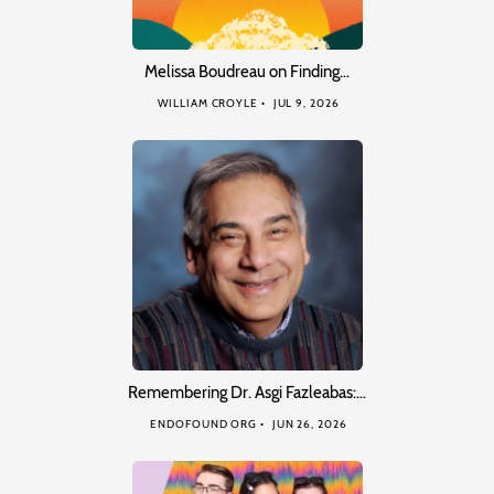
Melissa Boudreau on Finding…
WILLIAM CROYLE
JUL 9, 2026
Remembering Dr. Asgi Fazleabas:…
ENDOFOUND ORG
JUN 26, 2026