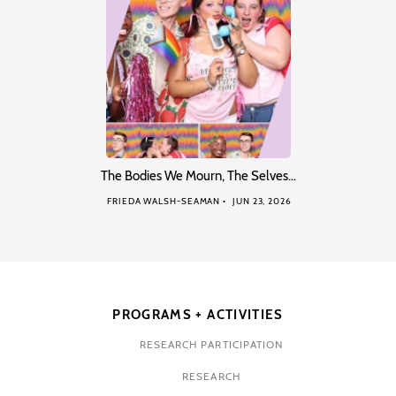
The Bodies We Mourn, The Selves…
FRIEDA WALSH-SEAMAN
JUN 23, 2026
PROGRAMS + ACTIVITIES
RESEARCH PARTICIPATION
RESEARCH