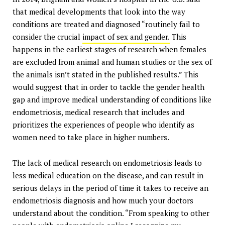
that medical developments that look into the way
conditions are treated and diagnosed “routinely fail to
consider the crucial
impact of sex and gender.
This
happens in the earliest stages of research when females
are excluded from animal and human studies or the sex of
the animals isn’t stated in the published results.” This
would suggest that in order to tackle the gender health
gap and improve medical understanding of conditions like
endometriosis, medical research that includes and
prioritizes the experiences of people who identify as
women need to take place in higher numbers.
The lack of medical research on endometriosis leads to
less medical education on the disease, and can result in
serious delays in the period of time it takes to receive an
endometriosis diagnosis and how much your doctors
understand about the condition. “From speaking to other