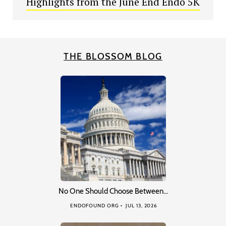
Highlights from the June End Endo 5K
THE BLOSSOM BLOG
No One Should Choose Between…
ENDOFOUND ORG
JUL 13, 2026