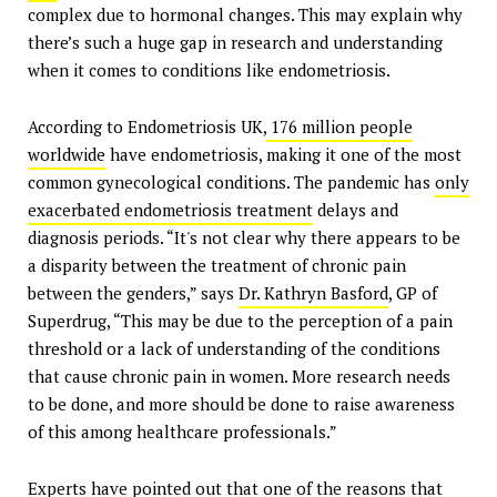
complex due to hormonal changes. This may explain why
there’s such a huge gap in research and understanding
when it comes to conditions like endometriosis.
According to Endometriosis UK,
176 million people
worldwide
have endometriosis, making it one of the most
common gynecological conditions. The pandemic has
only
exacerbated endometriosis treatment
delays and
diagnosis periods. “It's not clear why there appears to be
a disparity between the treatment of chronic pain
between the genders,” says
Dr. Kathryn Basford
, GP of
Superdrug, “This may be due to the perception of a pain
threshold or a lack of understanding of the conditions
that cause chronic pain in women. More research needs
to be done, and more should be done to raise awareness
of this among healthcare professionals.”
Experts have pointed out that one of the reasons that