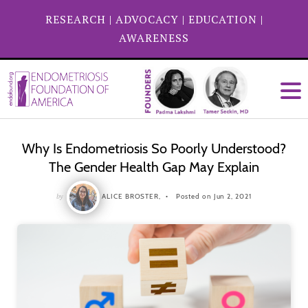
RESEARCH
|
ADVOCACY
|
EDUCATION
|
AWARENESS
Why Is Endometriosis So Poorly Understood?
The Gender Health Gap May Explain
by
ALICE BROSTER,
Posted on Jun 2, 2021