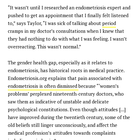
“It wasn’t until I researched an endometriosis expert and
pushed to get an appointment that I finally felt listened
to,” says Taylor, “I was sick of talking about
period
cramps in my doctor’s consultations when I knew that
they had nothing to do with what I was feeling. I wasn’t
overreacting. This wasn’t normal.”
The gender health gap, especially as it relates to
endometriosis, has historical roots in medical practice.
Endometriosis.org explains that pain associated with
endometriosis is often dismissed
because “‘women’s
problems’ perplexed nineteenth-century doctors, who
saw them as indicative of unstable and delicate
psychological constitutions. Even though attitudes [...]
have improved during the twentieth century, some of the
old beliefs still linger unconsciously, and affect the
medical profession’s attitudes towards complaints