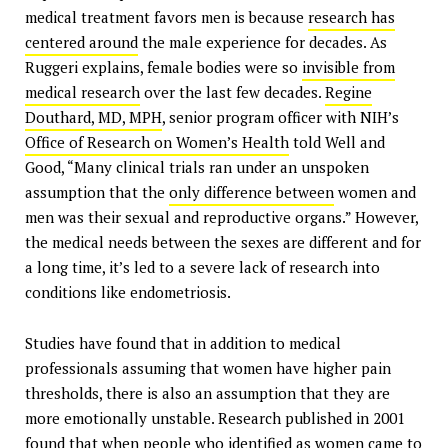
medical treatment favors men is because
research has
centered around
the male experience for decades. As
Ruggeri explains, female bodies were so
invisible from
medical research
over the last few decades.
Regine
Douthard, MD, MPH
, senior program officer with NIH’s
Office of Research on Women’s Health
told Well and
Good, “Many clinical trials ran under an unspoken
assumption that the
only difference between
women and
men was their sexual and reproductive organs.” However,
the medical needs between the sexes are different and for
a long time, it’s led to a severe lack of research into
conditions like endometriosis.
Studies have found that in addition to medical
professionals assuming that women have higher pain
thresholds, there is also an assumption that they are
more emotionally unstable. Research published in 2001
found that when
people who identified as women
came to