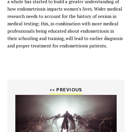
a whole has started to build a greater understanding of
how endometriosis impacts women’s lives. Wider medical
research needs to account for the history of sexism in
medical testing; this, in combination with more medical
professionals being educated about endometriosis in
their schooling and training, will lead to earlier diagnosis
and proper treatment for endometriosis patients.
<< PREVIOUS