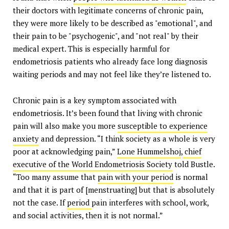
their doctors with legitimate concerns of chronic pain,
they were more likely to be described as "emotional", and
their pain to be "psychogenic", and "not real" by their
medical expert. This is especially harmful for
endometriosis patients who already face long diagnosis
waiting periods and may not feel like they’re listened to.
Chronic pain is a key symptom associated with
endometriosis. It’s been found that living with chronic
pain will also make you more
susceptible to experience
anxiety
and depression. “I think society as a whole is very
poor at acknowledging pain,”
Lone Hummelshoj
,
chief
executive of the World Endometriosis Society
told Bustle.
“Too many assume that
pain with your period
is normal
and that it is part of [menstruating] but that is absolutely
not the case. If
period
pain interferes with school, work,
and social activities, then it is not normal.”