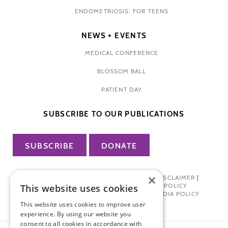
ENDOMETRIOSIS: FOR TEENS
NEWS + EVENTS
MEDICAL CONFERENCE
BLOSSOM BALL
PATIENT DAY
SUBSCRIBE TO OUR PUBLICATIONS
SUBSCRIBE
DONATE
×
PRIVACY POLICY
|
TERMS OF USE
|
DISCLAIMER
|
PHARMA INDUSTRY INTERACTION POLICY
This website uses cookies
DONOR PRIVACY POLICY
|
SOCIAL MEDIA POLICY
This website uses cookies to improve user
experience. By using our website you
consent to all cookies in accordance with