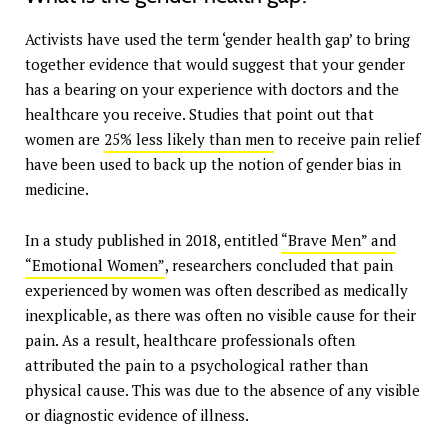
Activists have used the term ‘gender health gap’ to bring
together evidence that would suggest that your gender
has a bearing on your experience with doctors and the
healthcare you receive. Studies that point out that
women are
25% less likely than men
to receive pain relief
have been used to back up the notion of gender bias in
medicine.
In a study published in 2018, entitled
“Brave Men” and
“Emotional Women”
, researchers concluded that pain
experienced by women was often described as medically
inexplicable, as there was often no visible cause for their
pain. As a result, healthcare professionals often
attributed the pain to a psychological rather than
physical cause. This was due to the absence of any visible
or diagnostic evidence of illness.