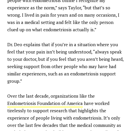
people with endometriosis online I recognize my
experience as the norm,” says Taylor, “but that’s so
wrong. I lived in pain for years and on many occasions, I
was in a medical setting and felt like the only person
clued up on what endometriosis actually is.”
Dr. Deo explains that if you’re in a situation where you
feel that your pain isn’t being understood, “always speak
to your doctor, but if you feel that you aren’t being heard,
seeking support from other people who may have had
similar experiences, such as an endometriosis support
group.”
Over the last decade, organizations like the
Endometriosis Foundation of America
have worked
tirelessly to support research that highlights the
experience of people living with endometriosis. It’s only
over the last few decades that the medical community as