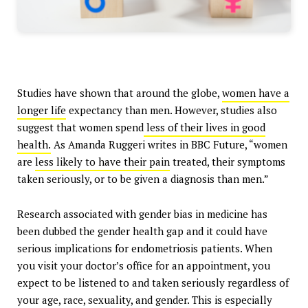
Studies have shown that around the globe,
women have a
longer life
expectancy than men. However, studies also
suggest that women spend
less of their lives in good
health.
As Amanda Ruggeri writes in BBC Future, “women
are
less likely to have their pain
treated, their symptoms
taken seriously, or to be given a diagnosis than men.”
Research associated with gender bias in medicine has
been dubbed the gender health gap and it could have
serious implications for endometriosis patients. When
you visit your doctor’s office for an appointment, you
expect to be listened to and taken seriously regardless of
your age, race, sexuality, and gender. This is especially