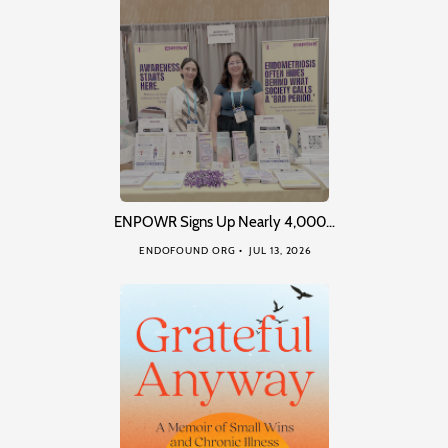
ENPOWR Signs Up Nearly 4,000…
ENDOFOUND ORG
JUL 13, 2026