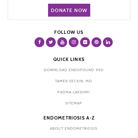
DONATE NOW
FOLLOW US
QUICK LINKS
DOWNLOAD ENDOFOUND 990
TAMER SECKIN, MD
PADMA LAKSHMI
SITEMAP
ENDOMETRIOSIS A-Z
ABOUT ENDOMETRIOSIS