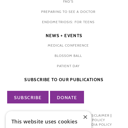
FAQ'S
PREPARING TO SEE A DOCTOR
ENDOMETRIOSIS: FOR TEENS
NEWS + EVENTS
MEDICAL CONFERENCE
BLOSSOM BALL
PATIENT DAY
SUBSCRIBE TO OUR PUBLICATIONS
SUBSCRIBE
DONATE
×
PRIVACY POLICY
|
TERMS OF USE
|
DISCLAIMER
|
PHARMA INDUSTRY INTERACTION POLICY
This website uses cookies
DONOR PRIVACY POLICY
|
SOCIAL MEDIA POLICY