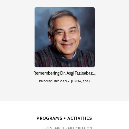
Remembering Dr. Asgi Fazleabas:…
ENDOFOUND ORG
JUN 26, 2026
PROGRAMS + ACTIVITIES
RESEARCH PARTICIPATION