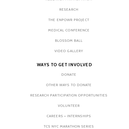
RESEARCH
THE ENPOWR PROJECT
MEDICAL CONFERENCE
BLOSSOM BALL
VIDEO GALLERY
WAYS TO GET INVOLVED
DONATE
OTHER WAYS TO DONATE
RESEARCH PARTICIPATION OPPORTUNITIES
VOLUNTEER
CAREERS + INTERNSHIPS
TCS NYC MARATHON SERIES