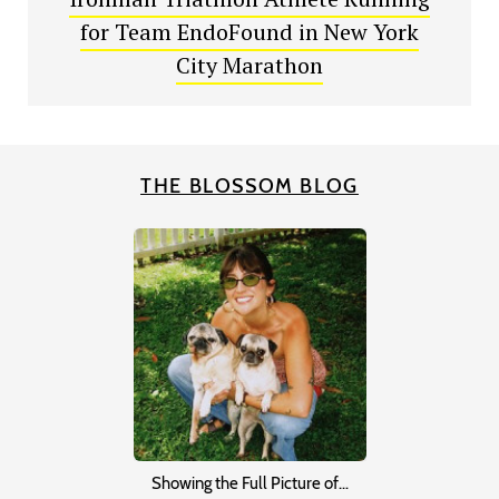
for Team EndoFound in New York
City Marathon
THE BLOSSOM BLOG
Showing the Full Picture of…