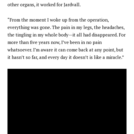
other organs, it worked for Jardvall.
“From the moment I woke up from the operation,
everything was gone. The pain in my legs, the headaches,
the tingling in my whole body—it all had disappeared. For
more than five years now, I’ve been in no pain
whatsoever. I’m aware it can come back at any point, but
it hasn’t so far, and every day it doesn’t is like a miracle.”