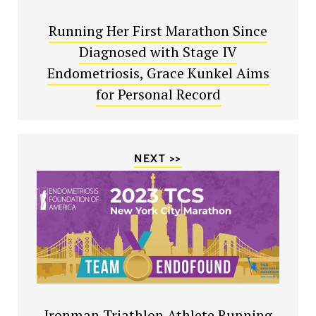
Running Her First Marathon Since
Diagnosed with Stage IV
Endometriosis, Grace Kunkel Aims
for Personal Record
NEXT >>
Ironman Triathlon Athlete Running