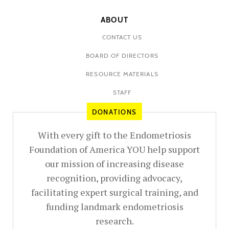
ABOUT
CONTACT US
BOARD OF DIRECTORS
RESOURCE MATERIALS
STAFF
DONATIONS
With every gift to the Endometriosis
Foundation of America YOU help support
our mission of increasing disease
recognition, providing advocacy,
facilitating expert surgical training, and
funding landmark endometriosis
research.