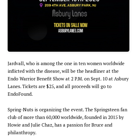
Jardvall, who is among the one in ten women worldwide
inflicted with the disease, will be the headliner at the
Endo Warrior Benefit Show at 2 P.M. on Sept. 10 at Asbury
Lanes. Tickets are $25, and all proceeds will go to
EndoFound.
Spring-Nuts is organizing the event. The Springsteen fan
club of more than 60,000 worldwide, founded in 2015 by
Howie and Julie Chaz, has a passion for Bruce and
philanthropy.