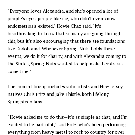
“Everyone loves Alexandra, and she’s opened a lot of
people’s eyes, people like me, who didn’t even know
endometriosis existed,” Howie Chaz said. “It’s
heartbreaking to know that so many are going through
this, but it’s also encouraging that there are foundations
like EndoFound. Whenever Spring-Nuts holds these
events, we do it for charity, and with Alexandra coming to
the States, Spring-Nuts wanted to help make her dream
come true.”
The concert lineup includes solo artists and New Jersey
natives Chris Fritz and Jake Thistle, both lifelong
Springsteen fans.
“Howie asked me to do this—it’s as simple as that, and I’m
excited to be part of it,” said Fritz, who’s been performing
everything from heavy metal to rock to country for over