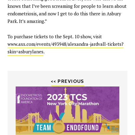
knows that I’ve been screaming for people to learn about
endometriosis, and now I get to do this there in Asbury
Park. It’s amazing.”
To purchase tickets to the Sept. 10 show, visit
www.axs.com/events/493948/alexandra-jardvall-tickets?
skin=asburylanes
.
<< PREVIOUS