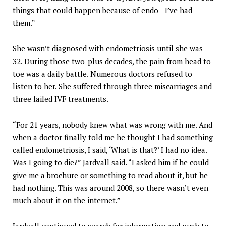
things that could happen because of endo—I’ve had
them.”
She wasn’t diagnosed with endometriosis until she was
32. During those two-plus decades, the pain from head to
toe was a daily battle. Numerous doctors refused to
listen to her. She suffered through three miscarriages and
three failed IVF treatments.
“For 21 years, nobody knew what was wrong with me. And
when a doctor finally told me he thought I had something
called endometriosis, I said, ‘What is that?’ I had no idea.
Was I going to die?” Jardvall said. “I asked him if he could
give me a brochure or something to read about it, but he
had nothing. This was around 2008, so there wasn’t even
much about it on the internet.”
Jardvall continued to search for information and push to