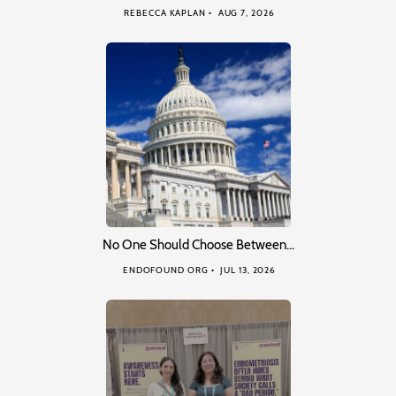
REBECCA KAPLAN
AUG 7, 2026
No One Should Choose Between…
ENDOFOUND ORG
JUL 13, 2026