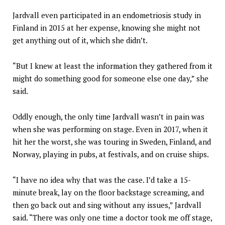
Jardvall even participated in an endometriosis study in
Finland in 2015 at her expense, knowing she might not
get anything out of it, which she didn’t.
“But I knew at least the information they gathered from it
might do something good for someone else one day,” she
said.
Oddly enough, the only time Jardvall wasn’t in pain was
when she was performing on stage. Even in 2017, when it
hit her the worst, she was touring in Sweden, Finland, and
Norway, playing in pubs, at festivals, and on cruise ships.
“I have no idea why that was the case. I’d take a 15-
minute break, lay on the floor backstage screaming, and
then go back out and sing without any issues,” Jardvall
said. “There was only one time a doctor took me off stage,