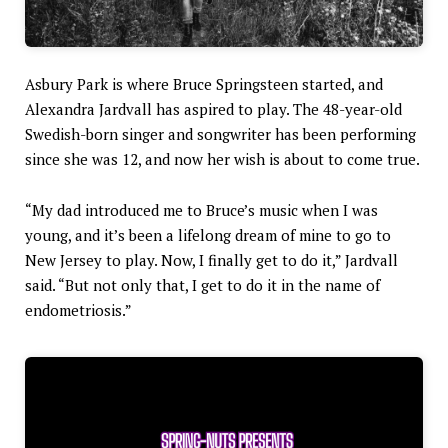
Asbury Park is where Bruce Springsteen started, and
Alexandra Jardvall has aspired to play. The 48-year-old
Swedish-born singer and songwriter has been performing
since she was 12, and now her wish is about to come true.
“My dad introduced me to Bruce’s music when I was
young, and it’s been a lifelong dream of mine to go to
New Jersey to play. Now, I finally get to do it,” Jardvall
said. “But not only that, I get to do it in the name of
endometriosis.”