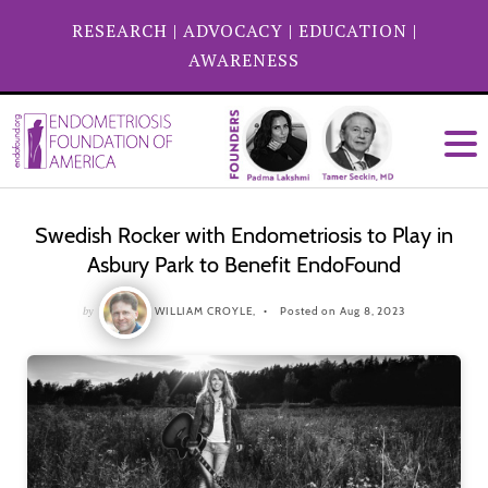
RESEARCH
|
ADVOCACY
|
EDUCATION
|
AWARENESS
Swedish Rocker with Endometriosis to Play in
Asbury Park to Benefit EndoFound
by
WILLIAM CROYLE,
Posted on Aug 8, 2023