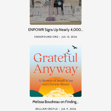
ENPOWR Signs Up Nearly 4,000…
ENDOFOUND ORG
JUL 13, 2026
Melissa Boudreau on Finding…
WILLIAM CROYLE
JUL 9, 2026