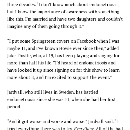
three decades. “I don’t know much about endometriosis,
but I know the importance of awareness with something
like this. I’m married and have two daughters and couldn’t
imagine any of them going through it.”
“I put some Springsteen covers on Facebook when I was
maybe 11, and I’ve known Howie ever since then,” added
Jake Thistle, who, at 19, has been playing and singing for
more than half his life. “I’d heard of endometriosis and
have looked it up since signing on for this show to learn
more about it, and I’m excited to support the event.”
Jardvall, who still lives in Sweden, has battled
endometriosis since she was 11, when she had her first
period.
“And it got worse and worse and worse,” Jardvall said. “I
tried everything there was to try.
Everything
. All of the bad