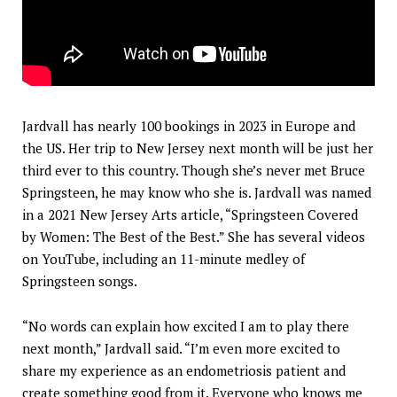
Jardvall has nearly 100 bookings in 2023 in Europe and
the US. Her trip to New Jersey next month will be just her
third ever to this country. Though she’s never met Bruce
Springsteen, he may know who she is. Jardvall was named
in a 2021 New Jersey Arts article, “Springsteen Covered
by Women: The Best of the Best.” She has several videos
on YouTube, including an 11-minute medley of
Springsteen songs.
“No words can explain how excited I am to play there
next month,” Jardvall said. “I’m even more excited to
share my experience as an endometriosis patient and
create something good from it. Everyone who knows me