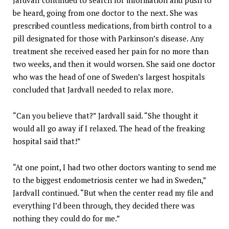
be heard, going from one doctor to the next. She was
prescribed countless medications, from birth control to a
pill designated for those with Parkinson’s disease. Any
treatment she received eased her pain for no more than
two weeks, and then it would worsen. She said one doctor
who was the head of one of Sweden’s largest hospitals
concluded that Jardvall needed to relax more.
“Can you believe that?” Jardvall said. “She thought it
would all go away if I relaxed. The head of the freaking
hospital said that!”
“At one point, I had two other doctors wanting to send me
to the biggest endometriosis center we had in Sweden,”
Jardvall continued. “But when the center read my file and
everything I’d been through, they decided there was
nothing they could do for me.”