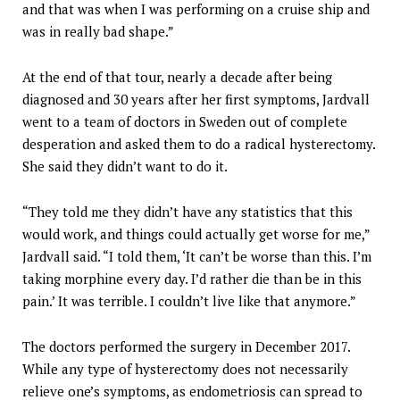
and that was when I was performing on a cruise ship and
was in really bad shape.”
At the end of that tour, nearly a decade after being
diagnosed and 30 years after her first symptoms, Jardvall
went to a team of doctors in Sweden out of complete
desperation and asked them to do a radical hysterectomy.
She said they didn’t want to do it.
“They told me they didn’t have any statistics that this
would work, and things could actually get worse for me,”
Jardvall said. “I told them, ‘It can’t be worse than this. I’m
taking morphine every day. I’d rather die than be in this
pain.’ It was terrible. I couldn’t live like that anymore.”
The doctors performed the surgery in December 2017.
While any type of hysterectomy does not necessarily
relieve one’s symptoms, as endometriosis can spread to