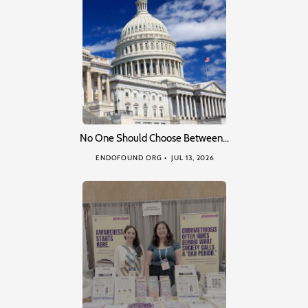
No One Should Choose Between…
ENDOFOUND ORG
JUL 13, 2026