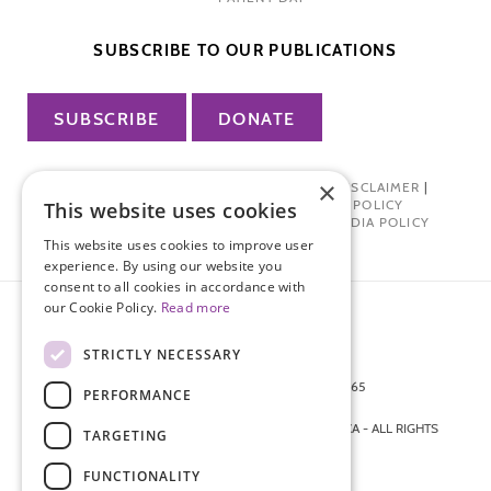
SUBSCRIBE TO OUR PUBLICATIONS
SUBSCRIBE
DONATE
×
PRIVACY POLICY
|
TERMS OF USE
|
DISCLAIMER
|
PHARMA INDUSTRY INTERACTION POLICY
This website uses cookies
DONOR PRIVACY POLICY
|
SOCIAL MEDIA POLICY
This website uses cookies to improve user
experience. By using our website you
consent to all cookies in accordance with
our Cookie Policy.
Read more
STRICTLY NECESSARY
872 FIFTH AVENUE NEW YORK, NY 10065
PERFORMANCE
212-988-4160
© 2026 ENDOMETRIOSIS FOUNDATION OF AMERICA - ALL RIGHTS
TARGETING
RESERVED.
FUNCTIONALITY