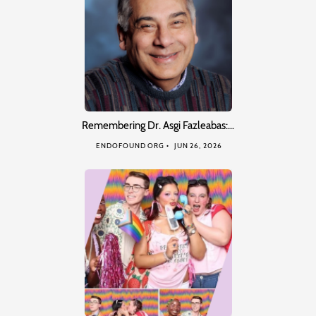
Remembering Dr. Asgi Fazleabas:…
ENDOFOUND ORG
JUN 26, 2026