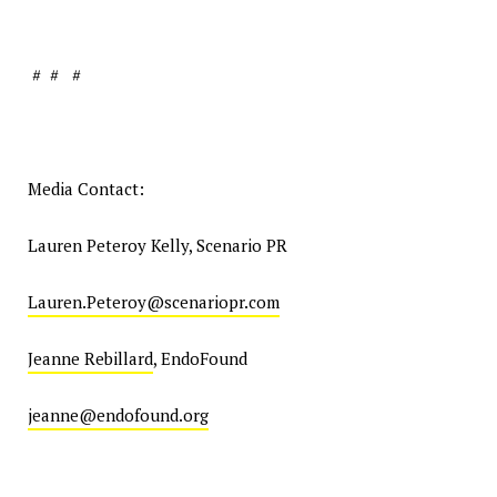
# # #
Media Contact:
Lauren Peteroy Kelly, Scenario PR
Lauren.Peteroy@scenariopr.com
Jeanne Rebillard
, EndoFound
jeanne@endofound.org