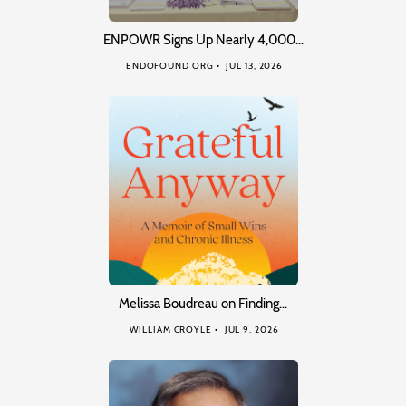
ENPOWR Signs Up Nearly 4,000…
ENDOFOUND ORG
JUL 13, 2026
Melissa Boudreau on Finding…
WILLIAM CROYLE
JUL 9, 2026