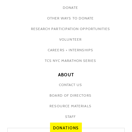
DONATE
OTHER WAYS TO DONATE
RESEARCH PARTICIPATION OPPORTUNITIES
VOLUNTEER
CAREERS + INTERNSHIPS
TCS NYC MARATHON SERIES
ABOUT
CONTACT US
BOARD OF DIRECTORS
RESOURCE MATERIALS
STAFF
DONATIONS