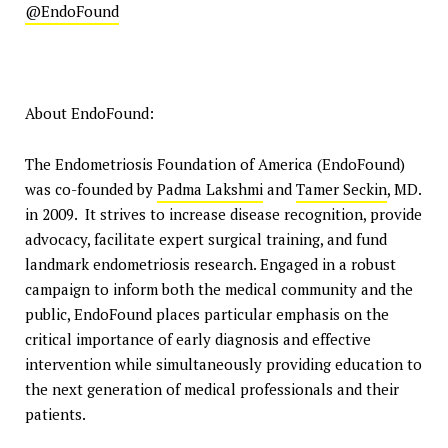
@EndoFound
About EndoFound:
The Endometriosis Foundation of America (EndoFound)
was co-founded by
Padma Lakshmi
and
Tamer Seckin
, MD.
in 2009. It strives to increase disease recognition, provide
advocacy, facilitate expert surgical training, and fund
landmark endometriosis research. Engaged in a robust
campaign to inform both the medical community and the
public, EndoFound places particular emphasis on the
critical importance of early diagnosis and effective
intervention while simultaneously providing education to
the next generation of medical professionals and their
patients.