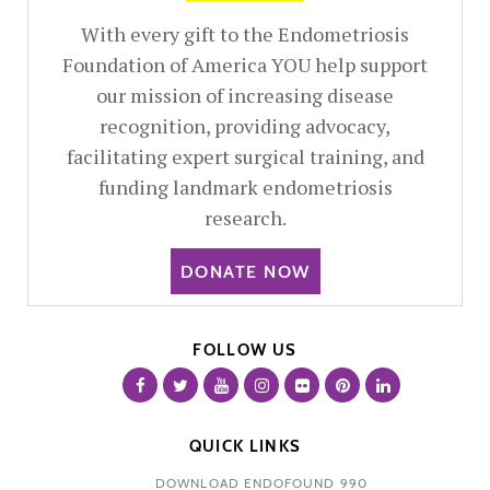
With every gift to the Endometriosis
Foundation of America YOU help support
our mission of increasing disease
recognition, providing advocacy,
facilitating expert surgical training, and
funding landmark endometriosis
research.
DONATE NOW
FOLLOW US
QUICK LINKS
DOWNLOAD ENDOFOUND 990