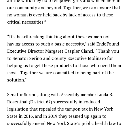
all the work they do to empower girls and women here in
our community and beyond. Together, we can ensure that
no woman is ever held back by lack of access to these
critical necessities.”
“It’s heartbreaking thinking about these women not
having access to such a basic necessity,” said EndoFound
Executive Director Margaret Caspler Cianci. “Thank you
to Senator Serino and County Executive Molinaro for
helping us to get these products to those who need them
most. Together we are committed to being part of the
solution.”
Senator Serino, along with Assembly member Linda B.
Rosenthal (District 67) successfully introduced
legislation that repealed the tampon tax in New York
State in 2016, and in 2019 they teamed up again to
successfully amend New York State’s public health law to