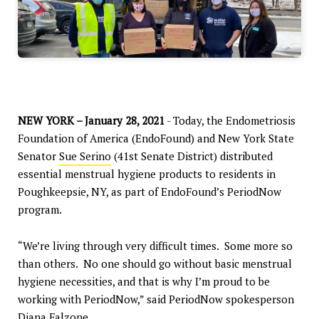
NEW YORK – January 28, 2021
- Today, the Endometriosis
Foundation of America (EndoFound) and New York State
Senator
Sue Serino
(41st Senate District) distributed
essential menstrual hygiene products to residents in
Poughkeepsie, NY, as part of EndoFound’s PeriodNow
program.
“We’re living through very difficult times. Some more so
than others. No one should go without basic menstrual
hygiene necessities, and that is why I’m proud to be
working with PeriodNow,” said PeriodNow spokesperson
Diana Falzone
.