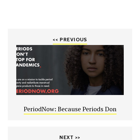
<< PREVIOUS
PeriodNow: Because Periods Don
NEXT >>