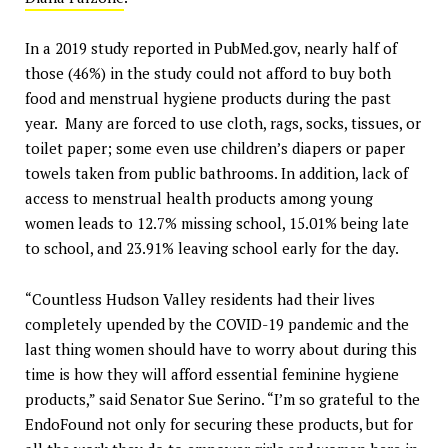
In a 2019 study reported in PubMed.gov, nearly half of
those (46%) in the study could not afford to buy both
food and menstrual hygiene products during the past
year. Many are forced to use cloth, rags, socks, tissues, or
toilet paper; some even use children’s diapers or paper
towels taken from public bathrooms. In addition, lack of
access to menstrual health products among young
women leads to 12.7% missing school, 15.01% being late
to school, and 23.91% leaving school early for the day.
“Countless Hudson Valley residents had their lives
completely upended by the COVID-19 pandemic and the
last thing women should have to worry about during this
time is how they will afford essential feminine hygiene
products,” said Senator Sue Serino. “I’m so grateful to the
EndoFound not only for securing these products, but for