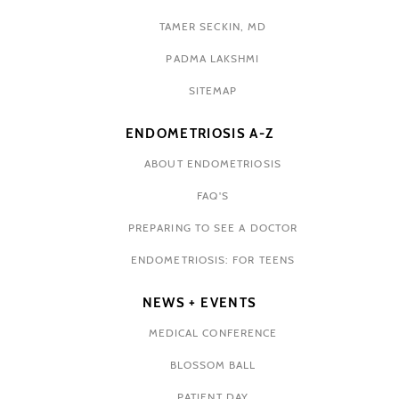
TAMER SECKIN, MD
PADMA LAKSHMI
SITEMAP
ENDOMETRIOSIS A-Z
ABOUT ENDOMETRIOSIS
FAQ'S
PREPARING TO SEE A DOCTOR
ENDOMETRIOSIS: FOR TEENS
NEWS + EVENTS
MEDICAL CONFERENCE
BLOSSOM BALL
PATIENT DAY