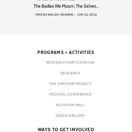
The Bodies We Mourn, The Selves…
FRIEDA WALSH-SEAMAN
JUN 23, 2026
PROGRAMS + ACTIVITIES
RESEARCH PARTICIPATION
RESEARCH
THE ENPOWR PROJECT
MEDICAL CONFERENCE
BLOSSOM BALL
VIDEO GALLERY
WAYS TO GET INVOLVED