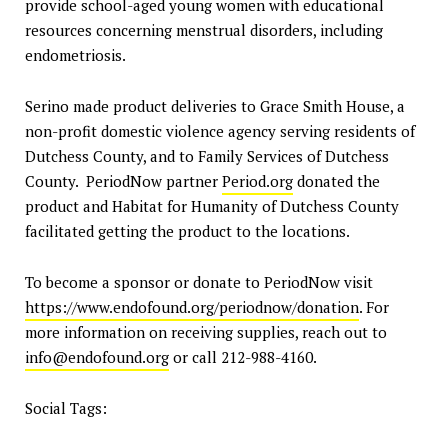
provide school-aged young women with educational
resources concerning menstrual disorders, including
endometriosis.
Serino made product deliveries to Grace Smith House, a
non-profit domestic violence agency serving residents of
Dutchess County, and to Family Services of Dutchess
County. PeriodNow partner
Period.org
donated the
product and Habitat for Humanity of Dutchess County
facilitated getting the product to the locations.
To become a sponsor or donate to PeriodNow visit
https://www.endofound.org/periodnow/donation
. For
more information on receiving supplies, reach out to
info@endofound.org
or call 212-988-4160.
Social Tags: