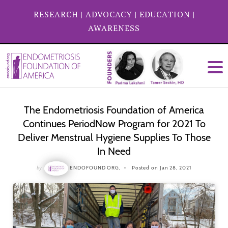
RESEARCH
|
ADVOCACY
|
EDUCATION
|
AWARENESS
The Endometriosis Foundation of America
Continues PeriodNow Program for 2021 To
Deliver Menstrual Hygiene Supplies To Those
In Need
by
ENDOFOUND ORG,
Posted on Jan 28, 2021