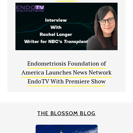
Endometriosis Foundation of
America Launches News Network
EndoTV With Premiere Show
THE BLOSSOM BLOG