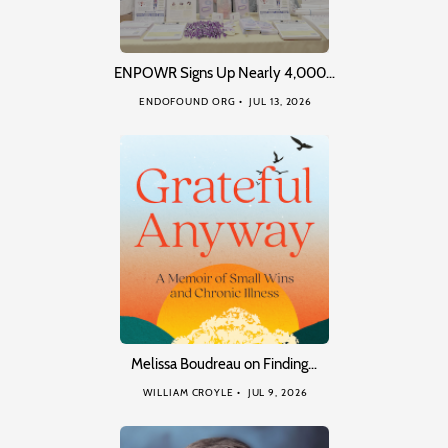
ENPOWR Signs Up Nearly 4,000…
ENDOFOUND ORG
JUL 13, 2026
Melissa Boudreau on Finding…
WILLIAM CROYLE
JUL 9, 2026