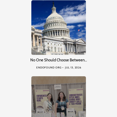
No One Should Choose Between…
ENDOFOUND ORG
JUL 13, 2026