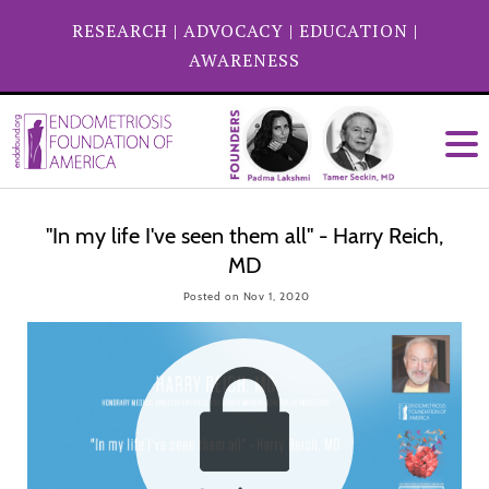
RESEARCH
|
ADVOCACY
|
EDUCATION
|
AWARENESS
"In my life I've seen them all" - Harry Reich,
MD
Posted on Nov 1, 2020