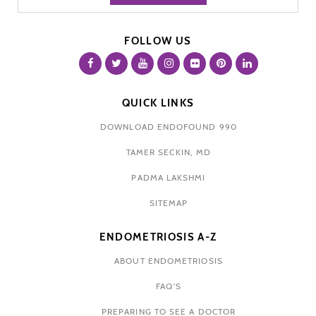
FOLLOW US
QUICK LINKS
DOWNLOAD ENDOFOUND 990
TAMER SECKIN, MD
PADMA LAKSHMI
SITEMAP
ENDOMETRIOSIS A-Z
ABOUT ENDOMETRIOSIS
FAQ'S
PREPARING TO SEE A DOCTOR