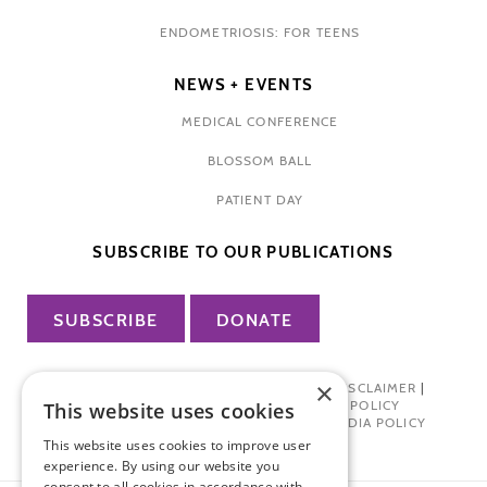
ENDOMETRIOSIS: FOR TEENS
NEWS + EVENTS
MEDICAL CONFERENCE
BLOSSOM BALL
PATIENT DAY
SUBSCRIBE TO OUR PUBLICATIONS
SUBSCRIBE
DONATE
×
PRIVACY POLICY
|
TERMS OF USE
|
DISCLAIMER
|
PHARMA INDUSTRY INTERACTION POLICY
This website uses cookies
DONOR PRIVACY POLICY
|
SOCIAL MEDIA POLICY
This website uses cookies to improve user
experience. By using our website you
consent to all cookies in accordance with