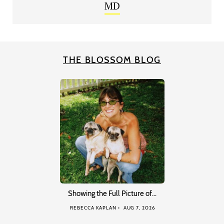
MD
THE BLOSSOM BLOG
Showing the Full Picture of…
REBECCA KAPLAN
AUG 7, 2026