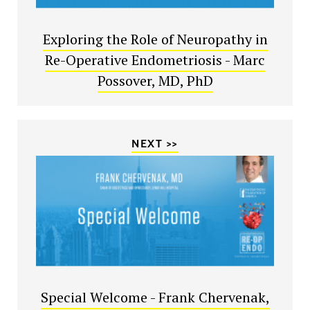
Exploring the Role of Neuropathy in
Re-Operative Endometriosis - Marc
Possover, MD, PhD
NEXT >>
Special Welcome - Frank Chervenak,