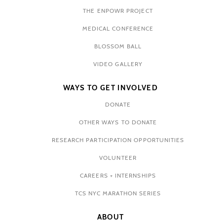
THE ENPOWR PROJECT
MEDICAL CONFERENCE
BLOSSOM BALL
VIDEO GALLERY
WAYS TO GET INVOLVED
DONATE
OTHER WAYS TO DONATE
RESEARCH PARTICIPATION OPPORTUNITIES
VOLUNTEER
CAREERS + INTERNSHIPS
TCS NYC MARATHON SERIES
ABOUT