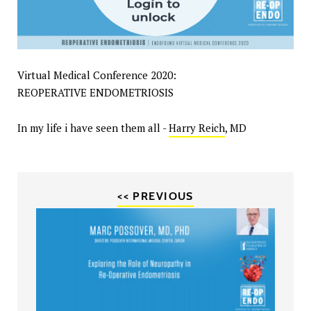
Virtual Medical Conference 2020:
REOPERATIVE ENDOMETRIOSIS
In my life i have seen them all -
Harry Reich
, MD
<< PREVIOUS