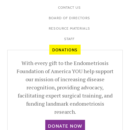
CONTACT US
BOARD OF DIRECTORS
RESOURCE MATERIALS
STAFF
DONATIONS
With every gift to the Endometriosis
Foundation of America YOU help support
our mission of increasing disease
recognition, providing advocacy,
facilitating expert surgical training, and
funding landmark endometriosis
research.
DONATE NOW