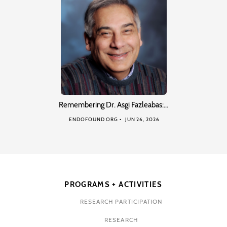
Remembering Dr. Asgi Fazleabas:…
ENDOFOUND ORG
JUN 26, 2026
PROGRAMS + ACTIVITIES
RESEARCH PARTICIPATION
RESEARCH