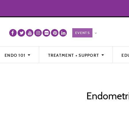
ENDO 101
TREATMENT + SUPPORT
ED
Endometrio