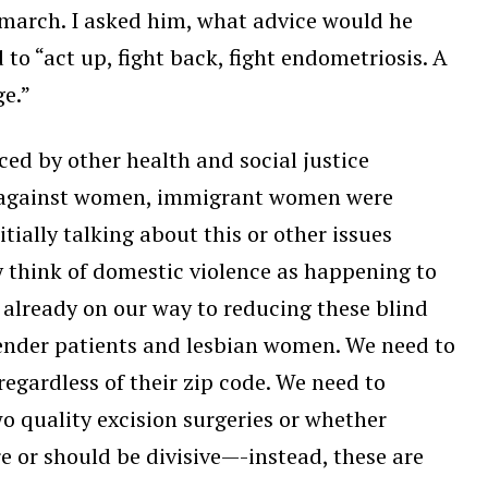
 march. I asked him, what advice would he
 to “act up, fight back, fight endometriosis. A
ge.”
ced by other health and social justice
ce against women, immigrant women were
ially talking about this or other issues
y think of domestic violence as happening to
already on our way to reducing these blind
gender patients and lesbian women. We need to
regardless of their zip code. We need to
o quality excision surgeries or whether
re or should be divisive—-instead, these are