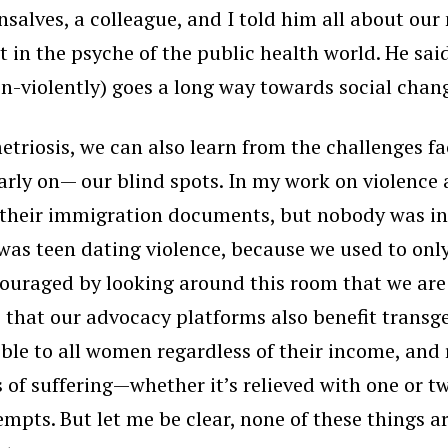
lves, a colleague, and I told him all about our
 in the psyche of the public health world. He said
on-violently) goes a long way towards social chan
etriosis, we can also learn from the challenges fa
arly on— our blind spots. In my work on violen
 their immigration documents, but nobody was init
was teen dating violence, because we used to onl
raged by looking around this room that we are 
e that our advocacy platforms also benefit trans
sible to all women regardless of their income, and 
of suffering—whether it’s relieved with one or tw
empts. But let me be clear, none of these things a