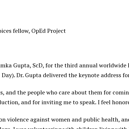
ices fellow, OpEd Project
umka Gupta, ScD, for the third annual worldwide
Day). Dr. Gupta delivered the keynote address for
irls, and the people who care about them for coming
duction, and for inviting me to speak. I feel honor
n violence against women and public health, and r