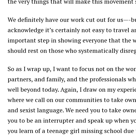
the very things that will make this movement 
We definitely have our work cut out for us—-but
acknowledge it’s certainly not easy to travel 
important step in showing everyone that the 
should rest on those who systematically disreg
So as I wrap up, I want to focus not on the w
partners, and family, and the professionals w
well beyond today. Again, I draw on my experi
where we call on our communities to take own
and sexist language. We need you to take owne
you to be an interrupter and speak up when y
you learn of a teenage girl missing school due