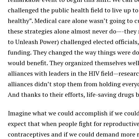
challenged the public health field to live up to
healthy”. Medical care alone wasn’t going to c
these strategies alone almost never do—-they
to Unleash Power) challenged elected official
funding. They changed the way things were do
would benefit. They organized themselves wel
alliances with leaders in the HIV field—resear
alliances didn’t stop them from holding every
And thanks to their efforts, life-saving dru
Imagine what we could accomplish if we could
expect that when people fight for reproductive
contraceptives and if we could demand more r