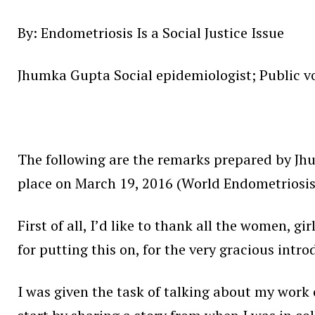
By: Endometriosis Is a Social Justice Issue
Jhumka Gupta Social epidemiologist; Public vo
The following are the remarks prepared by Jh
place on March 19, 2016 (World Endometriosis 
First of all, I’d like to thank all the women, g
for putting this on, for the very gracious intro
I was given the task of talking about my work o