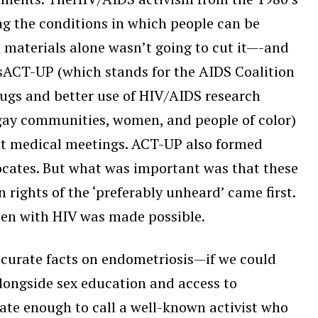
uring the conditions in which people can be
n materials alone wasn’t going to cut it—-and
sACT-UP (which stands for the AIDS Coalition
rugs and better use of HIV/AIDS research
(gay communities, women, and people of color)
 at medical meetings. ACT-UP also formed
vocates. But what was important was that these
ights of the ‘preferably unheard’ came first.
men with HIV was made possible.
ccurate facts on endometriosis—if we could
alongside sex education and access to
te enough to call a well-known activist who