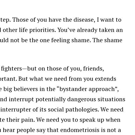
tep. Those of you have the disease, I want to
other life priorities. You’ve already taken an
uld not be the one feeling shame. The shame
fighters—but on those of you, friends,
portant. But what we need from you extends
 big believers in the “bystander approach”,
d interrupt potentially dangerous situations
nterrupter of its social pathologies. We need
te their pain. We need you to speak up when
 hear people say that endometriosis is not a