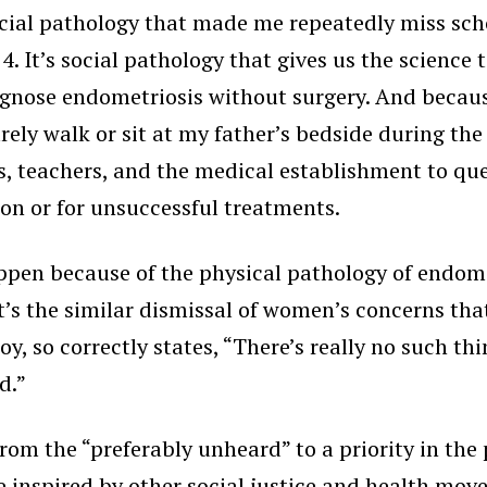
social pathology that made me repeatedly miss sch
 It’s social pathology that gives us the science t
agnose endometriosis without surgery. And becaus
ly walk or sit at my father’s bedside during the la
, teachers, and the medical establishment to que
ion or for unsuccessful treatments.
pen because of the physical pathology of endometr
It’s the similar dismissal of women’s concerns th
y, so correctly states, “There’s really no such thi
d.”
rom the “preferably unheard” to a priority in th
be inspired by other social justice and health m