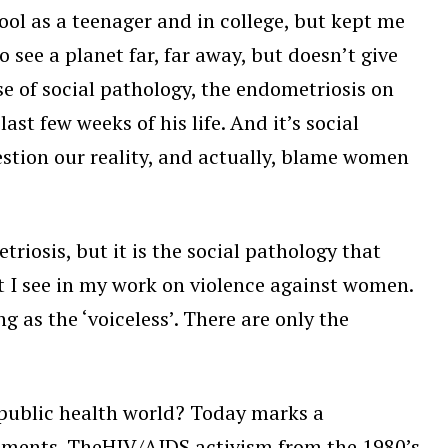
ool as a teenager and in college, but kept me
o see a planet far, far away, but doesn’t give
e of social pathology, the endometriosis on
st few weeks of his life. And it’s social
stion our reality, and actually, blame women
iosis, but it is the social pathology that
at I see in my work on violence against women.
ng as the ‘voiceless’. There are only the
e public health world? Today marks a
ovements. TheHIV/AIDS activism from the 1980’s