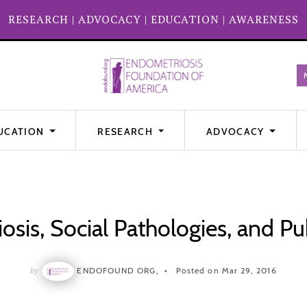
RESEARCH
|
ADVOCACY
|
EDUCATION
|
AWARENESS
UCATION
RESEARCH
ADVOCACY
sis, Social Pathologies, and Pu
by
ENDOFOUND ORG,
Posted on Mar 29, 2016