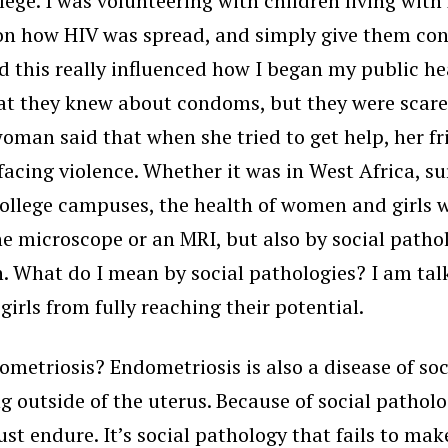
lege. I was volunteering with children living wit
 on how HIV was spread, and simply give them con
 this really influenced how I began my public hea
t they knew about condoms, but they were scared 
man said that when she tried to get help, her fr
cing violence. Whether it was in West Africa, surv
college campuses, the health of women and girls w
he microscope or an MRI, but also by social patho
. What do I mean by social pathologies? I am talk
irls from fully reaching their potential.
metriosis? Endometriosis is also a disease of soci
ing outside of the uterus. Because of social patho
ust endure. It’s social pathology that fails to m