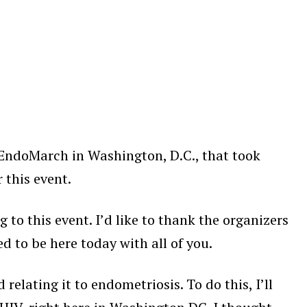
 EndoMarch in Washington, D.C., that took
 this event.
 to this event. I’d like to thank the organizers
ed to be here today with all of you.
elating it to endometriosis. To do this, I’ll