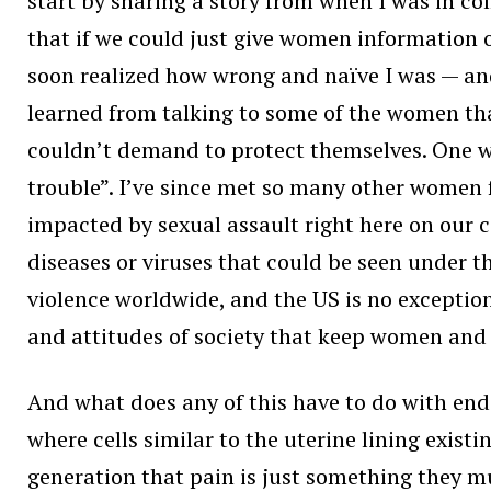
start by sharing a story from when I was in col
that if we could just give women information
soon realized how wrong and naïve I was — and
learned from talking to some of the women tha
couldn’t demand to protect themselves. One wo
trouble”. I’ve since met so many other women fa
impacted by sexual assault right here on our 
diseases or viruses that could be seen under t
violence worldwide, and the US is no exception
and attitudes of society that keep women and g
And what does any of this have to do with endo
where cells similar to the uterine lining exist
generation that pain is just something they m