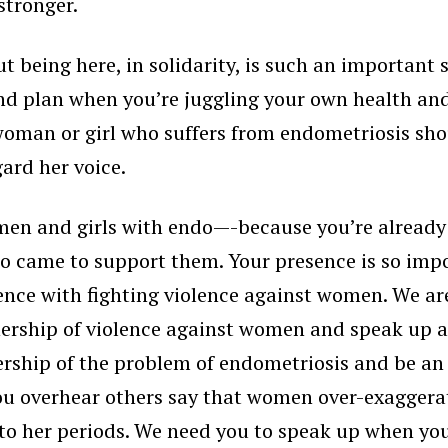
stronger.
 being here, in solidarity, is such an important s
and plan when you’re juggling your own health and 
woman or girl who suffers from endometriosis sho
ard her voice.
omen and girls with endo—-because you’re already 
ho came to support them. Your presence is so im
ence with fighting violence against women. We are
ership of violence against women and speak up an
rship of the problem of endometriosis and be an i
ou overhear others say that women over-exaggera
 to her periods. We need you to speak up when you