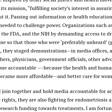
 its mission, “fulfilling society’s interest in ass
ut it. Passing out information or health educatio
 needed to challenge power. Organizations such a
s, the FDA, and the NIH by demanding access to d
ne so that those who were ‘preferably unheard’ 
l, they staged demonstrations—in media offices,
chers, physicians, government officials, other ad
one accountable —-because the health and human r
gs became more affordable—and better care for wo
 join together and hold media accountable for a
 rights, they are also fighting for endometriosis 
esearch funding towards treatments. I am fortuna