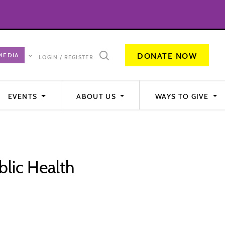
DONATE NOW
LOGIN / REGISTER
EVENTS
ABOUT US
WAYS TO GIVE
blic Health