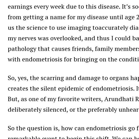
earnings every week due to this disease. It’s 
from getting a name for my disease until age 24.
us the science to use imaging toaccurately di
my nerves was overlooked, and thus I could bare
pathology that causes friends, family members
with endometriosis for bringing on the condit
So, yes, the scarring and damage to organs hap
creates the silent epidemic of endometriosis. 
But, as one of my favorite writers, Arundhati Ro
deliberately silenced, or the preferably unhear
So the question is, how can endometriosis go f
remarkable event to begin this shift. We can 