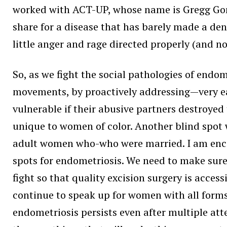
worked with ACT-UP, whose name is Gregg Gonsa
share for a disease that has barely made a dent
little anger and rage directed properly (and n
So, as we fight the social pathologies of endom
movements, by proactively addressing—very e
vulnerable if their abusive partners destroyed
unique to women of color. Another blind spot 
adult women who-who were married. I am encou
spots for endometriosis. We need to make sur
fight so that quality excision surgery is acces
continue to speak up for women with all forms 
endometriosis persists even after multiple att