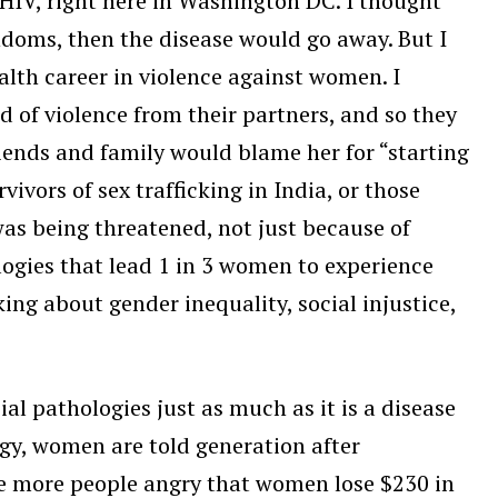
h HIV, right here in Washington DC. I thought
doms, then the disease would go away. But I
lth career in violence against women. I
of violence from their partners, and so they
iends and family would blame her for “starting
ivors of sex trafficking in India, or those
as being threatened, not just because of
logies that lead 1 in 3 women to experience
ing about gender inequality, social injustice,
al pathologies just as much as it is a disease
logy, women are told generation after
ake more people angry that women lose $230 in