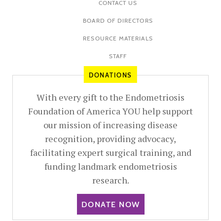
CONTACT US
BOARD OF DIRECTORS
RESOURCE MATERIALS
STAFF
DONATIONS
With every gift to the Endometriosis
Foundation of America YOU help support
our mission of increasing disease
recognition, providing advocacy,
facilitating expert surgical training, and
funding landmark endometriosis
research.
DONATE NOW