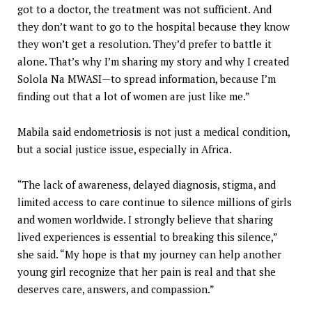
got to a doctor, the treatment was not sufficient. And
they don’t want to go to the hospital because they know
they won’t get a resolution. They’d prefer to battle it
alone. That’s why I’m sharing my story and why I created
Solola Na MWASI—to spread information, because I’m
finding out that a lot of women are just like me.”
Mabila said endometriosis is not just a medical condition,
but a social justice issue, especially in Africa.
“The lack of awareness, delayed diagnosis, stigma, and
limited access to care continue to silence millions of girls
and women worldwide. I strongly believe that sharing
lived experiences is essential to breaking this silence,”
she said. “My hope is that my journey can help another
young girl recognize that her pain is real and that she
deserves care, answers, and compassion.”