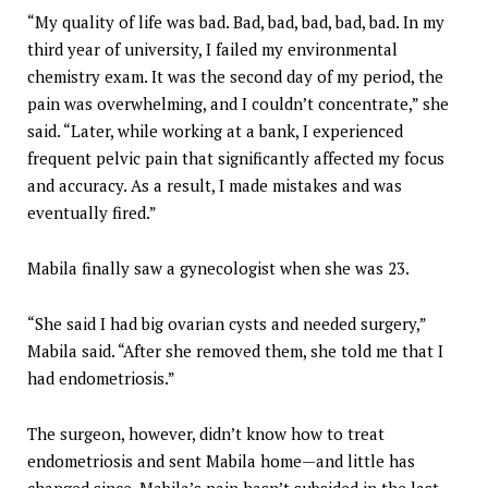
“My quality of life was bad. Bad, bad, bad, bad, bad. In my
third year of university, I failed my environmental
chemistry exam. It was the second day of my period, the
pain was overwhelming, and I couldn’t concentrate,” she
said. “Later, while working at a bank, I experienced
frequent pelvic pain that significantly affected my focus
and accuracy. As a result, I made mistakes and was
eventually fired.”
Mabila finally saw a gynecologist when she was 23.
“She said I had big ovarian cysts and needed surgery,”
Mabila said. “After she removed them, she told me that I
had endometriosis.”
The surgeon, however, didn’t know how to treat
endometriosis and sent Mabila home—and little has