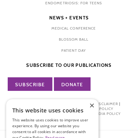
ENDOMETRIOSIS: FOR TEENS
NEWS + EVENTS
MEDICAL CONFERENCE
BLOSSOM BALL
PATIENT DAY
SUBSCRIBE TO OUR PUBLICATIONS
SUBSCRIBE
DONATE
×
PRIVACY POLICY
|
TERMS OF USE
|
DISCLAIMER
|
PHARMA INDUSTRY INTERACTION POLICY
This website uses cookies
DONOR PRIVACY POLICY
|
SOCIAL MEDIA POLICY
This website uses cookies to improve user
experience. By using our website you
consent to all cookies in accordance with
our Cookie Policy.
Read more