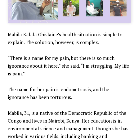
Mabila Kalala Ghislaine’s health situation is simple to
explain. The solution, however, is complex.
“There is a name for my pain, but there is so much
ignorance about it here,” she said. “I’m struggling. My life
is pain.”
The name for her pain is endometriosis, and the
ignorance has been torturous.
Mabila, 31, is a native of the Democratic Republic of the
Congo and lives in Nairobi, Kenya. Her education is in
environmental science and management, though she has
worked in various fields, including banking and