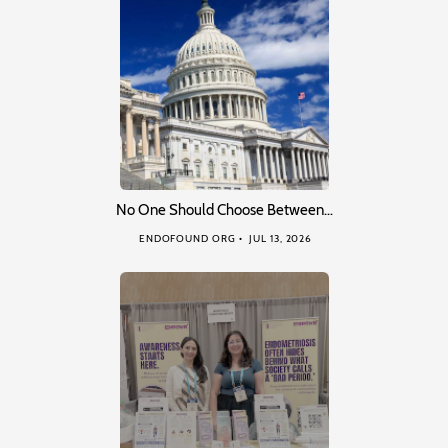
No One Should Choose Between…
ENDOFOUND ORG
JUL 13, 2026