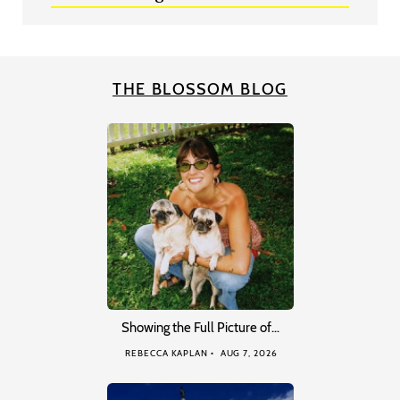
THE BLOSSOM BLOG
Showing the Full Picture of…
REBECCA KAPLAN
AUG 7, 2026