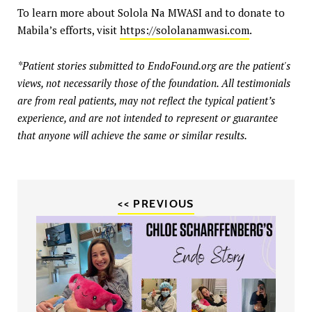
To learn more about Solola Na MWASI and to donate to
Mabila’s efforts, visit
https://sololanamwasi.com
.
*Patient stories submitted to EndoFound.org are the patient's
views, not necessarily those of the foundation. All testimonials
are from real patients, may not reflect the typical patient’s
experience, and are not intended to represent or guarantee
that anyone will achieve the same or similar results.
<< PREVIOUS