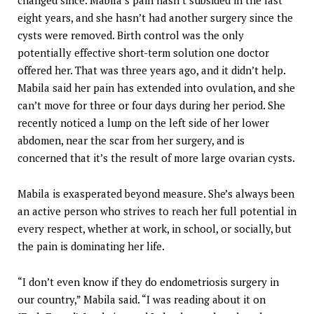
changed since. Mabila’s pain hasn’t subsided in the last
eight years, and she hasn’t had another surgery since the
cysts were removed. Birth control was the only
potentially effective short-term solution one doctor
offered her. That was three years ago, and it didn’t help.
Mabila said her pain has extended into ovulation, and she
can’t move for three or four days during her period. She
recently noticed a lump on the left side of her lower
abdomen, near the scar from her surgery, and is
concerned that it’s the result of more large ovarian cysts.
Mabila is exasperated beyond measure. She’s always been
an active person who strives to reach her full potential in
every respect, whether at work, in school, or socially, but
the pain is dominating her life.
“I don’t even know if they do endometriosis surgery in
our country,” Mabila said. “I was reading about it on