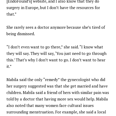
[EndoFound’s] website, and I also know that they do
surgery in Europe, but I don’t have the resources for
that.”
She rarely sees a doctor anymore because she’s tired of
being dismissed.
“I don’t even want to go there,” she said. “I know what
they will say. They will say, ‘You just need to go through
this.’ That’s why I don’t want to go. I don’t want to hear
it.”
Mabila said the only “remedy” the gynecologist who did
her surgery suggested was that she get married and have
children. Mabila said a friend of hers with similar pain was
told by a doctor that having more sex would help. Mabila
also noted that many women face cultural issues
surrounding menstruation. For example, she said a local