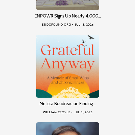
ENPOWR Signs Up Nearly 4,000…
ENDOFOUND ORG
JUL 13, 2026
Melissa Boudreau on Finding…
WILLIAM CROYLE
JUL 9, 2026