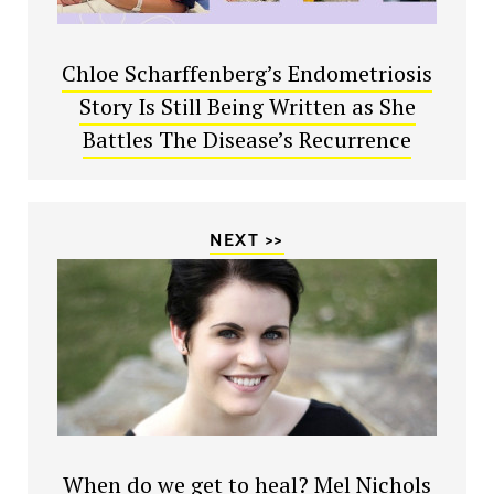
Chloe Scharffenberg’s Endometriosis
Story Is Still Being Written as She
Battles The Disease’s Recurrence
NEXT >>
When do we get to heal? Mel Nichols