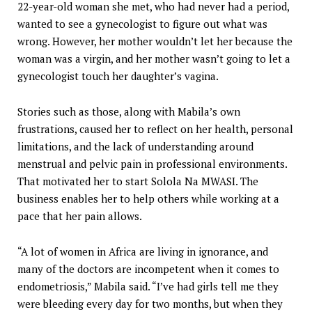
22-year-old woman she met, who had never had a period,
wanted to see a gynecologist to figure out what was
wrong. However, her mother wouldn’t let her because the
woman was a virgin, and her mother wasn’t going to let a
gynecologist touch her daughter’s vagina.
Stories such as those, along with Mabila’s own
frustrations, caused her to reflect on her health, personal
limitations, and the lack of understanding around
menstrual and pelvic pain in professional environments.
That motivated her to start Solola Na MWASI. The
business enables her to help others while working at a
pace that her pain allows.
“A lot of women in Africa are living in ignorance, and
many of the doctors are incompetent when it comes to
endometriosis,” Mabila said. “I’ve had girls tell me they
were bleeding every day for two months, but when they