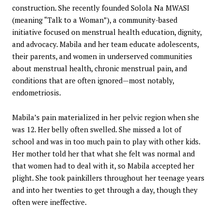
construction. She recently founded Solola Na MWASI
(meaning “Talk to a Woman”), a community-based
initiative focused on menstrual health education, dignity,
and advocacy. Mabila and her team educate adolescents,
their parents, and women in underserved communities
about menstrual health, chronic menstrual pain, and
conditions that are often ignored—most notably,
endometriosis.
Mabila’s pain materialized in her pelvic region when she
was 12. Her belly often swelled. She missed a lot of
school and was in too much pain to play with other kids.
Her mother told her that what she felt was normal and
that women had to deal with it, so Mabila accepted her
plight. She took painkillers throughout her teenage years
and into her twenties to get through a day, though they
often were ineffective.