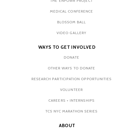
THE ENPOWR PROJECT
MEDICAL CONFERENCE
BLOSSOM BALL
VIDEO GALLERY
WAYS TO GET INVOLVED
DONATE
OTHER WAYS TO DONATE
RESEARCH PARTICIPATION OPPORTUNITIES
VOLUNTEER
CAREERS + INTERNSHIPS
TCS NYC MARATHON SERIES
ABOUT