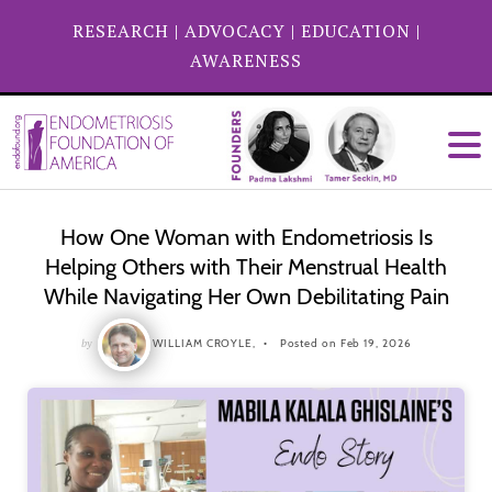
RESEARCH
|
ADVOCACY
|
EDUCATION
|
AWARENESS
How One Woman with Endometriosis Is
Helping Others with Their Menstrual Health
While Navigating Her Own Debilitating Pain
by
WILLIAM CROYLE,
Posted on Feb 19, 2026