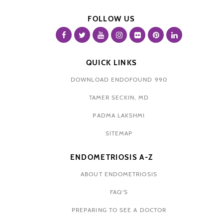
FOLLOW US
QUICK LINKS
DOWNLOAD ENDOFOUND 990
TAMER SECKIN, MD
PADMA LAKSHMI
SITEMAP
ENDOMETRIOSIS A-Z
ABOUT ENDOMETRIOSIS
FAQ'S
PREPARING TO SEE A DOCTOR