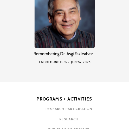
Remembering Dr. Asgi Fazleabas:…
ENDOFOUND ORG
JUN 26, 2026
PROGRAMS + ACTIVITIES
RESEARCH PARTICIPATION
RESEARCH