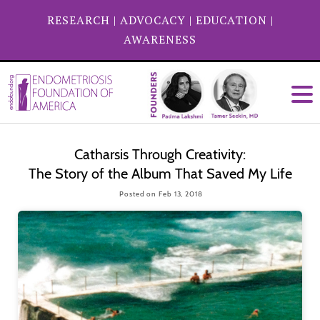
RESEARCH
|
ADVOCACY
|
EDUCATION
|
AWARENESS
Catharsis Through Creativity:
The Story of the Album That Saved My Life
Posted on Feb 13, 2018