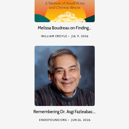
Melissa Boudreau on Finding…
WILLIAM CROYLE
JUL 9, 2026
Remembering Dr. Asgi Fazleabas:…
ENDOFOUND ORG
JUN 26, 2026