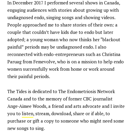
In December 2017 I performed several shows in Canada,
engaging audiences with stories about growing up with
undiagnosed endo, singing songs and showing videos.
People approached me to share stories of their own: a
couple that couldn’t have kids due to endo but later
adopted; a young woman who now thinks her “blackout
painful” periods may be undiagnosed endo. I also
reconnected with endo-entrepreneurs such as Christina
Paruag from Femevolve, who is on a mission to help endo
women successfully work from home or work around
their painful periods.
The Tides is dedicated to The Endometriosis Network
Canada and to the memory of former CBC journalist
Ange-Aimee Woods, a friend and arts advocate and I invite
you to
listen
, stream, download, share or if able, to
purchase or gift a copy to someone who might need some
new songs to sing.