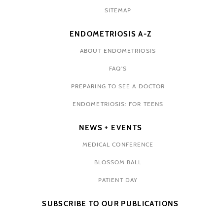
SITEMAP
ENDOMETRIOSIS A-Z
ABOUT ENDOMETRIOSIS
FAQ'S
PREPARING TO SEE A DOCTOR
ENDOMETRIOSIS: FOR TEENS
NEWS + EVENTS
MEDICAL CONFERENCE
BLOSSOM BALL
PATIENT DAY
SUBSCRIBE TO OUR PUBLICATIONS