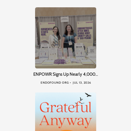
ENPOWR Signs Up Nearly 4,000…
ENDOFOUND ORG
JUL 13, 2026