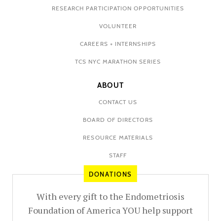
RESEARCH PARTICIPATION OPPORTUNITIES
VOLUNTEER
CAREERS + INTERNSHIPS
TCS NYC MARATHON SERIES
ABOUT
CONTACT US
BOARD OF DIRECTORS
RESOURCE MATERIALS
STAFF
DONATIONS
With every gift to the Endometriosis
Foundation of America YOU help support