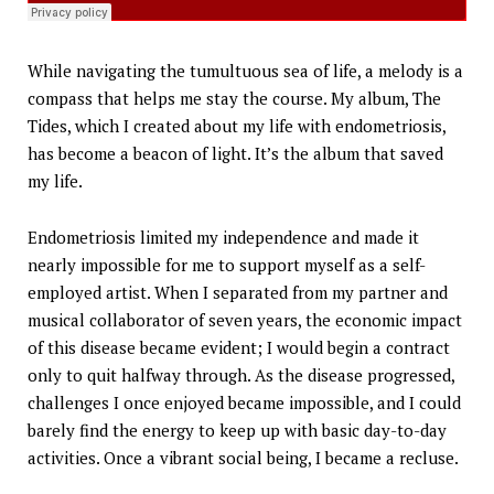
While navigating the tumultuous sea of life, a melody is a
compass that helps me stay the course. My album, The
Tides, which I created about my life with endometriosis,
has become a beacon of light. It’s the album that saved
my life.
Endometriosis limited my independence and made it
nearly impossible for me to support myself as a self-
employed artist. When I separated from my partner and
musical collaborator of seven years, the economic impact
of this disease became evident; I would begin a contract
only to quit halfway through. As the disease progressed,
challenges I once enjoyed became impossible, and I could
barely find the energy to keep up with basic day-to-day
activities. Once a vibrant social being, I became a recluse.