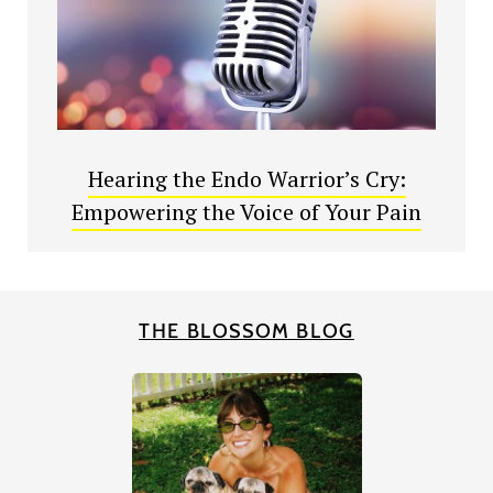
Hearing the Endo Warrior’s Cry:
Empowering the Voice of Your Pain
THE BLOSSOM BLOG