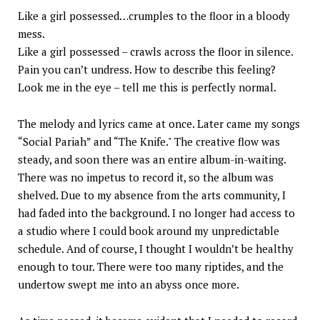
Like a girl possessed…crumples to the floor in a bloody
mess.
Like a girl possessed – crawls across the floor in silence.
Pain you can’t undress. How to describe this feeling?
Look me in the eye – tell me this is perfectly normal.
The melody and lyrics came at once. Later came my songs
“Social Pariah” and “The Knife." The creative flow was
steady, and soon there was an entire album-in-waiting.
There was no impetus to record it, so the album was
shelved. Due to my absence from the arts community, I
had faded into the background. I no longer had access to
a studio where I could book around my unpredictable
schedule. And of course, I thought I wouldn’t be healthy
enough to tour. There were too many riptides, and the
undertow swept me into an abyss once more.