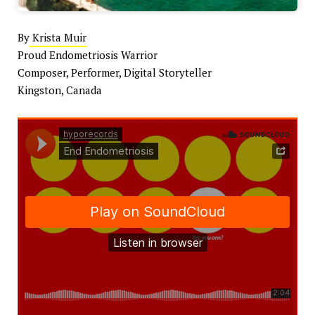
By
Krista Muir
Proud Endometriosis Warrior
Composer, Performer, Digital Storyteller
Kingston, Canada