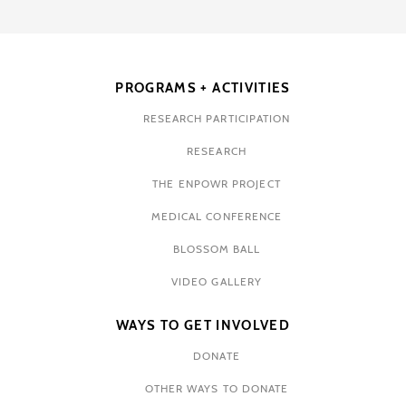
PROGRAMS + ACTIVITIES
RESEARCH PARTICIPATION
RESEARCH
THE ENPOWR PROJECT
MEDICAL CONFERENCE
BLOSSOM BALL
VIDEO GALLERY
WAYS TO GET INVOLVED
DONATE
OTHER WAYS TO DONATE