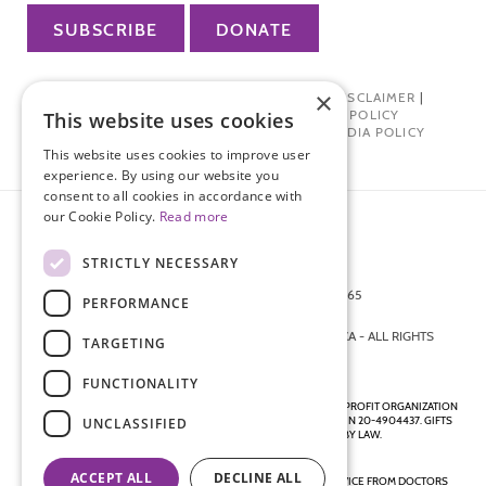
SUBSCRIBE
DONATE
×
PRIVACY POLICY
|
TERMS OF USE
|
DISCLAIMER
|
PHARMA INDUSTRY INTERACTION POLICY
This website uses cookies
DONOR PRIVACY POLICY
|
SOCIAL MEDIA POLICY
This website uses cookies to improve user
experience. By using our website you
consent to all cookies in accordance with
our Cookie Policy.
Read more
STRICTLY NECESSARY
872 FIFTH AVENUE NEW YORK, NY 10065
PERFORMANCE
212-988-4160
© 2026 ENDOMETRIOSIS FOUNDATION OF AMERICA - ALL RIGHTS
TARGETING
RESERVED.
FUNCTIONALITY
ENDOMETRIOSIS FOUNDATION IS A REGISTERED 501(C)(3) NON-PROFIT ORGANIZATION
AS DETERMINED BY THE INTERNAL REVENUE SERVICE UNDER EIN 20-4904437. GIFTS
UNCLASSIFIED
ARE TAX-DEDUCTIBLE TO THE EXTENT ALLOWED BY LAW.
ACCEPT ALL
DECLINE ALL
DISCLAIMER - ALL CONTENT ON THIS WEBSITE, INCLUDING ADVICE FROM DOCTORS