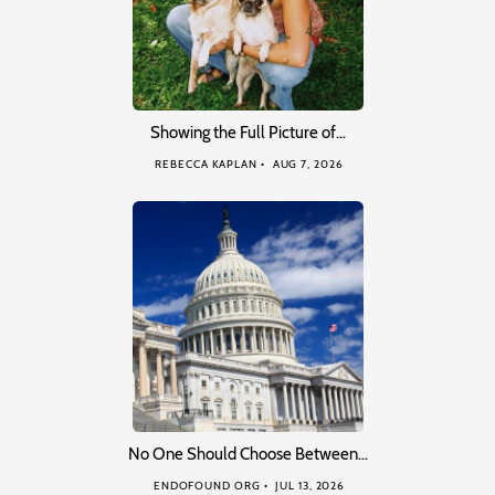
Showing the Full Picture of…
REBECCA KAPLAN
AUG 7, 2026
No One Should Choose Between…
ENDOFOUND ORG
JUL 13, 2026