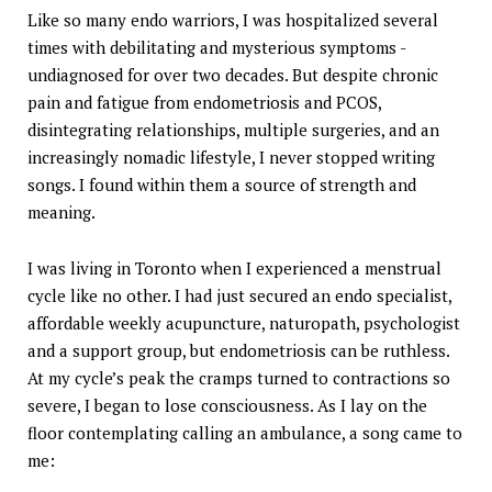
Like so many endo warriors, I was hospitalized several
times with debilitating and mysterious symptoms -
undiagnosed for over two decades. But despite chronic
pain and fatigue from endometriosis and PCOS,
disintegrating relationships, multiple surgeries, and an
increasingly nomadic lifestyle, I never stopped writing
songs. I found within them a source of strength and
meaning.
I was living in Toronto when I experienced a menstrual
cycle like no other. I had just secured an endo specialist,
affordable weekly acupuncture, naturopath, psychologist
and a support group, but endometriosis can be ruthless.
At my cycle’s peak the cramps turned to contractions so
severe, I began to lose consciousness. As I lay on the
floor contemplating calling an ambulance, a song came to
me: