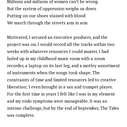
Millions and millions of women can’t be wrong
But the system of oppression weighs us down
Putting on our shoes stained with blood
We march through the streets arm in arm
Motivated, I secured an executive producer, and the
project was on. I would record all the tracks within two
weeks with whatever resources I could muster. I had
holed up in my childhood music room with a zoom
recorder, a laptop on its last leg, and a motley assortment
of instruments when the songs took shape. The
constraints of time and limited resources led to creative
liberation; I even brought in a sax and trumpet player.
For the first time in years I felt like I was in my element
and my endo symptoms were manageable. It was an
intense challenge, but by the end of September, The Tides
was complete.