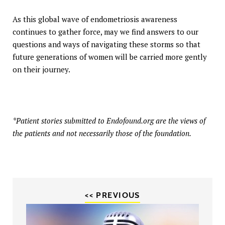
As this global wave of endometriosis awareness
continues to gather force, may we find answers to our
questions and ways of navigating these storms so that
future generations of women will be carried more gently
on their journey.
*Patient stories submitted to Endofound.org are the views of
the patients and not necessarily those of the foundation.
<< PREVIOUS