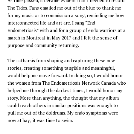
As time passed, it became evident that I needed to record
The Tides. Fans emailed me out of the blue to thank me
for my music or to commission a song, reminding me how
interconnected life and art are. I sang “End
Endometriosis” with and for a group of endo warriors at a
march in Montreal in May 2017 and I felt the sense of
purpose and community returning.
The catharsis from shaping and capturing these new
stories, creating something tangible and meaningful,
would help me move forward. In doing so, I would honor
the women from The Endometriosis Network Canada who
helped me through the darkest times; I would honor my
story. More than anything, the thought that my album
could reach others in similar positions was enough to
pull me out of the doldrums. My endo symptoms were
now at bay; it was time to swim.