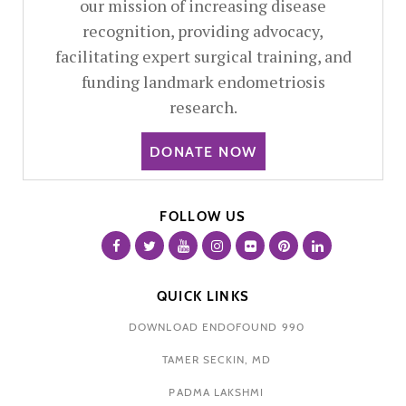
our mission of increasing disease
recognition, providing advocacy,
facilitating expert surgical training, and
funding landmark endometriosis
research.
DONATE NOW
FOLLOW US
QUICK LINKS
DOWNLOAD ENDOFOUND 990
TAMER SECKIN, MD
PADMA LAKSHMI