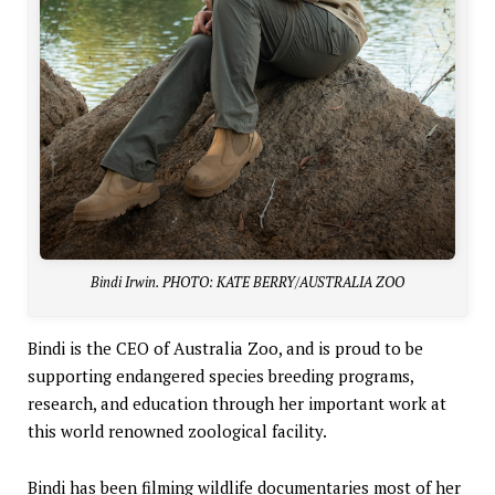
Bindi Irwin. PHOTO: KATE BERRY/AUSTRALIA ZOO
Bindi is the CEO of Australia Zoo, and is proud to be
supporting endangered species breeding programs,
research, and education through her important work at
this world renowned zoological facility.
Bindi has been filming wildlife documentaries most of her