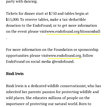
party with dancing.
Tickets for dinner start at $750 and tables begin at
$15,000. To reserve tables, make a tax-deductible
donation to the EndoFound, or to get more information
on the event please visit
www.endofound.org/blossomball
.
For more information on the Foundation or sponsorship
opportunities please visit
www.endofound.org
, follow
EndoFound on social media @endofound.
Bindi Irwin
Bindi Irwin is a dedicated wildlife conservationist, who has
inherited her parents' passion for protecting wildlife and
wild places. She educates millions of people on the
importance of protecting our natural world. Born to