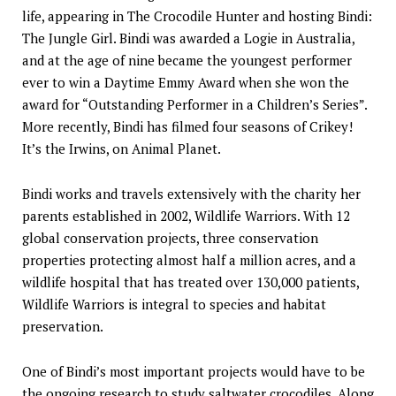
life, appearing in The Crocodile Hunter and hosting Bindi:
The Jungle Girl. Bindi was awarded a Logie in Australia,
and at the age of nine became the youngest performer
ever to win a Daytime Emmy Award when she won the
award for “Outstanding Performer in a Children’s Series”.
More recently, Bindi has filmed four seasons of Crikey!
It’s the Irwins, on Animal Planet.
Bindi works and travels extensively with the charity her
parents established in 2002, Wildlife Warriors. With 12
global conservation projects, three conservation
properties protecting almost half a million acres, and a
wildlife hospital that has treated over 130,000 patients,
Wildlife Warriors is integral to species and habitat
preservation.
One of Bindi’s most important projects would have to be
the ongoing research to study saltwater crocodiles. Along