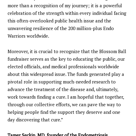
more than a recognition of my journey; it is a powerful
celebration of the strength within every individual facing
this often-overlooked public health issue and the
unwavering resilience of the 200 million-plus Endo
Warriors worldwide.
Moreover, it is crucial to recognize that the Blossom Ball
fundraiser serves as the key to educating the public, our
elected officials, and medical professionals worldwide
about this widespread issue. The funds generated play a
pivotal role in supporting much-needed research to
advance the treatment of the disease and, ultimately,
work towards finding a cure. I am hopeful that together,
through our collective efforts, we can pave the way to
helping people find the support they deserve and one
day discovering that cure.”
Tamer Seckin
, MD, founder of the Endometriosis