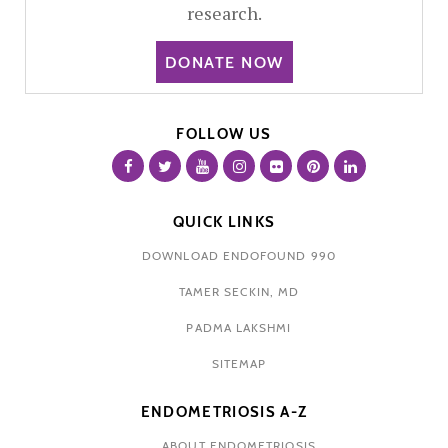
research.
DONATE NOW
FOLLOW US
QUICK LINKS
DOWNLOAD ENDOFOUND 990
TAMER SECKIN, MD
PADMA LAKSHMI
SITEMAP
ENDOMETRIOSIS A-Z
ABOUT ENDOMETRIOSIS