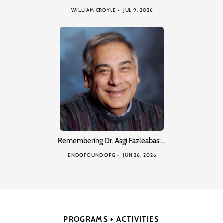
WILLIAM CROYLE
JUL 9, 2026
Remembering Dr. Asgi Fazleabas:…
ENDOFOUND ORG
JUN 26, 2026
PROGRAMS + ACTIVITIES