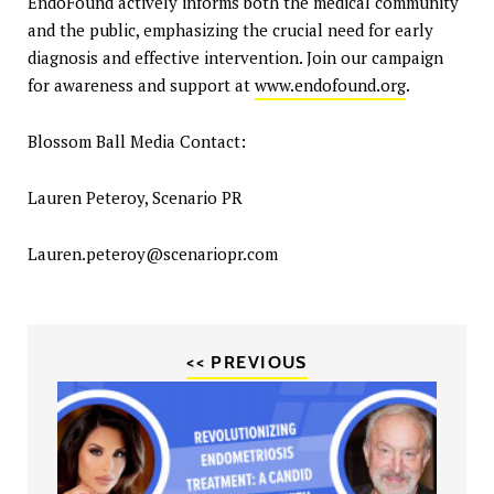
EndoFound actively informs both the medical community
and the public, emphasizing the crucial need for early
diagnosis and effective intervention. Join our campaign
for awareness and support at
www.endofound.org
.
Blossom Ball Media Contact:
Lauren Peteroy, Scenario PR
Lauren.peteroy@scenariopr.com
<< PREVIOUS