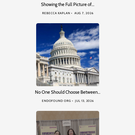
Showing the Full Picture of…
REBECCA KAPLAN
AUG 7, 2026
No One Should Choose Between…
ENDOFOUND ORG
JUL 13, 2026