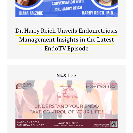
Dr. Harry Reich Unveils Endometriosis
Management Insights in the Latest
EndoTV Episode
NEXT >>