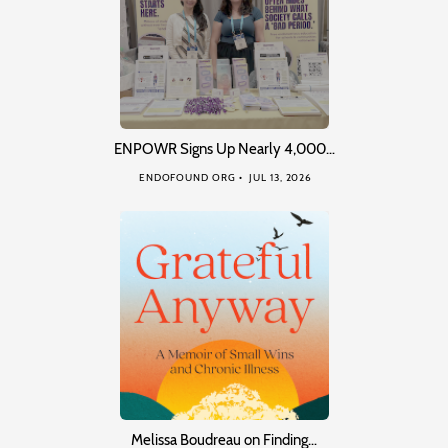
ENPOWR Signs Up Nearly 4,000…
ENDOFOUND ORG
JUL 13, 2026
Melissa Boudreau on Finding…