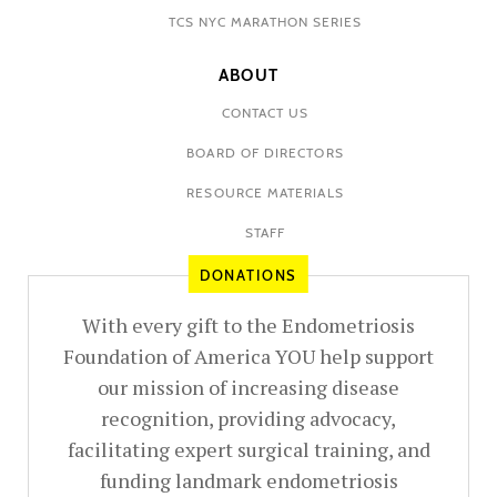
TCS NYC MARATHON SERIES
ABOUT
CONTACT US
BOARD OF DIRECTORS
RESOURCE MATERIALS
STAFF
DONATIONS
With every gift to the Endometriosis
Foundation of America YOU help support
our mission of increasing disease
recognition, providing advocacy,
facilitating expert surgical training, and
funding landmark endometriosis