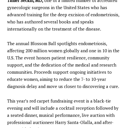
Tamer Seckin, MD,
one of a limited number of accredited
gynecologic surgeons in the United States who has
advanced training for the deep excision of endometriosis,
who has authored several books and speaks
internationally on the treatment of the disease.
The annual Blossom Ball spotlights endometriosis,
affecting 200 million women globally and one in 10 in the
U.S. The event honors patient resilience, community
support, and the dedication of the medical and research
communities. Proceeds support ongoing initiatives to
educate women, aiming to reduce the 7- to 10-year
diagnosis delay and move us closer to discovering a cure.
This year’s red carpet fundraising event is a black-tie
evening and will include a cocktail reception followed by
a seated dinner, musical performance, live auction with
professional auctioneer Harry Santa-Olalla, and after-