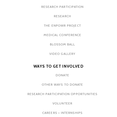
RESEARCH PARTICIPATION
RESEARCH
THE ENPOWR PROJECT
MEDICAL CONFERENCE
BLOSSOM BALL
VIDEO GALLERY
WAYS TO GET INVOLVED
DONATE
OTHER WAYS TO DONATE
RESEARCH PARTICIPATION OPPORTUNITIES
VOLUNTEER
CAREERS + INTERNSHIPS