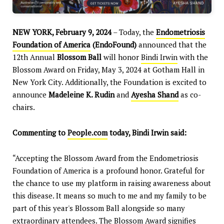
NEW YORK, February 9, 2024
– Today, the
Endometriosis
Foundation of America
(EndoFound)
announced that the
12th Annual
Blossom Ball
will honor
Bindi Irwin
with the
Blossom Award on Friday, May 3, 2024 at Gotham Hall in
New York City. Additionally, the Foundation is excited to
announce
Madeleine K. Rudin
and
Ayesha Shand
as co-
chairs.
Commenting to
People.com
today, Bindi Irwin said:
“Accepting the Blossom Award from the Endometriosis
Foundation of America is a profound honor. Grateful for
the chance to use my platform in raising awareness about
this disease. It means so much to me and my family to be
part of this year's Blossom Ball alongside so many
extraordinary attendees. The Blossom Award signifies