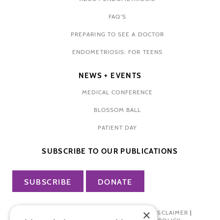
FAQ'S
PREPARING TO SEE A DOCTOR
ENDOMETRIOSIS: FOR TEENS
NEWS + EVENTS
MEDICAL CONFERENCE
BLOSSOM BALL
PATIENT DAY
SUBSCRIBE TO OUR PUBLICATIONS
SUBSCRIBE
DONATE
×
PRIVACY POLICY
|
TERMS OF USE
|
DISCLAIMER
|