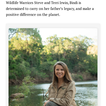
Wildlife Warriors Steve and Terri Irwin, Bindi is
determined to carry on her father’s legacy, and make a
positive difference on the planet.