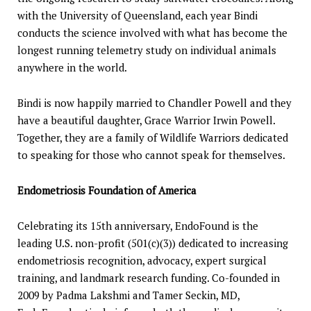
with the University of Queensland, each year Bindi
conducts the science involved with what has become the
longest running telemetry study on individual animals
anywhere in the world.
Bindi is now happily married to Chandler Powell and they
have a beautiful daughter, Grace Warrior Irwin Powell.
Together, they are a family of Wildlife Warriors dedicated
to speaking for those who cannot speak for themselves.
Endometriosis Foundation of America
Celebrating its 15th anniversary, EndoFound is the
leading U.S. non-profit (501(c)(3)) dedicated to increasing
endometriosis recognition, advocacy, expert surgical
training, and landmark research funding. Co-founded in
2009 by Padma Lakshmi and Tamer Seckin, MD,