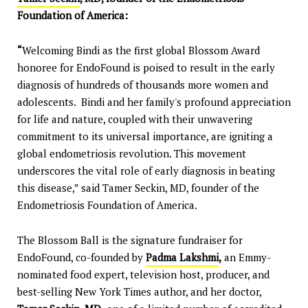
Foundation of America:
“
Welcoming Bindi as the first global Blossom Award
honoree for EndoFound is poised to result in the early
diagnosis of hundreds of thousands more women and
adolescents. Bindi and her family's profound appreciation
for life and nature, coupled with their unwavering
commitment to its universal importance, are igniting a
global endometriosis revolution. This movement
underscores the vital role of early diagnosis in beating
this disease,” said Tamer Seckin, MD, founder of the
Endometriosis Foundation of America.
The Blossom Ball is the signature fundraiser for
EndoFound, co-founded by
Padma Lakshmi
,
an Emmy-
nominated food expert, television host, producer, and
best-selling New York Times author, and her doctor,