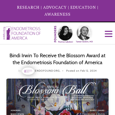
RESEARCH
|
ADVOCACY
|
EDUCATION
|
AWARENESS
Bindi Irwin To Receive the Blossom Award at
the Endometriosis Foundation of America
by
ENDOFOUND ORG,
Posted on Feb 12, 2024