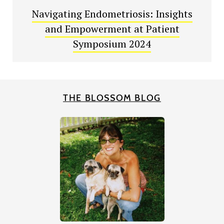
Navigating Endometriosis: Insights
and Empowerment at Patient
Symposium 2024
THE BLOSSOM BLOG