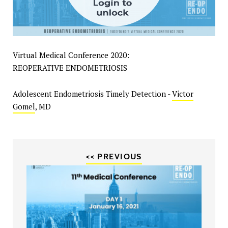
Virtual Medical Conference 2020:
REOPERATIVE ENDOMETRIOSIS
Adolescent Endometriosis Timely Detection -
Victor
Gomel
, MD
<< PREVIOUS