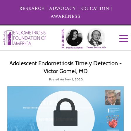
RESEARCH
|
ADVOCACY
|
EDUCATION
|
AWARENESS
Adolescent Endometriosis Timely Detection -
Victor Gomel, MD
Posted on Nov 1, 2020