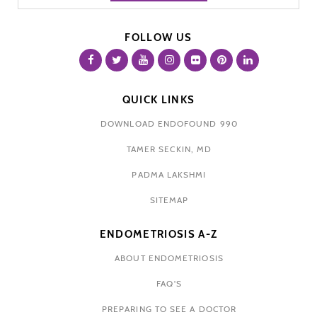
FOLLOW US
QUICK LINKS
DOWNLOAD ENDOFOUND 990
TAMER SECKIN, MD
PADMA LAKSHMI
SITEMAP
ENDOMETRIOSIS A-Z
ABOUT ENDOMETRIOSIS
FAQ'S
PREPARING TO SEE A DOCTOR