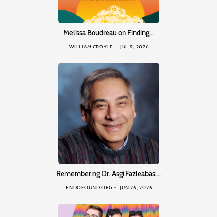
Melissa Boudreau on Finding…
WILLIAM CROYLE
JUL 9, 2026
Remembering Dr. Asgi Fazleabas:…
ENDOFOUND ORG
JUN 26, 2026