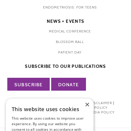
ENDOMETRIOSIS: FOR TEENS
NEWS + EVENTS
MEDICAL CONFERENCE
BLOSSOM BALL
PATIENT DAY
SUBSCRIBE TO OUR PUBLICATIONS
SUBSCRIBE
DONATE
×
PRIVACY POLICY
|
TERMS OF USE
|
DISCLAIMER
|
PHARMA INDUSTRY INTERACTION POLICY
This website uses cookies
DONOR PRIVACY POLICY
|
SOCIAL MEDIA POLICY
This website uses cookies to improve user
experience. By using our website you
consent to all cookies in accordance with