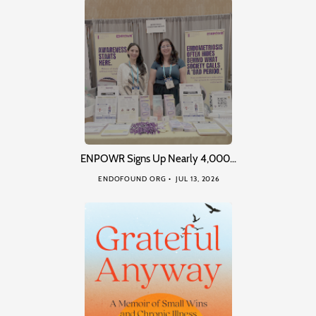
ENPOWR Signs Up Nearly 4,000…
ENDOFOUND ORG
JUL 13, 2026