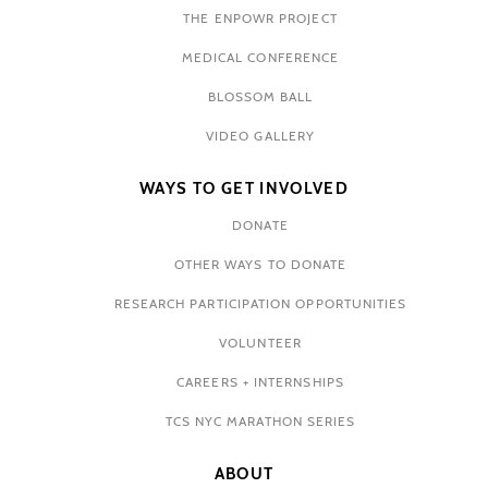
THE ENPOWR PROJECT
MEDICAL CONFERENCE
BLOSSOM BALL
VIDEO GALLERY
WAYS TO GET INVOLVED
DONATE
OTHER WAYS TO DONATE
RESEARCH PARTICIPATION OPPORTUNITIES
VOLUNTEER
CAREERS + INTERNSHIPS
TCS NYC MARATHON SERIES
ABOUT