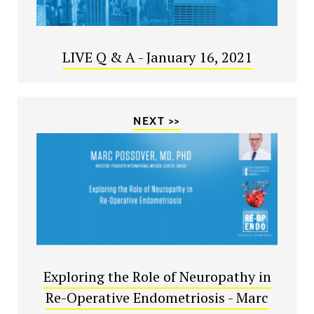
LIVE Q & A - January 16, 2021
NEXT >>
Exploring the Role of Neuropathy in
Re-Operative Endometriosis - Marc