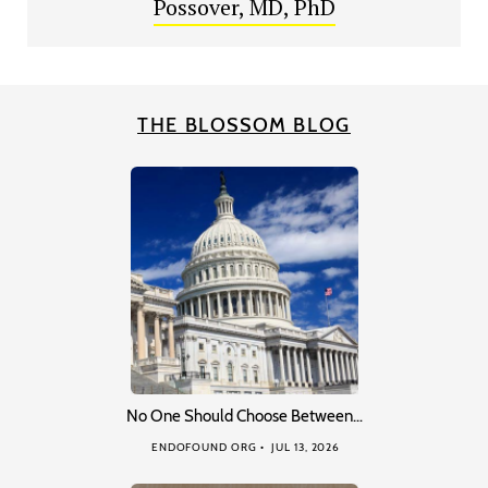
Possover, MD, PhD
THE BLOSSOM BLOG
No One Should Choose Between…
ENDOFOUND ORG
JUL 13, 2026