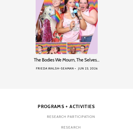
The Bodies We Mourn, The Selves…
FRIEDA WALSH-SEAMAN
JUN 23, 2026
PROGRAMS + ACTIVITIES
RESEARCH PARTICIPATION
RESEARCH