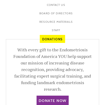
CONTACT US
BOARD OF DIRECTORS
RESOURCE MATERIALS
STAFF
DONATIONS
With every gift to the Endometriosis
Foundation of America YOU help support
our mission of increasing disease
recognition, providing advocacy,
facilitating expert surgical training, and
funding landmark endometriosis
research.
DONATE NOW