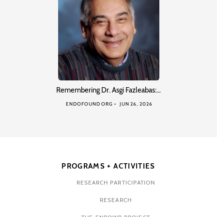
Remembering Dr. Asgi Fazleabas:…
ENDOFOUND ORG
JUN 26, 2026
PROGRAMS + ACTIVITIES
RESEARCH PARTICIPATION
RESEARCH