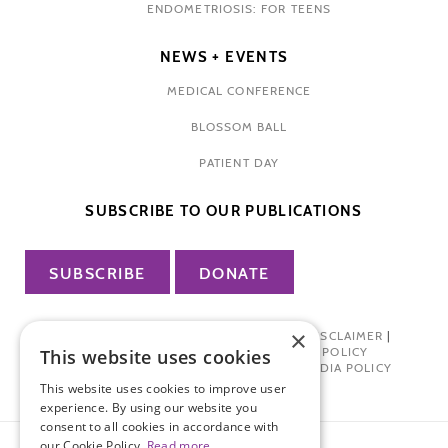
ENDOMETRIOSIS: FOR TEENS
NEWS + EVENTS
MEDICAL CONFERENCE
BLOSSOM BALL
PATIENT DAY
SUBSCRIBE TO OUR PUBLICATIONS
SUBSCRIBE
DONATE
×
PRIVACY POLICY
|
TERMS OF USE
|
DISCLAIMER
|
PHARMA INDUSTRY INTERACTION POLICY
This website uses cookies
DONOR PRIVACY POLICY
|
SOCIAL MEDIA POLICY
This website uses cookies to improve user
experience. By using our website you
consent to all cookies in accordance with
our Cookie Policy.
Read more