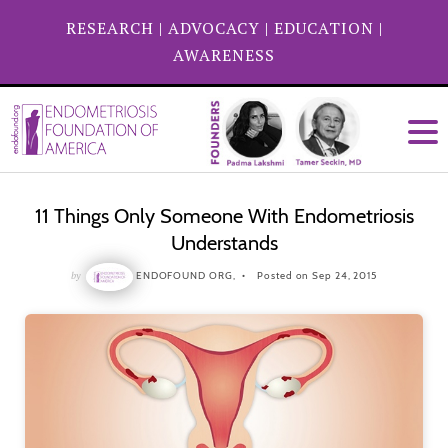
RESEARCH
|
ADVOCACY
|
EDUCATION
|
AWARENESS
11 Things Only Someone With Endometriosis
Understands
by
ENDOFOUND ORG,
Posted on Sep 24, 2015