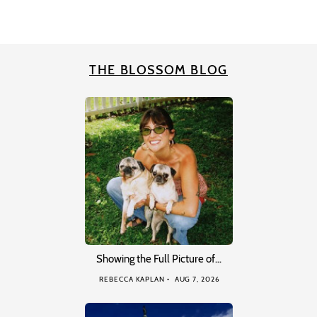
THE BLOSSOM BLOG
Showing the Full Picture of…
REBECCA KAPLAN
AUG 7, 2026