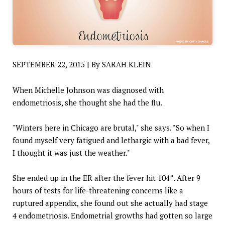
SEPTEMBER 22, 2015 | By SARAH KLEIN
When Michelle Johnson was diagnosed with
endometriosis, she thought she had the flu.
"Winters here in Chicago are brutal," she says. "So when I
found myself very fatigued and lethargic with a bad fever,
I thought it was just the weather."
She ended up in the ER after the fever hit 104°. After 9
hours of tests for life-threatening concerns like a
ruptured appendix, she found out she actually had stage
4 endometriosis. Endometrial growths had gotten so large