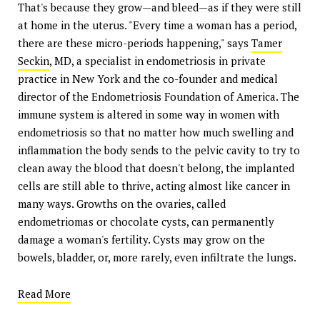
That's because they grow—and bleed—as if they were still
at home in the uterus. "Every time a woman has a period,
there are these micro-periods happening," says
Tamer
Seckin
, MD, a specialist in endometriosis in private
practice in New York and the co-founder and medical
director of the Endometriosis Foundation of America. The
immune system is altered in some way in women with
endometriosis so that no matter how much swelling and
inflammation the body sends to the pelvic cavity to try to
clean away the blood that doesn't belong, the implanted
cells are still able to thrive, acting almost like cancer in
many ways. Growths on the ovaries, called
endometriomas or chocolate cysts, can permanently
damage a woman's fertility. Cysts may grow on the
bowels, bladder, or, more rarely, even infiltrate the lungs.
Read More