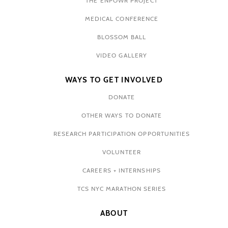
THE ENPOWR PROJECT
MEDICAL CONFERENCE
BLOSSOM BALL
VIDEO GALLERY
WAYS TO GET INVOLVED
DONATE
OTHER WAYS TO DONATE
RESEARCH PARTICIPATION OPPORTUNITIES
VOLUNTEER
CAREERS + INTERNSHIPS
TCS NYC MARATHON SERIES
ABOUT