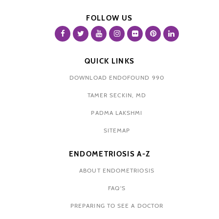
FOLLOW US
QUICK LINKS
DOWNLOAD ENDOFOUND 990
TAMER SECKIN, MD
PADMA LAKSHMI
SITEMAP
ENDOMETRIOSIS A-Z
ABOUT ENDOMETRIOSIS
FAQ'S
PREPARING TO SEE A DOCTOR