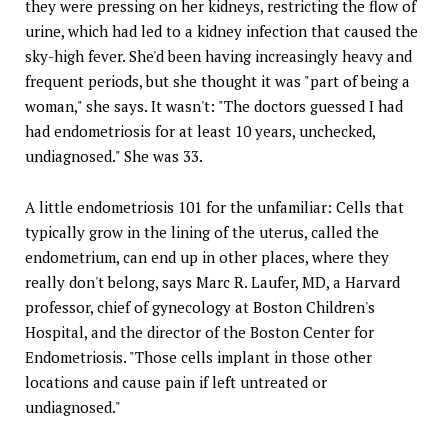
they were pressing on her kidneys, restricting the flow of
urine, which had led to a kidney infection that caused the
sky-high fever. She'd been having increasingly heavy and
frequent periods, but she thought it was "part of being a
woman," she says. It wasn't: "The doctors guessed I had
had endometriosis for at least 10 years, unchecked,
undiagnosed." She was 33.
A little endometriosis 101 for the unfamiliar: Cells that
typically grow in the lining of the uterus, called the
endometrium, can end up in other places, where they
really don't belong, says Marc R. Laufer, MD, a Harvard
professor, chief of gynecology at Boston Children's
Hospital, and the director of the Boston Center for
Endometriosis. "Those cells implant in those other
locations and cause pain if left untreated or
undiagnosed."