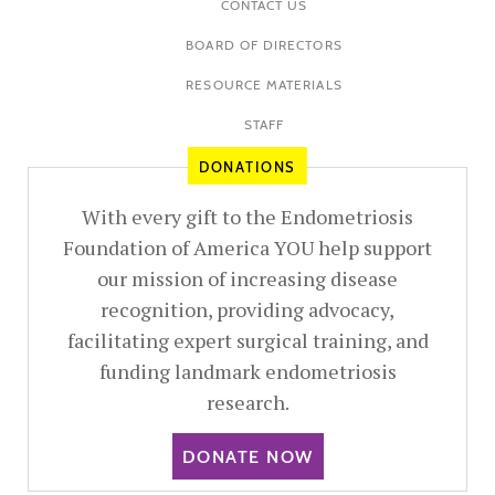
CONTACT US
BOARD OF DIRECTORS
RESOURCE MATERIALS
STAFF
DONATIONS
With every gift to the Endometriosis
Foundation of America YOU help support
our mission of increasing disease
recognition, providing advocacy,
facilitating expert surgical training, and
funding landmark endometriosis
research.
DONATE NOW