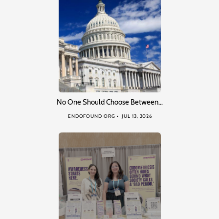
No One Should Choose Between…
ENDOFOUND ORG
JUL 13, 2026