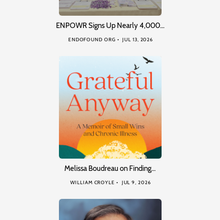
ENPOWR Signs Up Nearly 4,000…
ENDOFOUND ORG
JUL 13, 2026
Melissa Boudreau on Finding…
WILLIAM CROYLE
JUL 9, 2026