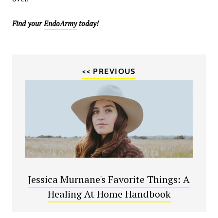
Find your
EndoArmy
today!
<< PREVIOUS
Jessica Murnane's Favorite Things: A
Healing At Home Handbook