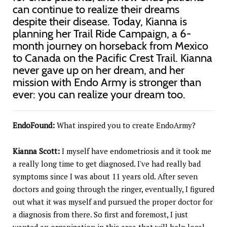
can continue to realize their dreams
despite their disease. Today, Kianna is
planning her Trail Ride Campaign, a 6-
month journey on horseback from Mexico
to Canada on the Pacific Crest Trail. Kianna
never gave up on her dream, and her
mission with Endo Army is stronger than
ever: you can realize your dream too.
EndoFound:
What inspired you to create EndoArmy?
Kianna Scott:
I myself have endometriosis and it took me
a really long time to get diagnosed. I've had really bad
symptoms since I was about 11 years old. After seven
doctors and going through the ringer, eventually, I figured
out what it was myself and pursued the proper doctor for
a diagnosis from there. So first and foremost, I just
wanted an organization in this area that will help local