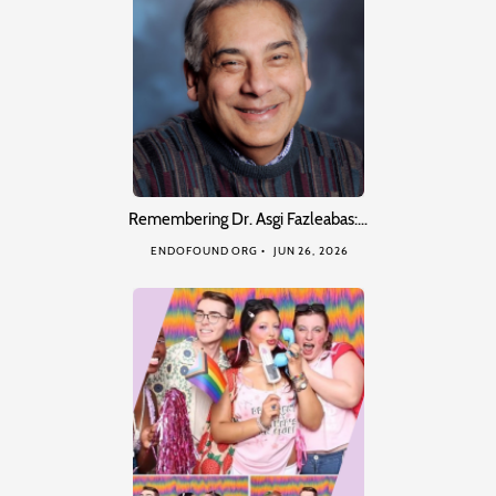
Remembering Dr. Asgi Fazleabas:…
ENDOFOUND ORG
JUN 26, 2026