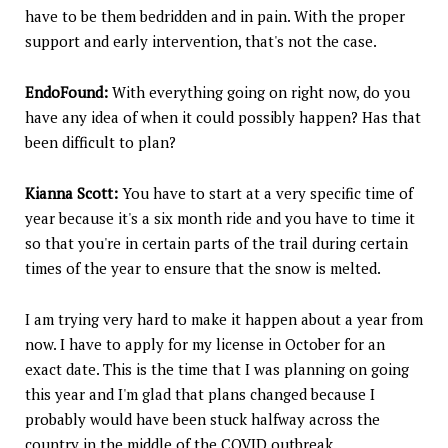
have to be them bedridden and in pain. With the proper
support and early intervention, that's not the case.
EndoFound:
With everything going on right now, do you
have any idea of when it could possibly happen? Has that
been difficult to plan?
Kianna Scott:
You have to start at a very specific time of
year because it's a six month ride and you have to time it
so that you're in certain parts of the trail during certain
times of the year to ensure that the snow is melted.
I am trying very hard to make it happen about a year from
now. I have to apply for my license in October for an
exact date. This is the time that I was planning on going
this year and I'm glad that plans changed because I
probably would have been stuck halfway across the
country in the middle of the COVID outbreak.