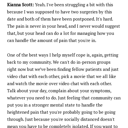
Kianna Scott:
Yeah. I've been struggling a bit with this
because I was supposed to have two surgeries by this
date and both of them have been postponed. It's hard.
The pain is never in your head, and I never would suggest
that, but your head can do a lot for managing how you
can handle the amount of pain that you're in.
One of the best ways I help myself cope is, again, getting
back to my community. We can't do in-person groups
right now but we’ve been finding fellow patients and just
video chat with each other, pick a movie that we all like
and watch the movie over video chat with each other.
Talk about your day, complain about your symptoms,
whatever you need to do. Just feeling that community can
put you in a stronger mental state to handle the
heightened pain that you're probably going to be going
through. Just because you're socially distanced doesn't
mean you have to be completely isolated. If you want to