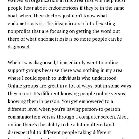
people hear about endometriosis if they're in the same
boat, where their doctors just don't know what
endometriosis is. This idea mirrors a lot of existing
nonprofits that are focusing on getting the word out
there of what endometriosis is so more people can be
diagnosed.
When I was diagnosed, I immediately went to online
support groups because there was nothing in my area
where I could speak to individuals who understood.
Online groups are great in a lot of ways, but in some ways
they're not. It's different knowing people online versus
knowing them in person. You get empowered to a
different level when you're having person-to-person
communication versus through a computer screen. Also,
online there's the ability to be a bit unfiltered and
disrespectful to different people taking different