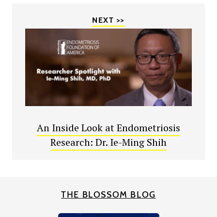
NEXT >>
An Inside Look at Endometriosis
Research: Dr. Ie-Ming Shih
THE BLOSSOM BLOG