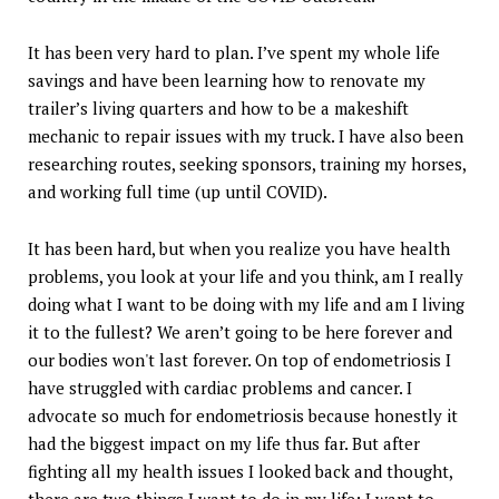
It has been very hard to plan. I’ve spent my whole life
savings and have been learning how to renovate my
trailer’s living quarters and how to be a makeshift
mechanic to repair issues with my truck. I have also been
researching routes, seeking sponsors, training my horses,
and working full time (up until COVID).
It has been hard, but when you realize you have health
problems, you look at your life and you think, am I really
doing what I want to be doing with my life and am I living
it to the fullest? We aren’t going to be here forever and
our bodies won't last forever. On top of endometriosis I
have struggled with cardiac problems and cancer. I
advocate so much for endometriosis because honestly it
had the biggest impact on my life thus far. But after
fighting all my health issues I looked back and thought,
there are two things I want to do in my life: I want to