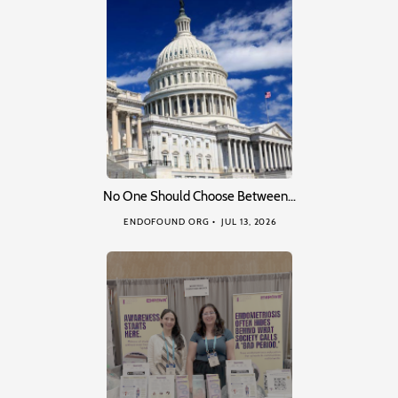
No One Should Choose Between…
ENDOFOUND ORG
JUL 13, 2026