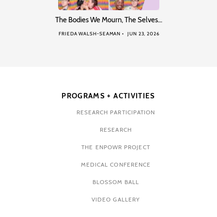
The Bodies We Mourn, The Selves…
FRIEDA WALSH-SEAMAN
JUN 23, 2026
PROGRAMS + ACTIVITIES
RESEARCH PARTICIPATION
RESEARCH
THE ENPOWR PROJECT
MEDICAL CONFERENCE
BLOSSOM BALL
VIDEO GALLERY