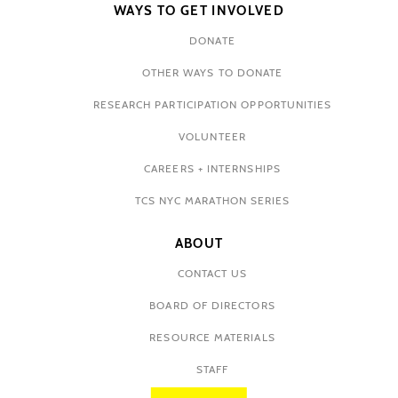
WAYS TO GET INVOLVED
DONATE
OTHER WAYS TO DONATE
RESEARCH PARTICIPATION OPPORTUNITIES
VOLUNTEER
CAREERS + INTERNSHIPS
TCS NYC MARATHON SERIES
ABOUT
CONTACT US
BOARD OF DIRECTORS
RESOURCE MATERIALS
STAFF