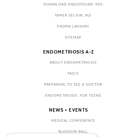
DOWNLOAD ENDOFOUND 990
TAMER SECKIN, MD
PADMA LAKSHMI
SITEMAP
ENDOMETRIOSIS A-Z
ABOUT ENDOMETRIOSIS
FAQ'S
PREPARING TO SEE A DOCTOR
ENDOMETRIOSIS: FOR TEENS
NEWS + EVENTS
MEDICAL CONFERENCE
BLOSSOM BALL