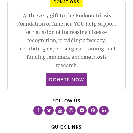
DONATIONS
With every gift to the Endometriosis
Foundation of America YOU help support
our mission of increasing disease
recognition, providing advocacy,
facilitating expert surgical training, and
funding landmark endometriosis
research.
DONATE NOW
FOLLOW US
QUICK LINKS