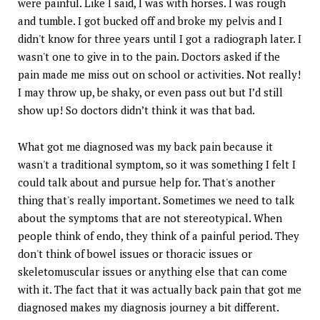
were painful. Like I said, I was with horses. I was rough
and tumble. I got bucked off and broke my pelvis and I
didn't know for three years until I got a radiograph later. I
wasn't one to give in to the pain. Doctors asked if the
pain made me miss out on school or activities. Not really!
I may throw up, be shaky, or even pass out but I’d still
show up! So doctors didn’t think it was that bad.
What got me diagnosed was my back pain because it
wasn't a traditional symptom, so it was something I felt I
could talk about and pursue help for. That's another
thing that's really important. Sometimes we need to talk
about the symptoms that are not stereotypical. When
people think of endo, they think of a painful period. They
don't think of bowel issues or thoracic issues or
skeletomuscular issues or anything else that can come
with it. The fact that it was actually back pain that got me
diagnosed makes my diagnosis journey a bit different.