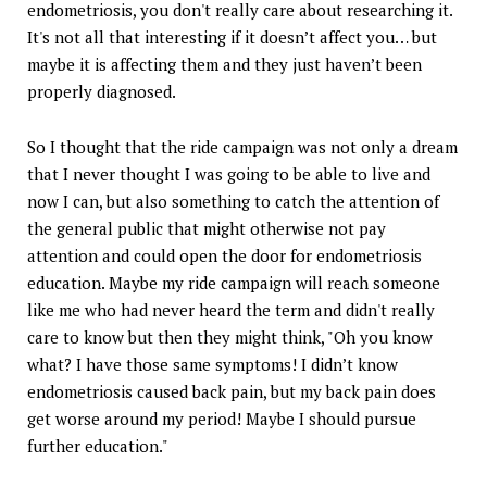
endometriosis, you don't really care about researching it.
It's not all that interesting if it doesn’t affect you… but
maybe it is affecting them and they just haven’t been
properly diagnosed.
So I thought that the ride campaign was not only a dream
that I never thought I was going to be able to live and
now I can, but also something to catch the attention of
the general public that might otherwise not pay
attention and could open the door for endometriosis
education. Maybe my ride campaign will reach someone
like me who had never heard the term and didn't really
care to know but then they might think, "Oh you know
what? I have those same symptoms! I didn’t know
endometriosis caused back pain, but my back pain does
get worse around my period! Maybe I should pursue
further education."