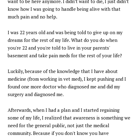
want to be here anymore. I didn’t want to die, I just didn’t
know how I was going to handle being alive with that
much pain and no help.
I was 22 years old and was being told to give up on my
dreams for the rest of my life. What do you do when
you're 22 and you're told to live in your parents'
basement and take pain meds for the rest of your life?
Luckily, because of the knowledge that I have about
medicine (from working in vet med), I kept pushing and I
found one more doctor who diagnosed me and did my
surgery and diagnosed me.
Afterwards, when I had a plan and I started regaining
some of my life, I realized that awareness is something we
need for the general public, not just the medical
community. Because if you don't know you have