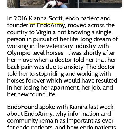
In 2016
Kianna Scott
, endo patient and
founder of EndoArmy, moved across the
country to Virginia not knowing a single
person in pursuit of her life-long dream of
working in the veterinary industry with
Olympic-level horses. It was shortly after
her move when a doctor told her that her
back pain was due to anxiety. The doctor
told her to stop riding and working with
horses forever which would have resulted
in her losing her apartment, her job, and
her new found life.
EndoFound spoke with Kianna last week
about EndoArmy, why information and
community remain as important as ever
for endo patients, and how endo patients