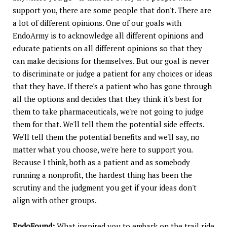
support you, there are some people that don't. There are
a lot of different opinions. One of our goals with
EndoArmy is to acknowledge all different opinions and
educate patients on all different opinions so that they
can make decisions for themselves. But our goal is never
to discriminate or judge a patient for any choices or ideas
that they have. If there's a patient who has gone through
all the options and decides that they think it's best for
them to take pharmaceuticals, we're not going to judge
them for that. We'll tell them the potential side effects.
We'll tell them the potential benefits and we'll say, no
matter what you choose, we're here to support you.
Because I think, both as a patient and as somebody
running a nonprofit, the hardest thing has been the
scrutiny and the judgment you get if your ideas don't
align with other groups.
EndoFound:
What inspired you to embark on the trail ride