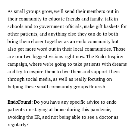
As small groups grow, we’ll send their members out in
their community to educate friends and family, talk in
schools and to government officials, make gift baskets for
other patients, and anything else they can do to both
bring them closer together as an endo community but
also get more word out in their local communities. Those
are our two biggest visions right now. The Endo-Inspirer
campaign, where we're going to take patients with dreams
and try to inspire them to live them and support them
through social media, as well as really focusing on
helping these small community groups flourish.
EndoFound:
Do you have any specific advice to endo
patients on staying at home during this pandemic,
avoiding the ER, and not being able to see a doctor as
regularly?