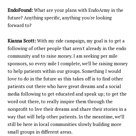
EndoFound:
What are your plans with EndoArmy in the
future? Anything specific, anything you're looking
forward to?
Kianna Scott:
With my ride campaign, my goal is to get a
following of other people that aren't already in the endo
community and to raise money. I am seeking per mile
sponsors, so every mile I complete, we'll be raising money
to help patients within our groups. Something I would
love to do in the future as this takes off is to find other
patients out there who have great dreams and a social
media following to get educated and speak up; to get the
word out there, to really inspire them through the
nonprofit to live their dreams and share their stories in a
way that will help other patients. In the meantime, we’ll
still be here in local communities slowly building more
small groups in different areas.