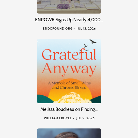
ENPOWR Signs Up Nearly 4,000…
ENDOFOUND ORG
JUL 13, 2026
Melissa Boudreau on Finding…
WILLIAM CROYLE
JUL 9, 2026