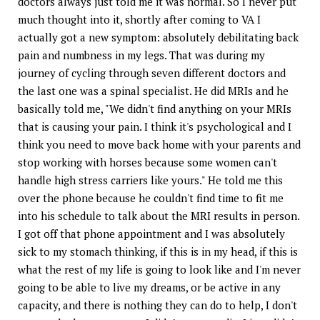
doctors always just told me it was normal. So I never put
much thought into it, shortly after coming to VA I
actually got a new symptom: absolutely debilitating back
pain and numbness in my legs. That was during my
journey of cycling through seven different doctors and
the last one was a spinal specialist. He did MRIs and he
basically told me, "We didn't find anything on your MRIs
that is causing your pain. I think it's psychological and I
think you need to move back home with your parents and
stop working with horses because some women can't
handle high stress carriers like yours." He told me this
over the phone because he couldn't find time to fit me
into his schedule to talk about the MRI results in person.
I got off that phone appointment and I was absolutely
sick to my stomach thinking, if this is in my head, if this is
what the rest of my life is going to look like and I'm never
going to be able to live my dreams, or be active in any
capacity, and there is nothing they can do to help, I don't