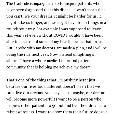
The trail ride campaign is also to inspire patients who
have been diagnosed that this disease doesn't mean that
you can't live your dreams. It might be harder for us, it
might take us longer, and we might have to do things in a
roundabout way. For example I was supposed to leave
this year yet even without COVID I wouldn't have been
able to because of some of my health issues that arose.
But I spoke with my doctors, we made a plan, and I will be
doing the ride next year. Now, instead of fighting in
silence, I have a whole medical team and patient
community that is helping me achieve my dream!
That's one of the things that I'm pushing here: just
because our lives look different doesn't mean that we
can't live our dreams. And maybe, just maybe, our dreams
will become more powerful! I want to be a person who
inspires other patients to go out and live their dreams to
raise awareness. I want to show them their future doesn’t