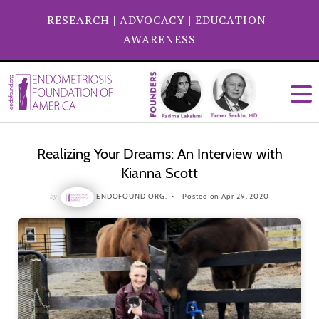
RESEARCH
|
ADVOCACY
|
EDUCATION
|
AWARENESS
Realizing Your Dreams: An Interview with
Kianna Scott
by
ENDOFOUND ORG,
Posted on Apr 29, 2020