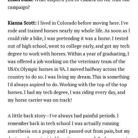
campaign?
Kianna Scott:
I lived in Colorado before moving here. I've
rode and trained horses nearly my whole life. As soon as I
could ride a bike, I was pretending it was a horse. I tested
out of high school, went to college early, and got my tech
degree to work with horses. Within a year of graduating, I
was offered a job working on the veterinary team of the
USA’s Olympic horses in VA. I moved halfway across the
country to do so. I was living my dream. This is something
I'd always aspired to do. Working with the top of the top
horses. I had my tech degree, I was riding every day, and
my horse carrier was on track!
A little back story—I've always had painful periods. I
remember back in tech school I was actually running
anesthesia on a puppy and I passed out from pain, but my