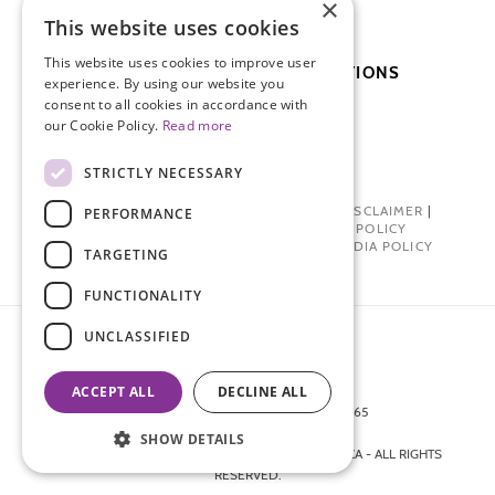
×
PATIENT DAY
This website uses cookies
This website uses cookies to improve user
SUBSCRIBE TO OUR PUBLICATIONS
experience. By using our website you
consent to all cookies in accordance with
our Cookie Policy.
Read more
SUBSCRIBE
DONATE
STRICTLY NECESSARY
PRIVACY POLICY
|
TERMS OF USE
|
DISCLAIMER
|
PERFORMANCE
PHARMA INDUSTRY INTERACTION POLICY
DONOR PRIVACY POLICY
|
SOCIAL MEDIA POLICY
TARGETING
FUNCTIONALITY
UNCLASSIFIED
ACCEPT ALL
DECLINE ALL
872 FIFTH AVENUE NEW YORK, NY 10065
212-988-4160
SHOW DETAILS
© 2026 ENDOMETRIOSIS FOUNDATION OF AMERICA - ALL RIGHTS
RESERVED.