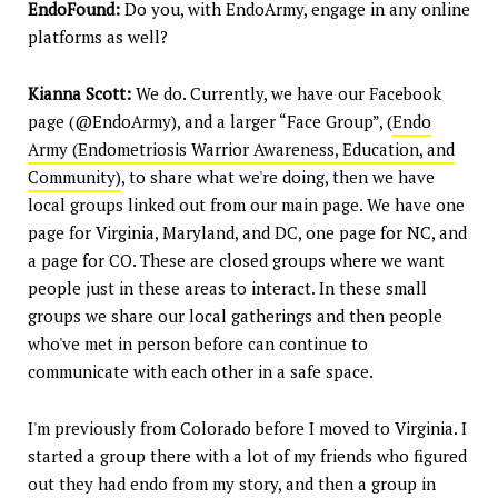
EndoFound:
Do you, with EndoArmy, engage in any online
platforms as well?
Kianna Scott:
We do. Currently, we have our Facebook
page (@EndoArmy), and a larger “Face Group”, (
Endo
Army (Endometriosis Warrior Awareness, Education, and
Community)
, to share what we're doing, then we have
local groups linked out from our main page. We have one
page for Virginia, Maryland, and DC, one page for NC, and
a page for CO. These are closed groups where we want
people just in these areas to interact. In these small
groups we share our local gatherings and then people
who've met in person before can continue to
communicate with each other in a safe space.
I'm previously from Colorado before I moved to Virginia. I
started a group there with a lot of my friends who figured
out they had endo from my story, and then a group in