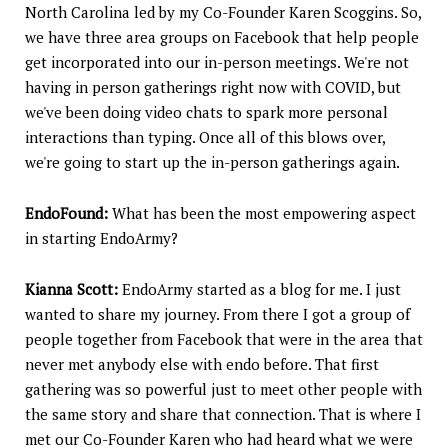
North Carolina led by my Co-Founder Karen Scoggins. So,
we have three area groups on Facebook that help people
get incorporated into our in-person meetings. We're not
having in person gatherings right now with COVID, but
we've been doing video chats to spark more personal
interactions than typing. Once all of this blows over,
we're going to start up the in-person gatherings again.
EndoFound:
What has been the most empowering aspect
in starting EndoArmy?
Kianna Scott:
EndoArmy started as a blog for me. I just
wanted to share my journey. From there I got a group of
people together from Facebook that were in the area that
never met anybody else with endo before. That first
gathering was so powerful just to meet other people with
the same story and share that connection. That is where I
met our Co-Founder Karen who had heard what we were