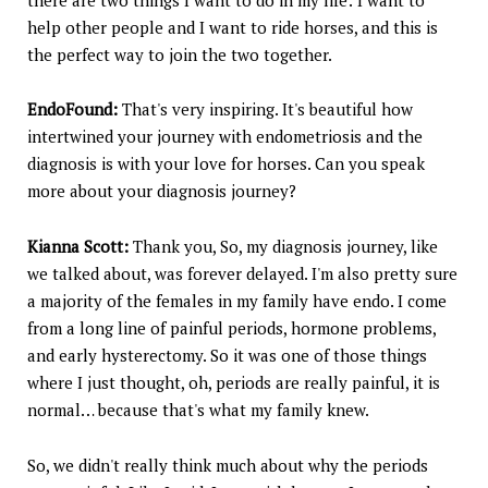
help other people and I want to ride horses, and this is
the perfect way to join the two together.
EndoFound:
That's very inspiring. It's beautiful how
intertwined your journey with endometriosis and the
diagnosis is with your love for horses. Can you speak
more about your diagnosis journey?
Kianna Scott:
Thank you, So, my diagnosis journey, like
we talked about, was forever delayed. I'm also pretty sure
a majority of the females in my family have endo. I come
from a long line of painful periods, hormone problems,
and early hysterectomy. So it was one of those things
where I just thought, oh, periods are really painful, it is
normal… because that's what my family knew.
So, we didn't really think much about why the periods