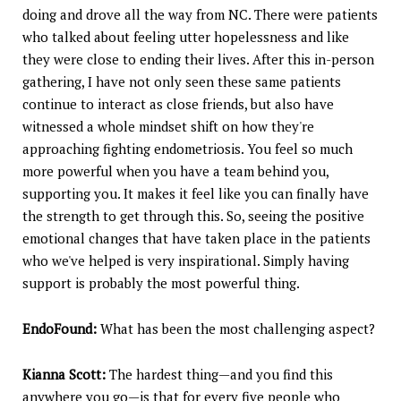
doing and drove all the way from NC. There were patients
who talked about feeling utter hopelessness and like
they were close to ending their lives. After this in-person
gathering, I have not only seen these same patients
continue to interact as close friends, but also have
witnessed a whole mindset shift on how they're
approaching fighting endometriosis. You feel so much
more powerful when you have a team behind you,
supporting you. It makes it feel like you can finally have
the strength to get through this. So, seeing the positive
emotional changes that have taken place in the patients
who we've helped is very inspirational. Simply having
support is probably the most powerful thing.
EndoFound:
What has been the most challenging aspect?
Kianna Scott:
The hardest thing—and you find this
anywhere you go—is that for every five people who