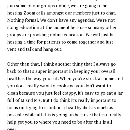
join some of our groups online, we are going to be
hosting Zoom calls amongst our members just to chat.
Nothing formal. We don't have any agendas. We're not
doing education at the moment because so many other
groups are providing online education. We will just be
hosting a time for patients to come together and just
vent and talk and hang out.
Other than that, I think another thing that I always go
back to that's super important in keeping your overall
health is the way you eat. When you're stuck at home and
you don't really want to cook and you don't want to
clean because you just feel crappy, it's easy to go eat a jar
full of M and M's. But I do think it's really important to
focus on trying to maintain a healthy diet as much as
possible while all this is going on because that can really
help get you to where you need to be after this is all
over.