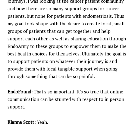
journeys. I was looking at the cancer patient community
and how there are so many support groups for cancer
patients, but none for patients with endometriosis. Thus
my goal took shape with the desire to create local, small
groups of patients that can get together and help
support each other, as well as sharing education through
EndoArmy to these groups to empower them to make the
best health choices for themselves. Ultimately the goal is
to support patients on whatever their journey is and
provide them with local tangible support when going
through something that can be so painful.
EndoFound:
That's so important. It's so true that online
communication can be stunted with respect to in person
support.
Kianna Scott:
Yeah.