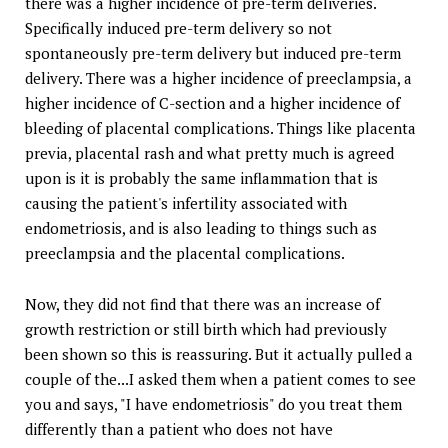
there was a higher incidence of pre-term deliveries.
Specifically induced pre-term delivery so not
spontaneously pre-term delivery but induced pre-term
delivery. There was a higher incidence of preeclampsia, a
higher incidence of C-section and a higher incidence of
bleeding of placental complications. Things like placenta
previa, placental rash and what pretty much is agreed
upon is it is probably the same inflammation that is
causing the patient's infertility associated with
endometriosis, and is also leading to things such as
preeclampsia and the placental complications.
Now, they did not find that there was an increase of
growth restriction or still birth which had previously
been shown so this is reassuring. But it actually pulled a
couple of the...I asked them when a patient comes to see
you and says, "I have endometriosis" do you treat them
differently than a patient who does not have