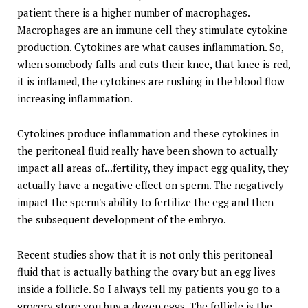
patient there is a higher number of macrophages.
Macrophages are an immune cell they stimulate cytokine
production. Cytokines are what causes inflammation. So,
when somebody falls and cuts their knee, that knee is red,
it is inflamed, the cytokines are rushing in the blood flow
increasing inflammation.
Cytokines produce inflammation and these cytokines in
the peritoneal fluid really have been shown to actually
impact all areas of...fertility, they impact egg quality, they
actually have a negative effect on sperm. The negatively
impact the sperm's ability to fertilize the egg and then
the subsequent development of the embryo.
Recent studies show that it is not only this peritoneal
fluid that is actually bathing the ovary but an egg lives
inside a follicle. So I always tell my patients you go to a
grocery store you buy a dozen eggs. The follicle is the