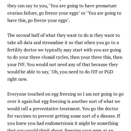
they can say to you, "You are going to have premature
ovarian failure, go freeze your eggs" or "You are going to
have this, go freeze your eggs".
The second half of what they want to do is they want to
take all data and streamline it so that when you go to a
fertility doctor we typically may start with you are going
to do your three clomid cycles, then your three this, then
your IVF. You would not need any of that because they
would be able to say, "Oh, you need to do IVF or PGD
right now.
Everyone touched on egg freezing so I am not going to go
over it again but egg freezing is another sort of what we
would call a preventative treatment. You go the doctor
for vaccines to prevent getting some sort of a disease. If
you knew you had endometriosis it might be something
that you would think about, freezing your eggs at an