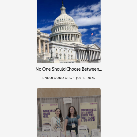
No One Should Choose Between…
ENDOFOUND ORG
JUL 13, 2026