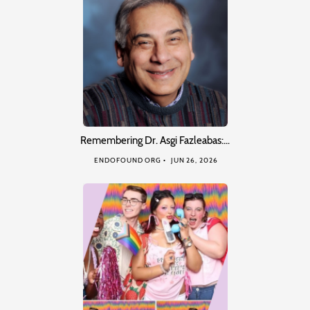
Remembering Dr. Asgi Fazleabas:…
ENDOFOUND ORG
JUN 26, 2026