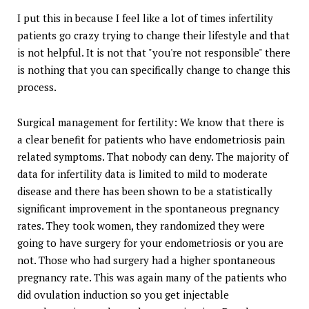
I put this in because I feel like a lot of times infertility
patients go crazy trying to change their lifestyle and that
is not helpful. It is not that "you're not responsible" there
is nothing that you can specifically change to change this
process.
Surgical management for fertility: We know that there is
a clear benefit for patients who have endometriosis pain
related symptoms. That nobody can deny. The majority of
data for infertility data is limited to mild to moderate
disease and there has been shown to be a statistically
significant improvement in the spontaneous pregnancy
rates. They took women, they randomized they were
going to have surgery for your endometriosis or you are
not. Those who had surgery had a higher spontaneous
pregnancy rate. This was again many of the patients who
did ovulation induction so you get injectable