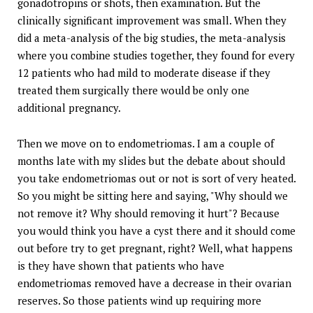
gonadotropins or shots, then examination. But the
clinically significant improvement was small. When they
did a meta-analysis of the big studies, the meta-analysis
where you combine studies together, they found for every
12 patients who had mild to moderate disease if they
treated them surgically there would be only one
additional pregnancy.
Then we move on to endometriomas. I am a couple of
months late with my slides but the debate about should
you take endometriomas out or not is sort of very heated.
So you might be sitting here and saying, "Why should we
not remove it? Why should removing it hurt"? Because
you would think you have a cyst there and it should come
out before try to get pregnant, right? Well, what happens
is they have shown that patients who have
endometriomas removed have a decrease in their ovarian
reserves. So those patients wind up requiring more