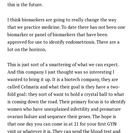
this is the future.
I think biomarkers are going to really change the way
that we practice medicine. To date there has not been one
biomarker or panel of biomarkers that have been
approved for use to identify endometriosis. There are a
lot on the horizon.
This is just sort of a smattering of what we can expect.
And this company I just thought was so interesting I
wanted to bring it up. It is a biotech company, they are
called Celmatix and what their goal is they have a two-
fold goal: they sort of want to hold a crystal ball to what
is coming down the road. Their primary focus is to identify
women who have unexplained infertility and premature
ovarian failure and sequence their genes. The hope is
that one day you can come in at 21 for your first GYN
visit or whatever it is. They can send the blood test and