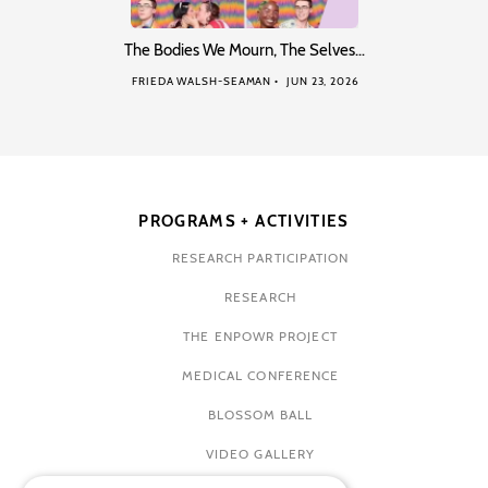
The Bodies We Mourn, The Selves…
FRIEDA WALSH-SEAMAN
JUN 23, 2026
PROGRAMS + ACTIVITIES
RESEARCH PARTICIPATION
RESEARCH
THE ENPOWR PROJECT
MEDICAL CONFERENCE
BLOSSOM BALL
VIDEO GALLERY