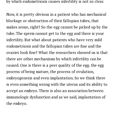
by which endometriosis causes infertility is not so clear.
Now, it is pretty obvious in a patient who has mechanical
blockage or obstruction of their fallopian tubes, that
makes sense, right? So the egg cannot be picked up by the
tube. The sperm cannot get to the egg and there is your
infertility. But what about patients who have very mild
endometriosis and the fallopian tubes are fine and the
ovaries look fine? What the researchers showed us is that
there are other mechanisms by which infertility can be
caused. One is there is a peer quality of the egg. the egg
process of being mature, the process of ovulation,
embryogenesis and even implantation. So we think there
is even something wrong with the uterus and its ability to
accept an embryo. There is also an association between
immunologic dysfunction and as we said, implantation of
the embryo.