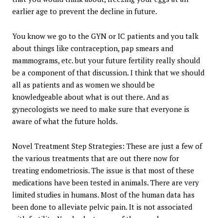
earlier age to prevent the decline in future.
You know we go to the GYN or IC patients and you talk
about things like contraception, pap smears and
mammograms, etc. but your future fertility really should
be a component of that discussion. I think that we should
all as patients and as women we should be
knowledgeable about what is out there. And as
gynecologists we need to make sure that everyone is
aware of what the future holds.
Novel Treatment Step Strategies: These are just a few of
the various treatments that are out there now for
treating endometriosis. The issue is that most of these
medications have been tested in animals. There are very
limited studies in humans. Most of the human data has
been done to alleviate pelvic pain. It is not associated