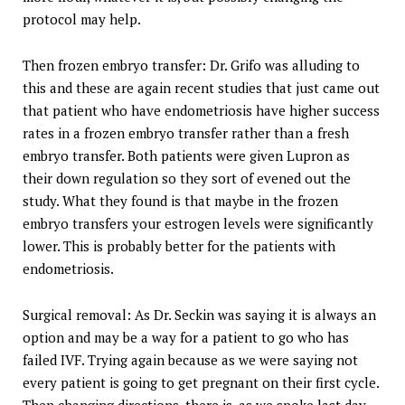
protocol may help.
Then frozen embryo transfer: Dr. Grifo was alluding to
this and these are again recent studies that just came out
that patient who have endometriosis have higher success
rates in a frozen embryo transfer rather than a fresh
embryo transfer. Both patients were given Lupron as
their down regulation so they sort of evened out the
study. What they found is that maybe in the frozen
embryo transfers your estrogen levels were significantly
lower. This is probably better for the patients with
endometriosis.
Surgical removal: As Dr. Seckin was saying it is always an
option and may be a way for a patient to go who has
failed IVF. Trying again because as we were saying not
every patient is going to get pregnant on their first cycle.