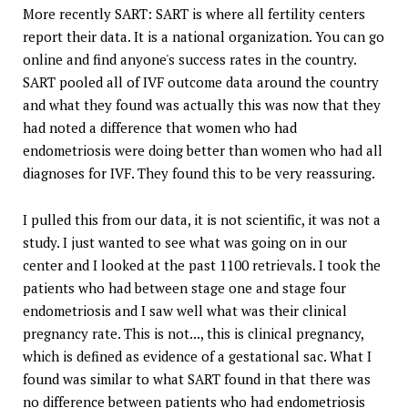
More recently SART: SART is where all fertility centers
report their data. It is a national organization. You can go
online and find anyone's success rates in the country.
SART pooled all of IVF outcome data around the country
and what they found was actually this was now that they
had noted a difference that women who had
endometriosis were doing better than women who had all
diagnoses for IVF. They found this to be very reassuring.
I pulled this from our data, it is not scientific, it was not a
study. I just wanted to see what was going on in our
center and I looked at the past 1100 retrievals. I took the
patients who had between stage one and stage four
endometriosis and I saw well what was their clinical
pregnancy rate. This is not..., this is clinical pregnancy,
which is defined as evidence of a gestational sac. What I
found was similar to what SART found in that there was
no difference between patients who had endometriosis