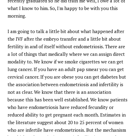
recently graduated so he did train me well, I owe a lot of
what I know to him. So, I'm happy to be with you this
morning.
I am going to talk a little bit about what happened after
the IVF after the embryo transfer and a little bit about
fertility in and of itself without endometriosis. There are
a lot of things that medically where we can assign direct
modality to. We know if we smoke cigarettes we can get
lung cancer. If you have an adult pap smear you can get
cervical cancer. If you are obese you can get diabetes but
the association between endometriosis and infertility is
not as clear. We know that there is an association
because this has been well established. We know patients
who have endometriosis have reduced fecundity or
reduced ability to get pregnant each month. Estimates in
the literature suggest about 20 to 25 percent of women
who are infertile have endometriosis. But the mechanism