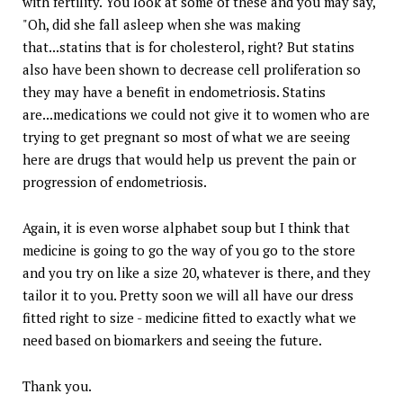
with fertility. You look at some of these and you may say,
"Oh, did she fall asleep when she was making
that...statins that is for cholesterol, right? But statins
also have been shown to decrease cell proliferation so
they may have a benefit in endometriosis. Statins
are...medications we could not give it to women who are
trying to get pregnant so most of what we are seeing
here are drugs that would help us prevent the pain or
progression of endometriosis.
Again, it is even worse alphabet soup but I think that
medicine is going to go the way of you go to the store
and you try on like a size 20, whatever is there, and they
tailor it to you. Pretty soon we will all have our dress
fitted right to size - medicine fitted to exactly what we
need based on biomarkers and seeing the future.
Thank you.