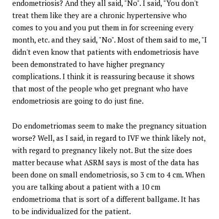
endometriosis? And they all said, "No". I said, "You don't
treat them like they are a chronic hypertensive who
comes to you and you put them in for screening every
month, etc. and they said, "No". Most of them said to me, "I
didn't even know that patients with endometriosis have
been demonstrated to have higher pregnancy
complications. I think it is reassuring because it shows
that most of the people who get pregnant who have
endometriosis are going to do just fine.
Do endometriomas seem to make the pregnancy situation
worse? Well, as I said, in regard to IVF we think likely not,
with regard to pregnancy likely not. But the size does
matter because what ASRM says is most of the data has
been done on small endometriosis, so 3 cm to 4 cm. When
you are talking about a patient with a 10 cm
endometrioma that is sort of a different ballgame. It has
to be individualized for the patient.