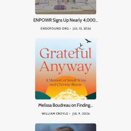
ENPOWR Signs Up Nearly 4,000…
ENDOFOUND ORG
JUL 13, 2026
Melissa Boudreau on Finding…
WILLIAM CROYLE
JUL 9, 2026