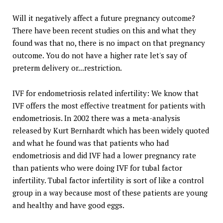
Will it negatively affect a future pregnancy outcome?
There have been recent studies on this and what they
found was that no, there is no impact on that pregnancy
outcome. You do not have a higher rate let's say of
preterm delivery or...restriction.
IVF for endometriosis related infertility: We know that
IVF offers the most effective treatment for patients with
endometriosis. In 2002 there was a meta-analysis
released by Kurt Bernhardt which has been widely quoted
and what he found was that patients who had
endometriosis and did IVF had a lower pregnancy rate
than patients who were doing IVF for tubal factor
infertility. Tubal factor infertility is sort of like a control
group in a way because most of these patients are young
and healthy and have good eggs.