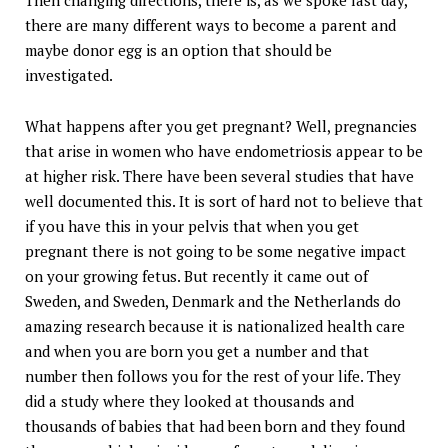
Then changing directions, there is, as we spoke last day,
there are many different ways to become a parent and
maybe donor egg is an option that should be
investigated.
What happens after you get pregnant? Well, pregnancies
that arise in women who have endometriosis appear to be
at higher risk. There have been several studies that have
well documented this. It is sort of hard not to believe that
if you have this in your pelvis that when you get
pregnant there is not going to be some negative impact
on your growing fetus. But recently it came out of
Sweden, and Sweden, Denmark and the Netherlands do
amazing research because it is nationalized health care
and when you are born you get a number and that
number then follows you for the rest of your life. They
did a study where they looked at thousands and
thousands of babies that had been born and they found