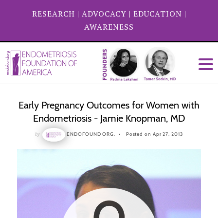
RESEARCH
|
ADVOCACY
|
EDUCATION
|
AWARENESS
Early Pregnancy Outcomes for Women with
Endometriosis - Jamie Knopman, MD
by
ENDOFOUND ORG,
Posted on Apr 27, 2013