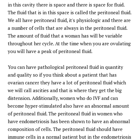
in this cavity there is space and there is space for fluid.
The fluid that is in this space is called the peritoneal fluid.
We all have peritoneal fluid, it's physiologic and there are
a number of cells that are always in the peritoneal fluid.
The amount of fluid that a woman has will be variable
throughout her cycle. At the time when you are ovulating
you will have a peak of peritoneal fluid.
You can have pathological peritoneal fluid in quantity
and quality so if you think about a patient that has
ovarian cancer they have a lot of peritoneal fluid which
we will call ascities and that is where they get the big
distension. Additionally, women who do IVF and can
become hyper-stimulated also have an abnormal amount
of peritoneal fluid. The peritoneal fluid in women who
have endometriosis has been shown to have an abnormal
composition of cells. The peritoneal fluid should have
immune cells in a normal patient but in the endometriosis