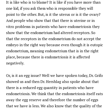
It is like who is to blame? It is like if you have more than
one kid, if you ask them who is responsible they will
point to the other. But, is it the uterus or is it the ovary?
And people who show that that there is uterine or in
vitro problems in patients who have endometriosis they
show that the endometrium had altered receptors. So
that the receptors in the endometrium do not accept the
embryo in the right way because even though it is eutopic
endometrium, meaning endometrium that is in the right
place, because there is endometriosis it is affected
negatively.
Or, is it an egg issue? Well we have spoken today, Dr. Grifo
showed us and then Dr. Hershlag also spoke about that
there is a reduced egg quantity in patients who have
endometriosis. We think that the endometriosis itself eats
away the egg reserve and therefore the number of eggs
that we have is less. We also know that the quality of the