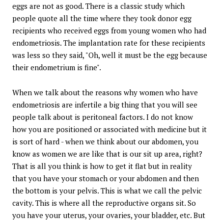
eggs are not as good. There is a classic study which
people quote all the time where they took donor egg
recipients who received eggs from young women who had
endometriosis. The implantation rate for these recipients
was less so they said, "Oh, well it must be the egg because
their endometrium is fine".
When we talk about the reasons why women who have
endometriosis are infertile a big thing that you will see
people talk about is peritoneal factors. I do not know
how you are positioned or associated with medicine but it
is sort of hard - when we think about our abdomen, you
know as women we are like that is our sit up area, right?
That is all you think is how to get it flat but in reality
that you have your stomach or your abdomen and then
the bottom is your pelvis. This is what we call the pelvic
cavity. This is where all the reproductive organs sit. So
you have your uterus, your ovaries, your bladder, etc. But