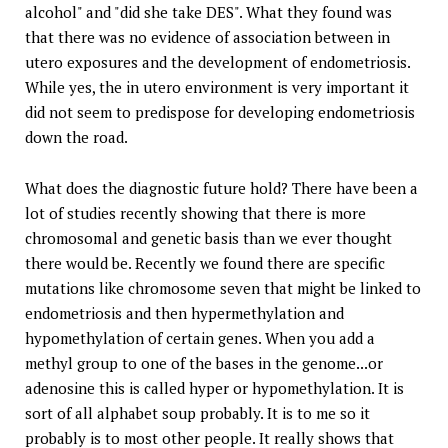
alcohol" and "did she take DES". What they found was
that there was no evidence of association between in
utero exposures and the development of endometriosis.
While yes, the in utero environment is very important it
did not seem to predispose for developing endometriosis
down the road.
What does the diagnostic future hold? There have been a
lot of studies recently showing that there is more
chromosomal and genetic basis than we ever thought
there would be. Recently we found there are specific
mutations like chromosome seven that might be linked to
endometriosis and then hypermethylation and
hypomethylation of certain genes. When you add a
methyl group to one of the bases in the genome...or
adenosine this is called hyper or hypomethylation. It is
sort of all alphabet soup probably. It is to me so it
probably is to most other people. It really shows that