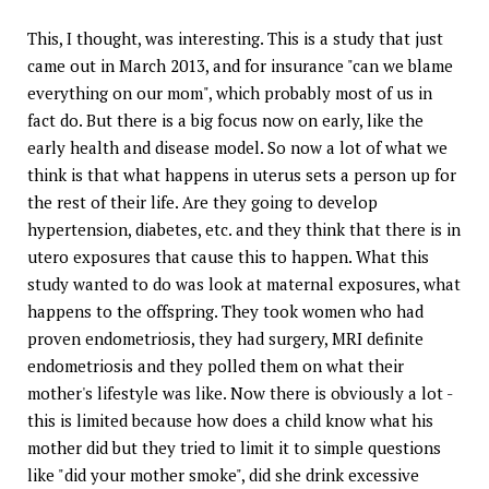
This, I thought, was interesting. This is a study that just
came out in March 2013, and for insurance "can we blame
everything on our mom", which probably most of us in
fact do. But there is a big focus now on early, like the
early health and disease model. So now a lot of what we
think is that what happens in uterus sets a person up for
the rest of their life. Are they going to develop
hypertension, diabetes, etc. and they think that there is in
utero exposures that cause this to happen. What this
study wanted to do was look at maternal exposures, what
happens to the offspring. They took women who had
proven endometriosis, they had surgery, MRI definite
endometriosis and they polled them on what their
mother's lifestyle was like. Now there is obviously a lot -
this is limited because how does a child know what his
mother did but they tried to limit it to simple questions
like "did your mother smoke", did she drink excessive