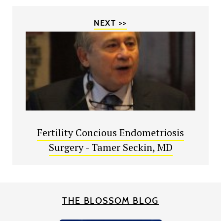
NEXT >>
Fertility Concious Endometriosis
Surgery - Tamer Seckin, MD
THE BLOSSOM BLOG