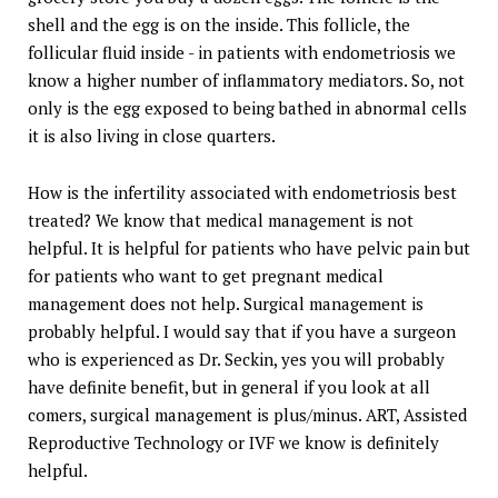
shell and the egg is on the inside. This follicle, the
follicular fluid inside - in patients with endometriosis we
know a higher number of inflammatory mediators. So, not
only is the egg exposed to being bathed in abnormal cells
it is also living in close quarters.
How is the infertility associated with endometriosis best
treated? We know that medical management is not
helpful. It is helpful for patients who have pelvic pain but
for patients who want to get pregnant medical
management does not help. Surgical management is
probably helpful. I would say that if you have a surgeon
who is experienced as Dr. Seckin, yes you will probably
have definite benefit, but in general if you look at all
comers, surgical management is plus/minus. ART, Assisted
Reproductive Technology or IVF we know is definitely
helpful.