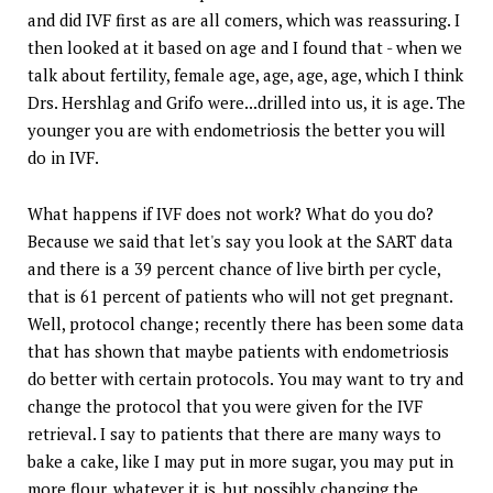
and did IVF first as are all comers, which was reassuring. I
then looked at it based on age and I found that - when we
talk about fertility, female age, age, age, age, which I think
Drs. Hershlag and Grifo were...drilled into us, it is age. The
younger you are with endometriosis the better you will
do in IVF.
What happens if IVF does not work? What do you do?
Because we said that let's say you look at the SART data
and there is a 39 percent chance of live birth per cycle,
that is 61 percent of patients who will not get pregnant.
Well, protocol change; recently there has been some data
that has shown that maybe patients with endometriosis
do better with certain protocols. You may want to try and
change the protocol that you were given for the IVF
retrieval. I say to patients that there are many ways to
bake a cake, like I may put in more sugar, you may put in
more flour, whatever it is, but possibly changing the