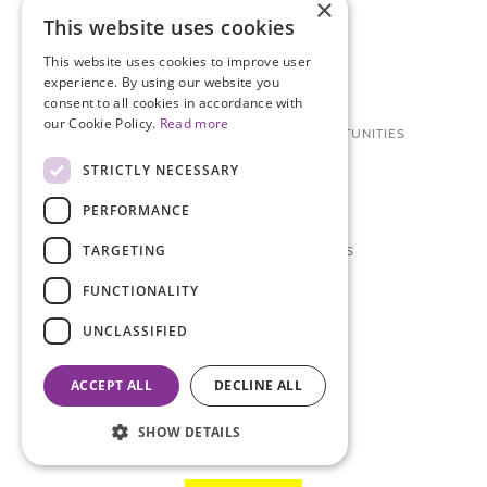
×
WAYS TO GET INVOLVED
This website uses cookies
DONATE
This website uses cookies to improve user
experience. By using our website you
OTHER WAYS TO DONATE
consent to all cookies in accordance with
our Cookie Policy.
Read more
RESEARCH PARTICIPATION OPPORTUNITIES
STRICTLY NECESSARY
VOLUNTEER
PERFORMANCE
CAREERS + INTERNSHIPS
TARGETING
TCS NYC MARATHON SERIES
FUNCTIONALITY
ABOUT
UNCLASSIFIED
CONTACT US
BOARD OF DIRECTORS
ACCEPT ALL
DECLINE ALL
RESOURCE MATERIALS
SHOW DETAILS
STAFF