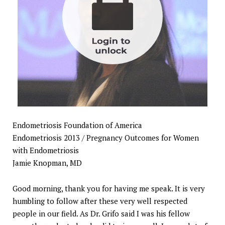
Endometriosis Foundation of America
Endometriosis 2013 / Pregnancy Outcomes for Women
with Endometriosis
Jamie Knopman, MD
Good morning, thank you for having me speak. It is very
humbling to follow after these very well respected
people in our field. As Dr. Grifo said I was his fellow