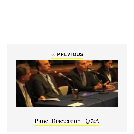
<< PREVIOUS
Panel Discussion - Q&A