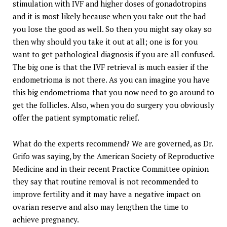
stimulation with IVF and higher doses of gonadotropins
and it is most likely because when you take out the bad
you lose the good as well. So then you might say okay so
then why should you take it out at all; one is for you
want to get pathological diagnosis if you are all confused.
The big one is that the IVF retrieval is much easier if the
endometrioma is not there. As you can imagine you have
this big endometrioma that you now need to go around to
get the follicles. Also, when you do surgery you obviously
offer the patient symptomatic relief.
What do the experts recommend? We are governed, as Dr.
Grifo was saying, by the American Society of Reproductive
Medicine and in their recent Practice Committee opinion
they say that routine removal is not recommended to
improve fertility and it may have a negative impact on
ovarian reserve and also may lengthen the time to
achieve pregnancy.