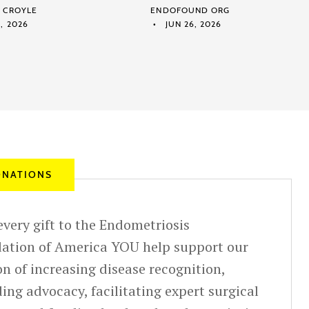
M CROYLE
ENDOFOUND ORG
, 2026
JUN 26, 2026
NATIONS
very gift to the Endometriosis
ation of America YOU help support our
n of increasing disease recognition,
ing advocacy, facilitating expert surgical