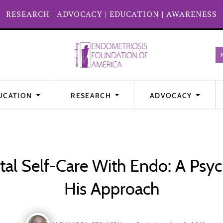
RESEARCH
|
ADVOCACY
|
EDUCATION
|
AWARENESS
UCATION
RESEARCH
ADVOCACY
al Self-Care With Endo: A Psych
His Approach