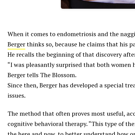
When it comes to endometriosis and the naggin
Berger
thinks so, because he claims that his pa
He recalls the beginning of that discovery aft
“I was pleasantly surprised that both women 
Berger tells The Blossom.
Since then, Berger has developed a special tr
issues.
The method that often proves most useful, acc
cognitive behavioral therapy. “This type of th
the here and now, to better understand how on