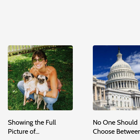
Showing the Full
No One Should
Picture of…
Choose Betwee