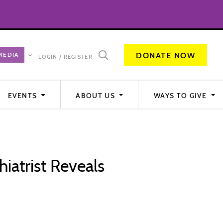
DONATE NOW
LOGIN / REGISTER
EVENTS
ABOUT US
WAYS TO GIVE
iatrist Reveals