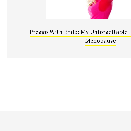
Preggo With Endo: My Unforgettable F
Menopause