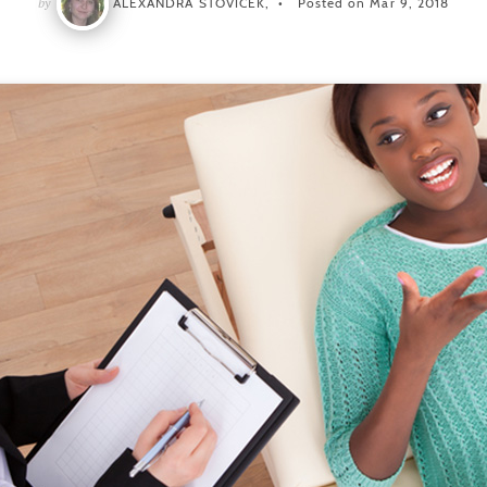
by
ALEXANDRA STOVICEK,
Posted on Mar 9, 2018