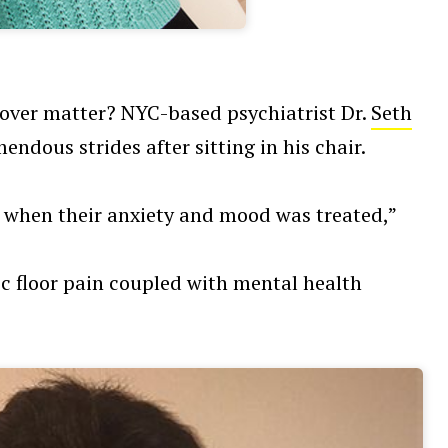
d over matter? NYC-based psychiatrist Dr.
Seth
ndous strides after sitting in his chair.
 when their anxiety and mood was treated,”
ic floor pain coupled with mental health