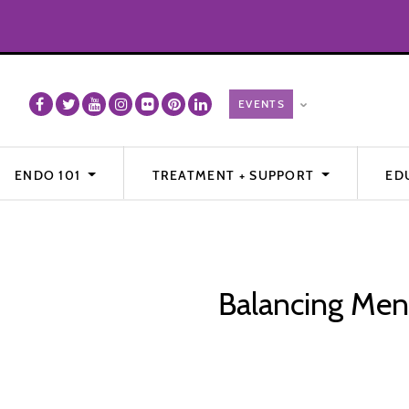
ENDO 101
TREATMENT + SUPPORT
ED
Balancing Ment