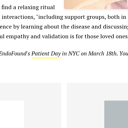
find a relaxing ritual
l interactions, "including support groups, both in 
ence by learning about the disease and discussing
l empathy and validation is for those loved ones 
t EndoFound's
Patient Day
in NYC on March 18th. You c