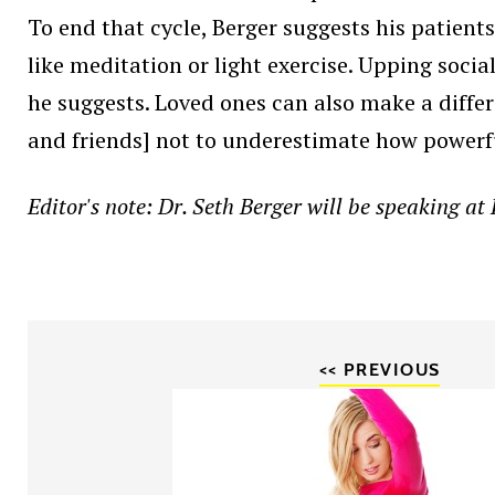
To end that cycle, Berger suggests his patients 
like meditation or light exercise. Upping socia
he suggests. Loved ones can also make a differ
and friends] not to underestimate how powerfu
Editor's note: Dr. Seth Berger will be speaking a
<< PREVIOUS