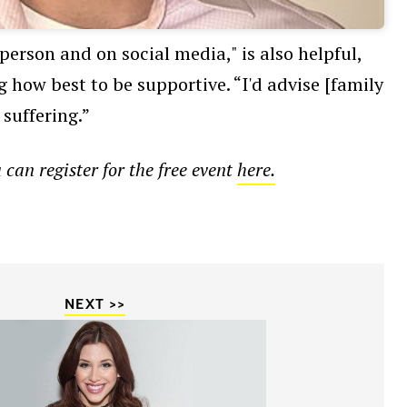
person and on social media," is also helpful,
 how best to be supportive. “I'd advise [family
suffering.”
an register for the free event
here.
NEXT >>