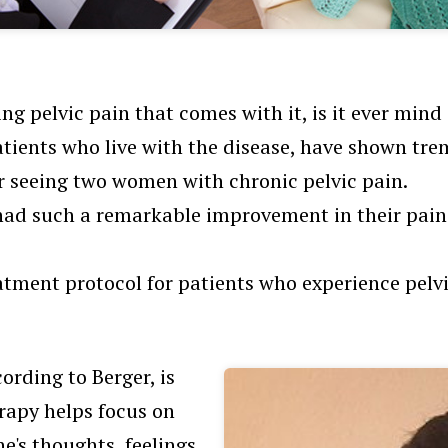
g pelvic pain that comes with it, is it ever min
tients who live with the disease, have shown treme
er seeing two women with chronic pelvic pain.
had such a remarkable improvement in their pain
eatment protocol for patients who experience pelv
ording to Berger, is
erapy helps focus on
e's thoughts, feelings