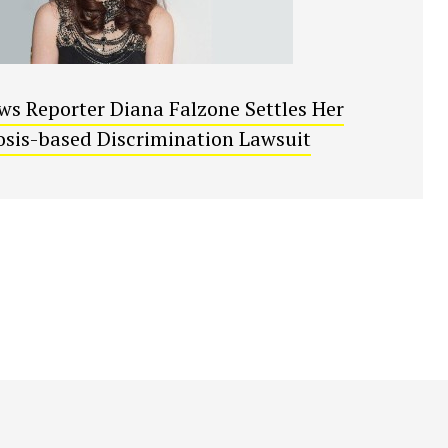
s Reporter Diana Falzone Settles Her
sis-based Discrimination Lawsuit