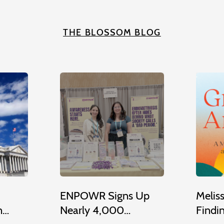
THE BLOSSOM BLOG
ENPOWR Signs Up
Melis
n…
Nearly 4,000…
Findi