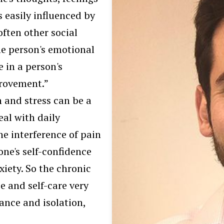
s easily influenced by
often other social
the person's emotional
e in a person's
provement.”
 and stress can be a
eal with daily
he interference of pain
 one's self-confidence
xiety. So the chronic
e and self-care very
ance and isolation,