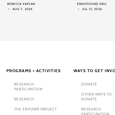
REBECCA KAPLAN
ENDOFOUND ORG
AUG 7, 2026
JUL 13, 2026
PROGRAMS + ACTIVITIES
WAYS TO GET INV
RESEARCH
DONATE
PARTICIPATION
OTHER WAYS TO
RESEARCH
DONATE
THE ENPOWR PROJECT
RESEARCH
PARTICIPATION