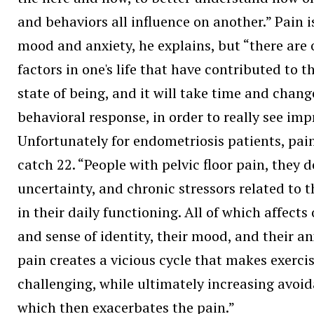
and behaviors all influence on another.” Pain i
mood and anxiety, he explains, but “there are 
factors in one's life that have contributed to 
state of being, and it will take time and chang
behavioral response, in order to really see im
Unfortunately for endometriosis patients, pain
catch 22. “People with pelvic floor pain, they d
uncertainty, and chronic stressors related to t
in their daily functioning. All of which affects
and sense of identity, their mood, and their an
pain creates a vicious cycle that makes exercis
challenging, while ultimately increasing avoid
which then exacerbates the pain.”