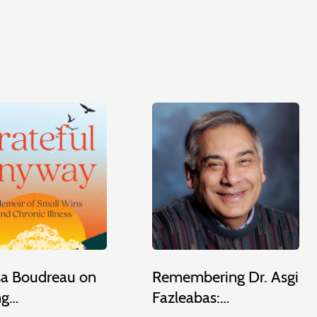
sa Boudreau on
Remembering Dr. Asgi
ng…
Fazleabas:…