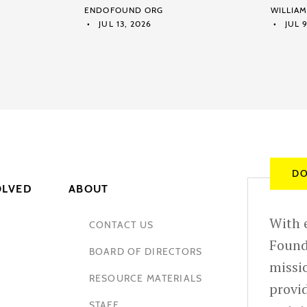
ENDOFOUND ORG
WILLIA
JUL 13, 2026
JUL 9
DO
OLVED
ABOUT
With e
CONTACT US
Found
BOARD OF DIRECTORS
missio
RESOURCE MATERIALS
provid
STAFF