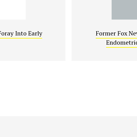
oray Into Early
Former Fox New
Endometrio