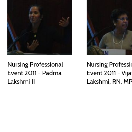
Nursing Professional
Nursing Professi
Event 2011 - Padma
Event 2011 - Vij
Lakshmi II
Lakshmi, RN, M