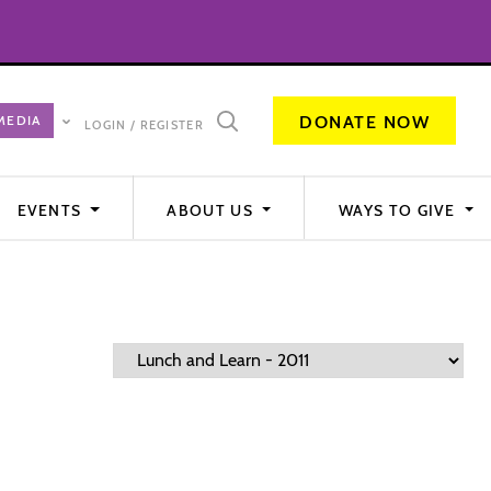
DONATE NOW
LOGIN / REGISTER
EVENTS
ABOUT US
WAYS TO GIVE