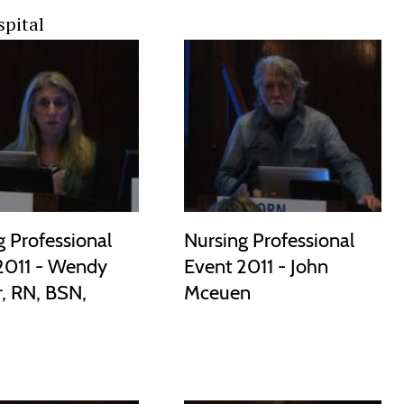
spital
g Professional
Nursing Professional
2011 - Wendy
Event 2011 - John
, RN, BSN,
Mceuen