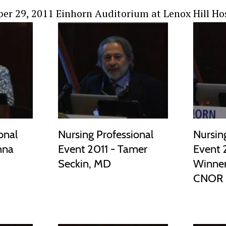
er 29, 2011 Einhorn Auditorium at Lenox Hill Ho
onal
Nursing Professional
Nursin
nna
Event 2011 - Tamer
Event 
Seckin, MD
Winner
CNOR