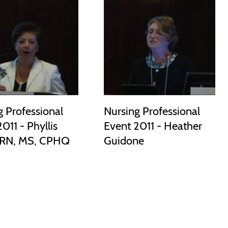
g Professional
Nursing Professional
011 - Phyllis
Event 2011 - Heather
 RN, MS, CPHQ
Guidone