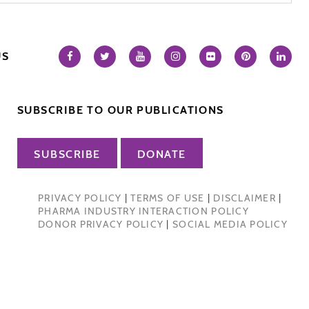
US
SUBSCRIBE TO OUR PUBLICATIONS
SUBSCRIBE
DONATE
PRIVACY POLICY
|
TERMS OF USE
|
DISCLAIMER
|
PHARMA INDUSTRY INTERACTION POLICY
DONOR PRIVACY POLICY
|
SOCIAL MEDIA POLICY