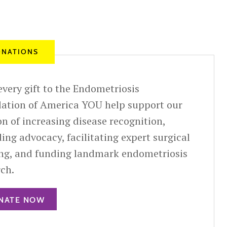
NATIONS
very gift to the Endometriosis
ation of America YOU help support our
n of increasing disease recognition,
ing advocacy, facilitating expert surgical
ing, and funding landmark endometriosis
rch.
NATE NOW