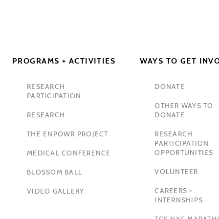
PROGRAMS + ACTIVITIES
WAYS TO GET INV
RESEARCH
DONATE
PARTICIPATION
OTHER WAYS TO
RESEARCH
DONATE
THE ENPOWR PROJECT
RESEARCH
PARTICIPATION
OPPORTUNITIES
MEDICAL CONFERENCE
VOLUNTEER
BLOSSOM BALL
CAREERS +
VIDEO GALLERY
INTERNSHIPS
TCS NYC MARAT