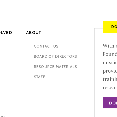
DO
OLVED
ABOUT
With e
CONTACT US
Found
BOARD OF DIRECTORS
missio
RESOURCE MATERIALS
provid
STAFF
train
resea
DO
HON