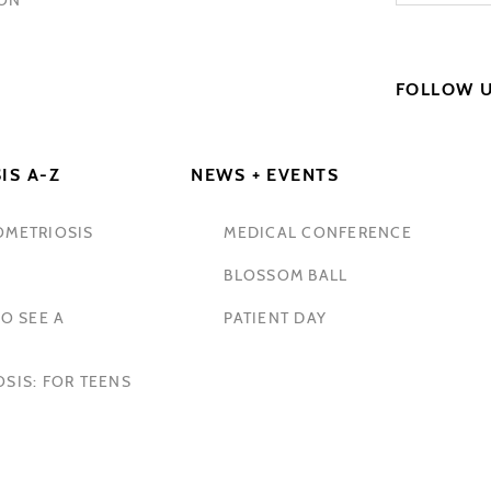
FOLLOW 
IS A-Z
NEWS + EVENTS
OMETRIOSIS
MEDICAL CONFERENCE
BLOSSOM BALL
O SEE A
PATIENT DAY
SIS: FOR TEENS