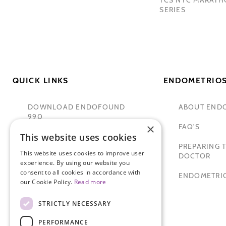
SERIES
QUICK LINKS
ENDOMETRIOS
DOWNLOAD ENDOFOUND
ABOUT END
990
×
FAQ'S
This website uses cookies
TAMER SECKIN, MD
PREPARING T
This website uses cookies to improve user
PADMA LAKSHMI
DOCTOR
experience. By using our website you
consent to all cookies in accordance with
SITEMAP
ENDOMETRIO
our Cookie Policy.
Read more
STRICTLY NECESSARY
PERFORMANCE