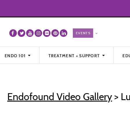
ENDO 101
TREATMENT + SUPPORT
ED
Endofound Video Gallery
> Lu