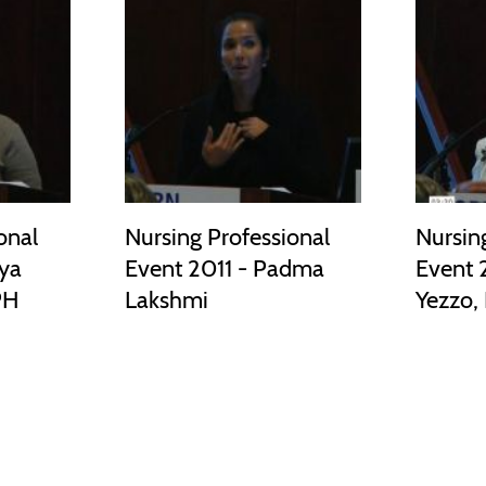
onal
Nursing Professional
Nursin
aya
Event 2011 - Padma
Event 2
PH
Lakshmi
Yezzo,