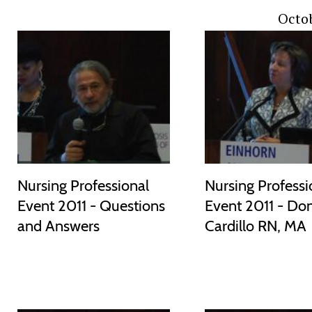
Octob
Nursing Professional
Nursing Professi
Event 2011 - Questions
Event 2011 - Do
and Answers
Cardillo RN, MA