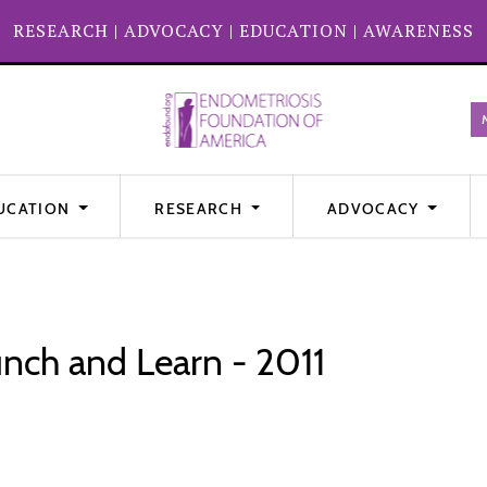
RESEARCH
|
ADVOCACY
|
EDUCATION
|
AWARENESS
UCATION
RESEARCH
ADVOCACY
nch and Learn - 2011