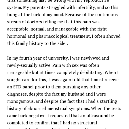
that something may be wrong with my reproductive
system. My parents struggled with infertility, and so this
hung at the back of my mind. Because of the continuous
stream of doctors telling me that this pain was
acceptable, normal, and manageable with the right
hormonal and pharmacological treatment, I often shoved
this family history to the side. .
In my fourth year of university, I was newlywed and
newly-sexually active. Pain with sex was often
manageable but at times completely debilitating. When I
sought care for this, I was again told that I must receive
an STD panel prior to them pursuing any other
diagnoses, despite the fact my husband and I were
monogamous, and despite the fact that I had a startling
history of abnormal menstrual symptoms. When the tests
came back negative, I requested that an ultrasound be
completed to confirm that I had no structural