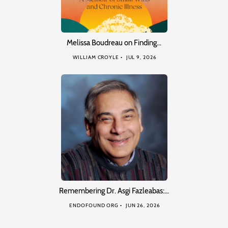
Melissa Boudreau on Finding…
WILLIAM CROYLE
JUL 9, 2026
Remembering Dr. Asgi Fazleabas:…
ENDOFOUND ORG
JUN 26, 2026