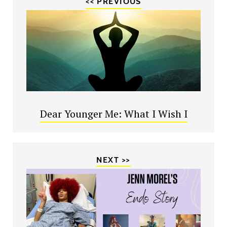
<< PREVIOUS
Dear Younger Me: What I Wish I
NEXT >>