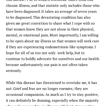
chronic illness, and that statistic only includes those who
have been diagnosed. It takes an average of seven years
to be diagnosed. This devastating condition has also
given me great conviction to share what I cope with so
that women know they are not alone in their physical,
mental, or emotional pain. Most importantly, I am willing
to be open about my illness so that women will seek care
if they are experiencing endometriosis-like symptoms. I
hope for all of us too not only seek help, but to
continue to boldly advocate for ourselves and our health
because unfortunately our pain is not often taken
seriously.
While this disease has threatened to overtake me, it has
not. Grief and fear are no longer enemies; they are
occasional companions. As much as I try to stay positive,
it can definitely be draining, especially when the majority