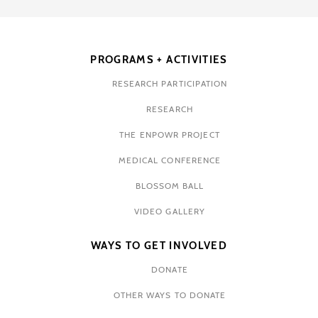
PROGRAMS + ACTIVITIES
RESEARCH PARTICIPATION
RESEARCH
THE ENPOWR PROJECT
MEDICAL CONFERENCE
BLOSSOM BALL
VIDEO GALLERY
WAYS TO GET INVOLVED
DONATE
OTHER WAYS TO DONATE