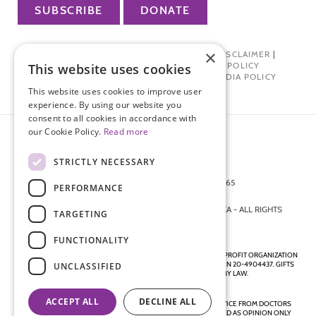
SUBSCRIBE
DONATE
×
PRIVACY POLICY
|
TERMS OF USE
|
DISCLAIMER
|
PHARMA INDUSTRY INTERACTION POLICY
This website uses cookies
DONOR PRIVACY POLICY
|
SOCIAL MEDIA POLICY
This website uses cookies to improve user
experience. By using our website you
consent to all cookies in accordance with
our Cookie Policy.
Read more
STRICTLY NECESSARY
872 FIFTH AVENUE NEW YORK, NY 10065
PERFORMANCE
212-988-4160
© 2026 ENDOMETRIOSIS FOUNDATION OF AMERICA - ALL RIGHTS
TARGETING
RESERVED.
FUNCTIONALITY
ENDOMETRIOSIS FOUNDATION IS A REGISTERED 501(C)(3) NON-PROFIT ORGANIZATION
AS DETERMINED BY THE INTERNAL REVENUE SERVICE UNDER EIN 20-4904437. GIFTS
UNCLASSIFIED
ARE TAX-DEDUCTIBLE TO THE EXTENT ALLOWED BY LAW.
ACCEPT ALL
DECLINE ALL
DISCLAIMER - ALL CONTENT ON THIS WEBSITE, INCLUDING ADVICE FROM DOCTORS
AND OTHER HEALTH PROFESSIONALS, SHOULD BE CONSIDERED AS OPINION ONLY