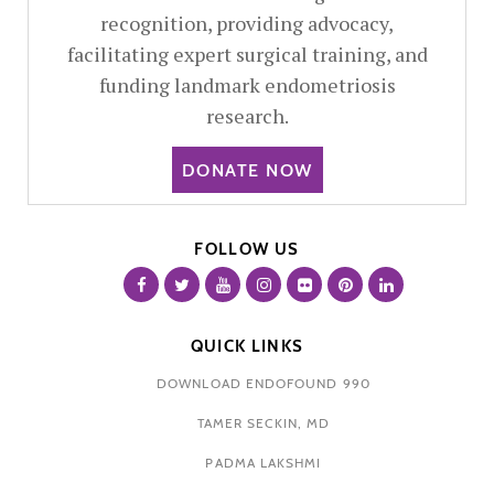
recognition, providing advocacy,
facilitating expert surgical training, and
funding landmark endometriosis
research.
DONATE NOW
FOLLOW US
QUICK LINKS
DOWNLOAD ENDOFOUND 990
TAMER SECKIN, MD
PADMA LAKSHMI