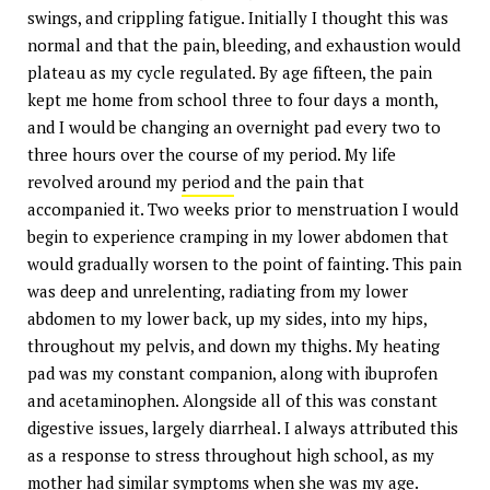
swings, and crippling fatigue. Initially I thought this was
normal and that the pain, bleeding, and exhaustion would
plateau as my cycle regulated. By age fifteen, the pain
kept me home from school three to four days a month,
and I would be changing an overnight pad every two to
three hours over the course of my period. My life
revolved around my
period
and the pain that
accompanied it. Two weeks prior to menstruation I would
begin to experience cramping in my lower abdomen that
would gradually worsen to the point of fainting. This pain
was deep and unrelenting, radiating from my lower
abdomen to my lower back, up my sides, into my hips,
throughout my pelvis, and down my thighs. My heating
pad was my constant companion, along with ibuprofen
and acetaminophen. Alongside all of this was constant
digestive issues, largely diarrheal. I always attributed this
as a response to stress throughout high school, as my
mother had similar symptoms when she was my age.