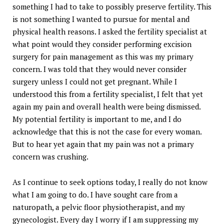
something I had to take to possibly preserve fertility. This
is not something I wanted to pursue for mental and
physical health reasons. I asked the fertility specialist at
what point would they consider performing excision
surgery for pain management as this was my primary
concern. I was told that they would never consider
surgery unless I could not get pregnant. While I
understood this from a fertility specialist, I felt that yet
again my pain and overall health were being dismissed.
My potential fertility is important to me, and I do
acknowledge that this is not the case for every woman.
But to hear yet again that my pain was not a primary
concern was crushing.
As I continue to seek options today, I really do not know
what I am going to do. I have sought care from a
naturopath, a pelvic floor physiotherapist, and my
gynecologist. Every day I worry if I am suppressing my