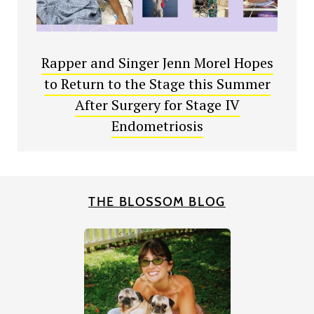
Rapper and Singer Jenn Morel Hopes
to Return to the Stage this Summer
After Surgery for Stage IV
Endometriosis
THE BLOSSOM BLOG