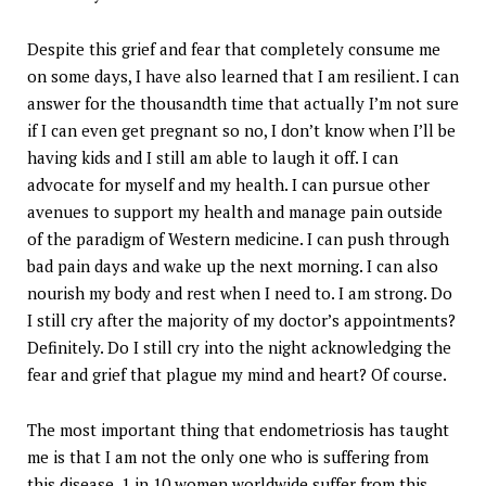
Despite this grief and fear that completely consume me
on some days, I have also learned that I am resilient. I can
answer for the thousandth time that actually I’m not sure
if I can even get pregnant so no, I don’t know when I’ll be
having kids and I still am able to laugh it off. I can
advocate for myself and my health. I can pursue other
avenues to support my health and manage pain outside
of the paradigm of Western medicine. I can push through
bad pain days and wake up the next morning. I can also
nourish my body and rest when I need to. I am strong. Do
I still cry after the majority of my doctor’s appointments?
Definitely. Do I still cry into the night acknowledging the
fear and grief that plague my mind and heart? Of course.
The most important thing that endometriosis has taught
me is that I am not the only one who is suffering from
this disease. 1 in 10 women worldwide suffer from this