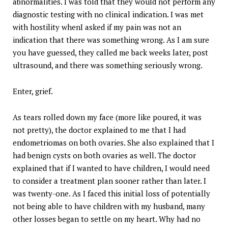
abnormalities. I was told that they would not perform any
diagnostic testing with no clinical indication. I was met
with hostility whenI asked if my pain was not an
indication that there was something wrong. As I am sure
you have guessed, they called me back weeks later, post
ultrasound, and there was something seriously wrong.
Enter, grief.
As tears rolled down my face (more like poured, it was
not pretty), the doctor explained to me that I had
endometriomas on both ovaries. She also explained that I
had benign cysts on both ovaries as well. The doctor
explained that if I wanted to have children, I would need
to consider a treatment plan sooner rather than later. I
was twenty-one. As I faced this initial loss of potentially
not being able to have children with my husband, many
other losses began to settle on my heart. Why had no