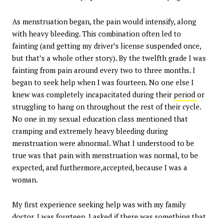
As menstruation began, the pain would intensify, along
with heavy bleeding. This combination often led to
fainting (and getting my driver’s license suspended once,
but that’s a whole other story). By the twelfth grade I was
fainting from pain around every two to three months. I
began to seek help when I was fourteen. No one else I
knew was completely incapacitated during their
period
or
struggling to hang on throughout the rest of their cycle.
No one in my sexual education class mentioned that
cramping and extremely heavy bleeding during
menstruation were abnormal. What I understood to be
true was that pain with menstruation was normal, to be
expected, and furthermore,accepted, because I was a
woman.
My first experience seeking help was with my family
doctor. I was fourteen. I asked if there was something that