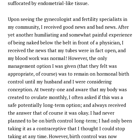
suffocated by endometrial-like tissue.
Upon seeing the gynecologist and fertility specialists in
my community, I received good news and bad news. After
yet another humiliating and somewhat painful experience
of being naked below the belt in front of a physician, I
received the news that my tubes were in fact open, and
my blood work was normal! However, the only
management option I was given (that they felt was
appropriate, of course) was to remain on hormonal birth
control until my husband and I were considering
conception. At twenty-one and aware that my body was
created to ovulate monthly, I often asked if this was a
safe potentially long-term option; and always received
the answer that of course it was okay. I had never
planned to be on birth control long-term; I had only been
taking it as a contraceptive that I thought I could stop
taking at any time. However, birth control was now