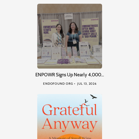
ENPOWR Signs Up Nearly 4,000…
ENDOFOUND ORG
JUL 13, 2026