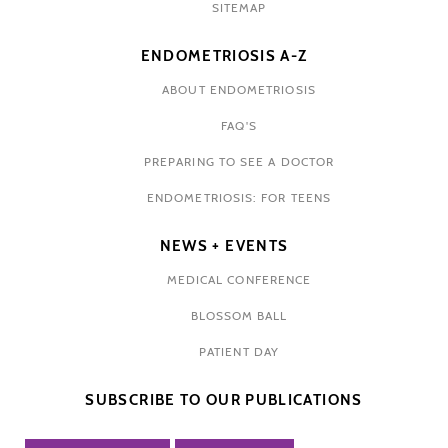
SITEMAP
ENDOMETRIOSIS A-Z
ABOUT ENDOMETRIOSIS
FAQ'S
PREPARING TO SEE A DOCTOR
ENDOMETRIOSIS: FOR TEENS
NEWS + EVENTS
MEDICAL CONFERENCE
BLOSSOM BALL
PATIENT DAY
SUBSCRIBE TO OUR PUBLICATIONS