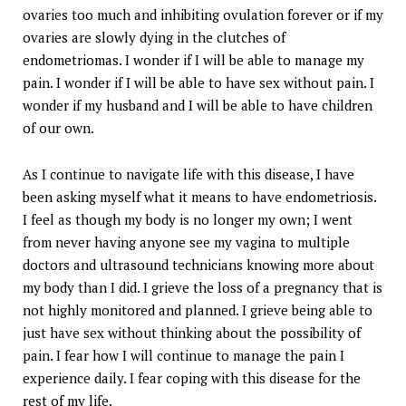
ovaries too much and inhibiting ovulation forever or if my
ovaries are slowly dying in the clutches of
endometriomas. I wonder if I will be able to manage my
pain. I wonder if I will be able to have sex without pain. I
wonder if my husband and I will be able to have children
of our own.
As I continue to navigate life with this disease, I have
been asking myself what it means to have endometriosis.
I feel as though my body is no longer my own; I went
from never having anyone see my vagina to multiple
doctors and ultrasound technicians knowing more about
my body than I did. I grieve the loss of a pregnancy that is
not highly monitored and planned. I grieve being able to
just have sex without thinking about the possibility of
pain. I fear how I will continue to manage the pain I
experience daily. I fear coping with this disease for the
rest of my life.