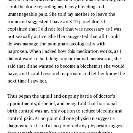
could be done regarding my heavy bleeding and
unmanageable pain. She told my mother to leave the
room and suggested I have an STD panel done. I
explained that I did not feel that was necessary as I was
not sexually active. She then suggested that all I could
do was manage the pain pharmacologically with
naproxen. When I asked how this medication works, as I
did not want to be taking any hormonal medication, she
said that if she wanted to become a biochemist she would
have, and I could research naproxen and let her know the
next time I saw her.
Thus began the uphill and ongoing battle of doctor’s
appointments, disbelief, and being told that hormonal
birth control was my only option to reduce bleeding and
control pain. At no point did one physician suggest a
diagnostic test, and at no point did any physician suggest