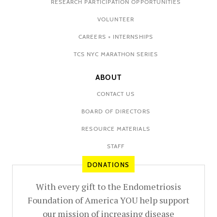
RESEARCH PARTICIPATION OPPORTUNITIES
VOLUNTEER
CAREERS + INTERNSHIPS
TCS NYC MARATHON SERIES
ABOUT
CONTACT US
BOARD OF DIRECTORS
RESOURCE MATERIALS
STAFF
DONATIONS
With every gift to the Endometriosis
Foundation of America YOU help support
our mission of increasing disease