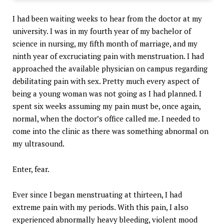
I had been waiting weeks to hear from the doctor at my
university. I was in my fourth year of my bachelor of
science in nursing, my fifth month of marriage, and my
ninth year of excruciating pain with menstruation. I had
approached the available physician on campus regarding
debilitating pain with sex. Pretty much every aspect of
being a young woman was not going as I had planned. I
spent six weeks assuming my pain must be, once again,
normal, when the doctor’s office called me. I needed to
come into the clinic as there was something abnormal on
my ultrasound.
Enter, fear.
Ever since I began menstruating at thirteen, I had
extreme pain with my periods. With this pain, I also
experienced abnormally heavy bleeding, violent mood