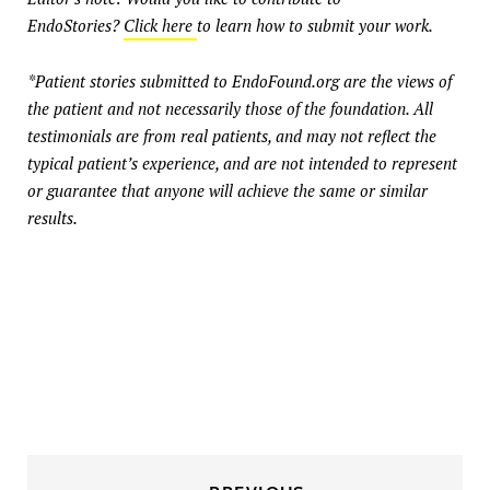
EndoStories?
Click here
to learn how to submit your work.
*Patient stories submitted to EndoFound.org are the views of
the patient and not necessarily those of the foundation. All
testimonials are from real patients, and may not reflect the
typical patient’s experience, and are not intended to represent
or guarantee that anyone will achieve the same or similar
results.