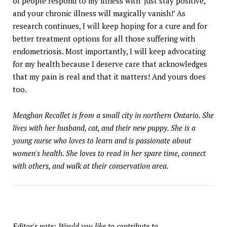
of people respond to my illness with ‘just stay positive,
and your chronic illness will magically vanish!’ As
research continues, I will keep hoping for a cure and for
better treatment options for all those suffering with
endometriosis. Most importantly, I will keep advocating
for my health because I deserve care that acknowledges
that my pain is real and that it matters! And yours does
too.
Meaghan Recollet is from a small city in northern Ontario. She
lives with her husband, cat, and their new puppy. She is a
young nurse who loves to learn and is passionate about
women's health. She loves to read in her spare time, connect
with others, and walk at their conservation area.
Editor's note: Would you like to contribute to