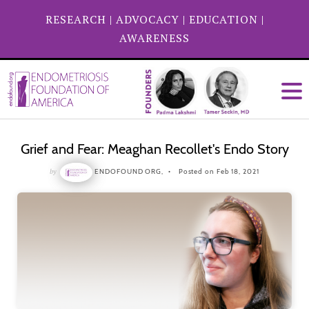
RESEARCH
|
ADVOCACY
|
EDUCATION
|
AWARENESS
Grief and Fear: Meaghan Recollet's Endo Story
by
ENDOFOUND ORG,
Posted on Feb 18, 2021