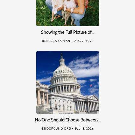
Showing the Full Picture of…
REBECCA KAPLAN
AUG 7, 2026
No One Should Choose Between…
ENDOFOUND ORG
JUL 13, 2026