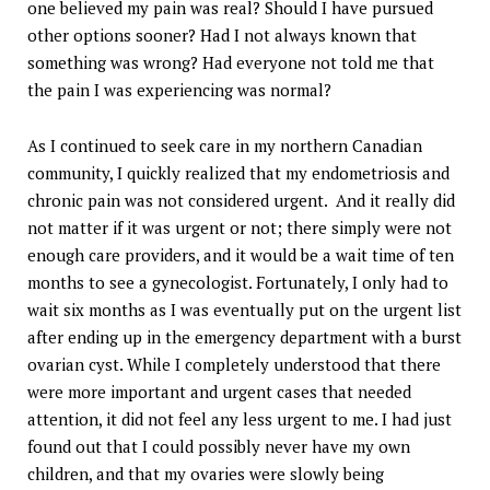
one believed my pain was real? Should I have pursued
other options sooner? Had I not always known that
something was wrong? Had everyone not told me that
the pain I was experiencing was normal?
As I continued to seek care in my northern Canadian
community, I quickly realized that my endometriosis and
chronic pain was not considered urgent. And it really did
not matter if it was urgent or not; there simply were not
enough care providers, and it would be a wait time of ten
months to see a gynecologist. Fortunately, I only had to
wait six months as I was eventually put on the urgent list
after ending up in the emergency department with a burst
ovarian cyst. While I completely understood that there
were more important and urgent cases that needed
attention, it did not feel any less urgent to me. I had just
found out that I could possibly never have my own
children, and that my ovaries were slowly being