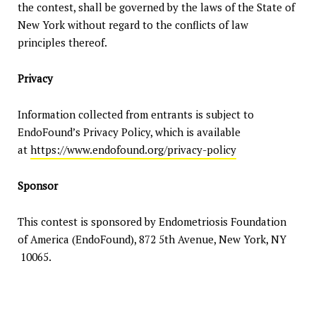
the contest, shall be governed by the laws of the State of
New York without regard to the conflicts of law
principles thereof.
Privacy
Information collected from entrants is subject to
EndoFound’s Privacy Policy, which is available
at
https://www.endofound.org/privacy-policy
Sponsor
This contest is sponsored by Endometriosis Foundation
of America (EndoFound), 872 5th Avenue, New York, NY
10065.