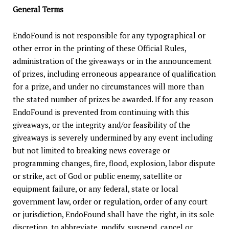
General Terms
EndoFound is not responsible for any typographical or
other error in the printing of these Official Rules,
administration of the giveaways or in the announcement
of prizes, including erroneous appearance of qualification
for a prize, and under no circumstances will more than
the stated number of prizes be awarded. If for any reason
EndoFound is prevented from continuing with this
giveaways, or the integrity and/or feasibility of the
giveaways is severely undermined by any event including
but not limited to breaking news coverage or
programming changes, fire, flood, explosion, labor dispute
or strike, act of God or public enemy, satellite or
equipment failure, or any federal, state or local
government law, order or regulation, order of any court
or jurisdiction, EndoFound shall have the right, in its sole
discretion, to abbreviate, modify, suspend, cancel or