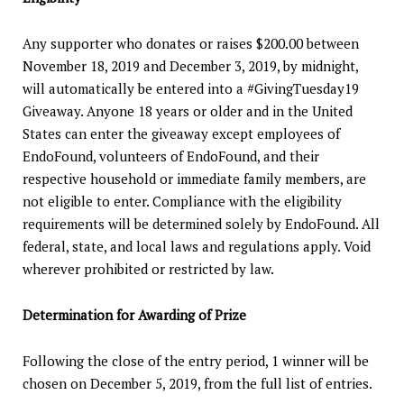
Any supporter who donates or raises $200.00 between
November 18, 2019 and December 3, 2019, by midnight,
will automatically be entered into a #GivingTuesday19
Giveaway. Anyone 18 years or older and in the United
States can enter the giveaway except employees of
EndoFound, volunteers of EndoFound, and their
respective household or immediate family members, are
not eligible to enter. Compliance with the eligibility
requirements will be determined solely by EndoFound. All
federal, state, and local laws and regulations apply. Void
wherever prohibited or restricted by law.
Determination for Awarding of Prize
Following the close of the entry period, 1 winner will be
chosen on December 5, 2019, from the full list of entries.