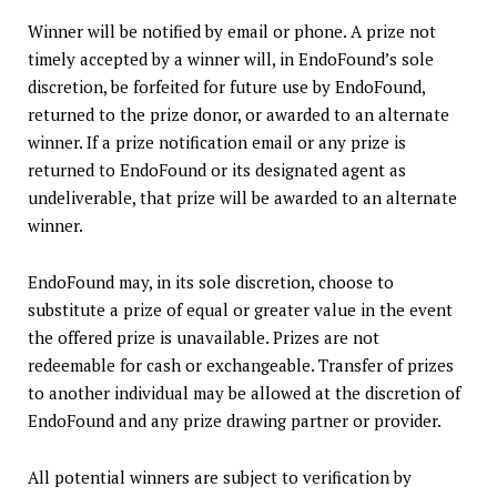
Winner will be notified by email or phone. A prize not
timely accepted by a winner will, in EndoFound’s sole
discretion, be forfeited for future use by EndoFound,
returned to the prize donor, or awarded to an alternate
winner. If a prize notification email or any prize is
returned to EndoFound or its designated agent as
undeliverable, that prize will be awarded to an alternate
winner.
EndoFound may, in its sole discretion, choose to
substitute a prize of equal or greater value in the event
the offered prize is unavailable. Prizes are not
redeemable for cash or exchangeable. Transfer of prizes
to another individual may be allowed at the discretion of
EndoFound and any prize drawing partner or provider.
All potential winners are subject to verification by