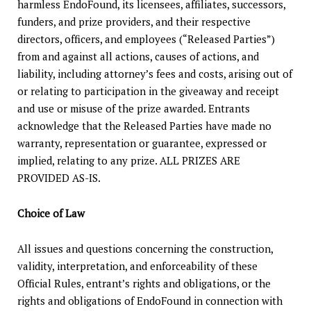
harmless EndoFound, its licensees, affiliates, successors,
funders, and prize providers, and their respective
directors, officers, and employees (“Released Parties”)
from and against all actions, causes of actions, and
liability, including attorney’s fees and costs, arising out of
or relating to participation in the giveaway and receipt
and use or misuse of the prize awarded. Entrants
acknowledge that the Released Parties have made no
warranty, representation or guarantee, expressed or
implied, relating to any prize. ALL PRIZES ARE
PROVIDED AS-IS.
Choice of Law
All issues and questions concerning the construction,
validity, interpretation, and enforceability of these
Official Rules, entrant’s rights and obligations, or the
rights and obligations of EndoFound in connection with