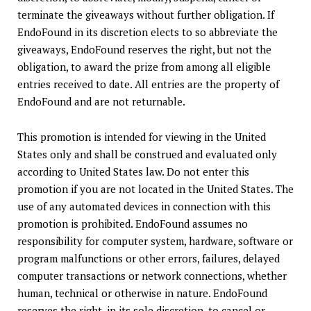
terminate the giveaways without further obligation. If
EndoFound in its discretion elects to so abbreviate the
giveaways, EndoFound reserves the right, but not the
obligation, to award the prize from among all eligible
entries received to date. All entries are the property of
EndoFound and are not returnable.
This promotion is intended for viewing in the United
States only and shall be construed and evaluated only
according to United States law. Do not enter this
promotion if you are not located in the United States. The
use of any automated devices in connection with this
promotion is prohibited. EndoFound assumes no
responsibility for computer system, hardware, software or
program malfunctions or other errors, failures, delayed
computer transactions or network connections, whether
human, technical or otherwise in nature. EndoFound
reserves the right, in its sole discretion, to cancel or