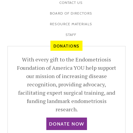
CONTACT US
BOARD OF DIRECTORS
RESOURCE MATERIALS
STAFF
DONATIONS
With every gift to the Endometriosis
Foundation of America YOU help support
our mission of increasing disease
recognition, providing advocacy,
facilitating expert surgical training, and
funding landmark endometriosis
research.
DONATE NOW