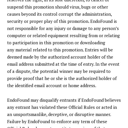
suspend this promotion should virus, bugs or other
causes beyond its control corrupt the administration,
security or proper play of this promotion. EndoFound is
not responsible for any injury or damage to any person’s
computer or related equipment resulting from or relating
to participation in this promotion or downloading
any material related to this promotion. Entries will be
deemed made by the authorized account holder of the
email address submitted at the time of entry. In the event
of a dispute, the potential winner may be required to
provide proof that he or she is the authorized holder of
the identified email account or home address.
EndoFound may disqualify entrants if EndoFound believes
any entrant has violated these Official Rules or acted in
an unsportsmanlike, deceptive, or disruptive manner.
Failure by EndoFound to enforce any term of these