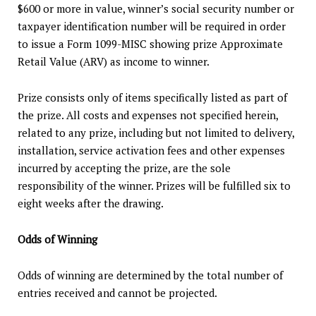
$600 or more in value, winner’s social security number or
taxpayer identification number will be required in order
to issue a Form 1099-MISC showing prize Approximate
Retail Value (ARV) as income to winner.
Prize consists only of items specifically listed as part of
the prize. All costs and expenses not specified herein,
related to any prize, including but not limited to delivery,
installation, service activation fees and other expenses
incurred by accepting the prize, are the sole
responsibility of the winner. Prizes will be fulfilled six to
eight weeks after the drawing.
Odds of Winning
Odds of winning are determined by the total number of
entries received and cannot be projected.