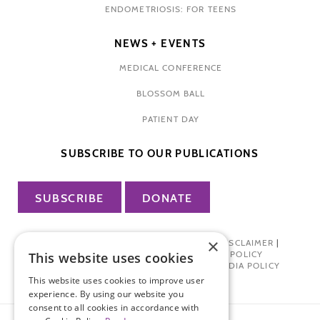
ENDOMETRIOSIS: FOR TEENS
NEWS + EVENTS
MEDICAL CONFERENCE
BLOSSOM BALL
PATIENT DAY
SUBSCRIBE TO OUR PUBLICATIONS
SUBSCRIBE
DONATE
×
PRIVACY POLICY
|
TERMS OF USE
|
DISCLAIMER
|
PHARMA INDUSTRY INTERACTION POLICY
This website uses cookies
DONOR PRIVACY POLICY
|
SOCIAL MEDIA POLICY
This website uses cookies to improve user
experience. By using our website you
consent to all cookies in accordance with