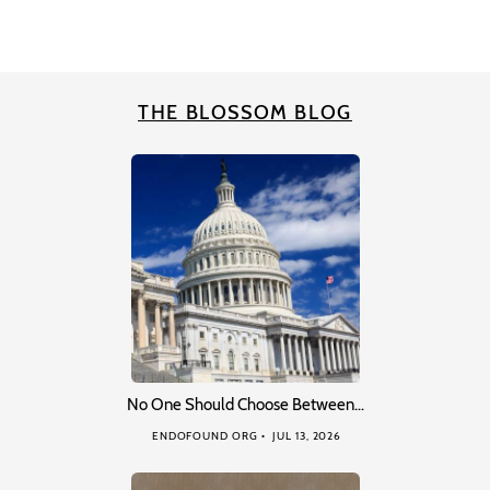
THE BLOSSOM BLOG
No One Should Choose Between…
ENDOFOUND ORG
JUL 13, 2026