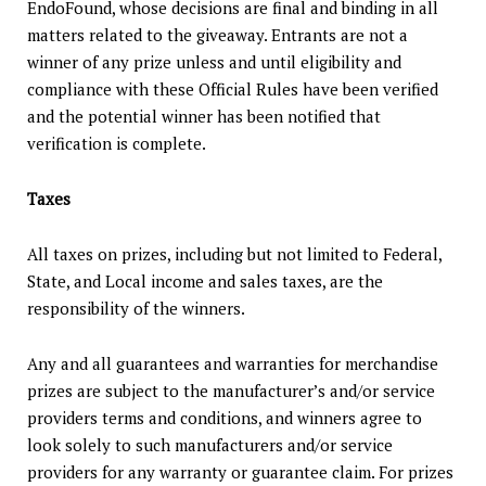
EndoFound, whose decisions are final and binding in all
matters related to the giveaway. Entrants are not a
winner of any prize unless and until eligibility and
compliance with these Official Rules have been verified
and the potential winner has been notified that
verification is complete.
Taxes
All taxes on prizes, including but not limited to Federal,
State, and Local income and sales taxes, are the
responsibility of the winners.
Any and all guarantees and warranties for merchandise
prizes are subject to the manufacturer’s and/or service
providers terms and conditions, and winners agree to
look solely to such manufacturers and/or service
providers for any warranty or guarantee claim. For prizes