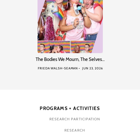
The Bodies We Mourn, The Selves…
FRIEDA WALSH-SEAMAN
JUN 23, 2026
PROGRAMS + ACTIVITIES
RESEARCH PARTICIPATION
RESEARCH