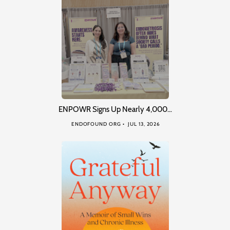
ENPOWR Signs Up Nearly 4,000…
ENDOFOUND ORG
JUL 13, 2026