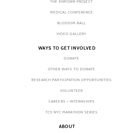
THE ENPOWR PROJECT
MEDICAL CONFERENCE
BLOSSOM BALL
VIDEO GALLERY
WAYS TO GET INVOLVED
DONATE
OTHER WAYS TO DONATE
RESEARCH PARTICIPATION OPPORTUNITIES
VOLUNTEER
CAREERS + INTERNSHIPS
TCS NYC MARATHON SERIES
ABOUT