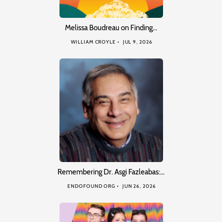
Melissa Boudreau on Finding…
WILLIAM CROYLE
JUL 9, 2026
Remembering Dr. Asgi Fazleabas:…
ENDOFOUND ORG
JUN 26, 2026