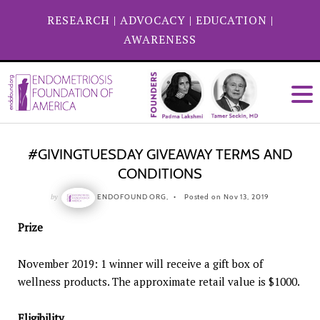
RESEARCH
|
ADVOCACY
|
EDUCATION
|
AWARENESS
#GIVINGTUESDAY GIVEAWAY TERMS AND
CONDITIONS
by
ENDOFOUND ORG,
Posted on Nov 13, 2019
Prize
November 2019: 1 winner will receive a gift box of
wellness products. The approximate retail value is $1000.
Eligibility