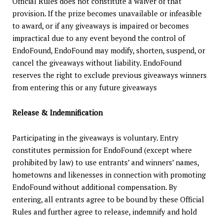
Official Rules does not constitute a waiver of that
provision. If the prize becomes unavailable or infeasible
to award, or if any giveaways is impaired or becomes
impractical due to any event beyond the control of
EndoFound, EndoFound may modify, shorten, suspend, or
cancel the giveaways without liability. EndoFound
reserves the right to exclude previous giveaways winners
from entering this or any future giveaways
Release & Indemnification
Participating in the giveaways is voluntary. Entry
constitutes permission for EndoFound (except where
prohibited by law) to use entrants’ and winners’ names,
hometowns and likenesses in connection with promoting
EndoFound without additional compensation. By
entering, all entrants agree to be bound by these Official
Rules and further agree to release, indemnify and hold