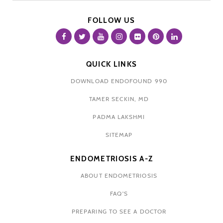
FOLLOW US
QUICK LINKS
DOWNLOAD ENDOFOUND 990
TAMER SECKIN, MD
PADMA LAKSHMI
SITEMAP
ENDOMETRIOSIS A-Z
ABOUT ENDOMETRIOSIS
FAQ'S
PREPARING TO SEE A DOCTOR