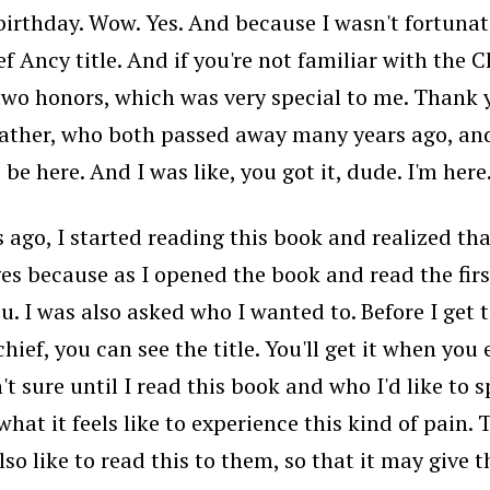
irthday. Wow. Yes. And because I wasn't fortunate
 Ancy title. And if you're not familiar with the Ch
two honors, which was very special to me. Thank y
ather, who both passed away many years ago, and
be here. And I was like, you got it, dude. I'm here
ago, I started reading this book and realized that
 because as I opened the book and read the first 
you. I was also asked who I wanted to. Before I get t
chief, you can see the title. You'll get it when yo
't sure until I read this book and who I'd like to
what it feels like to experience this kind of pain.
 also like to read this to them, so that it may give