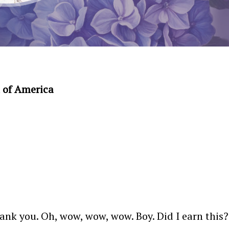
 of America
k you. Oh, wow, wow, wow. Boy. Did I earn this? 25