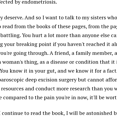
ected by endometriosis.
y deserve. And so I want to talk to my sisters wh
o read from the books of these pages, from the pag
 battling. You hurt a lot more than anyone else c
 your breaking point if you haven't reached it alr
u're going through. A friend, a family member, a 
a woman's thing, as a disease or condition that it 
You know it in your gut, and we know it for a fact
oscopic deep excision surgery but cannot afford i
 resources and conduct more research than you w
e compared to the pain you're in now, it'll be wort
s I continue to read the book, I will be astonishe