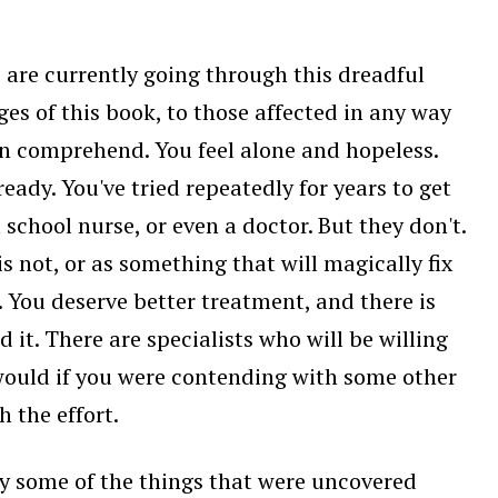
o are currently going through this dreadful
es of this book, to those affected in any way
an comprehend. You feel alone and hopeless.
eady. You've tried repeatedly for years to get
school nurse, or even a doctor. But they don't.
is not, or as something that will magically fix
. You deserve better treatment, and there is
t. There are specialists who will be willing
ould if you were contending with some other
h the effort.
d by some of the things that were uncovered