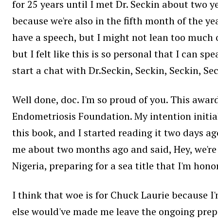
for 25 years until I met Dr. Seckin about two y
because we're also in the fifth month of the ye
have a speech, but I might not lean too much o
but I felt like this is so personal that I can s
start a chat with Dr.Seckin, Seckin, Seckin, Sec
Well done, doc. I'm so proud of you. This award
Endometriosis Foundation. My intention initiall
this book, and I started reading it two days ag
me about two months ago and said, Hey, we're h
Nigeria, preparing for a sea title that I'm ho
I think that woe is for Chuck Laurie because 
else would've made me leave the ongoing prepar