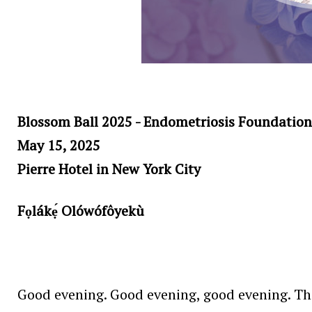
Blossom Ball 2025 - Endometriosis Foundation
May 15, 2025
Pierre Hotel in New York City
Fọlákẹ́ Olówófôyekù
Good evening. Good evening, good evening. Than