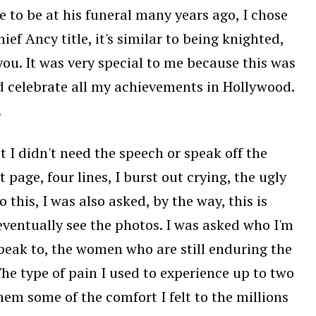
 to be at his funeral many years ago, I chose
ief Ancy title, it's similar to being knighted,
ou. It was very special to me because this was
 celebrate all my achievements in Hollywood.
.
 I didn't need the speech or speak off the
page, four lines, I burst out crying, the ugly
o this, I was also asked, by the way, this is
u eventually see the photos. I was asked who I'm
 speak to, the women who are still enduring the
 The type of pain I used to experience up to two
 them some of the comfort I felt to the millions