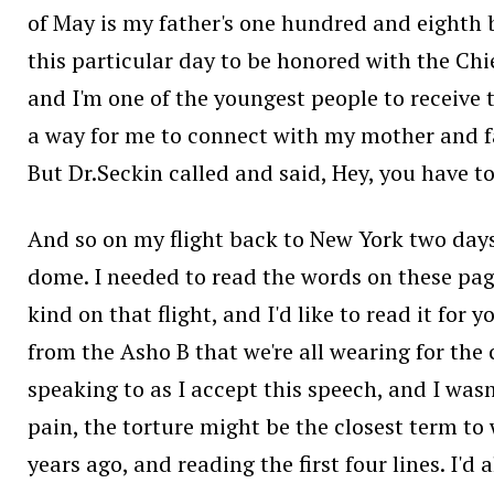
of May is my father's one hundred and eighth b
this particular day to be honored with the Chief
and I'm one of the youngest people to receive 
a way for me to connect with my mother and f
But Dr.Seckin called and said, Hey, you have to 
And so on my flight back to New York two days 
dome. I needed to read the words on these pages
kind on that flight, and I'd like to read it for 
from the Asho B that we're all wearing for the 
speaking to as I accept this speech, and I wasn
pain, the torture might be the closest term to 
years ago, and reading the first four lines. I'd