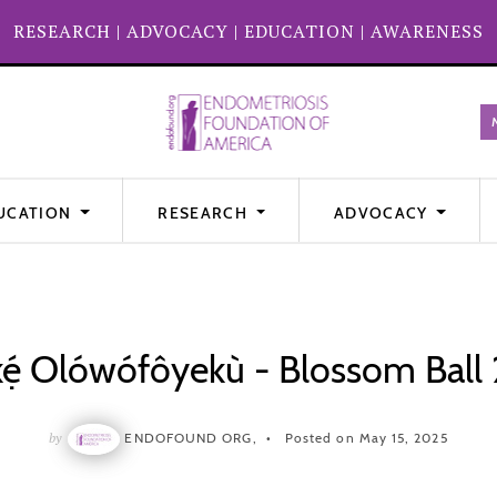
RESEARCH
|
ADVOCACY
|
EDUCATION
|
AWARENESS
UCATION
RESEARCH
ADVOCACY
kẹ́ Olówófôyekù - Blossom Ball
by
ENDOFOUND ORG,
Posted on May 15, 2025