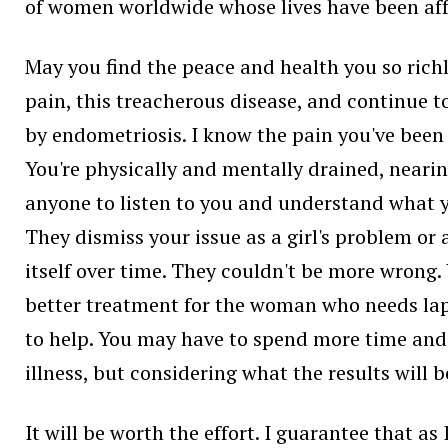
of women worldwide whose lives have been aff
May you find the peace and health you so richl
pain, this treacherous disease, and continue t
by endometriosis. I know the pain you've been
You're physically and mentally drained, nearing
anyone to listen to you and understand what yo
They dismiss your issue as a girl's problem or 
itself over time. They couldn't be more wrong. 
better treatment for the woman who needs lapar
to help. You may have to spend more time and
illness, but considering what the results will b
It will be worth the effort. I guarantee that a