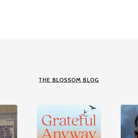
THE BLOSSOM BLOG