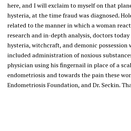
here, and I will exclaim to myself on that plan
hysteria, at the time fraud was diagnosed. Hol
related to the manner in which a woman react
research and in-depth analysis, doctors today
hysteria, witchcraft, and demonic possession
included administration of noxious substance
physician using his fingernail in place of a s
endometriosis and towards the pain these wome
Endometriosis Foundation, and Dr. Seckin. Tha