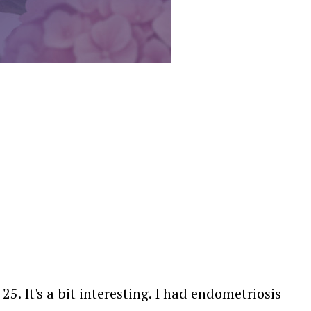
. It's a bit interesting. I had endometriosis