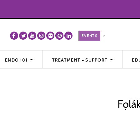
ENDO 101
TREATMENT + SUPPORT
ED
Fọlá