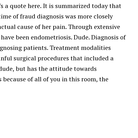
e's a quote here. It is summarized today that
 time of fraud diagnosis was more closely
ctual cause of her pain. Through extensive
 have been endometriosis. Dude. Diagnosis of
gnosing patients. Treatment modalities
ful surgical procedures that included a
 dude, but has the attitude towards
ecause of all of you in this room, the