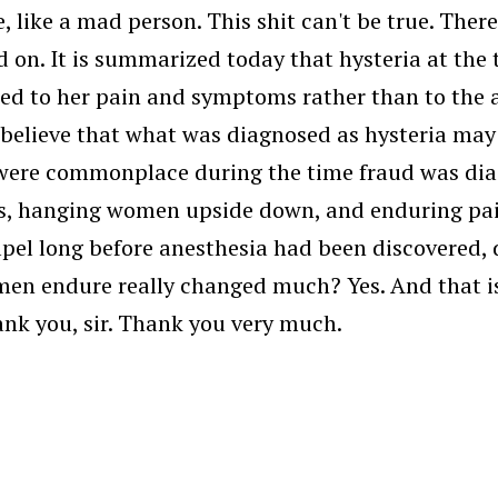
e, like a mad person. This shit can't be true. Ther
d on. It is summarized today that hysteria at the
ed to her pain and symptoms rather than to the a
 believe that what was diagnosed as hysteria may
 were commonplace during the time fraud was dia
s, hanging women upside down, and enduring pain
calpel long before anesthesia had been discovered,
n endure really changed much? Yes. And that is b
nk you, sir. Thank you very much.