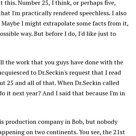
 this. Number 25, I think, or perhaps five,
that I'm practically rendered speechless. I also
. Maybe I might extrapolate some facts from it,
ssible way. But before I do, I'd like just to
 all the work that you guys have done with the
acquiesced to Dr.Seckin's request that I read
ut 25 and all of that. When Dr.Seckin called
o it next year? And I said that because I'm in
 his production company in Bob, but nobody
happening on two continents. You see, the 21st