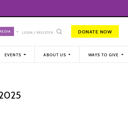
DONATE NOW
LOGIN / REGISTER
EVENTS
ABOUT US
WAYS TO GIVE
 2025