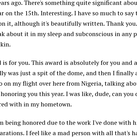
ears ago. There's something quite significant about
ar on the 15th. Interesting. I have so much to say 
n it, although it's beautifully written. Thank you
peak about it in my sleep and subconscious in any po
kin.
 is for you. This award is absolutely for you and
y was just a spit of the dome, and then I finally 
o on my flight over here from Nigeria, talking abo
onoring you this year. I was like, dude, can you d
nored with in my hometown.
I'm being honored due to the work I've done with
ations. I feel like a mad person with all that's 