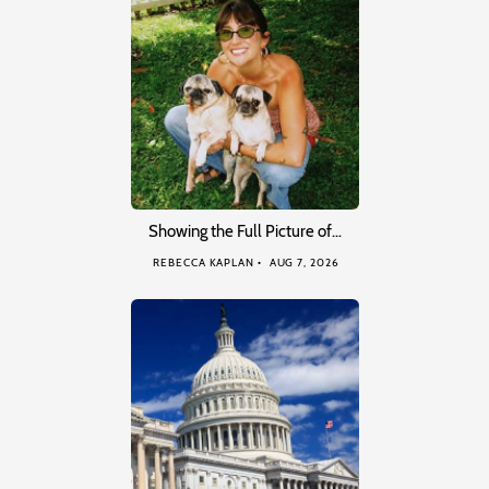
Showing the Full Picture of…
REBECCA KAPLAN
AUG 7, 2026