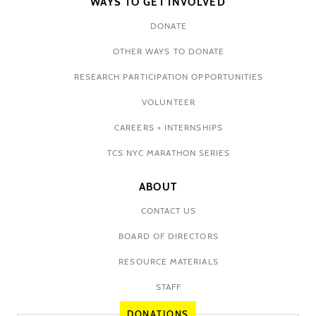
WAYS TO GET INVOLVED
DONATE
OTHER WAYS TO DONATE
RESEARCH PARTICIPATION OPPORTUNITIES
VOLUNTEER
CAREERS + INTERNSHIPS
TCS NYC MARATHON SERIES
ABOUT
CONTACT US
BOARD OF DIRECTORS
RESOURCE MATERIALS
STAFF
DONATIONS