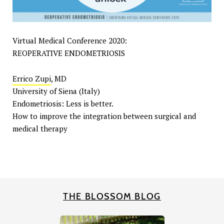
Virtual Medical Conference 2020:
REOPERATIVE ENDOMETRIOSIS
Errico Zupi
, MD
University of Siena (Italy)
Endometriosis: Less is better.
How to improve the integration between surgical and
medical therapy
THE BLOSSOM BLOG