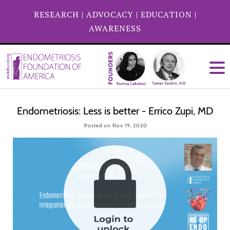
RESEARCH
|
ADVOCACY
|
EDUCATION
|
AWARENESS
Endometriosis: Less is better - Errico Zupi, MD
Posted on Nov 19, 2020