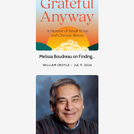
Melissa Boudreau on Finding…
WILLIAM CROYLE
JUL 9, 2026