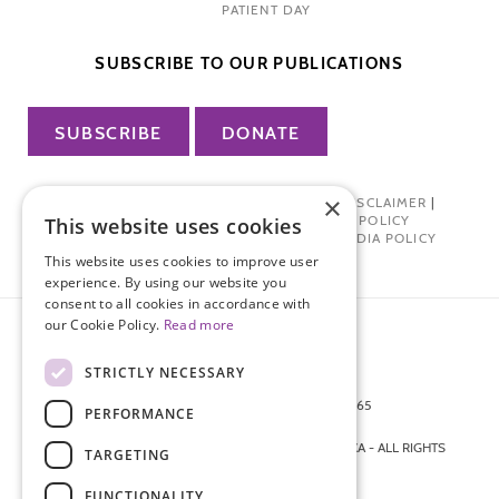
PATIENT DAY
SUBSCRIBE TO OUR PUBLICATIONS
SUBSCRIBE
DONATE
×
PRIVACY POLICY
|
TERMS OF USE
|
DISCLAIMER
|
PHARMA INDUSTRY INTERACTION POLICY
This website uses cookies
DONOR PRIVACY POLICY
|
SOCIAL MEDIA POLICY
This website uses cookies to improve user
experience. By using our website you
consent to all cookies in accordance with
our Cookie Policy.
Read more
STRICTLY NECESSARY
872 FIFTH AVENUE NEW YORK, NY 10065
PERFORMANCE
212-988-4160
© 2026 ENDOMETRIOSIS FOUNDATION OF AMERICA - ALL RIGHTS
TARGETING
RESERVED.
FUNCTIONALITY