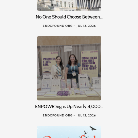
No One Should Choose Between…
ENDOFOUND ORG
JUL 13, 2026
ENPOWR Signs Up Nearly 4,000…
ENDOFOUND ORG
JUL 13, 2026