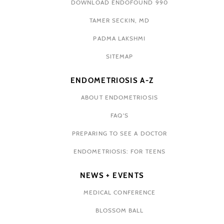
DOWNLOAD ENDOFOUND 990
TAMER SECKIN, MD
PADMA LAKSHMI
SITEMAP
ENDOMETRIOSIS A-Z
ABOUT ENDOMETRIOSIS
FAQ'S
PREPARING TO SEE A DOCTOR
ENDOMETRIOSIS: FOR TEENS
NEWS + EVENTS
MEDICAL CONFERENCE
BLOSSOM BALL