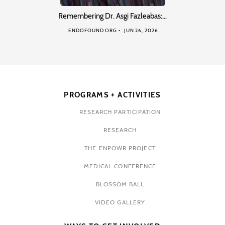
Remembering Dr. Asgi Fazleabas:…
ENDOFOUND ORG
JUN 26, 2026
PROGRAMS + ACTIVITIES
RESEARCH PARTICIPATION
RESEARCH
THE ENPOWR PROJECT
MEDICAL CONFERENCE
BLOSSOM BALL
VIDEO GALLERY