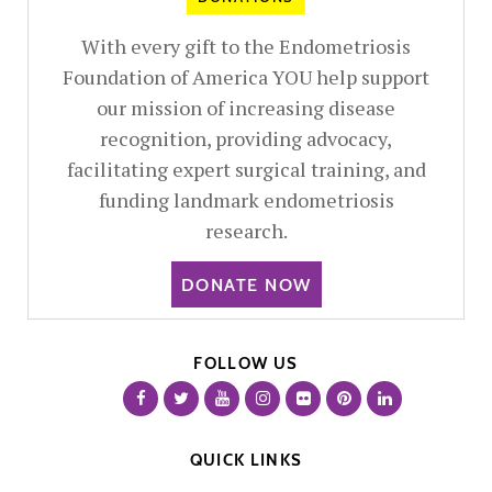
With every gift to the Endometriosis
Foundation of America YOU help support
our mission of increasing disease
recognition, providing advocacy,
facilitating expert surgical training, and
funding landmark endometriosis
research.
DONATE NOW
FOLLOW US
QUICK LINKS