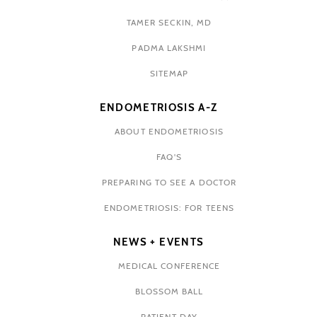
TAMER SECKIN, MD
PADMA LAKSHMI
SITEMAP
ENDOMETRIOSIS A-Z
ABOUT ENDOMETRIOSIS
FAQ'S
PREPARING TO SEE A DOCTOR
ENDOMETRIOSIS: FOR TEENS
NEWS + EVENTS
MEDICAL CONFERENCE
BLOSSOM BALL
PATIENT DAY