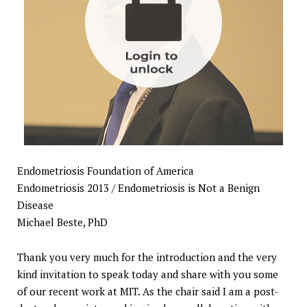
Endometriosis Foundation of America
Endometriosis 2013 / Endometriosis is Not a Benign
Disease
Michael Beste, PhD
Thank you very much for the introduction and the very
kind invitation to speak today and share with you some
of our recent work at MIT. As the chair said I am a post-