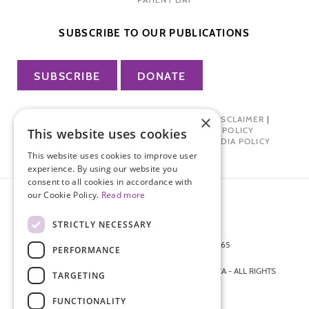
SUBSCRIBE TO OUR PUBLICATIONS
SUBSCRIBE
DONATE
×
PRIVACY POLICY
|
TERMS OF USE
|
DISCLAIMER
|
PHARMA INDUSTRY INTERACTION POLICY
This website uses cookies
DONOR PRIVACY POLICY
|
SOCIAL MEDIA POLICY
This website uses cookies to improve user
experience. By using our website you
consent to all cookies in accordance with
our Cookie Policy.
Read more
STRICTLY NECESSARY
872 FIFTH AVENUE NEW YORK, NY 10065
PERFORMANCE
212-988-4160
© 2026 ENDOMETRIOSIS FOUNDATION OF AMERICA - ALL RIGHTS
TARGETING
RESERVED.
FUNCTIONALITY