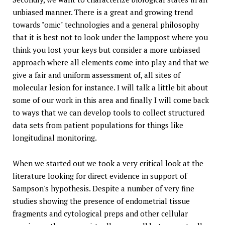
unbiased manner. There is a great and growing trend
towards "omic" technologies and a general philosophy
that it is best not to look under the lamppost where you
think you lost your keys but consider a more unbiased
approach where all elements come into play and that we
give a fair and uniform assessment of, all sites of
molecular lesion for instance. I will talk a little bit about
some of our work in this area and finally I will come back
to ways that we can develop tools to collect structured
data sets from patient populations for things like
longitudinal monitoring.
When we started out we took a very critical look at the
literature looking for direct evidence in support of
Sampson's hypothesis. Despite a number of very fine
studies showing the presence of endometrial tissue
fragments and cytological preps and other cellular