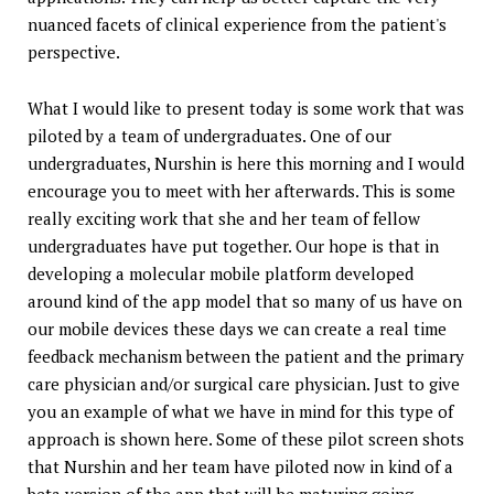
nuanced facets of clinical experience from the patient's
perspective.
What I would like to present today is some work that was
piloted by a team of undergraduates. One of our
undergraduates, Nurshin is here this morning and I would
encourage you to meet with her afterwards. This is some
really exciting work that she and her team of fellow
undergraduates have put together. Our hope is that in
developing a molecular mobile platform developed
around kind of the app model that so many of us have on
our mobile devices these days we can create a real time
feedback mechanism between the patient and the primary
care physician and/or surgical care physician. Just to give
you an example of what we have in mind for this type of
approach is shown here. Some of these pilot screen shots
that Nurshin and her team have piloted now in kind of a