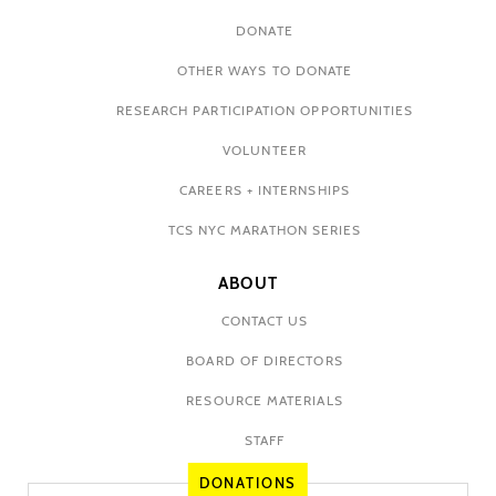
DONATE
OTHER WAYS TO DONATE
RESEARCH PARTICIPATION OPPORTUNITIES
VOLUNTEER
CAREERS + INTERNSHIPS
TCS NYC MARATHON SERIES
ABOUT
CONTACT US
BOARD OF DIRECTORS
RESOURCE MATERIALS
STAFF
DONATIONS