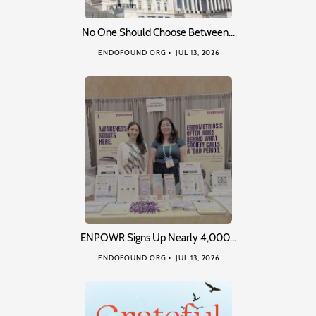
No One Should Choose Between…
ENDOFOUND ORG
JUL 13, 2026
ENPOWR Signs Up Nearly 4,000…
ENDOFOUND ORG
JUL 13, 2026