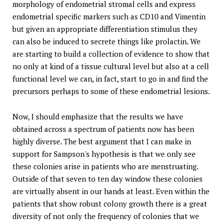
morphology of endometrial stromal cells and express
endometrial specific markers such as CD10 and Vimentin
but given an appropriate differentiation stimulus they
can also be induced to secrete things like prolactin. We
are starting to build a collection of evidence to show that
no only at kind of a tissue cultural level but also at a cell
functional level we can, in fact, start to go in and find the
precursors perhaps to some of these endometrial lesions.
Now, I should emphasize that the results we have
obtained across a spectrum of patients now has been
highly diverse. The best argument that I can make in
support for Sampson's hypothesis is that we only see
these colonies arise in patients who are menstruating.
Outside of that seven to ten day window these colonies
are virtually absent in our hands at least. Even within the
patients that show robust colony growth there is a great
diversity of not only the frequency of colonies that we