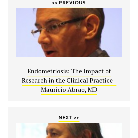
<< PREVIOUS
Endometriosis: The Impact of
Research in the Clinical Practice -
Mauricio Abrao, MD
NEXT >>