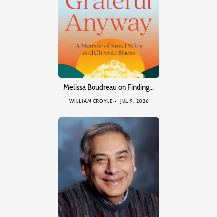
Melissa Boudreau on Finding…
WILLIAM CROYLE
JUL 9, 2026