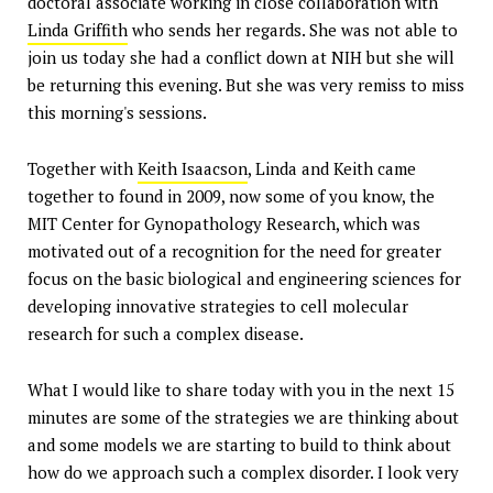
doctoral associate working in close collaboration with
Linda Griffith
who sends her regards. She was not able to
join us today she had a conflict down at NIH but she will
be returning this evening. But she was very remiss to miss
this morning's sessions.
Together with
Keith Isaacson
, Linda and Keith came
together to found in 2009, now some of you know, the
MIT Center for Gynopathology Research, which was
motivated out of a recognition for the need for greater
focus on the basic biological and engineering sciences for
developing innovative strategies to cell molecular
research for such a complex disease.
What I would like to share today with you in the next 15
minutes are some of the strategies we are thinking about
and some models we are starting to build to think about
how do we approach such a complex disorder. I look very