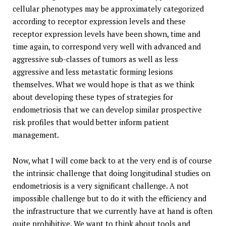
cellular phenotypes may be approximately categorized
according to receptor expression levels and these
receptor expression levels have been shown, time and
time again, to correspond very well with advanced and
aggressive sub-classes of tumors as well as less
aggressive and less metastatic forming lesions
themselves. What we would hope is that as we think
about developing these types of strategies for
endometriosis that we can develop similar prospective
risk profiles that would better inform patient
management.
Now, what I will come back to at the very end is of course
the intrinsic challenge that doing longitudinal studies on
endometriosis is a very significant challenge. A not
impossible challenge but to do it with the efficiency and
the infrastructure that we currently have at hand is often
quite prohibitive. We want to think about tools and