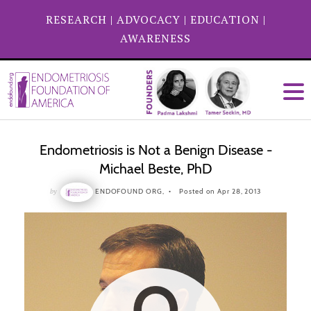
RESEARCH
|
ADVOCACY
|
EDUCATION
|
AWARENESS
Endometriosis is Not a Benign Disease -
Michael Beste, PhD
by
ENDOFOUND ORG,
Posted on Apr 28, 2013