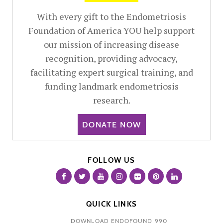
With every gift to the Endometriosis
Foundation of America YOU help support
our mission of increasing disease
recognition, providing advocacy,
facilitating expert surgical training, and
funding landmark endometriosis
research.
DONATE NOW
FOLLOW US
QUICK LINKS
DOWNLOAD ENDOFOUND 990