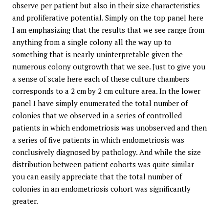
observe per patient but also in their size characteristics
and proliferative potential. Simply on the top panel here
I am emphasizing that the results that we see range from
anything from a single colony all the way up to
something that is nearly uninterpretable given the
numerous colony outgrowth that we see. Just to give you
a sense of scale here each of these culture chambers
corresponds to a 2 cm by 2 cm culture area. In the lower
panel I have simply enumerated the total number of
colonies that we observed in a series of controlled
patients in which endometriosis was unobserved and then
a series of five patients in which endometriosis was
conclusively diagnosed by pathology. And while the size
distribution between patient cohorts was quite similar
you can easily appreciate that the total number of
colonies in an endometriosis cohort was significantly
greater.