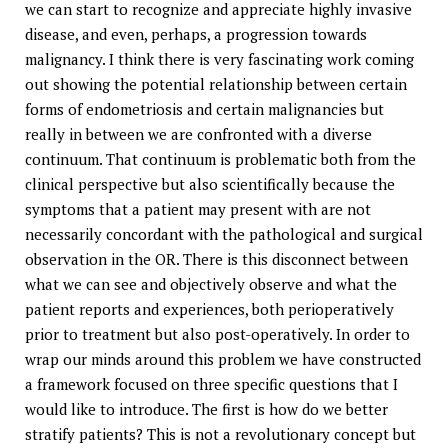
we can start to recognize and appreciate highly invasive
disease, and even, perhaps, a progression towards
malignancy. I think there is very fascinating work coming
out showing the potential relationship between certain
forms of endometriosis and certain malignancies but
really in between we are confronted with a diverse
continuum. That continuum is problematic both from the
clinical perspective but also scientifically because the
symptoms that a patient may present with are not
necessarily concordant with the pathological and surgical
observation in the OR. There is this disconnect between
what we can see and objectively observe and what the
patient reports and experiences, both perioperatively
prior to treatment but also post-operatively. In order to
wrap our minds around this problem we have constructed
a framework focused on three specific questions that I
would like to introduce. The first is how do we better
stratify patients? This is not a revolutionary concept but