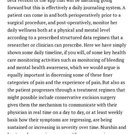
beta version of the app that will be maturing going
forward but this is effectively a daily journaling system. A
patient can come in and both perioperatively prior to a
surgical procedure, and post-operatively, monitor her
daily wellness both at a physical and mental level
according to a prescribed structured data regimen that a
researcher or clinician can prescribe. Here we have simply
shown some daily timeline, if you will, of some key health
care monitoring activities such as monitoring of bleeding
and mental health awareness, which we would argue is
equally important in discerning some of these finer
categories of pain and the experience of pain. But also as
the patient progresses through a treatment regimen that
might possible include conservative excision surgery
gives them the mechanism to communicate with their
physician in real time on a day to day, or at least weekly
basis how their symptoms are regressing, are being
sustained or increasing in severity over time. Nurshin and