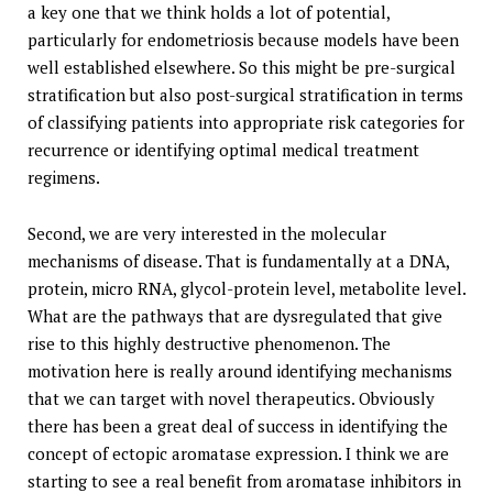
a key one that we think holds a lot of potential,
particularly for endometriosis because models have been
well established elsewhere. So this might be pre-surgical
stratification but also post-surgical stratification in terms
of classifying patients into appropriate risk categories for
recurrence or identifying optimal medical treatment
regimens.
Second, we are very interested in the molecular
mechanisms of disease. That is fundamentally at a DNA,
protein, micro RNA, glycol-protein level, metabolite level.
What are the pathways that are dysregulated that give
rise to this highly destructive phenomenon. The
motivation here is really around identifying mechanisms
that we can target with novel therapeutics. Obviously
there has been a great deal of success in identifying the
concept of ectopic aromatase expression. I think we are
starting to see a real benefit from aromatase inhibitors in