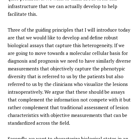
infrastructure that we can actually develop to help
facilitate this.
Three of the guiding principles that I will introduce today
are that we would like to develop and define robust
biological assays that capture this heterogeneity. If we
are going to move towards a molecular cellular basis for
diagnosis and prognosis we need to have similarly diverse
measurements that objectively capture the phenotypic
diversity that is referred to us by the patients but also
referred to us by the clinicians who visualize the lesions
intraoperatively. We argue that these should be assays
that complement the information not compete with it but
rather complement that traditional assessment of lesion
characteristics with objective measurements that can be
standardized across the field.
Secondly, we want to characterize biological states in an