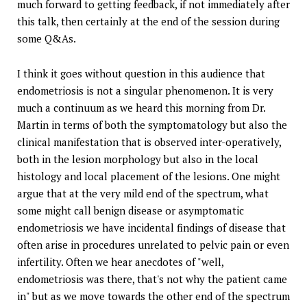
much forward to getting feedback, if not immediately after
this talk, then certainly at the end of the session during
some Q&As.
I think it goes without question in this audience that
endometriosis is not a singular phenomenon. It is very
much a continuum as we heard this morning from Dr.
Martin in terms of both the symptomatology but also the
clinical manifestation that is observed inter-operatively,
both in the lesion morphology but also in the local
histology and local placement of the lesions. One might
argue that at the very mild end of the spectrum, what
some might call benign disease or asymptomatic
endometriosis we have incidental findings of disease that
often arise in procedures unrelated to pelvic pain or even
infertility. Often we hear anecdotes of "well,
endometriosis was there, that's not why the patient came
in" but as we move towards the other end of the spectrum