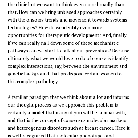
the clinic but we want to think even more broadly than
that. How can we bring unbiased approaches certainly
with the ongoing trends and movement towards systems
technologies? How do we identify even more
opportunities for therapeutic development? And, finally,
if we can really nail down some of these mechanistic
pathways can we start to talk about prevention? Because
ultimately what we would love to do of course is identify
complex interactions, say, between the environment and
genetic background that predispose certain women to
this complex pathology.
A familiar paradigm that we think about a lot and informs
our thought process as we approach this problem is
certainly a model that many of you will be familiar with,
and that is the concept of consensus molecular markers
and heterogenous disorders such as breast cancer. Here it
is well recognized that molecular phenotypes and