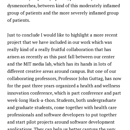
dysmenorrhea, between kind of this moderately inflamed
group of patients and the more severely inflamed group
of patients.
Just to conclude I would like to highlight a more recent
project that we have included in our work which was
really kind of a really fruitful collaboration that has
arisen as recently as this past fall between our center
and the MIT media lab, which has its hands in lots of
different creative areas around campus. But one of our
collaborating professors, Professor John Guttag, has now
for the past three years organized a health and wellness
innovation conference, which is part conference and part
week-long Hack-a-thon. Students, both undergraduate
and graduate students, come together with health care
professionals and software developers to put together
and start pilot projects around software development
applications. They can help us better capture the very