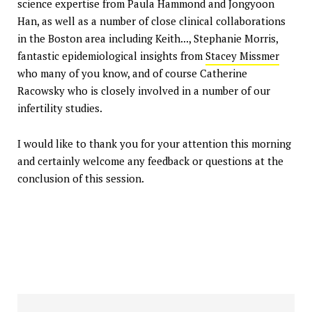
science expertise from Paula Hammond and Jongyoon
Han, as well as a number of close clinical collaborations
in the Boston area including Keith..., Stephanie Morris,
fantastic epidemiological insights from
Stacey Missmer
who many of you know, and of course Catherine
Racowsky who is closely involved in a number of our
infertility studies.
I would like to thank you for your attention this morning
and certainly welcome any feedback or questions at the
conclusion of this session.