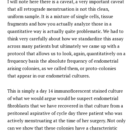
I will note here there is a caveat, a very important caveat
that all retrograde menstruation is not this clean,
uniform sample. It is a mixture of single cells, tissue
fragments and how you actually analyze those in a
quantitative way is actually quite problematic. We had to
think very carefully about how we standardize this assay
across many patients but ultimately we came up with a
protocol that allows us to look, again, quantitatively on a
frequency basis the absolute frequency of endometrial
arising colonies, as we called them, or proto-colonies
that appear in our endometrial cultures.
This is simply a day 14 immunoflorescent stained culture
of what we would argue would be suspect endometrial
fibroblasts that we have recovered in that culture from a
peritoneal aspirative of cycle day three patient who was
actively menstruating at the time of her surgery. Not only
can we show that these colonies have a characteristic