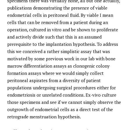
specimens there was virtually none, all but one actually,
publications demonstrating the presence of viable
endometrial cells in peritoneal fluid. By viable I mean
cells that can be removed from a patient during an
operation, cultured in vitro and be shown to proliferate
and actively divide such that this is an assumed
prerequisite to the implantation hypothesis. To address
this we conceived a rather simplistic assay that was
motivated by some previous work in our lab with bone
marrow differentiation assays as clonogenic colony
formation assays where we would simply collect
peritoneal aspirates from a diversity of patient
populations undergoing surgical procedures either for
endometriosis or unrelated conditions. Ex-vivo culture
those specimens and see if we cannot simply observe the
outgrowth of endometrial cells as a direct test of the
retrograde menstruation hypothesis.