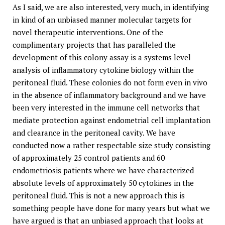
As I said, we are also interested, very much, in identifying
in kind of an unbiased manner molecular targets for
novel therapeutic interventions. One of the
complimentary projects that has paralleled the
development of this colony assay is a systems level
analysis of inflammatory cytokine biology within the
peritoneal fluid. These colonies do not form even in vivo
in the absence of inflammatory background and we have
been very interested in the immune cell networks that
mediate protection against endometrial cell implantation
and clearance in the peritoneal cavity. We have
conducted now a rather respectable size study consisting
of approximately 25 control patients and 60
endometriosis patients where we have characterized
absolute levels of approximately 50 cytokines in the
peritoneal fluid. This is not a new approach this is
something people have done for many years but what we
have argued is that an unbiased approach that looks at