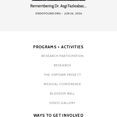
Remembering Dr. Asgi Fazleabas:…
ENDOFOUND ORG
JUN 26, 2026
PROGRAMS + ACTIVITIES
RESEARCH PARTICIPATION
RESEARCH
THE ENPOWR PROJECT
MEDICAL CONFERENCE
BLOSSOM BALL
VIDEO GALLERY
WAYS TO GET INVOLVED