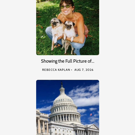
Showing the Full Picture of…
REBECCA KAPLAN
AUG 7, 2026