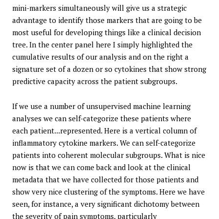
mini-markers simultaneously will give us a strategic
advantage to identify those markers that are going to be
most useful for developing things like a clinical decision
tree. In the center panel here I simply highlighted the
cumulative results of our analysis and on the right a
signature set of a dozen or so cytokines that show strong
predictive capacity across the patient subgroups.
If we use a number of unsupervised machine learning
analyses we can self-categorize these patients where
each patient...represented. Here is a vertical column of
inflammatory cytokine markers. We can self-categorize
patients into coherent molecular subgroups. What is nice
now is that we can come back and look at the clinical
metadata that we have collected for those patients and
show very nice clustering of the symptoms. Here we have
seen, for instance, a very significant dichotomy between
the severity of pain symptoms, particularly