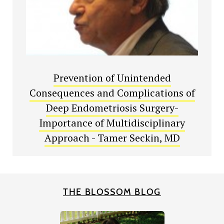
Prevention of Unintended
Consequences and Complications of
Deep Endometriosis Surgery-
Importance of Multidisciplinary
Approach - Tamer Seckin, MD
THE BLOSSOM BLOG