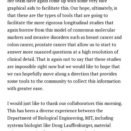
her team have again come up with some very nice
graphical aids to facilitate this. Our hope, ultimately, is
that these are the types of tools that are going to
facilitate the more rigorous longitudinal studies that
again borrow from this model of consensus molecular
markers and invasive disorders such as breast cancer and
colon cancer, prostate cancer that allow us to start to
answer more nuanced questions at a high resolution of
clinical detail. That is again not to say that these studies
are impossible right now but we would like to hope that
we can hopefully move along a direction that provides
some tools to the community to collect this information
with greater ease.
I would just like to thank our collaborators this morning.
This has been a diverse experience between the
Department of Biological Engineering, MIT, including
systems biologist like Doug Lauffenburger, material