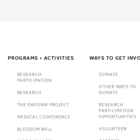
PROGRAMS + ACTIVITIES
WAYS TO GET INV
RESEARCH
DONATE
PARTICIPATION
OTHER WAYS TO
RESEARCH
DONATE
THE ENPOWR PROJECT
RESEARCH
PARTICIPATION
OPPORTUNITIES
MEDICAL CONFERENCE
VOLUNTEER
BLOSSOM BALL