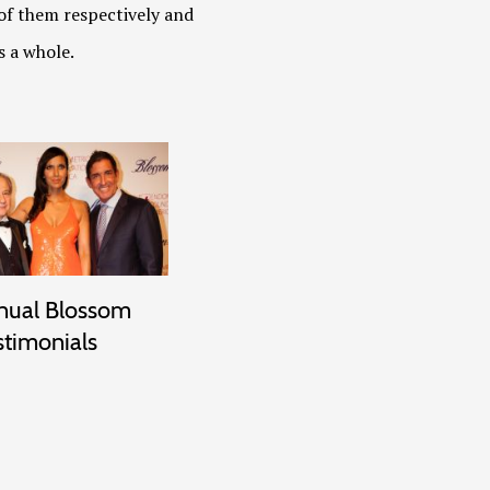
of them respectively and
s a whole.
nual Blossom
stimonials