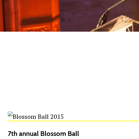
7th annual Blossom Ball