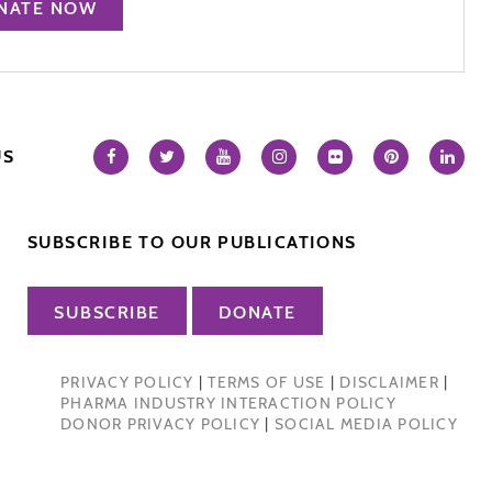
NATE NOW
US
SUBSCRIBE TO OUR PUBLICATIONS
SUBSCRIBE
DONATE
PRIVACY POLICY
|
TERMS OF USE
|
DISCLAIMER
|
PHARMA INDUSTRY INTERACTION POLICY
DONOR PRIVACY POLICY
|
SOCIAL MEDIA POLICY