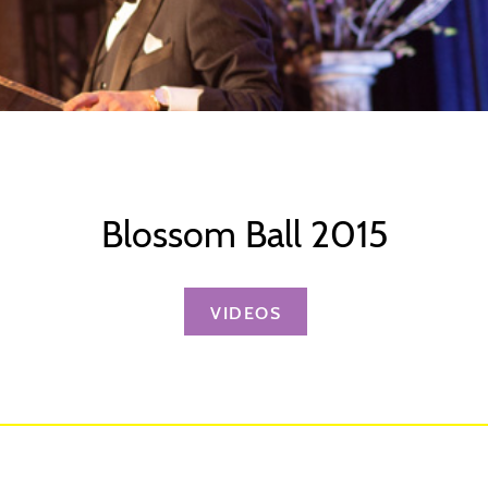
Blossom Ball 2015
VIDEOS