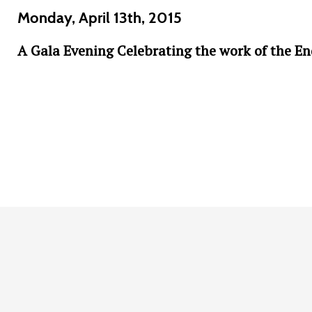
Monday, April 13th, 2015
A Gala Evening Celebrating the work of the E