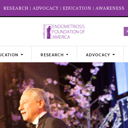
RESEARCH
|
ADVOCACY
|
EDUCATION
|
AWARENESS
UCATION
RESEARCH
ADVOCACY