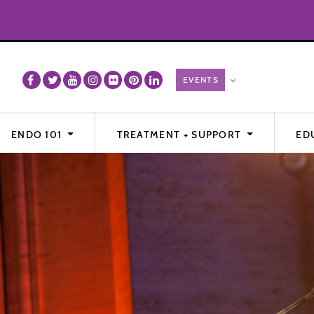
ENDO 101
TREATMENT + SUPPORT
ED