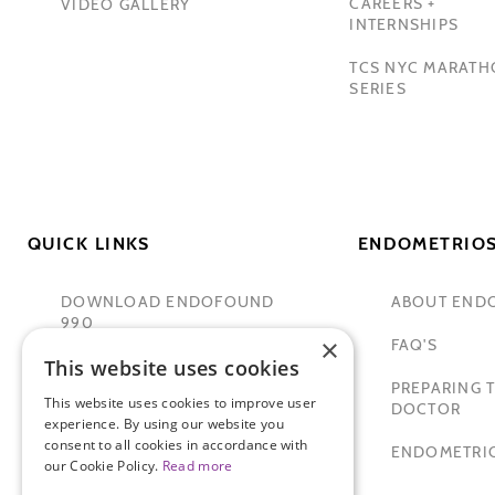
CAREERS +
VIDEO GALLERY
INTERNSHIPS
TCS NYC MARAT
SERIES
QUICK LINKS
ENDOMETRIOS
DOWNLOAD ENDOFOUND
ABOUT END
990
×
FAQ'S
This website uses cookies
TAMER SECKIN, MD
PREPARING T
This website uses cookies to improve user
PADMA LAKSHMI
DOCTOR
experience. By using our website you
consent to all cookies in accordance with
SITEMAP
ENDOMETRIO
our Cookie Policy.
Read more