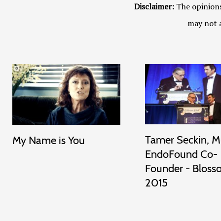
Disclaimer:
The opinions
may not a
Tamer Seckin, M
My Name is You
EndoFound Co-
Founder - Bloss
2015