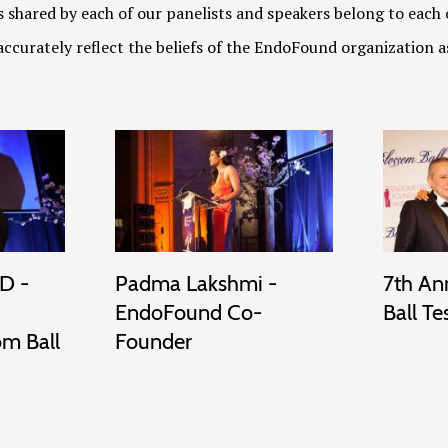
 shared by each of our panelists and speakers belong to each 
ccurately reflect the beliefs of the EndoFound organization a
D -
Padma Lakshmi -
7th An
EndoFound Co-
Ball Te
om Ball
Founder