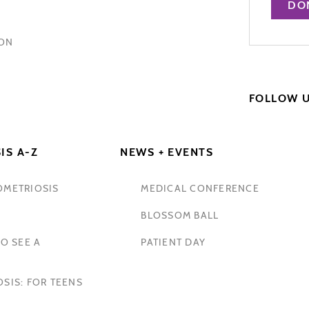
DO
HON
FOLLOW 
IS A-Z
NEWS + EVENTS
OMETRIOSIS
MEDICAL CONFERENCE
BLOSSOM BALL
O SEE A
PATIENT DAY
SIS: FOR TEENS