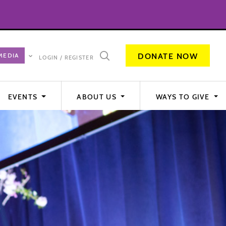
DONATE NOW
LOGIN / REGISTER
EVENTS
ABOUT US
WAYS TO GIVE