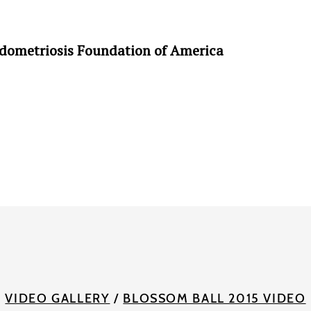
ndometriosis Foundation of America
VIDEO GALLERY
/
BLOSSOM BALL 2015 VIDEO