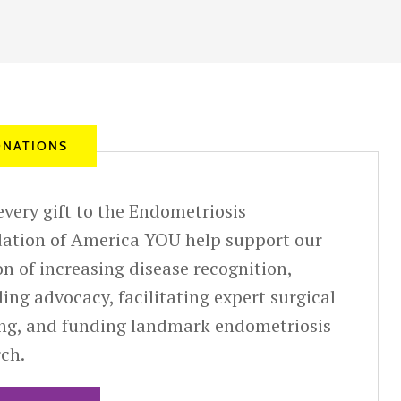
NATIONS
very gift to the Endometriosis
ation of America YOU help support our
n of increasing disease recognition,
ing advocacy, facilitating expert surgical
ing, and funding landmark endometriosis
rch.