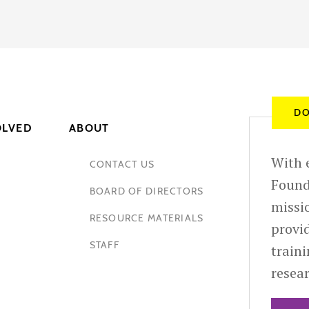
DO
OLVED
ABOUT
With e
CONTACT US
Found
BOARD OF DIRECTORS
missio
RESOURCE MATERIALS
provid
STAFF
train
resea