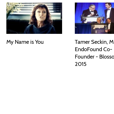
My Name is You
Tamer Seckin, M
EndoFound Co-
Founder - Bloss
2015