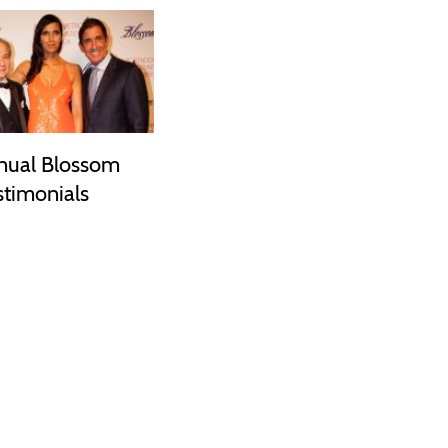
nual Blossom
stimonials