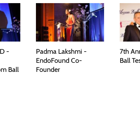
D -
Padma Lakshmi -
7th An
EndoFound Co-
Ball Te
om Ball
Founder