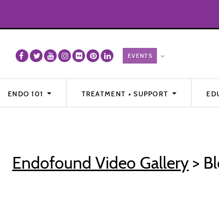
ENDO 101
TREATMENT + SUPPORT
ED
Endofound Video Gallery
> Bl