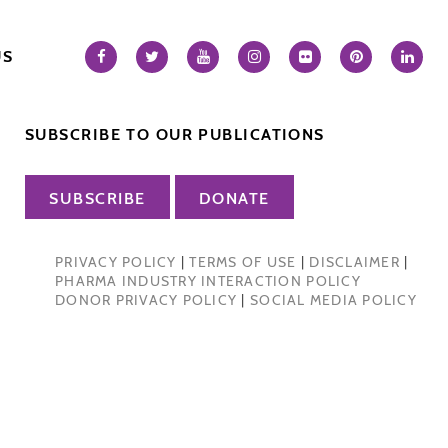
US
SUBSCRIBE TO OUR PUBLICATIONS
SUBSCRIBE
DONATE
PRIVACY POLICY
|
TERMS OF USE
|
DISCLAIMER
|
PHARMA INDUSTRY INTERACTION POLICY
DONOR PRIVACY POLICY
|
SOCIAL MEDIA POLICY