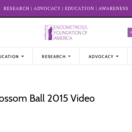
RESEARCH
|
ADVOCACY
|
EDUCATION
|
AWARENESS
UCATION
RESEARCH
ADVOCACY
ossom Ball 2015 Video