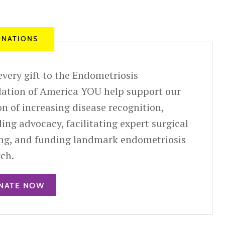
NATIONS
very gift to the Endometriosis
ation of America YOU help support our
n of increasing disease recognition,
ing advocacy, facilitating expert surgical
ing, and funding landmark endometriosis
rch.
NATE NOW