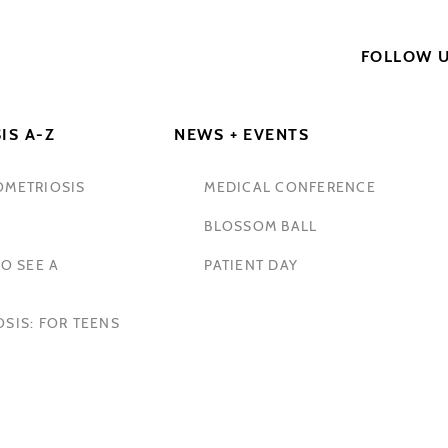
FOLLOW 
IS A-Z
NEWS + EVENTS
OMETRIOSIS
MEDICAL CONFERENCE
BLOSSOM BALL
O SEE A
PATIENT DAY
SIS: FOR TEENS