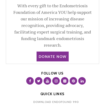
With every gift to the Endometriosis
Foundation of America YOU help support
our mission of increasing disease
recognition, providing advocacy,
facilitating expert surgical training, and
funding landmark endometriosis
research.
DONATE NOW
FOLLOW US
QUICK LINKS
DOWNLOAD ENDOFOUND 990