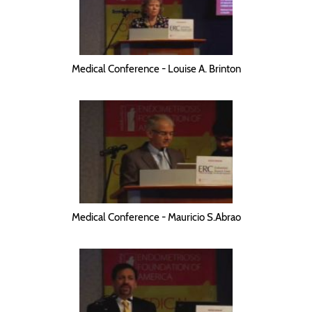
Medical Conference - Louise A. Brinton
Medical Conference - Mauricio S.Abrao