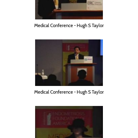
Medical Conference - Hugh S Taylor
Medical Conference - Hugh S Taylor