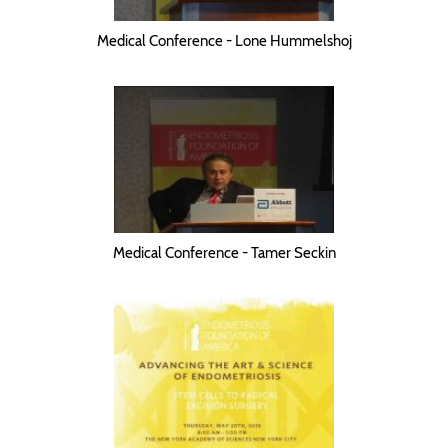
Medical Conference - Lone Hummelshoj
Medical Conference - Tamer Seckin