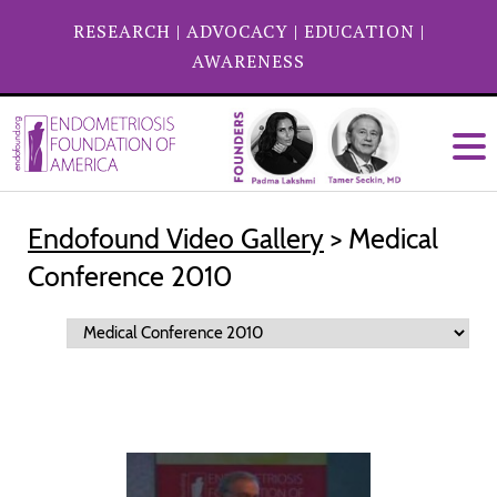
RESEARCH
|
ADVOCACY
|
EDUCATION
|
AWARENESS
Endofound Video Gallery
> Medical
Conference 2010