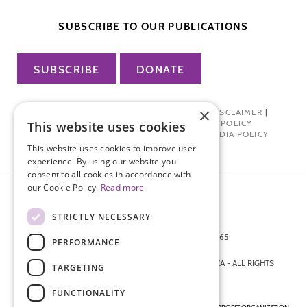
SUBSCRIBE TO OUR PUBLICATIONS
SUBSCRIBE
DONATE
×
PRIVACY POLICY
|
TERMS OF USE
|
DISCLAIMER
|
PHARMA INDUSTRY INTERACTION POLICY
This website uses cookies
DONOR PRIVACY POLICY
|
SOCIAL MEDIA POLICY
This website uses cookies to improve user
experience. By using our website you
consent to all cookies in accordance with
our Cookie Policy.
Read more
STRICTLY NECESSARY
872 FIFTH AVENUE NEW YORK, NY 10065
PERFORMANCE
212-988-4160
© 2026 ENDOMETRIOSIS FOUNDATION OF AMERICA - ALL RIGHTS
TARGETING
RESERVED.
FUNCTIONALITY