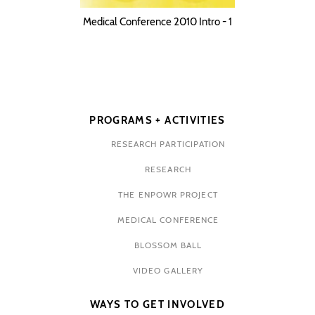
Medical Conference 2010 Intro - 1
PROGRAMS + ACTIVITIES
RESEARCH PARTICIPATION
RESEARCH
THE ENPOWR PROJECT
MEDICAL CONFERENCE
BLOSSOM BALL
VIDEO GALLERY
WAYS TO GET INVOLVED