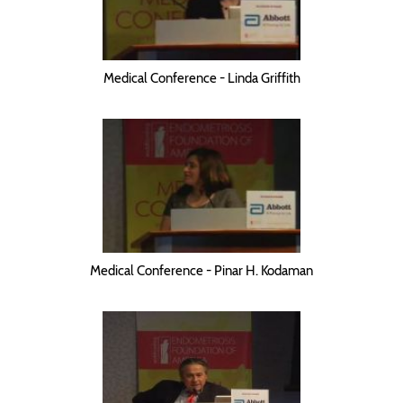
Medical Conference - Linda Griffith
Medical Conference - Pinar H. Kodaman