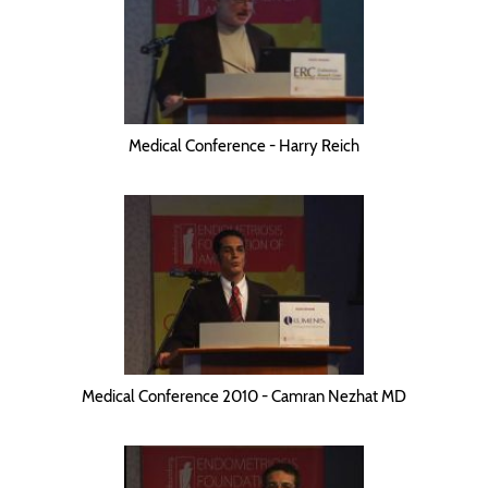
Medical Conference - Harry Reich
Medical Conference 2010 - Camran Nezhat MD