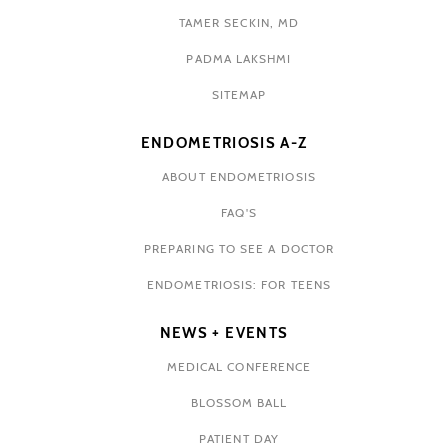
TAMER SECKIN, MD
PADMA LAKSHMI
SITEMAP
ENDOMETRIOSIS A-Z
ABOUT ENDOMETRIOSIS
FAQ'S
PREPARING TO SEE A DOCTOR
ENDOMETRIOSIS: FOR TEENS
NEWS + EVENTS
MEDICAL CONFERENCE
BLOSSOM BALL
PATIENT DAY