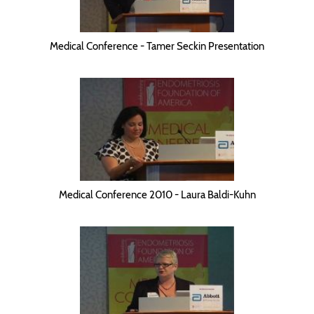
Medical Conference - Tamer Seckin Presentation
Medical Conference 2010 - Laura Baldi-Kuhn