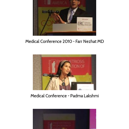
Medical Conference 2010 - Farr Nezhat MD
Medical Conference - Padma Lakshmi