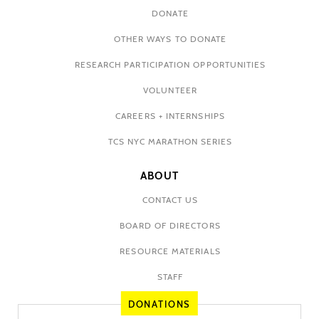
DONATE
OTHER WAYS TO DONATE
RESEARCH PARTICIPATION OPPORTUNITIES
VOLUNTEER
CAREERS + INTERNSHIPS
TCS NYC MARATHON SERIES
ABOUT
CONTACT US
BOARD OF DIRECTORS
RESOURCE MATERIALS
STAFF
DONATIONS