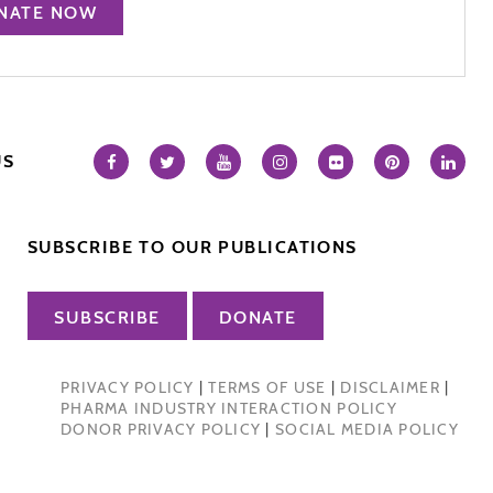
NATE NOW
US
SUBSCRIBE TO OUR PUBLICATIONS
SUBSCRIBE
DONATE
PRIVACY POLICY
|
TERMS OF USE
|
DISCLAIMER
|
PHARMA INDUSTRY INTERACTION POLICY
DONOR PRIVACY POLICY
|
SOCIAL MEDIA POLICY