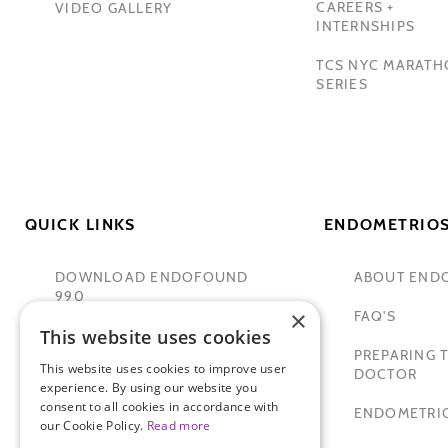
CAREERS +
VIDEO GALLERY
INTERNSHIPS
TCS NYC MARAT
SERIES
QUICK LINKS
ENDOMETRIOS
DOWNLOAD ENDOFOUND
ABOUT END
990
×
FAQ'S
This website uses cookies
TAMER SECKIN, MD
PREPARING T
This website uses cookies to improve user
PADMA LAKSHMI
DOCTOR
experience. By using our website you
consent to all cookies in accordance with
SITEMAP
ENDOMETRIO
our Cookie Policy.
Read more