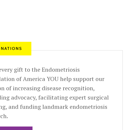
NATIONS
very gift to the Endometriosis
ation of America YOU help support our
n of increasing disease recognition,
ing advocacy, facilitating expert surgical
ing, and funding landmark endometriosis
rch.