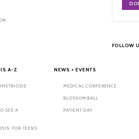
DO
HON
FOLLOW 
IS A-Z
NEWS + EVENTS
OMETRIOSIS
MEDICAL CONFERENCE
BLOSSOM BALL
O SEE A
PATIENT DAY
SIS: FOR TEENS