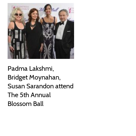
Padma Lakshmi,
Bridget Moynahan,
Susan Sarandon attend
The 5th Annual
Blossom Ball