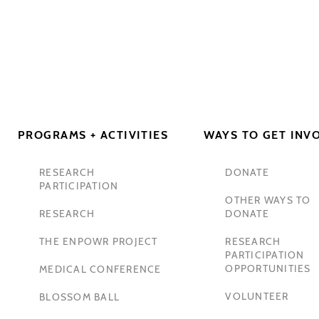
PROGRAMS + ACTIVITIES
WAYS TO GET INV
RESEARCH
DONATE
PARTICIPATION
OTHER WAYS TO
RESEARCH
DONATE
THE ENPOWR PROJECT
RESEARCH
PARTICIPATION
OPPORTUNITIES
MEDICAL CONFERENCE
VOLUNTEER
BLOSSOM BALL