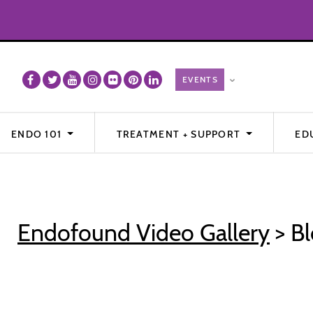
ENDO 101
TREATMENT + SUPPORT
ED
Endofound Video Gallery
> Bl