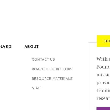
DO
OLVED
ABOUT
With e
CONTACT US
Found
BOARD OF DIRECTORS
missio
RESOURCE MATERIALS
provid
STAFF
train
resea