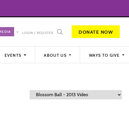
DONATE NOW
LOGIN / REGISTER
EVENTS
ABOUT US
WAYS TO GIVE