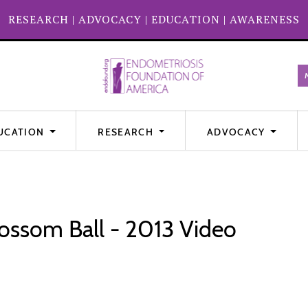
RESEARCH
|
ADVOCACY
|
EDUCATION
|
AWARENESS
UCATION
RESEARCH
ADVOCACY
ossom Ball - 2013 Video