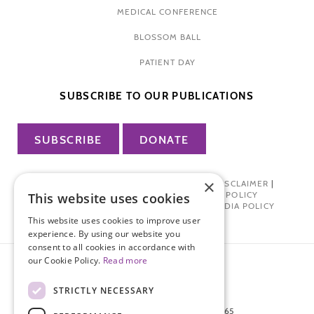
MEDICAL CONFERENCE
BLOSSOM BALL
PATIENT DAY
SUBSCRIBE TO OUR PUBLICATIONS
SUBSCRIBE
DONATE
×
PRIVACY POLICY
|
TERMS OF USE
|
DISCLAIMER
|
PHARMA INDUSTRY INTERACTION POLICY
This website uses cookies
DONOR PRIVACY POLICY
|
SOCIAL MEDIA POLICY
This website uses cookies to improve user
experience. By using our website you
consent to all cookies in accordance with
our Cookie Policy.
Read more
STRICTLY NECESSARY
872 FIFTH AVENUE NEW YORK, NY 10065