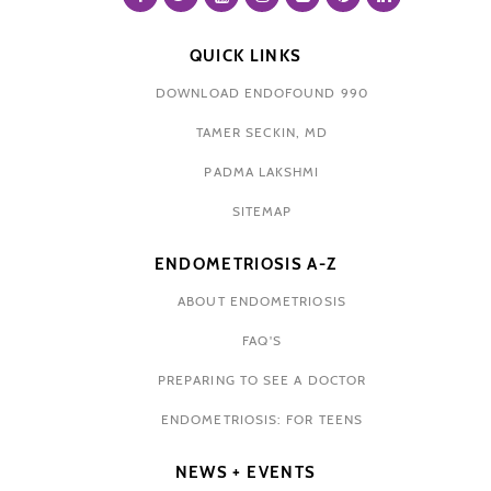
QUICK LINKS
DOWNLOAD ENDOFOUND 990
TAMER SECKIN, MD
PADMA LAKSHMI
SITEMAP
ENDOMETRIOSIS A-Z
ABOUT ENDOMETRIOSIS
FAQ'S
PREPARING TO SEE A DOCTOR
ENDOMETRIOSIS: FOR TEENS
NEWS + EVENTS