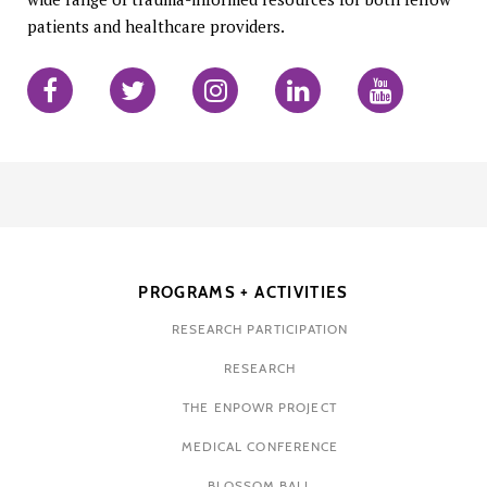
patients and healthcare providers.
PROGRAMS + ACTIVITIES
RESEARCH PARTICIPATION
RESEARCH
THE ENPOWR PROJECT
MEDICAL CONFERENCE
BLOSSOM BALL