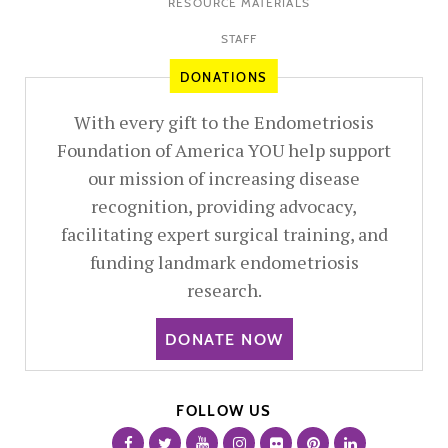
RESOURCE MATERIALS
STAFF
DONATIONS
With every gift to the Endometriosis
Foundation of America YOU help support
our mission of increasing disease
recognition, providing advocacy,
facilitating expert surgical training, and
funding landmark endometriosis
research.
DONATE NOW
FOLLOW US