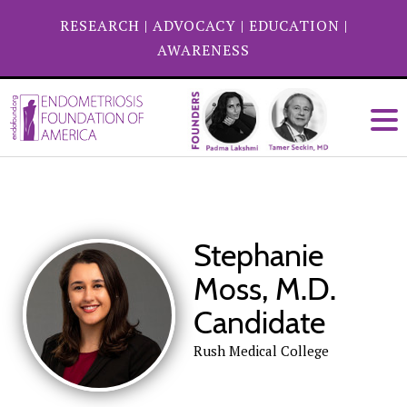
RESEARCH
|
ADVOCACY
|
EDUCATION
|
AWARENESS
Stephanie
Moss, M.D.
Candidate
Rush Medical College