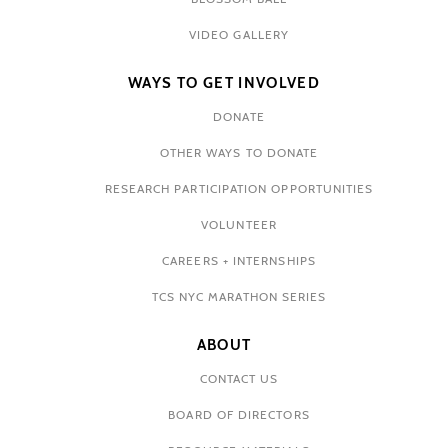
VIDEO GALLERY
WAYS TO GET INVOLVED
DONATE
OTHER WAYS TO DONATE
RESEARCH PARTICIPATION OPPORTUNITIES
VOLUNTEER
CAREERS + INTERNSHIPS
TCS NYC MARATHON SERIES
ABOUT
CONTACT US
BOARD OF DIRECTORS