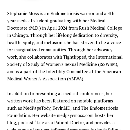
Stephanie Moss is an Endometriosis warrior and a 4th-
year medical student graduating with her Medical
Doctorate (M.D.) in April 2024 from Rush Medical College
in Chicago. Through her lifelong dedication to diversity,
health equity, and inclusion, she has striven to be a voice
for marginalized communities. Through her advocacy
work, she collaborates with Tightlipped, the International
Society of Study of Women's Sexual Medicine (ISSWSM),
and is a part of the Infertility Committee at the American
Medical Women's Association (AMWA).
In addition to presenting at medical conferences, her
written work has been featured on notable platforms
such as MedPageTody, KevinMD, and The Endometriosis
Foundation. Her website
medpsycmoss.com
hosts her
blog, podcast “Life as a Patient-Doctor, and provides a
wide range of trauma-informed resources for both fellow