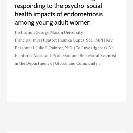
responding to the psycho-social
health impacts of endometriosis
among young adult women
Institution George Mason University
Principal Investigator: Jhumka Gupta, ScD, MPH Key
Personnel: Julie E. Painter, PhD. (Co-Investigator). Dr.
Painter is Assistant Professor and Behavioral Scientist
in the Department of Global and Community…