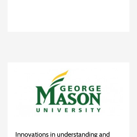
Innovations in understanding and