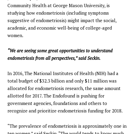
Community Health at George Mason University, is
studying how endometriosis (including symptoms
suggestive of endometriosis) might impact the social,
academic, and economic well-being of college-aged
women.
“We are seeing some great opportunities to understand
endometriosis from all perspectives,” said Seckin.
In 2016, The National Institutes of Health (NIH) had a
total budget of $32.3 billion and only $11 million was
allocated for endometriosis research, the same amount
allotted for 2017. The Endofound is pushing for
government agencies, foundations and others to
recognize and prioritize endometriosis funding for 2018.
“The prevalence of endometriosis is approximately one in
ten women,” said Seckin. “The world tends to know much