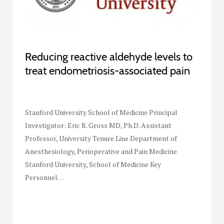
Reducing reactive aldehyde levels to
treat endometriosis-associated pain
Stanford University School of Medicine Principal
Investigator: Eric R. Gross MD, Ph.D. Assistant
Professor, University Tenure Line Department of
Anesthesiology, Perioperative and Pain Medicine
Stanford University, School of Medicine Key
Personnel…