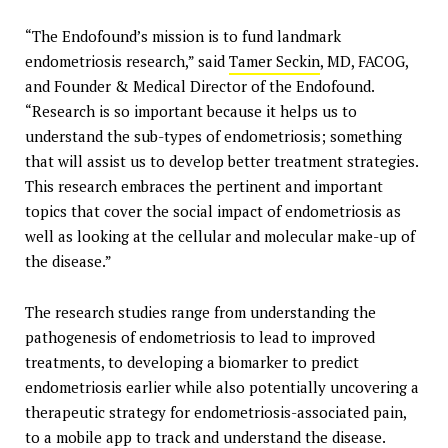
“The Endofound’s mission is to fund landmark
endometriosis research,” said
Tamer Seckin
, MD, FACOG,
and Founder & Medical Director of the Endofound.
“Research is so important because it helps us to
understand the sub-types of endometriosis; something
that will assist us to develop better treatment strategies.
This research embraces the pertinent and important
topics that cover the social impact of endometriosis as
well as looking at the cellular and molecular make-up of
the disease.”
The research studies range from understanding the
pathogenesis of endometriosis to lead to improved
treatments, to developing a biomarker to predict
endometriosis earlier while also potentially uncovering a
therapeutic strategy for endometriosis-associated pain,
to a mobile app to track and understand the disease.