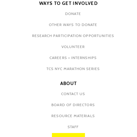
WAYS TO GET INVOLVED
DONATE
OTHER WAYS TO DONATE
RESEARCH PARTICIPATION OPPORTUNITIES
VOLUNTEER
CAREERS + INTERNSHIPS
TCS NYC MARATHON SERIES
ABOUT
CONTACT US
BOARD OF DIRECTORS
RESOURCE MATERIALS
STAFF