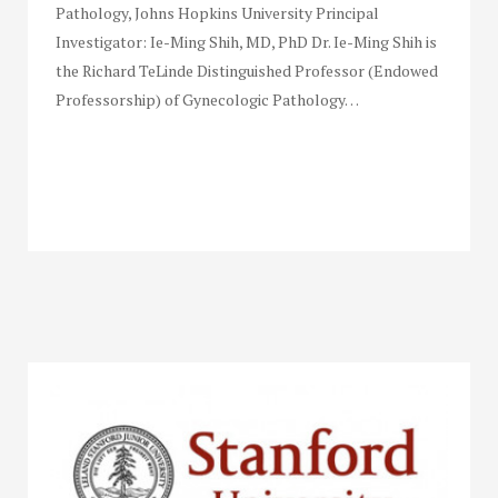
Pathology, Johns Hopkins University Principal
Investigator: Ie-Ming Shih, MD, PhD Dr. Ie-Ming Shih is
the Richard TeLinde Distinguished Professor (Endowed
Professorship) of Gynecologic Pathology…