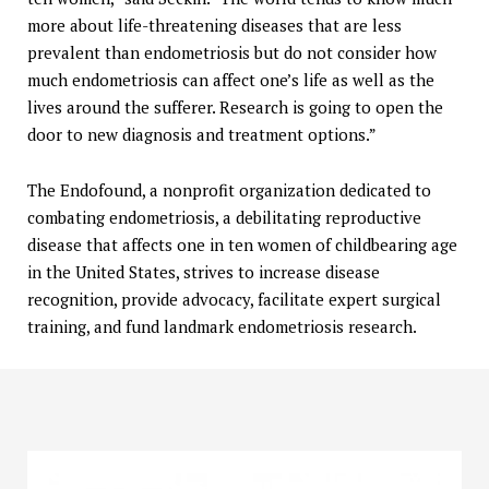
more about life-threatening diseases that are less
prevalent than endometriosis but do not consider how
much endometriosis can affect one’s life as well as the
lives around the sufferer. Research is going to open the
door to new diagnosis and treatment options.”
The Endofound, a nonprofit organization dedicated to
combating endometriosis, a debilitating reproductive
disease that affects one in ten women of childbearing age
in the United States, strives to increase disease
recognition, provide advocacy, facilitate expert surgical
training, and fund landmark endometriosis research.