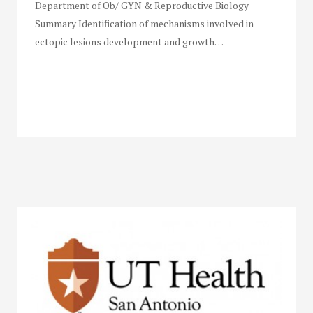
Department of Ob/ GYN & Reproductive Biology
Summary Identification of mechanisms involved in
ectopic lesions development and growth…