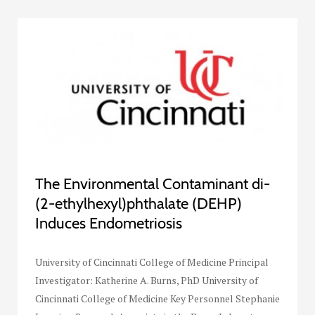
The Environmental Contaminant di-
(2-ethylhexyl)phthalate (DEHP)
Induces Endometriosis
University of Cincinnati College of Medicine Principal
Investigator: Katherine A. Burns, PhD University of
Cincinnati College of Medicine Key Personnel Stephanie