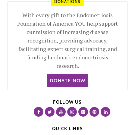
DONATIONS
With every gift to the Endometriosis
Foundation of America YOU help support
our mission of increasing disease
recognition, providing advocacy,
facilitating expert surgical training, and
funding landmark endometriosis
research.
DONATE NOW
FOLLOW US
QUICK LINKS