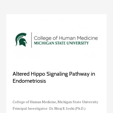
Altered Hippo Signaling Pathway in
Endometriosis
College of Human Medicine, Michigan State University
Principal Investigator: Dr. Niraj R. Joshi (Ph.D.)