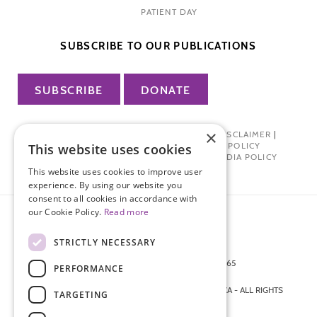
PATIENT DAY
SUBSCRIBE TO OUR PUBLICATIONS
SUBSCRIBE
DONATE
×
PRIVACY POLICY
|
TERMS OF USE
|
DISCLAIMER
|
PHARMA INDUSTRY INTERACTION POLICY
This website uses cookies
DONOR PRIVACY POLICY
|
SOCIAL MEDIA POLICY
This website uses cookies to improve user
experience. By using our website you
consent to all cookies in accordance with
our Cookie Policy.
Read more
STRICTLY NECESSARY
872 FIFTH AVENUE NEW YORK, NY 10065
PERFORMANCE
212-988-4160
© 2026 ENDOMETRIOSIS FOUNDATION OF AMERICA - ALL RIGHTS
TARGETING
RESERVED.