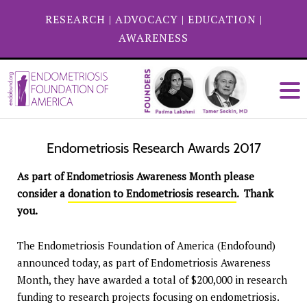
RESEARCH
|
ADVOCACY
|
EDUCATION
|
AWARENESS
Endometriosis Research Awards 2017
As part of Endometriosis Awareness Month please
consider a
donation to Endometriosis research
. Thank
you.
The Endometriosis Foundation of America (Endofound)
announced today, as part of Endometriosis Awareness
Month, they have awarded a total of $200,000 in research
funding to research projects focusing on endometriosis.