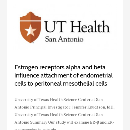
Estrogen receptors alpha and beta
influence attachment of endometrial
cells to peritoneal mesothelial cells
University of Texas Health Science Center at San
Antonio Principal Investigator: Jennifer Knudtson, MD.,
University of Texas Health Science Center at San
Antonio Summary Our study will examine ER-β and ER-
α expression in eutopic…