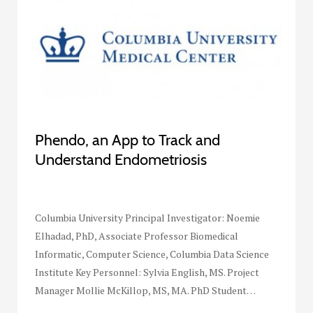
Phendo, an App to Track and
Understand Endometriosis
Columbia University Principal Investigator: Noemie
Elhadad, PhD, Associate Professor Biomedical
Informatic, Computer Science, Columbia Data Science
Institute Key Personnel: Sylvia English, MS. Project
Manager Mollie McKillop, MS, MA. PhD Student…