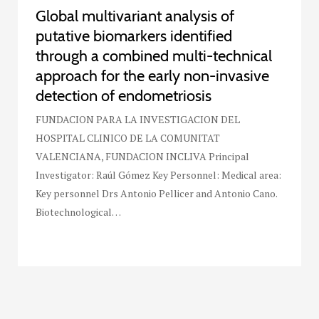
Global multivariant analysis of
putative biomarkers identified
through a combined multi-technical
approach for the early non-invasive
detection of endometriosis
FUNDACION PARA LA INVESTIGACION DEL
HOSPITAL CLINICO DE LA COMUNITAT
VALENCIANA, FUNDACION INCLIVA Principal
Investigator: Raúl Gómez Key Personnel: Medical area:
Key personnel Drs Antonio Pellicer and Antonio Cano.
Biotechnological…