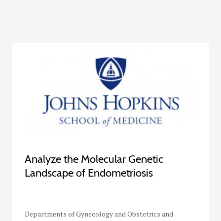
Analyze the Molecular Genetic
Landscape of Endometriosis
Departments of Gynecology and Obstetrics and