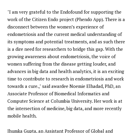
"I am very grateful to the Endofound for supporting the
work of the Citizen Endo project (Phendo App). There is a
disconnect between the women’s experience of
endometriosis and the current medical understanding of
its symptoms and potential treatments, and as such there
is a dire need for researchers to bridge this gap. With the
growing awareness about endometriosis, the voice of
women suffering from the disease getting louder, and
advances in big data and health analytics, it is an exciting
time to contribute to research in endometriosis and work
towards a cure.," said awardee Noemie Elhadad, PhD, an
Associate Professor of Biomedical Informatics and
Computer Science at Columbia University. Her work is at
the intersection of medicine, big data, and more recently
mobile health.
Jhumka Gupta, an Assistant Professor of Global and