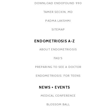
DOWNLOAD ENDOFOUND 990
TAMER SECKIN, MD
PADMA LAKSHMI
SITEMAP
ENDOMETRIOSIS A-Z
ABOUT ENDOMETRIOSIS
FAQ'S
PREPARING TO SEE A DOCTOR
ENDOMETRIOSIS: FOR TEENS
NEWS + EVENTS
MEDICAL CONFERENCE
BLOSSOM BALL