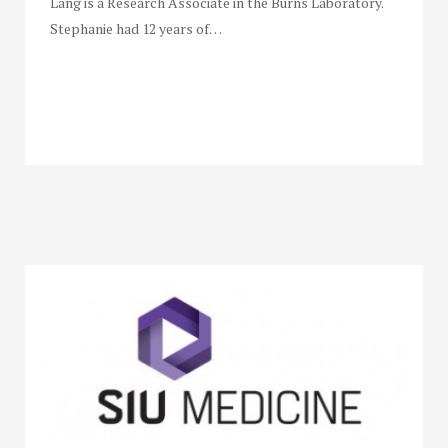
Lang is a Research Associate in the Burns Laboratory.
Stephanie had 12 years of…