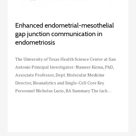
Enhanced endometrial-mesothelial
gap junction communication in
endometriosis
The University of Texas Health Science Center at San
Antonio Principal Investigator: Nameer Kirma, PhD,
Associate Professor, Dept. Molecular Medicine
Director, Bioanalytics and Single-Cell Core Key
Personnel Nicholas Lucio, BA Summary The lack…