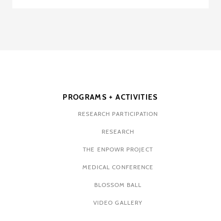
PROGRAMS + ACTIVITIES
RESEARCH PARTICIPATION
RESEARCH
THE ENPOWR PROJECT
MEDICAL CONFERENCE
BLOSSOM BALL
VIDEO GALLERY