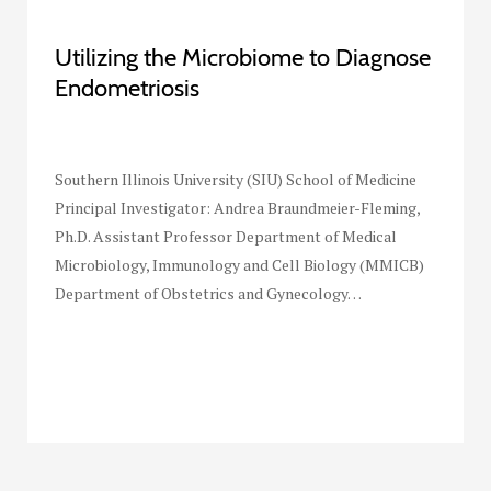
Utilizing the Microbiome to Diagnose
Endometriosis
Southern Illinois University (SIU) School of Medicine
Principal Investigator: Andrea Braundmeier-Fleming,
Ph.D. Assistant Professor Department of Medical
Microbiology, Immunology and Cell Biology (MMICB)
Department of Obstetrics and Gynecology…