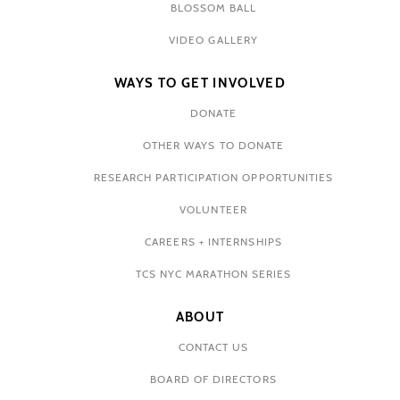
BLOSSOM BALL
VIDEO GALLERY
WAYS TO GET INVOLVED
DONATE
OTHER WAYS TO DONATE
RESEARCH PARTICIPATION OPPORTUNITIES
VOLUNTEER
CAREERS + INTERNSHIPS
TCS NYC MARATHON SERIES
ABOUT
CONTACT US
BOARD OF DIRECTORS