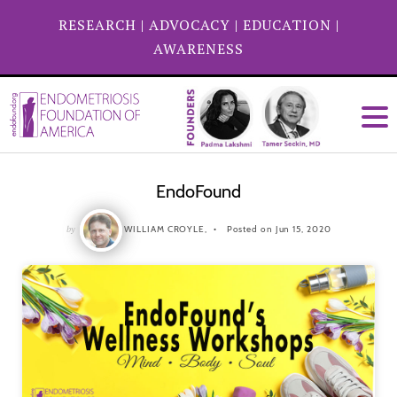
RESEARCH
|
ADVOCACY
|
EDUCATION
|
AWARENESS
EndoFound
by
WILLIAM CROYLE,
Posted on Jun 15, 2020