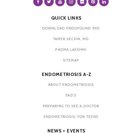
QUICK LINKS
DOWNLOAD ENDOFOUND 990
TAMER SECKIN, MD
PADMA LAKSHMI
SITEMAP
ENDOMETRIOSIS A-Z
ABOUT ENDOMETRIOSIS
FAQ'S
PREPARING TO SEE A DOCTOR
ENDOMETRIOSIS: FOR TEENS
NEWS + EVENTS