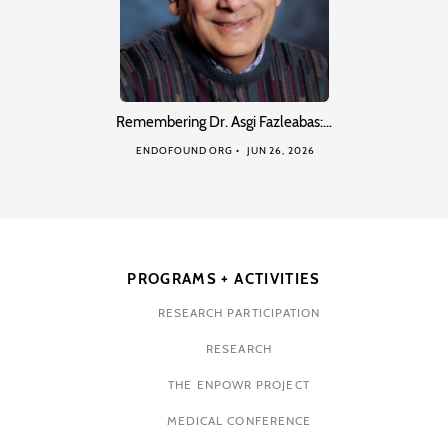
Remembering Dr. Asgi Fazleabas:…
ENDOFOUND ORG
JUN 26, 2026
PROGRAMS + ACTIVITIES
RESEARCH PARTICIPATION
RESEARCH
THE ENPOWR PROJECT
MEDICAL CONFERENCE