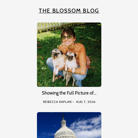
THE BLOSSOM BLOG
Showing the Full Picture of…
REBECCA KAPLAN
AUG 7, 2026