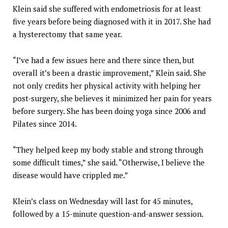
Klein said she suffered with endometriosis for at least
five years before being diagnosed with it in 2017. She had
a hysterectomy that same year.
“I’ve had a few issues here and there since then, but
overall it’s been a drastic improvement,” Klein said. She
not only credits her physical activity with helping her
post-surgery, she believes it minimized her pain for years
before surgery. She has been doing yoga since 2006 and
Pilates since 2014.
“They helped keep my body stable and strong through
some difficult times,” she said. “Otherwise, I believe the
disease would have crippled me.”
Klein’s class on Wednesday will last for 45 minutes,
followed by a 15-minute question-and-answer session.