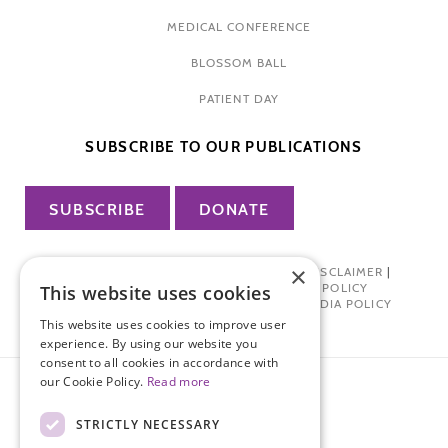
MEDICAL CONFERENCE
BLOSSOM BALL
PATIENT DAY
SUBSCRIBE TO OUR PUBLICATIONS
SUBSCRIBE
DONATE
×
PRIVACY POLICY
|
TERMS OF USE
|
DISCLAIMER
|
PHARMA INDUSTRY INTERACTION POLICY
This website uses cookies
DONOR PRIVACY POLICY
|
SOCIAL MEDIA POLICY
This website uses cookies to improve user
experience. By using our website you
consent to all cookies in accordance with
our Cookie Policy.
Read more
STRICTLY NECESSARY