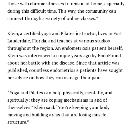
those with chronic illnesses to remain at home, especially
during this difficult time. This way, the community can
connect through a variety of online classes.”
Klein, a certified yoga and Pilates instructor, lives in Fort
Lauderdale, Florida, and teaches at various studios
throughout the region. An endometriosis patient herself,
Klein was interviewed a couple years ago by EndoFound
about her battle with the disease. Since that article was
published, countless endometriosis patients have sought
her advice on how they can manage their pain.
“Yoga and Pilates can help physically, mentally, and
spiritually; they are coping mechanisms in and of
themselves,” Klein said. “You’re keeping your body
moving and building areas that are losing muscle
structure.”