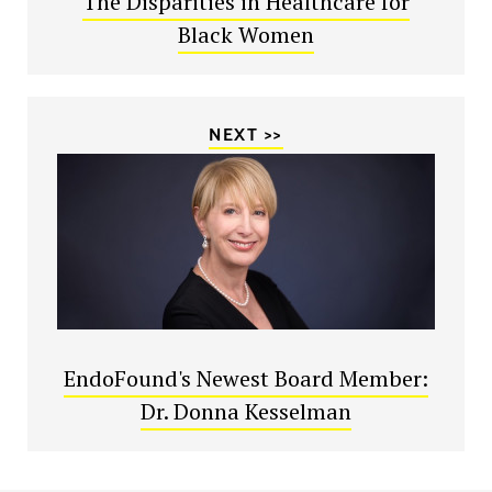
The Disparities in Healthcare for
Black Women
NEXT >>
EndoFound's Newest Board Member:
Dr. Donna Kesselman