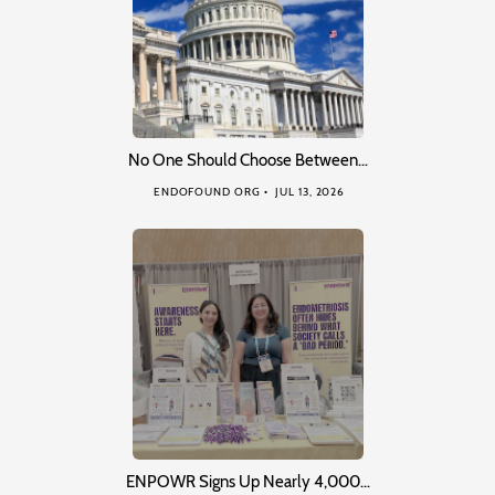
No One Should Choose Between…
ENDOFOUND ORG
JUL 13, 2026
ENPOWR Signs Up Nearly 4,000…