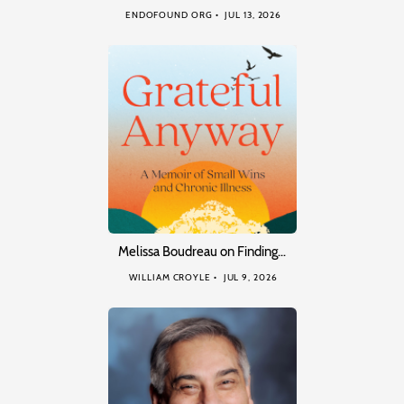
ENDOFOUND ORG
JUL 13, 2026
Melissa Boudreau on Finding…
WILLIAM CROYLE
JUL 9, 2026