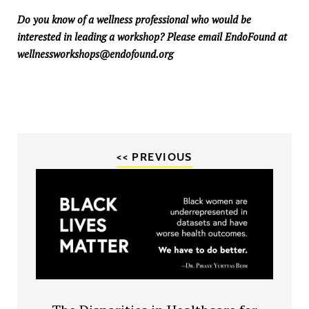
Do you know of a wellness professional who would be
interested in leading a workshop? Please email EndoFound at
wellnessworkshops@endofound.org
<< PREVIOUS