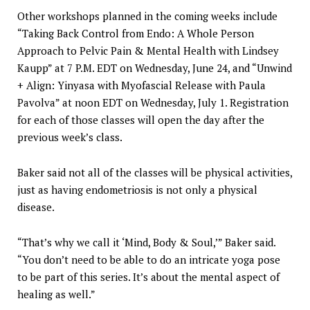
Other workshops planned in the coming weeks include
“Taking Back Control from Endo: A Whole Person
Approach to Pelvic Pain & Mental Health with Lindsey
Kaupp” at 7 P.M. EDT on Wednesday, June 24, and “Unwind
+ Align: Yinyasa with Myofascial Release with Paula
Pavolva” at noon EDT on Wednesday, July 1. Registration
for each of those classes will open the day after the
previous week’s class.
Baker said not all of the classes will be physical activities,
just as having endometriosis is not only a physical
disease.
“That’s why we call it ‘Mind, Body & Soul,’” Baker said.
“You don’t need to be able to do an intricate yoga pose
to be part of this series. It’s about the mental aspect of
healing as well.”