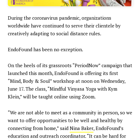
During the coronavirus pandemic, organizations
worldwide have continued to serve their clientele by
creatively adapting to social distance rules.
EndoFound has been no exception.
On the heels of its grassroots “PeriodNow” campaign that
launched this month, EndoFound is offering its first
“Mind, Body & Soul” workshop at noon on Wednesday,
June 17. The class, “Mindful Vinyasa Yoga with Kym
Klein,” will be taught online using Zoom.
“We are not able to meet as a community in person, so we
want to offer opportunities to be well and healthy by
connecting from home,” said
Nina Baker
, EndoFound’s
education and outreach coordinator. “It can be hard for