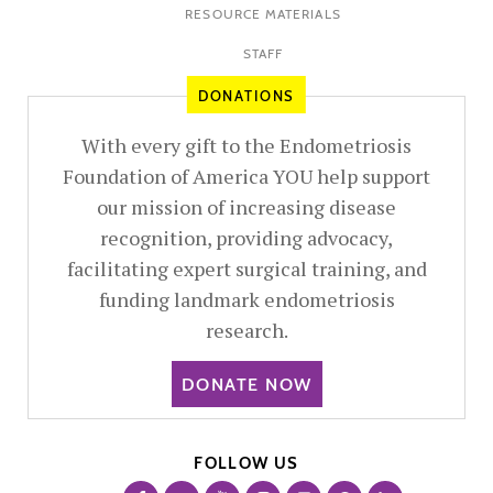
RESOURCE MATERIALS
STAFF
DONATIONS
With every gift to the Endometriosis
Foundation of America YOU help support
our mission of increasing disease
recognition, providing advocacy,
facilitating expert surgical training, and
funding landmark endometriosis
research.
DONATE NOW
FOLLOW US