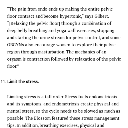
“The pain from endo ends up making the entire pelvic
floor contract and become hypertonic,“ says Gilbert.
“[Relaxing the pelvic floor] through a combination of
deep belly breathing and yoga wall exercises, stopping
and starting the urine stream for pelvic control, and some
OBGYNs also encourage women to explore their pelvic
region through masturbation. The mechanics of an
orgasm is contraction followed by relaxation of the pelvic
floor.”
Limit the stress.
Limiting stress is a tall order. Stress fuels endometriosis
and its symptoms, and endometriosis create physical and
mental stress, so the cycle needs to be slowed as much as
possible. The Blossom featured these stress management
tips. In addition, breathing exercises, physical and