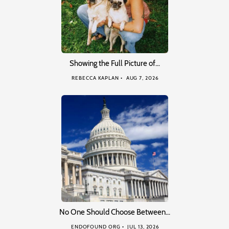
Showing the Full Picture of…
REBECCA KAPLAN
AUG 7, 2026
No One Should Choose Between…
ENDOFOUND ORG
JUL 13, 2026