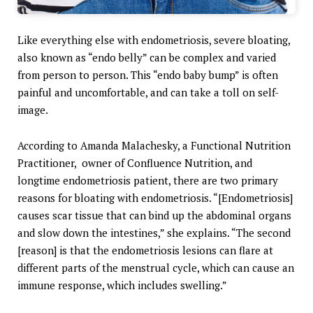
Like everything else with endometriosis, severe bloating,
also known as “endo belly” can be complex and varied
from person to person. This “endo baby bump” is often
painful and uncomfortable, and can take a toll on self-
image.
According to Amanda Malachesky, a Functional Nutrition
Practitioner, owner of Confluence Nutrition, and
longtime endometriosis patient, there are two primary
reasons for bloating with endometriosis. “[Endometriosis]
causes scar tissue that can bind up the abdominal organs
and slow down the intestines,” she explains. “The second
[reason] is that the endometriosis lesions can flare at
different parts of the menstrual cycle, which can cause an
immune response, which includes swelling.”