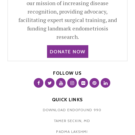
our mission of increasing disease
recognition, providing advocacy,
facilitating expert surgical training, and
funding landmark endometriosis
research.
DONATE NOW
FOLLOW US
QUICK LINKS
DOWNLOAD ENDOFOUND 990
TAMER SECKIN, MD
PADMA LAKSHMI