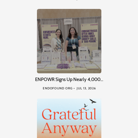
ENPOWR Signs Up Nearly 4,000…
ENDOFOUND ORG
JUL 13, 2026