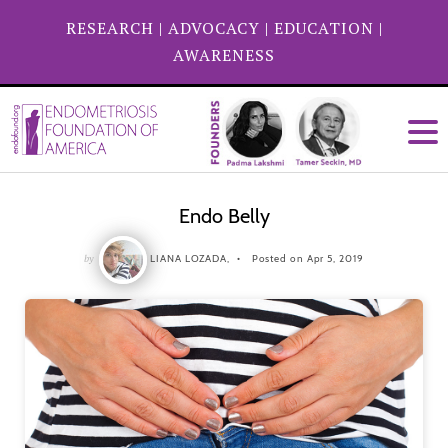
RESEARCH
|
ADVOCACY
|
EDUCATION
|
AWARENESS
Endo Belly
by
LIANA LOZADA,
Posted on Apr 5, 2019