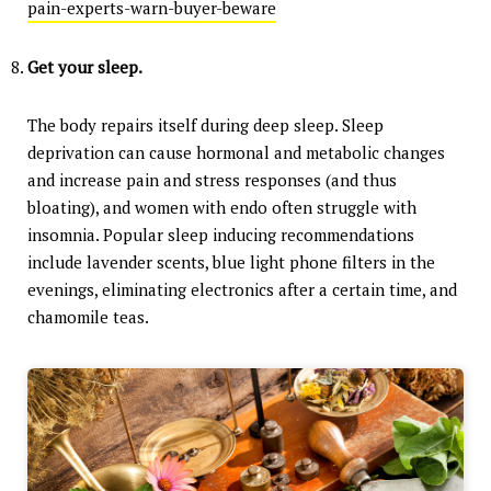
pain-experts-warn-buyer-beware
Get your sleep.
The body repairs itself during deep sleep. Sleep
deprivation can cause hormonal and metabolic changes
and increase pain and stress responses (and thus
bloating), and women with endo often struggle with
insomnia. Popular sleep inducing recommendations
include lavender scents, blue light phone filters in the
evenings, eliminating electronics after a certain time, and
chamomile teas.