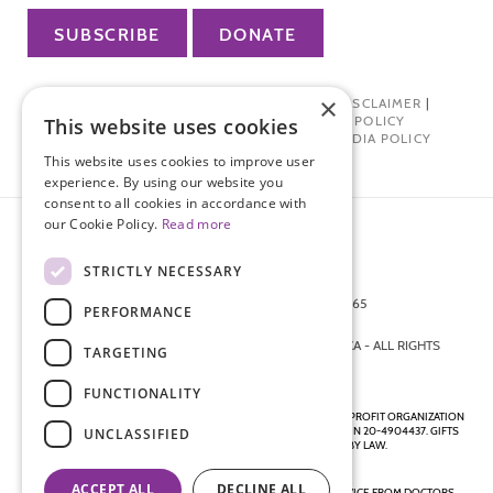
SUBSCRIBE
DONATE
×
PRIVACY POLICY
|
TERMS OF USE
|
DISCLAIMER
|
PHARMA INDUSTRY INTERACTION POLICY
This website uses cookies
DONOR PRIVACY POLICY
|
SOCIAL MEDIA POLICY
This website uses cookies to improve user
experience. By using our website you
consent to all cookies in accordance with
our Cookie Policy.
Read more
STRICTLY NECESSARY
872 FIFTH AVENUE NEW YORK, NY 10065
PERFORMANCE
212-988-4160
© 2026 ENDOMETRIOSIS FOUNDATION OF AMERICA - ALL RIGHTS
TARGETING
RESERVED.
FUNCTIONALITY
ENDOMETRIOSIS FOUNDATION IS A REGISTERED 501(C)(3) NON-PROFIT ORGANIZATION
AS DETERMINED BY THE INTERNAL REVENUE SERVICE UNDER EIN 20-4904437. GIFTS
UNCLASSIFIED
ARE TAX-DEDUCTIBLE TO THE EXTENT ALLOWED BY LAW.
ACCEPT ALL
DECLINE ALL
DISCLAIMER - ALL CONTENT ON THIS WEBSITE, INCLUDING ADVICE FROM DOCTORS