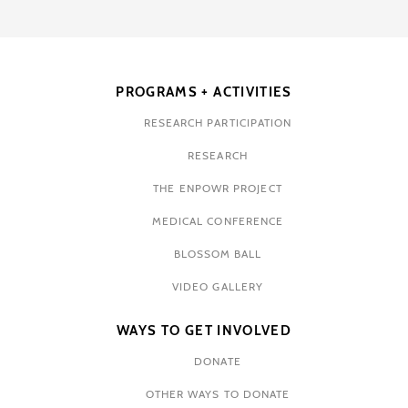
PROGRAMS + ACTIVITIES
RESEARCH PARTICIPATION
RESEARCH
THE ENPOWR PROJECT
MEDICAL CONFERENCE
BLOSSOM BALL
VIDEO GALLERY
WAYS TO GET INVOLVED
DONATE
OTHER WAYS TO DONATE