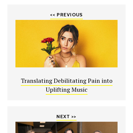
<< PREVIOUS
Translating Debilitating Pain into
Uplifting Music
NEXT >>