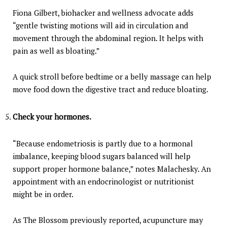
Fiona Gilbert, biohacker and wellness advocate adds
“gentle twisting motions will aid in circulation and
movement through the abdominal region. It helps with
pain as well as bloating.”
A quick stroll before bedtime or a belly massage can help
move food down the digestive tract and reduce bloating.
Check your hormones.
“Because endometriosis is partly due to a hormonal
imbalance, keeping blood sugars balanced will help
support proper hormone balance,” notes Malachesky. An
appointment with an endocrinologist or nutritionist
might be in order.
As The Blossom previously reported, acupuncture may