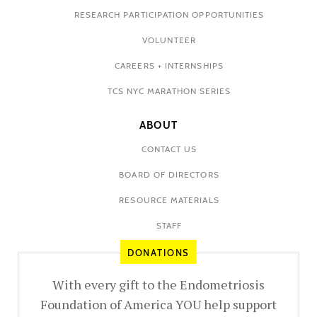
RESEARCH PARTICIPATION OPPORTUNITIES
VOLUNTEER
CAREERS + INTERNSHIPS
TCS NYC MARATHON SERIES
ABOUT
CONTACT US
BOARD OF DIRECTORS
RESOURCE MATERIALS
STAFF
DONATIONS
With every gift to the Endometriosis
Foundation of America YOU help support