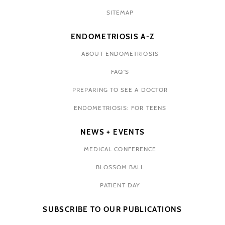
SITEMAP
ENDOMETRIOSIS A-Z
ABOUT ENDOMETRIOSIS
FAQ'S
PREPARING TO SEE A DOCTOR
ENDOMETRIOSIS: FOR TEENS
NEWS + EVENTS
MEDICAL CONFERENCE
BLOSSOM BALL
PATIENT DAY
SUBSCRIBE TO OUR PUBLICATIONS