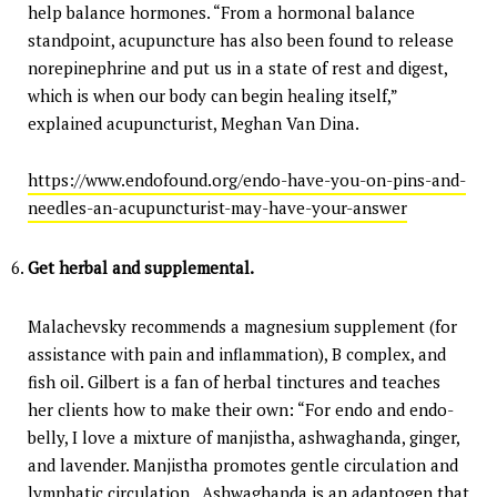
help balance hormones. “From a hormonal balance
standpoint, acupuncture has also been found to release
norepinephrine and put us in a state of rest and digest,
which is when our body can begin healing itself,”
explained acupuncturist, Meghan Van Dina.
https://www.endofound.org/endo-have-you-on-pins-and-
needles-an-acupuncturist-may-have-your-answer
Get herbal and supplemental.
Malachevsky recommends a magnesium supplement (for
assistance with pain and inflammation), B complex, and
fish oil. Gilbert is a fan of herbal tinctures and teaches
her clients how to make their own: “For endo and endo-
belly, I love a mixture of manjistha, ashwaghanda, ginger,
and lavender. Manjistha promotes gentle circulation and
lymphatic circulation. Ashwaghanda is an adaptogen that