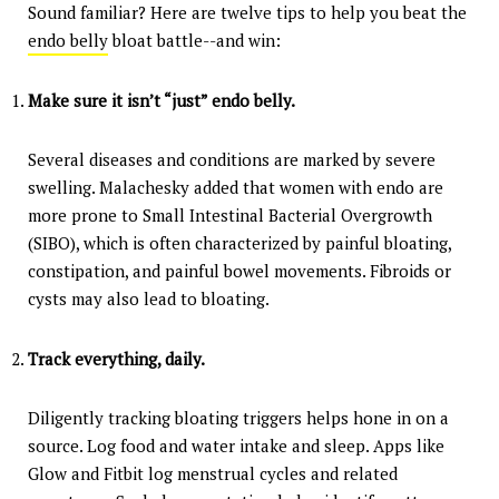
Sound familiar? Here are twelve tips to help you beat the
endo belly
bloat battle--and win:
Make sure it isn’t “just” endo belly.
Several diseases and conditions are marked by severe
swelling. Malachesky added that women with endo are
more prone to Small Intestinal Bacterial Overgrowth
(SIBO), which is often characterized by painful bloating,
constipation, and painful bowel movements. Fibroids or
cysts may also lead to bloating.
Track everything, daily.
Diligently tracking bloating triggers helps hone in on a
source. Log food and water intake and sleep. Apps like
Glow and Fitbit log menstrual cycles and related