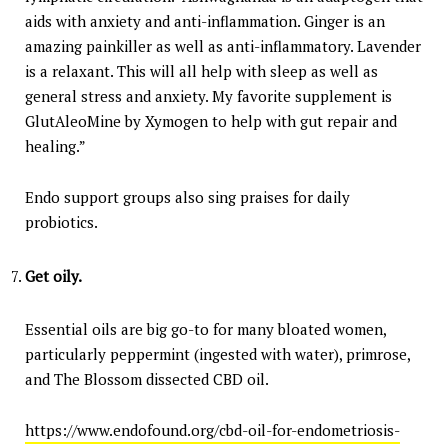
aids with anxiety and anti-inflammation. Ginger is an
amazing painkiller as well as anti-inflammatory. Lavender
is a relaxant. This will all help with sleep as well as
general stress and anxiety. My favorite supplement is
GlutAleoMine by Xymogen to help with gut repair and
healing.”
Endo support groups also sing praises for daily
probiotics.
Get oily.
Essential oils are big go-to for many bloated women,
particularly peppermint (ingested with water), primrose,
and The Blossom dissected CBD oil.
https://www.endofound.org/cbd-oil-for-endometriosis-