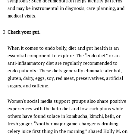
symptoms: Such documentation helps identify patterns
and may be instrumental in diagnosis, care planning, and
medical visits.
Check your gut.
When it comes to endo belly, diet and gut health is an
essential component to explore. The “endo diet” or an
anti-inflammatory diet are regularly recommended to
endo patients: These diets generally eliminate alcohol,
gluten, dairy, eggs, soy, red meat, preservatives, artificial
sugars, and caffeine.
Women's social media support groups also share positive
experiences with the keto diet and low-carb plans while
others have found solace in kombucha, kimchi, kefir, or
fresh ginger. “Another major game-changer is drinking
celery juice first thing in the morning,” shared Holly M. on