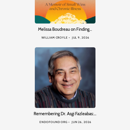
Melissa Boudreau on Finding…
WILLIAM CROYLE
JUL 9, 2026
Remembering Dr. Asgi Fazleabas:…
ENDOFOUND ORG
JUN 26, 2026