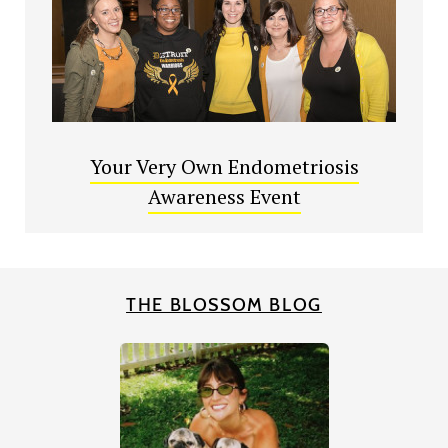
Your Very Own Endometriosis
Awareness Event
THE BLOSSOM BLOG