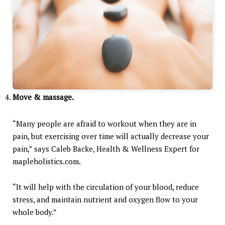
Move & massage.
“Many people are afraid to workout when they are in
pain, but exercising over time will actually decrease your
pain,” says Caleb Backe, Health & Wellness Expert for
mapleholistics.com.
“It will help with the circulation of your blood, reduce
stress, and maintain nutrient and oxygen flow to your
whole body.”