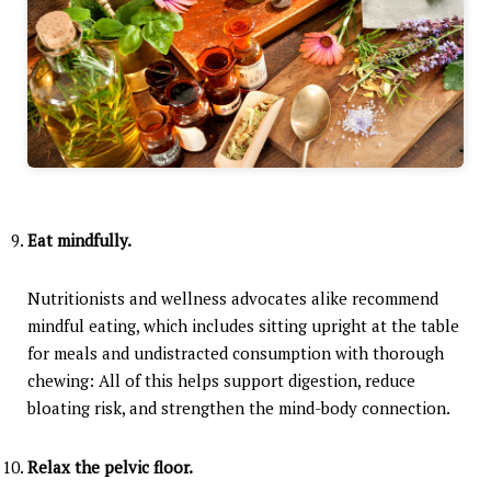
Eat mindfully.
Nutritionists and wellness advocates alike recommend
mindful eating, which includes sitting upright at the table
for meals and undistracted consumption with thorough
chewing: All of this helps support digestion, reduce
bloating risk, and strengthen the mind-body connection.
Relax the pelvic floor.