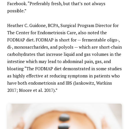
Facebook. “Preferably fresh, but that’s not always
possible.”
Heather C. Guidone, BCPA, Surgical Program Director for
The Center for Endometriosis Care, also noted the
FODMAP diet. FODMAP is short for — fermentable oligo-,
di-, monosaccharides, and polyols — which are short-chain
carbohydrates that increase liquid and gas volumes in the
intestine which may lead to abdominal pain, gas, and
bloating “The FODMAP diet demonstrated in some studies
as highly effective at reducing symptoms in patients who
have both endometriosis and IBS (Jankowitz, Watkins
2017; Moore et al. 2017).”