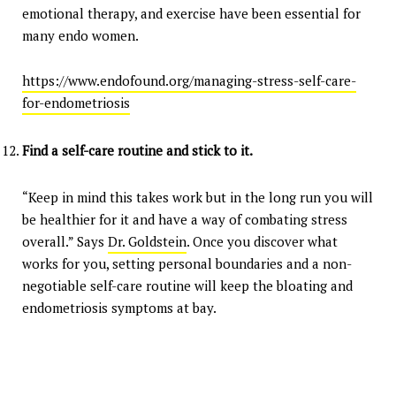
emotional therapy, and exercise have been essential for
many endo women.
https://www.endofound.org/managing-stress-self-care-
for-endometriosis
Find a self-care routine and stick to it.
“Keep in mind this takes work but in the long run you will
be healthier for it and have a way of combating stress
overall.” Says
Dr. Goldstein
. Once you discover what
works for you, setting personal boundaries and a non-
negotiable self-care routine will keep the bloating and
endometriosis symptoms at bay.