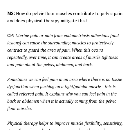
MS:
How do pelvic floor muscles contribute to pelvic pain
and does physical therapy mitigate this?
CP:
Uterine pain or pain from endometriosis adhesions [and
lesions] can cause the surrounding muscles to protectively
contract to guard the area of pain. When this occurs
repeatedly, over time, it can create areas of muscle tightness
and pain about the pelvis, abdomen, and back.
Sometimes we can feel pain in an area where there is no tissue
dysfunction when pushing on a tight/painful muscle—this is
called referred pain. It explains why you can feel pain in the
back or abdomen when it is actually coming from the pelvic
floor muscles.
Physical therapy helps to improve muscle flexibility, sensitivity,