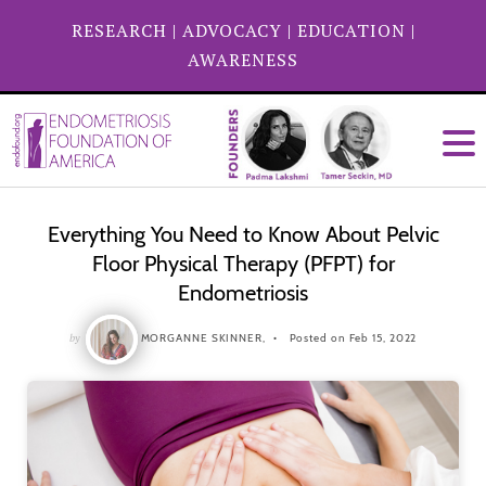
RESEARCH
|
ADVOCACY
|
EDUCATION
|
AWARENESS
Everything You Need to Know About Pelvic
Floor Physical Therapy (PFPT) for
Endometriosis
by
MORGANNE SKINNER,
Posted on Feb 15, 2022