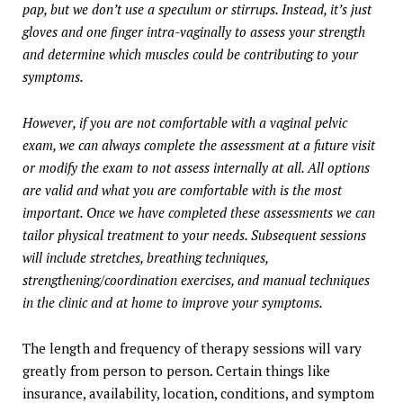
pap, but we don’t use a speculum or stirrups. Instead, it’s just
gloves and one finger intra-vaginally to assess your strength
and determine which muscles could be contributing to your
symptoms.
However, if you are not comfortable with a vaginal pelvic
exam, we can always complete the assessment at a future visit
or modify the exam to not assess internally at all. All options
are valid and what you are comfortable with is the most
important. Once we have completed these assessments we can
tailor physical treatment to your needs. Subsequent sessions
will include stretches, breathing techniques,
strengthening/coordination exercises, and manual techniques
in the clinic and at home to improve your symptoms.
The length and frequency of therapy sessions will vary
greatly from person to person. Certain things like
insurance, availability, location, conditions, and symptom