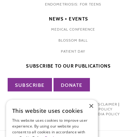
ENDOMETRIOSIS: FOR TEENS
NEWS + EVENTS
MEDICAL CONFERENCE
BLOSSOM BALL
PATIENT DAY
SUBSCRIBE TO OUR PUBLICATIONS
SUBSCRIBE
DONATE
×
PRIVACY POLICY
|
TERMS OF USE
|
DISCLAIMER
|
PHARMA INDUSTRY INTERACTION POLICY
This website uses cookies
DONOR PRIVACY POLICY
|
SOCIAL MEDIA POLICY
This website uses cookies to improve user
experience. By using our website you
consent to all cookies in accordance with