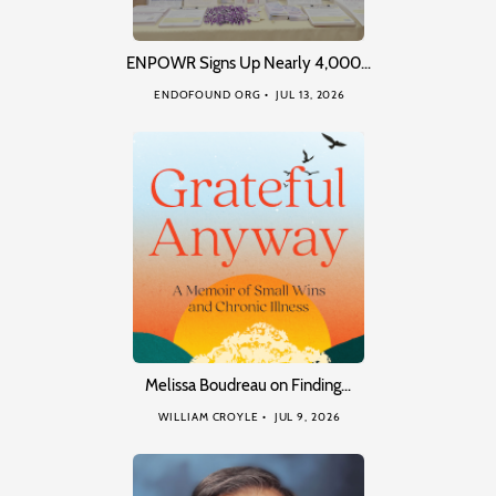
ENPOWR Signs Up Nearly 4,000…
ENDOFOUND ORG
JUL 13, 2026
Melissa Boudreau on Finding…
WILLIAM CROYLE
JUL 9, 2026