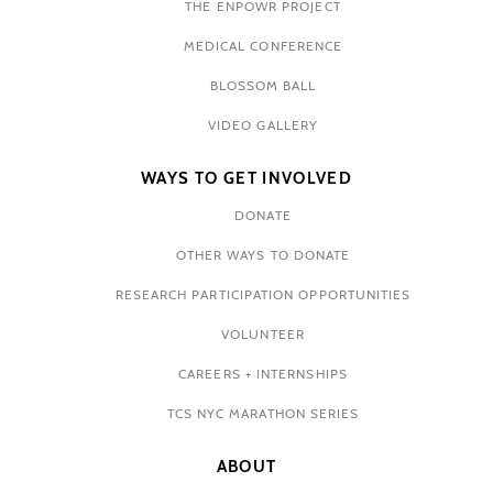
THE ENPOWR PROJECT
MEDICAL CONFERENCE
BLOSSOM BALL
VIDEO GALLERY
WAYS TO GET INVOLVED
DONATE
OTHER WAYS TO DONATE
RESEARCH PARTICIPATION OPPORTUNITIES
VOLUNTEER
CAREERS + INTERNSHIPS
TCS NYC MARATHON SERIES
ABOUT