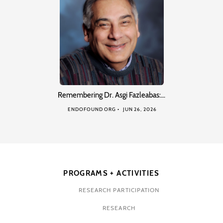
Remembering Dr. Asgi Fazleabas:…
ENDOFOUND ORG
JUN 26, 2026
PROGRAMS + ACTIVITIES
RESEARCH PARTICIPATION
RESEARCH