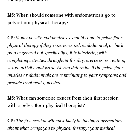
MS:
When should someone with endometriosis go to
pelvic floor physical therapy?
CP:
Someone with endometriosis should come to pelvic floor
physical therapy if they experience pelvic, abdominal, or back
pain in general but specifically if it is interfering with
completing activities throughout the day, exercises, recreation,
sexual activity, and work. We can determine if the pelvic floor
muscles or abdominals are contributing to your symptoms and
provide treatment if needed.
MS:
What can someone expect from their first session
with a pelvic floor physical therapist?
CP:
The first session will most likely be having conversations
about what brings you to physical therapy: your medical