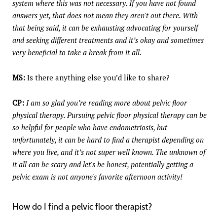
system where this was not necessary. If you have not found
answers yet, that does not mean they aren't out there. With
that being said, it can be exhausting advocating for yourself
and seeking different treatments and it’s okay and sometimes
very beneficial to take a break from it all.
MS:
Is there anything else you’d like to share?
CP:
I am so glad you’re reading more about pelvic floor
physical therapy. Pursuing pelvic floor physical therapy can be
so helpful for people who have endometriosis, but
unfortunately, it can be hard to find a therapist depending on
where you live, and it’s not super well known. The unknown of
it all can be scary and let's be honest, potentially getting a
pelvic exam is not anyone's favorite afternoon activity!
How do I find a pelvic floor therapist?