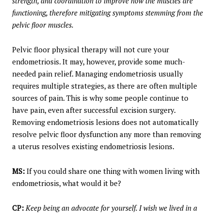
strength, and coordination to improve how the muscles are
functioning, therefore mitigating symptoms stemming from the
pelvic floor muscles.
Pelvic floor physical therapy will not cure your
endometriosis. It may, however, provide some much-
needed pain relief. Managing endometriosis usually
requires multiple strategies, as there are often multiple
sources of pain. This is why some people continue to
have pain, even after successful excision surgery.
Removing endometriosis lesions does not automatically
resolve pelvic floor dysfunction any more than removing
a uterus resolves existing endometriosis lesions.
MS:
If you could share one thing with women living with
endometriosis, what would it be?
CP:
Keep being an advocate for yourself. I wish we lived in a