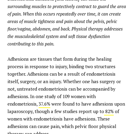
surrounding muscles to protectively contract to guard the area
of pain. When this occurs repeatedly over time, it can create
areas of muscle tightness and pain about the pelvis, pelvic
floor/vagina, abdomen, and back. Physical therapy addresses
the musculoskeletal system and soft tissue dysfunction
contributing to this pain.
Adhesions are tissues that form during the healing
process in response to injury, binding two structures
together. Adhesions can be a result of endometriosis
itself, surgery, or an injury. Whether one has surgery or
not, untreated endometriosis can be accompanied by
adhesions. In one study of 109 women with
endometriosis,
37.6%
were found to have adhesions upon
laparoscopy, though a few studies report up to
82%
of
women with endometriosis have adhesions. These
adhesions can cause pain, which pelvic floor physical
therapy can address.