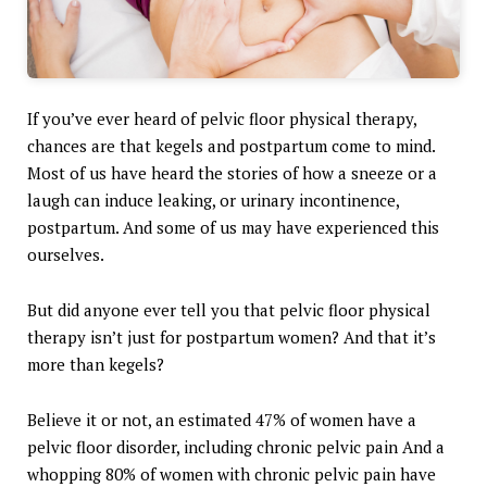
If you’ve ever heard of pelvic floor physical therapy,
chances are that kegels and postpartum come to mind.
Most of us have heard the stories of how a sneeze or a
laugh can induce leaking, or urinary incontinence,
postpartum. And some of us may have experienced this
ourselves.
But did anyone ever tell you that pelvic floor physical
therapy isn’t just for postpartum women? And that it’s
more than kegels?
Believe it or not, an estimated 47% of women have a
pelvic floor disorder, including chronic pelvic pain And a
whopping 80% of women with chronic pelvic pain have