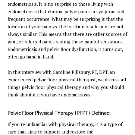
endometriosis. It is no surprise to those living with
endometriosis that chronic pelvic pain is a symptom and
frequent occurrence. What may be surprising is that the
location of your pain vs. the location of a lesion are not
always similar. This means that there are other sources of
pain, or referred pain, creating those painful sensations.
Endometriosis and pelvic floor dysfunction, it turns out,
often go hand in hand.
In this interview with Caroline Pillsbury, PT, DPT, an
experienced pelvic floor physical therapist, we discuss all
things pelvic floor physical therapy and why you should
think about it if you have endometriosis.
Pelvic Floor Physical Therapy (PFPT) Defined
If you’re unfamiliar with physical therapy, it is a type of
care that aims to support and restore the