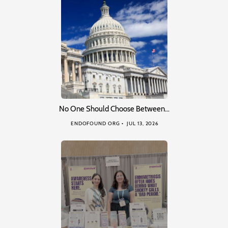
No One Should Choose Between…
ENDOFOUND ORG
JUL 13, 2026