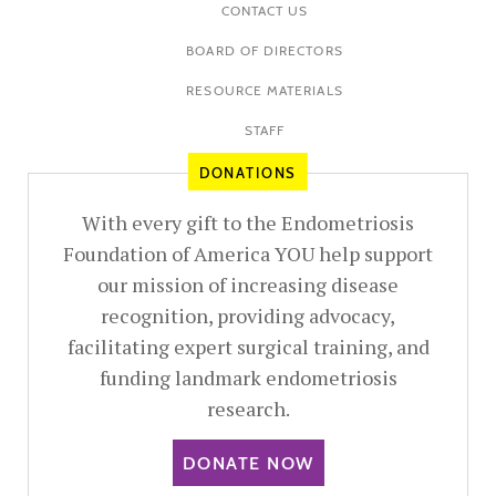
CONTACT US
BOARD OF DIRECTORS
RESOURCE MATERIALS
STAFF
DONATIONS
With every gift to the Endometriosis
Foundation of America YOU help support
our mission of increasing disease
recognition, providing advocacy,
facilitating expert surgical training, and
funding landmark endometriosis
research.
DONATE NOW