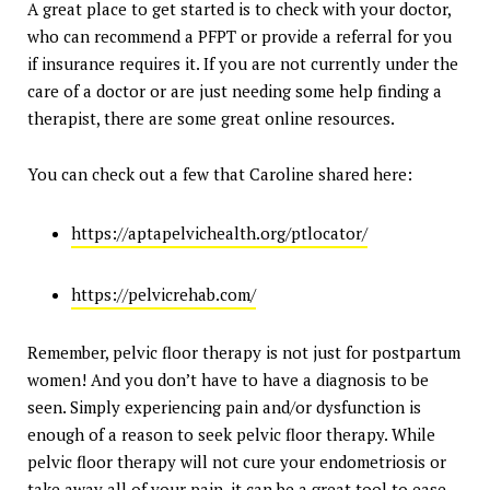
A great place to get started is to check with your doctor,
who can recommend a PFPT or provide a referral for you
if insurance requires it. If you are not currently under the
care of a doctor or are just needing some help finding a
therapist, there are some great online resources.
You can check out a few that Caroline shared here:
https://aptapelvichealth.org/ptlocator/
https://pelvicrehab.com/
Remember, pelvic floor therapy is not just for postpartum
women! And you don’t have to have a diagnosis to be
seen. Simply experiencing pain and/or dysfunction is
enough of a reason to seek pelvic floor therapy. While
pelvic floor therapy will not cure your endometriosis or
take away all of your pain, it can be a great tool to ease