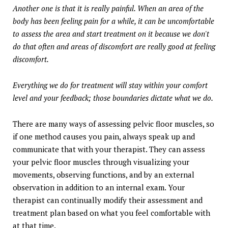
Another one is that it is really painful. When an area of the
body has been feeling pain for a while, it can be uncomfortable
to assess the area and start treatment on it because we don't
do that often and areas of discomfort are really good at feeling
discomfort.
Everything we do for treatment will stay within your comfort
level and your feedback; those boundaries dictate what we do.
There are many ways of assessing pelvic floor muscles, so
if one method causes you pain, always speak up and
communicate that with your therapist. They can assess
your pelvic floor muscles through visualizing your
movements, observing functions, and by an external
observation in addition to an internal exam. Your
therapist can continually modify their assessment and
treatment plan based on what you feel comfortable with
at that time.