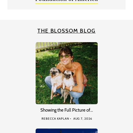
THE BLOSSOM BLOG
Showing the Full Picture of…
REBECCA KAPLAN
AUG 7, 2026