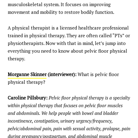
musculoskeletal system. It focuses on improving
movement and mobility to restore bodily function.
A physical therapist is a licensed healthcare professional
trained in physical therapy. They are often called “PTs” or
physiotherapists. Now with that in mind, let’s jump into
everything you need to know about pelvic floor physical
therapy.
Morganne Skinner
(interviewer):
What is pelvic floor
physical therapy?
Caroline Pillsbury:
Pelvic floor physical therapy is a specialty
within physical therapy that focuses on pelvic floor muscles
and abdominals. We help people with bowel and bladder
incontinence, constipation, urinary urgency/frequency,
pelvic/abdominal pain, pain with sexual activity, prolapse, pain
during pregnancy/postpartum, and abdominal muscle