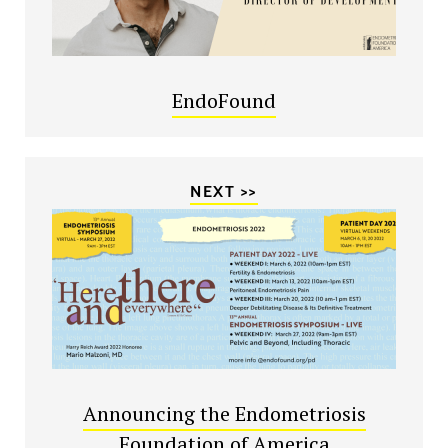
EndoFound
NEXT >>
Announcing the Endometriosis
Foundation of America