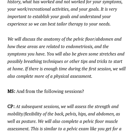
history, what has worked and not worked for your symptoms,
your work/recreational activities, and your goals. It is very
important to establish your goals and understand your
experience so we can best tailor therapy to your needs.
We will discuss the anatomy of the pelvic floor/abdomen and
how these areas are related to endometriosis, and the
symptoms you have. You will also be given some stretches and
possibly breathing techniques or other tips and tricks to start
at home. If there is enough time during the first session, we will
also complete more of a physical assessment.
MS:
And from the following sessions?
CP:
At subsequent sessions, we will assess the strength and
mobility/flexibility of the back, pelvis, hips, and abdomen, as
well as posture. We will also complete a pelvic floor muscle
assessment. This is similar to a pelvic exam like you get for a