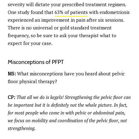
severity will dictate your prescribed treatment regimen.
One study found that
63% of patients
with endometriosis
experienced an improvement in pain after six sessions.
There is no universal or gold standard treatment
frequency, so be sure to ask your therapist what to
expect for your case.
Misconceptions of PFPT
MS:
What misconceptions have you heard about pelvic
floor physical therapy?
CP:
That all we do is kegels! Strengthening the pelvic floor can
be important but it is definitely not the whole picture. In fact,
for most people who come in with pelvic or abdominal pain,
we focus on mobility and coordination of the pelvic floor, not
strengthening.