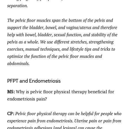
separation.
The pelvic floor muscles span the bottom of the pelvis and
support the bladder, bowel, and vagina/uterus and therefore
help with bowel, bladder, sexual function, and stability of the
pelvis as a whole. We use different stretches, strengthening
exercises, manual techniques, and lifestyle tips and tricks to
optimize the function of the pelvic floor muscles and
abdominals.
PFPT and Endometriosis
MS:
Why is pelvic floor physical therapy beneficial for
endometriosis pain?
CP:
Pelvic floor physical therapy can be helpful for people who
experience pain from endometriosis. Uterine pain or pain from
endometriosis adhesions [and lesions] can cause the