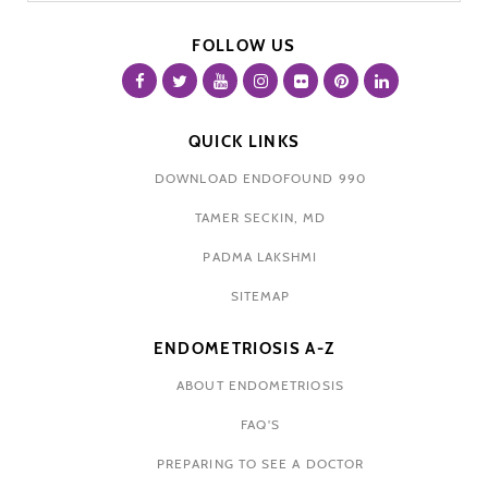
FOLLOW US
QUICK LINKS
DOWNLOAD ENDOFOUND 990
TAMER SECKIN, MD
PADMA LAKSHMI
SITEMAP
ENDOMETRIOSIS A-Z
ABOUT ENDOMETRIOSIS
FAQ'S
PREPARING TO SEE A DOCTOR