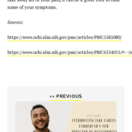
some of your symptoms.
Sources:
https://www.ncbi.nlm.nih.gov/pmc/articles/PMC5585080/
https://www.ncbi.nlm.nih.gov/pmc/articles/PMC6334013/
<< PREVIOUS