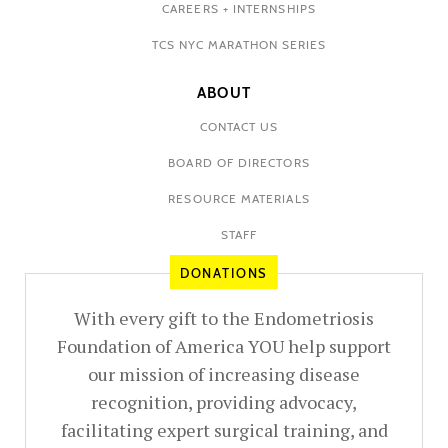
CAREERS + INTERNSHIPS
TCS NYC MARATHON SERIES
ABOUT
CONTACT US
BOARD OF DIRECTORS
RESOURCE MATERIALS
STAFF
DONATIONS
With every gift to the Endometriosis
Foundation of America YOU help support
our mission of increasing disease
recognition, providing advocacy,
facilitating expert surgical training, and