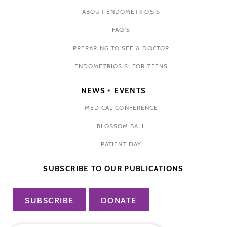
ABOUT ENDOMETRIOSIS
FAQ'S
PREPARING TO SEE A DOCTOR
ENDOMETRIOSIS: FOR TEENS
NEWS + EVENTS
MEDICAL CONFERENCE
BLOSSOM BALL
PATIENT DAY
SUBSCRIBE TO OUR PUBLICATIONS
SUBSCRIBE
DONATE