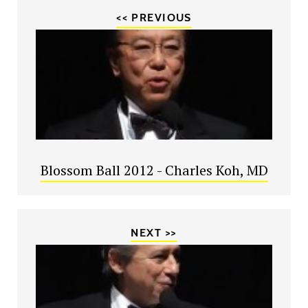
<< PREVIOUS
Blossom Ball 2012 - Charles Koh, MD
NEXT >>