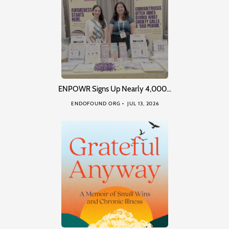
ENPOWR Signs Up Nearly 4,000…
ENDOFOUND ORG
JUL 13, 2026