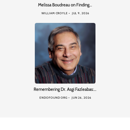
Melissa Boudreau on Finding…
WILLIAM CROYLE
JUL 9, 2026
Remembering Dr. Asgi Fazleabas:…
ENDOFOUND ORG
JUN 26, 2026