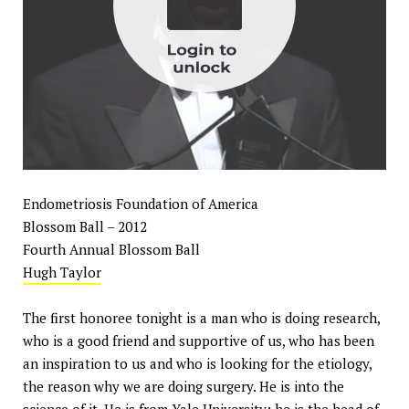
Endometriosis Foundation of America
Blossom Ball – 2012
Fourth Annual Blossom Ball
Hugh Taylor
The first honoree tonight is a man who is doing research,
who is a good friend and supportive of us, who has been
an inspiration to us and who is looking for the etiology,
the reason why we are doing surgery. He is into the
science of it. He is from Yale University; he is the head of