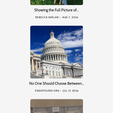
Showing the Full Picture of…
REBECCA KAPLAN
AUG 7, 2026
No One Should Choose Between…
ENDOFOUND ORG
JUL 13, 2026