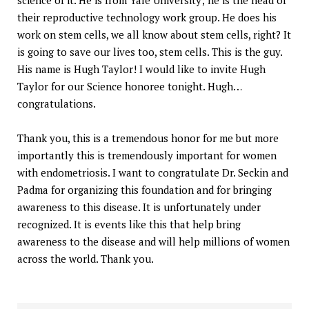
their reproductive technology work group. He does his
work on stem cells, we all know about stem cells, right? It
is going to save our lives too, stem cells. This is the guy.
His name is Hugh Taylor! I would like to invite Hugh
Taylor for our Science honoree tonight. Hugh…
congratulations.
Thank you, this is a tremendous honor for me but more
importantly this is tremendously important for women
with endometriosis. I want to congratulate Dr. Seckin and
Padma for organizing this foundation and for bringing
awareness to this disease. It is unfortunately under
recognized. It is events like this that help bring
awareness to the disease and will help millions of women
across the world. Thank you.