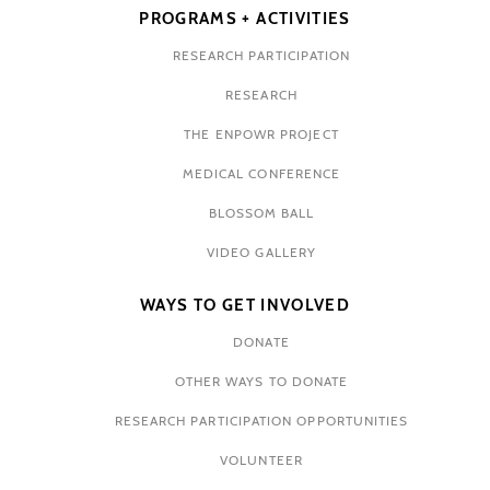
PROGRAMS + ACTIVITIES
RESEARCH PARTICIPATION
RESEARCH
THE ENPOWR PROJECT
MEDICAL CONFERENCE
BLOSSOM BALL
VIDEO GALLERY
WAYS TO GET INVOLVED
DONATE
OTHER WAYS TO DONATE
RESEARCH PARTICIPATION OPPORTUNITIES
VOLUNTEER