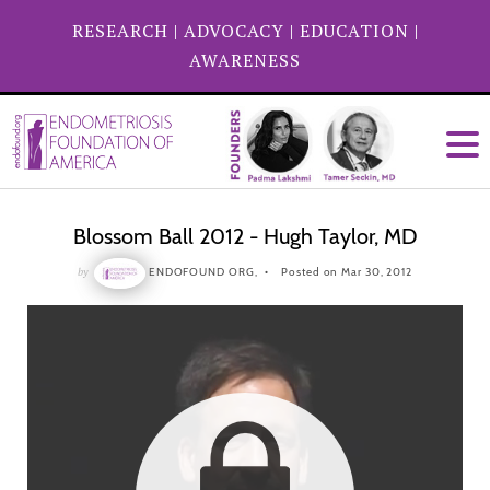
RESEARCH
|
ADVOCACY
|
EDUCATION
|
AWARENESS
Blossom Ball 2012 - Hugh Taylor, MD
by
ENDOFOUND ORG,
Posted on Mar 30, 2012