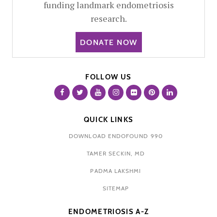
funding landmark endometriosis
research.
DONATE NOW
FOLLOW US
QUICK LINKS
DOWNLOAD ENDOFOUND 990
TAMER SECKIN, MD
PADMA LAKSHMI
SITEMAP
ENDOMETRIOSIS A-Z