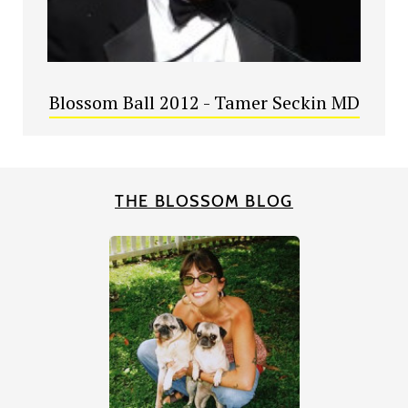
Blossom Ball 2012 - Tamer Seckin MD
THE BLOSSOM BLOG