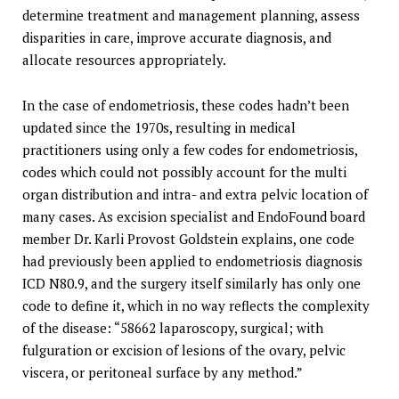
determine treatment and management planning, assess
disparities in care, improve accurate diagnosis, and
allocate resources appropriately.
In the case of endometriosis, these codes hadn’t been
updated since the 1970s, resulting in medical
practitioners using only a few codes for endometriosis,
codes which could not possibly account for the multi
organ distribution and intra- and extra pelvic location of
many cases. As excision specialist and EndoFound board
member Dr. Karli Provost Goldstein explains, one code
had previously been applied to endometriosis diagnosis
ICD N80.9, and the surgery itself similarly has only one
code to define it, which in no way reflects the complexity
of the disease: “58662 laparoscopy, surgical; with
fulguration or excision of lesions of the ovary, pelvic
viscera, or peritoneal surface by any method.”