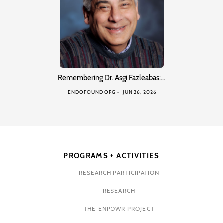
Remembering Dr. Asgi Fazleabas:…
ENDOFOUND ORG
JUN 26, 2026
PROGRAMS + ACTIVITIES
RESEARCH PARTICIPATION
RESEARCH
THE ENPOWR PROJECT