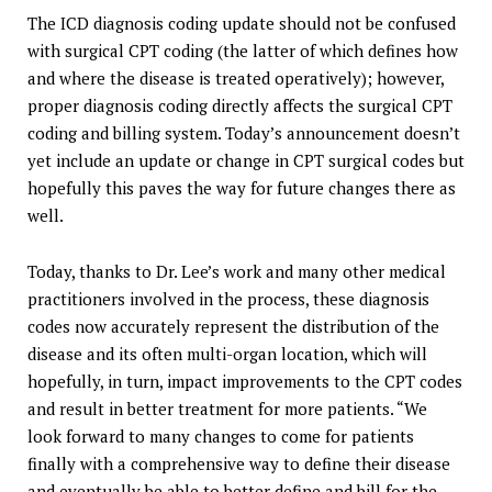
The ICD diagnosis coding update should not be confused
with surgical CPT coding (the latter of which defines how
and where the disease is treated operatively); however,
proper diagnosis coding directly affects the surgical CPT
coding and billing system. Today’s announcement doesn’t
yet include an update or change in CPT surgical codes but
hopefully this paves the way for future changes there as
well.
Today, thanks to Dr. Lee’s work and many other medical
practitioners involved in the process, these diagnosis
codes now accurately represent the distribution of the
disease and its often multi-organ location, which will
hopefully, in turn, impact improvements to the CPT codes
and result in better treatment for more patients. “We
look forward to many changes to come for patients
finally with a comprehensive way to define their disease
and eventually be able to better define and bill for the