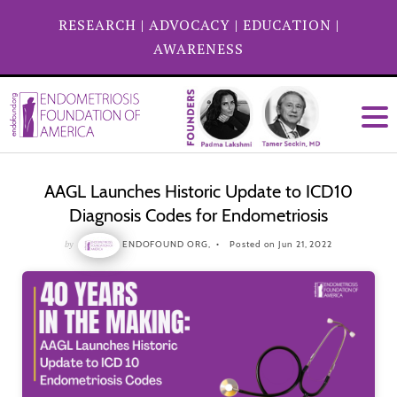
RESEARCH
|
ADVOCACY
|
EDUCATION
|
AWARENESS
AAGL Launches Historic Update to ICD10
Diagnosis Codes for Endometriosis
by
ENDOFOUND ORG,
Posted on Jun 21, 2022