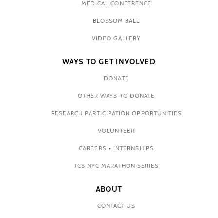
MEDICAL CONFERENCE
BLOSSOM BALL
VIDEO GALLERY
WAYS TO GET INVOLVED
DONATE
OTHER WAYS TO DONATE
RESEARCH PARTICIPATION OPPORTUNITIES
VOLUNTEER
CAREERS + INTERNSHIPS
TCS NYC MARATHON SERIES
ABOUT
CONTACT US