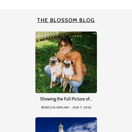
THE BLOSSOM BLOG
Showing the Full Picture of…
REBECCA KAPLAN
AUG 7, 2026