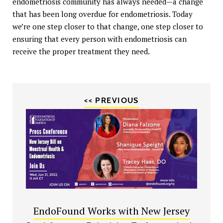
endometriosis community has always needed—a change
that has been long overdue for endometriosis. Today
we’re one step closer to that change, one step closer to
ensuring that every person with endometriosis can
receive the proper treatment they need.
<< PREVIOUS
EndoFound Works with New Jersey