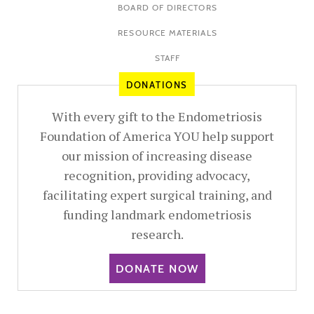
BOARD OF DIRECTORS
RESOURCE MATERIALS
STAFF
DONATIONS
With every gift to the Endometriosis
Foundation of America YOU help support
our mission of increasing disease
recognition, providing advocacy,
facilitating expert surgical training, and
funding landmark endometriosis
research.
DONATE NOW