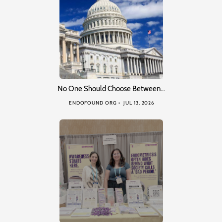
No One Should Choose Between…
ENDOFOUND ORG
JUL 13, 2026