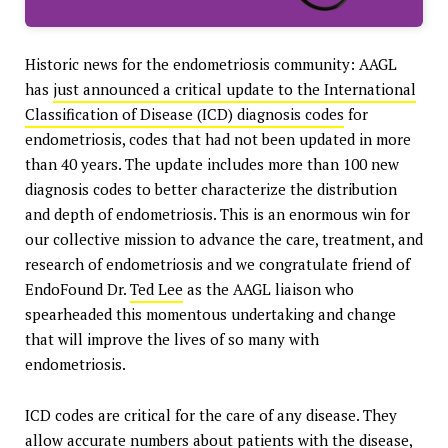
Historic news for the endometriosis community: AAGL
has
just announced a critical update to the International
Classification of Disease (ICD) diagnosis codes
for
endometriosis, codes that had not been updated in more
than 40 years. The update includes more than 100 new
diagnosis codes to better characterize the distribution
and depth of endometriosis. This is an enormous win for
our collective mission to advance the care, treatment, and
research of endometriosis and we congratulate friend of
EndoFound Dr.
Ted Lee
as the AAGL liaison who
spearheaded this momentous undertaking and change
that will improve the lives of so many with
endometriosis.
ICD codes are critical for the care of any disease. They
allow accurate numbers about patients with the disease,