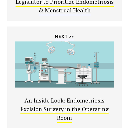
Legislator to Prioritize Endometriosis
& Menstrual Health
NEXT >>
An Inside Look: Endometriosis
Excision Surgery in the Operating
Room