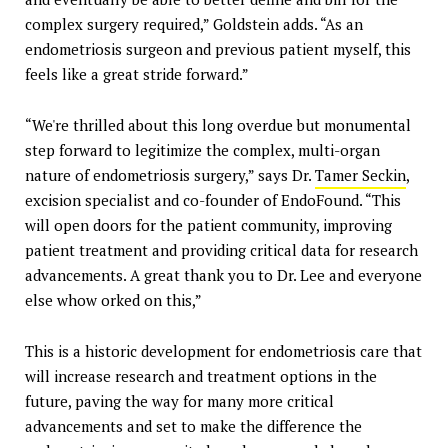
complex surgery required,” Goldstein adds. “As an
endometriosis surgeon and previous patient myself, this
feels like a great stride forward.”
“We're thrilled about this long overdue but monumental
step forward to legitimize the complex, multi-organ
nature of endometriosis surgery,” says Dr.
Tamer Seckin
,
excision specialist and co-founder of EndoFound. “This
will open doors for the patient community, improving
patient treatment and providing critical data for research
advancements. A great thank you to Dr. Lee and everyone
else whow orked on this,”
This is a historic development for endometriosis care that
will increase research and treatment options in the
future, paving the way for many more critical
advancements and set to make the difference the