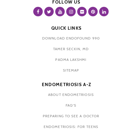
FOLLOW US
QUICK LINKS
DOWNLOAD ENDOFOUND 990
TAMER SECKIN, MD
PADMA LAKSHMI
SITEMAP
ENDOMETRIOSIS A-Z
ABOUT ENDOMETRIOSIS
FAQ'S
PREPARING TO SEE A DOCTOR
ENDOMETRIOSIS: FOR TEENS