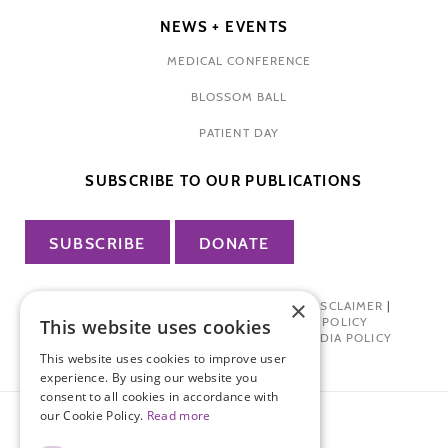
NEWS + EVENTS
MEDICAL CONFERENCE
BLOSSOM BALL
PATIENT DAY
SUBSCRIBE TO OUR PUBLICATIONS
SUBSCRIBE
DONATE
×
PRIVACY POLICY
|
TERMS OF USE
|
DISCLAIMER
|
PHARMA INDUSTRY INTERACTION POLICY
This website uses cookies
DONOR PRIVACY POLICY
|
SOCIAL MEDIA POLICY
This website uses cookies to improve user
experience. By using our website you
consent to all cookies in accordance with
our Cookie Policy.
Read more