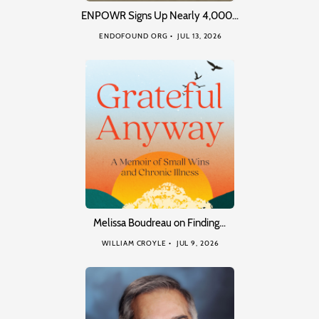
ENPOWR Signs Up Nearly 4,000…
ENDOFOUND ORG
JUL 13, 2026
Melissa Boudreau on Finding…
WILLIAM CROYLE
JUL 9, 2026