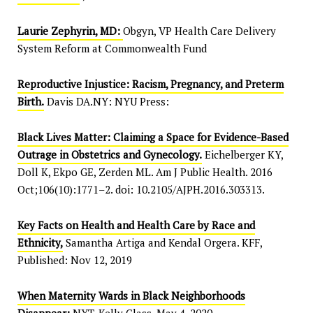
Laurie Zephyrin, MD:
Obgyn, VP Health Care Delivery
System Reform at Commonwealth Fund
Reproductive Injustice: Racism, Pregnancy, and Preterm
Birth.
Davis DA.NY: NYU Press:
Black Lives Matter: Claiming a Space for Evidence-Based
Outrage in Obstetrics and Gynecology.
Eichelberger KY,
Doll K, Ekpo GE, Zerden ML. Am J Public Health. 2016
Oct;106(10):1771–2. doi: 10.2105/AJPH.2016.303313.
Key Facts on Health and Health Care by Race and
Ethnicity,
Samantha Artiga and Kendal Orgera. KFF,
Published: Nov 12, 2019
When Maternity Wards in Black Neighborhoods