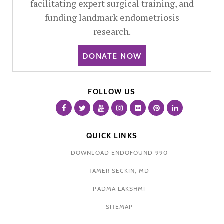
facilitating expert surgical training, and
funding landmark endometriosis
research.
DONATE NOW
FOLLOW US
QUICK LINKS
DOWNLOAD ENDOFOUND 990
TAMER SECKIN, MD
PADMA LAKSHMI
SITEMAP