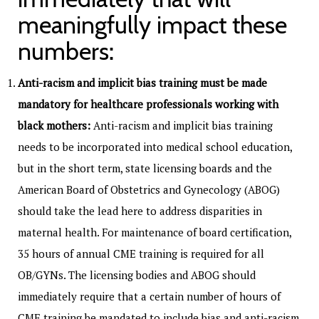
meaningfully impact these
numbers:
Anti-racism and implicit bias training must be made
mandatory for healthcare professionals working with
black mothers:
Anti-racism and implicit bias training
needs to be incorporated into medical school education,
but in the short term, state licensing boards and the
American Board of Obstetrics and Gynecology (ABOG)
should take the lead here to address disparities in
maternal health. For maintenance of board certification,
35 hours of annual CME training is required for all
OB/GYNs. The licensing bodies and ABOG should
immediately require that a certain number of hours of
CME training be mandated to include
bias and anti-racism