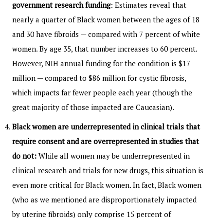
government research funding
: Estimates reveal that
nearly a quarter of Black women between the ages of 18
and 30 have fibroids — compared with 7 percent of white
women. By age 35, that number increases to 60 percent.
However, NIH annual funding for the condition is $17
million — compared to $86 million for cystic fibrosis,
which impacts far fewer people each year (though the
great majority of those impacted are Caucasian).
Black women are underrepresented in clinical trials that
require consent and are overrepresented in studies that
do not:
While all women may be underrepresented in
clinical research and trials for new drugs, this situation is
even more critical for Black women. In fact, Black women
(who as we mentioned are disproportionately impacted
by uterine fibroids) only comprise 15 percent of