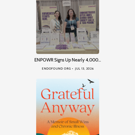
ENPOWR Signs Up Nearly 4,000…
ENDOFOUND ORG
JUL 13, 2026