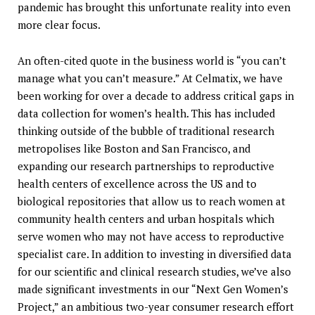
pandemic has brought this unfortunate reality into even
more clear focus.
An often-cited quote in the business world is “you can’t
manage what you can’t measure.” At Celmatix, we have
been working for over a decade to address critical gaps in
data collection for women’s health. This has included
thinking outside of the bubble of traditional research
metropolises like Boston and San Francisco, and
expanding our research partnerships to reproductive
health centers of excellence across the US and to
biological repositories that allow us to reach women at
community health centers and urban hospitals which
serve women who may not have access to reproductive
specialist care. In addition to investing in diversified data
for our scientific and clinical research studies, we’ve also
made significant investments in our “Next Gen Women’s
Project,” an ambitious two-year consumer research effort