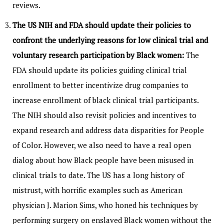
reviews.
The US NIH and FDA should update their policies to
confront the underlying reasons for low clinical trial and
voluntary research participation by Black women:
The
FDA should update its policies guiding clinical trial
enrollment to better incentivize drug companies to
increase enrollment of black clinical trial participants.
The NIH should also revisit policies and incentives to
expand research and address data disparities for People
of Color. However, we also need to have a real open
dialog about how Black people have been misused in
clinical trials to date. The US has a long history of
mistrust, with horrific examples such as American
physician J. Marion Sims, who honed his techniques by
performing surgery on enslaved Black women without the