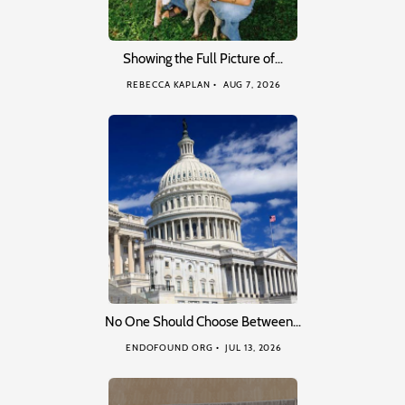
Showing the Full Picture of…
REBECCA KAPLAN
AUG 7, 2026
No One Should Choose Between…
ENDOFOUND ORG
JUL 13, 2026