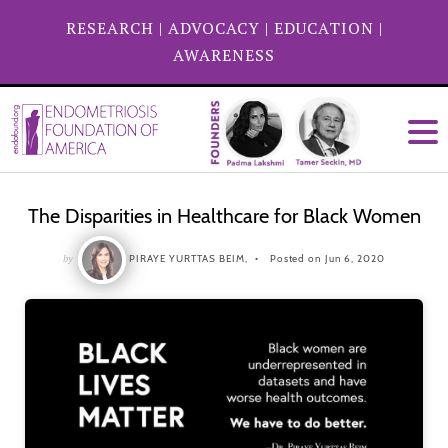
RESEARCH
|
ADVOCACY
|
EDUCATION
|
AWARENESS
The Disparities in Healthcare for Black Women
by
PIRAYE YURTTAS BEIM,
Posted on Jun 6, 2020