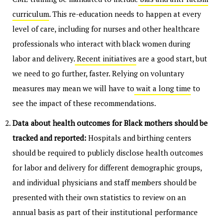
curriculum
. This re-education needs to happen at every
level of care, including for nurses and other healthcare
professionals who interact with black women during
labor and delivery.
Recent initiatives
are a good start, but
we need to go further, faster. Relying on voluntary
measures may mean we will have to
wait a long time
to
see the impact of these recommendations.
Data about health outcomes for Black mothers should be
tracked and reported:
Hospitals and birthing centers
should be required to publicly disclose health outcomes
for labor and delivery for different demographic groups,
and individual physicians and staff members should be
presented with their own statistics to review on an
annual basis as part of their institutional performance