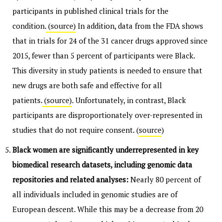
participants in published clinical trials for the
condition.
(source)
In addition, data from the FDA shows
that in trials for 24 of the 31 cancer drugs approved since
2015, fewer than 5 percent of participants were Black.
This diversity in study patients is needed to ensure that
new drugs are both safe and effective for all
patients.
(source)
. Unfortunately, in contrast, Black
participants are disproportionately over-represented in
studies that do not require consent. (
source
)
Black women are significantly underrepresented in key
biomedical research datasets, including genomic data
repositories and related analyses:
Nearly 80 percent of
all individuals included in genomic studies are of
European descent. While this may be a decrease from 20