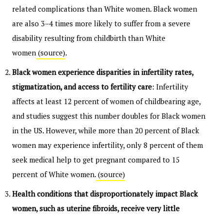
related complications than White women. Black women
are also 3–4 times more likely to suffer from a severe
disability resulting from childbirth than White
women
(source)
.
Black women experience disparities in infertility rates,
stigmatization, and access to fertility care
: Infertility
affects at least 12 percent of women of childbearing age,
and studies suggest this number doubles for Black women
in the US. However, while more than 20 percent of Black
women may experience infertility, only 8 percent of them
seek medical help to get pregnant compared to 15
percent of White women.
(source)
Health conditions that disproportionately impact Black
women, such as uterine fibroids, receive very little