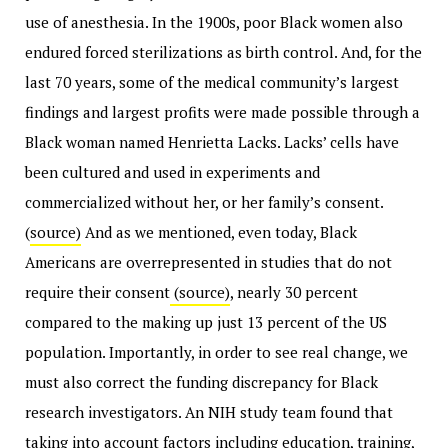
use of anesthesia. In the 1900s, poor Black women also
endured forced sterilizations as birth control. And, for the
last 70 years, some of the medical community’s largest
findings and largest profits were made possible through a
Black woman named Henrietta Lacks. Lacks’ cells have
been cultured and used in experiments and
commercialized without her, or her family’s consent.
(
source)
And as we mentioned, even today, Black
Americans are overrepresented in studies that do not
require their consent
(source)
, nearly 30 percent
compared to the making up just 13 percent of the US
population. Importantly, in order to see real change, we
must also correct the funding discrepancy for Black
research investigators. An NIH study team found that
taking into account factors including education, training,