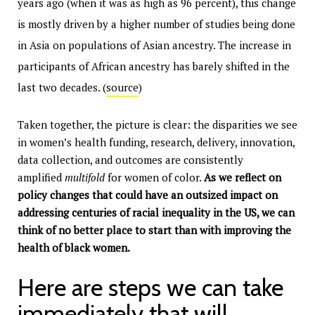
years ago (when it was as high as 96 percent), this change
is mostly driven by a higher number of studies being done
in Asia on populations of Asian ancestry. The increase in
participants of African ancestry has barely shifted in the
last two decades. (
source
)
Taken together, the picture is clear: the disparities we see
in women’s health funding, research, delivery, innovation,
data collection, and outcomes are consistently
amplified
multifold
for women of color.
As we reflect on
policy changes that could have an outsized impact on
addressing centuries of racial inequality in the US, we can
think of no better place to start than with improving the
health of black women.
Here are steps we can take
immediately that will