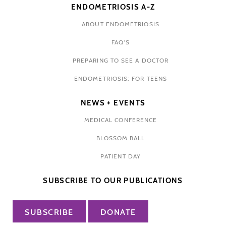
ENDOMETRIOSIS A-Z
ABOUT ENDOMETRIOSIS
FAQ'S
PREPARING TO SEE A DOCTOR
ENDOMETRIOSIS: FOR TEENS
NEWS + EVENTS
MEDICAL CONFERENCE
BLOSSOM BALL
PATIENT DAY
SUBSCRIBE TO OUR PUBLICATIONS
SUBSCRIBE
DONATE