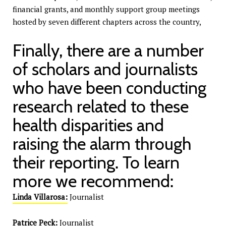
financial grants, and monthly support group meetings
hosted by seven different chapters across the country,
Finally, there are a number
of scholars and journalists
who have been conducting
research related to these
health disparities and
raising the alarm through
their reporting. To learn
more we recommend:
Linda Villarosa:
Journalist
Patrice Peck:
Journalist