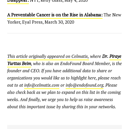
Disappear:
NYT, Kelly Glass, May 4, 2020
A Preventable Cancer is on the Rise in Alabama:
The New
Yorker, Eyal Press, March 30, 2020
This article originally appeared on Celmatix,
where
Dr.
Piraye
Yurttas Beim
, who is also an EndoFound Board Member, is the
founder and CEO. If you have additional data to share or
organizations you would like us to highlight here, please reach
out to at
info@celmatix.com
or
info@endofound.org
. Please
also check back as we plan to expand on this list in the coming
weeks. And finally, we urge you to help us raise awareness
about this important issue by sharing this in your networks.