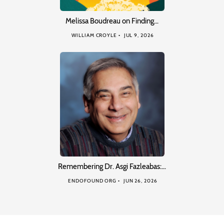
Melissa Boudreau on Finding…
WILLIAM CROYLE
JUL 9, 2026
Remembering Dr. Asgi Fazleabas:…
ENDOFOUND ORG
JUN 26, 2026