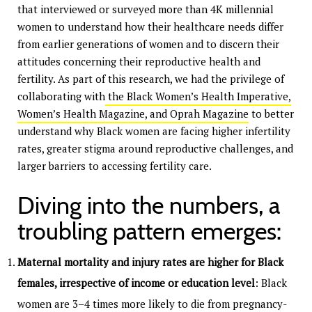
that interviewed or surveyed more than 4K millennial
women to understand how their healthcare needs differ
from earlier generations of women and to discern their
attitudes concerning their reproductive health and
fertility. As part of this research, we had the privilege of
collaborating with
the Black Women’s Health Imperative,
Women’s Health Magazine, and Oprah Magazine
to better
understand why Black women are facing higher infertility
rates, greater stigma around reproductive challenges, and
larger barriers to accessing fertility care.
Diving into the numbers, a
troubling pattern emerges:
Maternal mortality and injury rates are higher for Black
females, irrespective of income or education level
: Black
women are 3–4 times more likely to die from pregnancy-