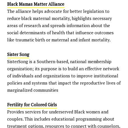
Black Mamas Matter Alliance
The alliance helps advocate for better legislation to
reduce black maternal mortality, highlights necessary
areas of research and spreads information about the
social determinants of health that influence outcomes
like traumatic birth or maternal and infant mortality.
Sister Song
SisterSong is a Southern-based, national membership
organization; its purpose is to build an effective network
of individuals and organizations to improve institutional
policies and systems that impact the reproductive lives of
marginalized communities
Fertility for Colored Girls
Provides services for underserved Black women and
couples. This includes educational programming about
treatment options, resources to connect with counselors,