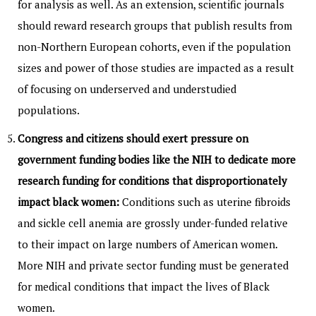
for analysis as well. As an extension, scientific journals
should reward research groups that publish results from
non-Northern European cohorts, even if the population
sizes and power of those studies are impacted as a result
of focusing on underserved and understudied
populations.
Congress and citizens should exert pressure on
government funding bodies like the NIH to dedicate more
research funding for conditions that disproportionately
impact black women:
Conditions such as uterine fibroids
and sickle cell anemia are grossly under-funded relative
to their impact on large numbers of American women.
More NIH and private sector funding must be generated
for medical conditions that impact the lives of Black
women.