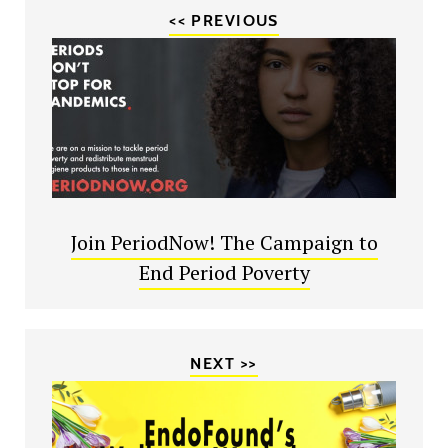
<< PREVIOUS
Join PeriodNow! The Campaign to
End Period Poverty
NEXT >>