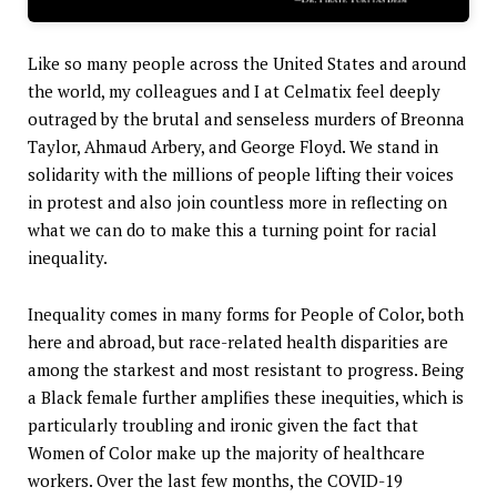
Like so many people across the United States and around
the world, my colleagues and I at Celmatix feel deeply
outraged by the brutal and senseless murders of Breonna
Taylor, Ahmaud Arbery, and George Floyd. We stand in
solidarity with the millions of people lifting their voices
in protest and also join countless more in reflecting on
what we can do to make this a turning point for racial
inequality.
Inequality comes in many forms for People of Color, both
here and abroad, but race-related health disparities are
among the starkest and most resistant to progress. Being
a Black female further amplifies these inequities, which is
particularly troubling and ironic given the fact that
Women of Color make up the majority of healthcare
workers. Over the last few months, the COVID-19