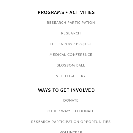
PROGRAMS + ACTIVITIES
RESEARCH PARTICIPATION
RESEARCH
THE ENPOWR PROJECT
MEDICAL CONFERENCE
BLOSSOM BALL
VIDEO GALLERY
WAYS TO GET INVOLVED
DONATE
OTHER WAYS TO DONATE
RESEARCH PARTICIPATION OPPORTUNITIES
VOLUNTEER