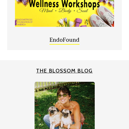
EndoFound
THE BLOSSOM BLOG