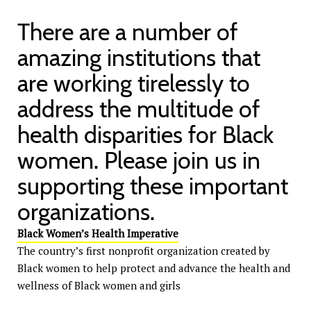
There are a number of
amazing institutions that
are working tirelessly to
address the multitude of
health disparities for Black
women. Please join us in
supporting these important
organizations.
Black Women’s Health Imperative
The country’s first nonprofit organization created by
Black women to help protect and advance the health and
wellness of Black women and girls