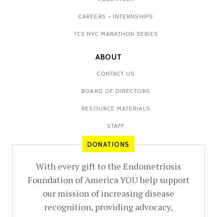
CAREERS + INTERNSHIPS
TCS NYC MARATHON SERIES
ABOUT
CONTACT US
BOARD OF DIRECTORS
RESOURCE MATERIALS
STAFF
DONATIONS
With every gift to the Endometriosis
Foundation of America YOU help support
our mission of increasing disease
recognition, providing advocacy,