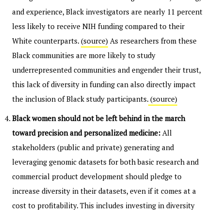
and experience, Black investigators are nearly 11 percent
less likely to receive NIH funding compared to their
White counterparts.
(source)
As researchers from these
Black communities are more likely to study
underrepresented communities and engender their trust,
this lack of diversity in funding can also directly impact
the inclusion of Black study participants.
(source)
Black women should not be left behind in the march
toward precision and personalized medicine:
All
stakeholders (public and private) generating and
leveraging genomic datasets for both basic research and
commercial product development should pledge to
increase diversity in their datasets, even if it comes at a
cost to profitability. This includes investing in diversity