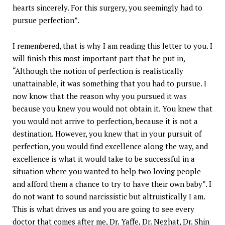
hearts sincerely. For this surgery, you seemingly had to
pursue perfection”.
I remembered, that is why I am reading this letter to you. I
will finish this most important part that he put in,
“Although the notion of perfection is realistically
unattainable, it was something that you had to pursue. I
now know that the reason why you pursued it was
because you knew you would not obtain it. You knew that
you would not arrive to perfection, because it is not a
destination. However, you knew that in your pursuit of
perfection, you would find excellence along the way, and
excellence is what it would take to be successful in a
situation where you wanted to help two loving people
and afford them a chance to try to have their own baby”. I
do not want to sound narcissistic but altruistically I am.
This is what drives us and you are going to see every
doctor that comes after me, Dr. Yaffe, Dr. Nezhat, Dr. Shin