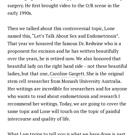
surgery. He first brought video to the O/R scene in the
early 1990s.
Then we talked about this controversial topic, Lone
named this, “Let’s Talk About Sex and Endometriosis”.
That year we honored the famous Dr. Redwine who is a
proponent for excision and he has written beautifully
over the years, he is retired now. We also honored that
beautiful lady on the right hand side – not these beautiful
ladies, but that one,
Caroline Gargett
. She is the original
stem cell researcher from Monash University Australia.
Her writings are incredible for researchers and for anyone
who wants to read about endometriosis and research I
recommend her writings. Today, we are going to cover the
same topic and Lone will touch on the topic of painful
intercourse and quality of life.
What I am trying to tell you is what we have done is part