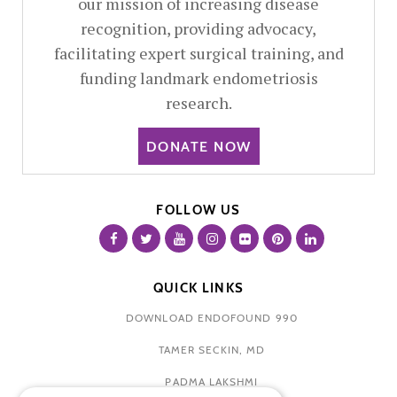
our mission of increasing disease
recognition, providing advocacy,
facilitating expert surgical training, and
funding landmark endometriosis
research.
DONATE NOW
FOLLOW US
QUICK LINKS
DOWNLOAD ENDOFOUND 990
TAMER SECKIN, MD
PADMA LAKSHMI