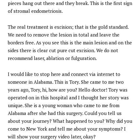
pieces hang out there and they break. This is the first sign
of stromal endometriosis.
The real treatment is excision; that is the gold standard.
We need to remove the lesion in total and leave the
borders free. As you see this is the main lesion and on the
sides there is clear cut pure cut excision. We do not
recommend laser, ablation or fulguration.
I would like to stop here and connect via internet to
someone in Alabama. This is Tory. She came to me two
years ago, Tory, hi, how are you? Hello doctor! Tory was
operated on in this hospital and I thought her story was
unique. She is a young woman who came to me from
Alabama after she had this surgery. Could you tell us
about your journey? What happened to you? Why did you
come to New York and tell me about your symptoms? I
will show your surgery video later, okay?