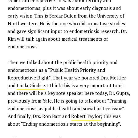
“American Perspective”. It was about fertility and
endometriomas, plus it was about early diagnosis and
early vision. This is Serdar Bulen from the University of
Northwestern. He is the one who did aromatase studies
and gave significant input to endometriosis research. Dr.
Kim will talk again about medical treatments of
endometriosis.
Then we talked about the public health priority and
endometriosis as a “Public Health Priority and
Reproductive Right”. That year we honored Drs. Mettler
and
Linda Giudice
. I think this is a very important topic
and there will be a keynote speaker here today, Dr. Gupta,
previously from Yale. He is going to talk about “Framing
endometriosis as public health and social justice issue”.
And finally, Drs. Ron Batt and
Robert Taylor
; this was
about “Ending endometriosis starts at the beginning”.