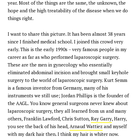
year. Most of the things are the same, the unknown, the
hope and the high treatability of the disease when we do
things right.
I want to share this picture. It has been almost 38 years
since I finished medical school. I joined this crowd very
early. This is the early 1990s – very famous people in my
career as far as who performed laparoscopic surgery.
These are the men in gynecology who essentially
eliminated abdominal incision and brought small keyhole
surgery to the world of laparoscopic surgery. Kurt Semm
is a famous inventor from Germany, many of his
instruments we still use; Jordan Phillips is the founder of
the AAGL. You know general surgeons never knew about
laparoscopic surgery, they all learned from us and many
others, Franklin Lawford, Chris Sutton,
Ray Garry
, Harry,
you see the back of his head,
Arnaud Wattiez
and myself
with my dark hair then. I think my hair is whiter now.