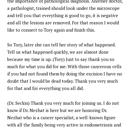
the importance of pathological diagnosis. Another doctor,
a pathologist, trained should look under the microscope
and tell you that everything is good to go, it is negative
and all the lesions are removed. For that reason I would
like to connect to Tory again and finish this.
So Tory, later she can tell her story of what happened.
Tell us what happened quickly, we are almost done
because my time is up. (Tory) Just to say thank you so
much for what you did for me. With those cancerous cells
if you had not found them by doing the excision I have no
doubt that I would be dead today. Thank you very much
for that and for everything you all did.
(Dr. Seckin) Thank you very much for joining us. I do not
know if Dr. Nezhat is here but we are honoring Dr.
Nezhat who is a cancer specialist, a well-known figure
with all the family being very active in endometriosis and