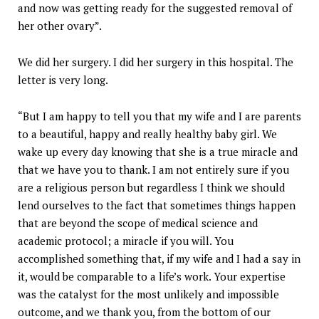
and now was getting ready for the suggested removal of
her other ovary”.
We did her surgery. I did her surgery in this hospital. The
letter is very long.
“But I am happy to tell you that my wife and I are parents
to a beautiful, happy and really healthy baby girl. We
wake up every day knowing that she is a true miracle and
that we have you to thank. I am not entirely sure if you
are a religious person but regardless I think we should
lend ourselves to the fact that sometimes things happen
that are beyond the scope of medical science and
academic protocol; a miracle if you will. You
accomplished something that, if my wife and I had a say in
it, would be comparable to a life’s work. Your expertise
was the catalyst for the most unlikely and impossible
outcome, and we thank you, from the bottom of our