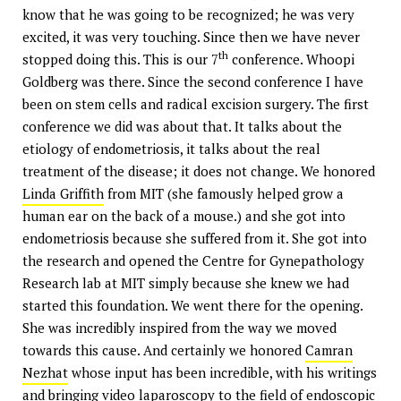
know that he was going to be recognized; he was very
excited, it was very touching. Since then we have never
th
stopped doing this. This is our 7
conference. Whoopi
Goldberg was there. Since the second conference I have
been on stem cells and radical excision surgery. The first
conference we did was about that. It talks about the
etiology of endometriosis, it talks about the real
treatment of the disease; it does not change. We honored
Linda Griffith
from MIT (she famously helped grow a
human ear on the back of a mouse.) and she got into
endometriosis because she suffered from it. She got into
the research and opened the Centre for Gynepathology
Research lab at MIT simply because she knew we had
started this foundation. We went there for the opening.
She was incredibly inspired from the way we moved
towards this cause. And certainly we honored
Camran
Nezhat
whose input has been incredible, with his writings
and bringing video laparoscopy to the field of endoscopic