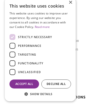
×
SITEMAP
This website uses cookies
This website uses cookies to improve user
ENDOMETRIOSIS A-Z
experience. By using our website you
consent to all cookies in accordance with
ABOUT ENDOMETRIOSIS
our Cookie Policy.
Read more
FAQ'S
STRICTLY NECESSARY
PREPARING TO SEE A DOCTOR
PERFORMANCE
ENDOMETRIOSIS: FOR TEENS
TARGETING
NEWS + EVENTS
FUNCTIONALITY
MEDICAL CONFERENCE
UNCLASSIFIED
BLOSSOM BALL
ACCEPT ALL
DECLINE ALL
PATIENT DAY
SHOW DETAILS
SUBSCRIBE TO OUR PUBLICATIONS