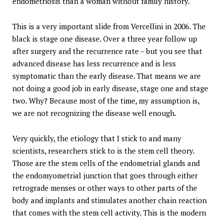
endometriosis than a woman without family history.
This is a very important slide from Vercellini in 2006. The
black is stage one disease. Over a three year follow up
after surgery and the recurrence rate – but you see that
advanced disease has less recurrence and is less
symptomatic than the early disease. That means we are
not doing a good job in early disease, stage one and stage
two. Why? Because most of the time, my assumption is,
we are not recognizing the disease well enough.
Very quickly, the etiology that I stick to and many
scientists, researchers stick to is the stem cell theory.
Those are the stem cells of the endometrial glands and
the endomyometrial junction that goes through either
retrograde menses or other ways to other parts of the
body and implants and stimulates another chain reaction
that comes with the stem cell activity. This is the modern