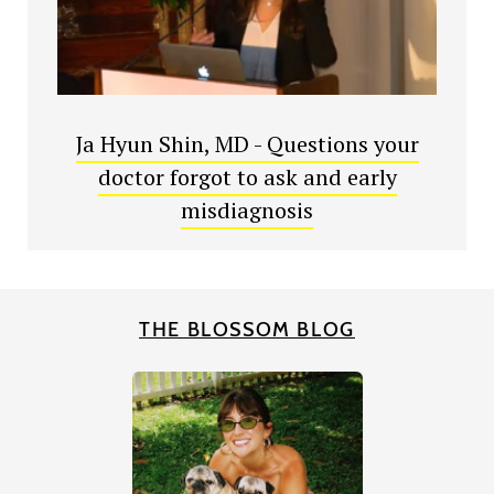
Ja Hyun Shin, MD - Questions your
doctor forgot to ask and early
misdiagnosis
THE BLOSSOM BLOG