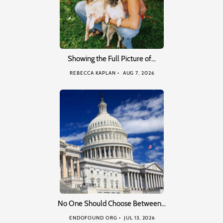
Showing the Full Picture of…
REBECCA KAPLAN
AUG 7, 2026
No One Should Choose Between…
ENDOFOUND ORG
JUL 13, 2026