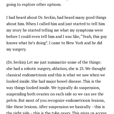
going to explore other options.
I had heard about Dr. Seckin, had heard many good things
about him. When I called him and just started to tell him
my story he started telling me what my symptoms were
before I could even tell him and I was like, “Yeah, this guy
knows what he’s doing”. I came to New York and he did
my surgery.
(Dr. Seckin) Let me just summarize some of the things:
she had a robotic surgery, ablation, she is 23. We thought
classical endometriosis and this is what we saw when we
looked inside. She had major bowel disease. This is the
way things looked inside. We typically do suspension,
suspending both ovaries on each side so we can see the
pelvis. But most of you recognize endometriosis lesions,
like these lesions. After suspension we basically – this is
the right side – this is the tube ovary. This gives us access