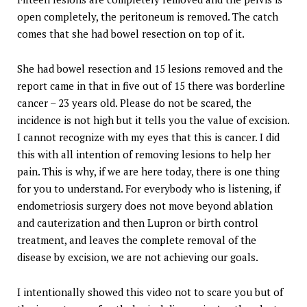
open completely, the peritoneum is removed. The catch
comes that she had bowel resection on top of it.
She had bowel resection and 15 lesions removed and the
report came in that in five out of 15 there was borderline
cancer – 23 years old. Please do not be scared, the
incidence is not high but it tells you the value of excision.
I cannot recognize with my eyes that this is cancer. I did
this with all intention of removing lesions to help her
pain. This is why, if we are here today, there is one thing
for you to understand. For everybody who is listening, if
endometriosis surgery does not move beyond ablation
and cauterization and then Lupron or birth control
treatment, and leaves the complete removal of the
disease by excision, we are not achieving our goals.
I intentionally showed this video not to scare you but of