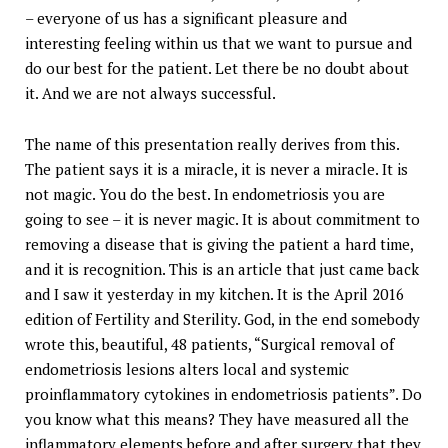
– everyone of us has a significant pleasure and
interesting feeling within us that we want to pursue and
do our best for the patient. Let there be no doubt about
it. And we are not always successful.
The name of this presentation really derives from this.
The patient says it is a miracle, it is never a miracle. It is
not magic. You do the best. In endometriosis you are
going to see – it is never magic. It is about commitment to
removing a disease that is giving the patient a hard time,
and it is recognition. This is an article that just came back
and I saw it yesterday in my kitchen. It is the April 2016
edition of Fertility and Sterility. God, in the end somebody
wrote this, beautiful, 48 patients, “Surgical removal of
endometriosis lesions alters local and systemic
proinflammatory cytokines in endometriosis patients”. Do
you know what this means? They have measured all the
inflammatory elements before and after surgery that they