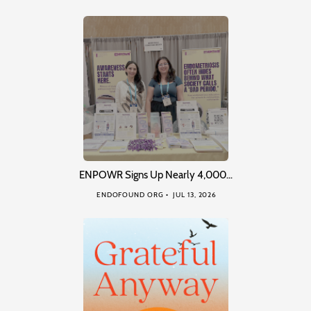
ENPOWR Signs Up Nearly 4,000…
ENDOFOUND ORG
JUL 13, 2026