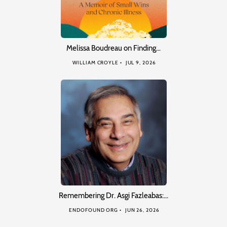
Melissa Boudreau on Finding…
WILLIAM CROYLE
JUL 9, 2026
Remembering Dr. Asgi Fazleabas:…
ENDOFOUND ORG
JUN 26, 2026