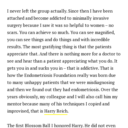
I never left the group actually. Since then I have been
attached and become addicted to minimally invasive
surgery because I saw it was so helpful to women – no
scars. You can achieve so much. You can see magnified,
you can see things and do things and with incredible
results. The most gratifying thing is that the patients
appreciate that. And there is nothing more for a doctor to
see and hear than a patient appreciating what you do. It
gets you in and sucks you in – that is addictive. That is
how the Endometriosis Foundation really was born due
to many unhappy patients that we were misdiagnosing
and then we found out they had endometriosis. Over the
years obviously, my colleague and I will also call him my
mentor because many of his techniques I copied and
improvised, that is
Harry Reich
.
The first Blossom Ball I honored Harry. He did not even