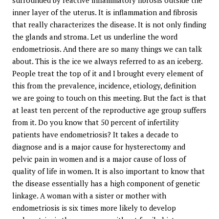
surrounded by reactive inflammatory fibrosis outside the
inner layer of the uterus. It is inflammation and fibrosis
that really characterizes the disease. It is not only finding
the glands and stroma. Let us underline the word
endometriosis. And there are so many things we can talk
about. This is the ice we always referred to as an iceberg.
People treat the top of it and I brought every element of
this from the prevalence, incidence, etiology, definition
we are going to touch on this meeting. But the fact is that
at least ten percent of the reproductive age group suffers
from it. Do you know that 50 percent of infertility
patients have endometriosis? It takes a decade to
diagnose and is a major cause for hysterectomy and
pelvic pain in women and is a major cause of loss of
quality of life in women. It is also important to know that
the disease essentially has a high component of genetic
linkage. A woman with a sister or mother with
endometriosis is six times more likely to develop