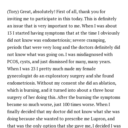
(Tory) Great, absolutely! First of all, thank you for
inviting me to participate in this today. This is definitely
an issue that is very important to me. When I was about
13 I started having symptoms that at the time I obviously
did not know was endometriosis; severe cramping,
periods that were very long and the doctors definitely did
not know what was going on. I was misdiagnosed with
PCOS, cysts, and just dismissed for many, many years.
When I was 23 I pretty much made my female
gynecologist do an exploratory surgery and she found
endometriosis. Without my consent she did an ablation,
which is burning, and it turned into about a three hour
surgery of her doing this. After the burning the symptoms
became so much worse, just 100 times worse. When I
finally decided that my doctor did not know what she was
doing because she wanted to prescribe me Lupron, and
that was the only option that she gave me, I decided I was