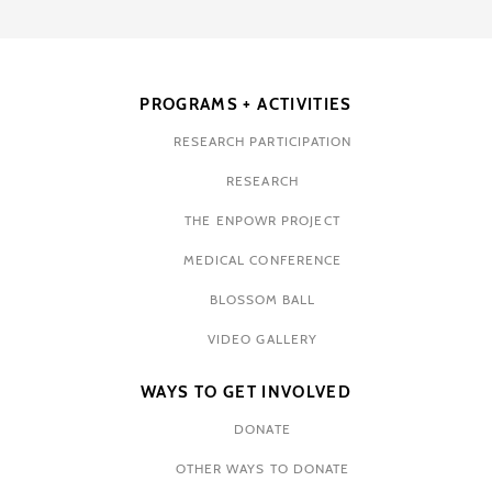
PROGRAMS + ACTIVITIES
RESEARCH PARTICIPATION
RESEARCH
THE ENPOWR PROJECT
MEDICAL CONFERENCE
BLOSSOM BALL
VIDEO GALLERY
WAYS TO GET INVOLVED
DONATE
OTHER WAYS TO DONATE