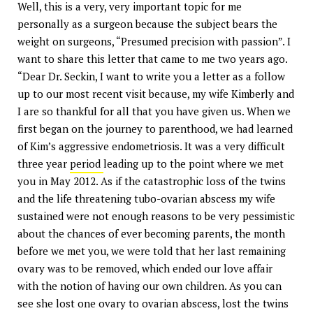
Well, this is a very, very important topic for me
personally as a surgeon because the subject bears the
weight on surgeons, “Presumed precision with passion”. I
want to share this letter that came to me two years ago.
“Dear Dr. Seckin, I want to write you a letter as a follow
up to our most recent visit because, my wife Kimberly and
I are so thankful for all that you have given us. When we
first began on the journey to parenthood, we had learned
of Kim’s aggressive endometriosis. It was a very difficult
three year
period
leading up to the point where we met
you in May 2012. As if the catastrophic loss of the twins
and the life threatening tubo-ovarian abscess my wife
sustained were not enough reasons to be very pessimistic
about the chances of ever becoming parents, the month
before we met you, we were told that her last remaining
ovary was to be removed, which ended our love affair
with the notion of having our own children. As you can
see she lost one ovary to ovarian abscess, lost the twins