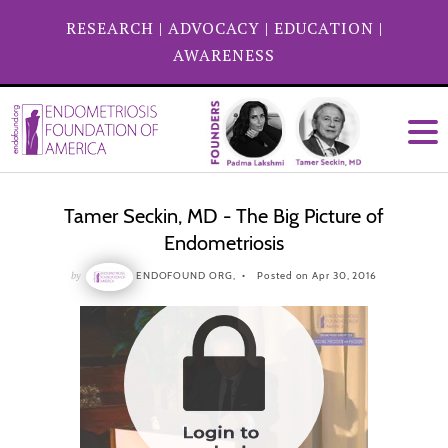
RESEARCH
|
ADVOCACY
|
EDUCATION
|
AWARENESS
Tamer Seckin, MD - The Big Picture of
Endometriosis
by
ENDOFOUND ORG,
Posted on Apr 30, 2016