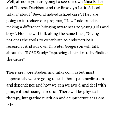
Well, at noon you are going to see our own
Nina Baker
and Theresa Davidson and the Brooklyn Latin School
talking about “Beyond individualized care”. They are
going to introduce our program, “How Endofound is
making a difference bringing awareness to young girls and
boys”. Noemie will talk along the same lines, “Giving
patients the tools to contribute to endometriosis
research”. And our own Dr. Peter Gregerson will talk
about the “
ROSE
Study: Improving clinical care by finding
the cause”.
There are more studies and talks coming but most
importantly we are going to talk about pain medication
and dependence and how we can we avoid, and deal with
pain, without using narcotics. There will be physical
therapy, integrative nutrition and acupuncture sessions
later.