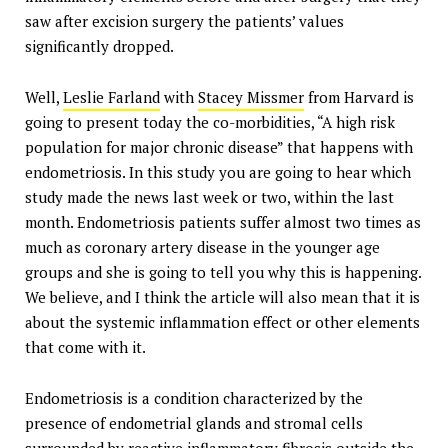
saw after excision surgery the patients’ values
significantly dropped.
Well,
Leslie Farland
with
Stacey Missmer
from Harvard is
going to present today the co-morbidities, “A high risk
population for major chronic disease” that happens with
endometriosis. In this study you are going to hear which
study made the news last week or two, within the last
month. Endometriosis patients suffer almost two times as
much as coronary artery disease in the younger age
groups and she is going to tell you why this is happening.
We believe, and I think the article will also mean that it is
about the systemic inflammation effect or other elements
that come with it.
Endometriosis is a condition characterized by the
presence of endometrial glands and stromal cells