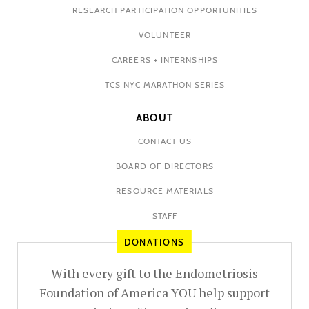
RESEARCH PARTICIPATION OPPORTUNITIES
VOLUNTEER
CAREERS + INTERNSHIPS
TCS NYC MARATHON SERIES
ABOUT
CONTACT US
BOARD OF DIRECTORS
RESOURCE MATERIALS
STAFF
DONATIONS
With every gift to the Endometriosis
Foundation of America YOU help support