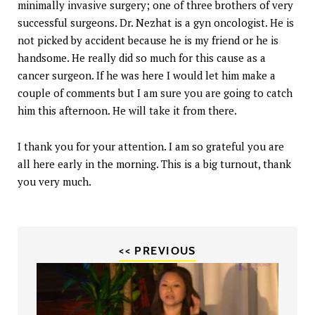
minimally invasive surgery; one of three brothers of very
successful surgeons. Dr. Nezhat is a gyn oncologist. He is
not picked by accident because he is my friend or he is
handsome. He really did so much for this cause as a
cancer surgeon. If he was here I would let him make a
couple of comments but I am sure you are going to catch
him this afternoon. He will take it from there.
I thank you for your attention. I am so grateful you are
all here early in the morning. This is a big turnout, thank
you very much.
<< PREVIOUS