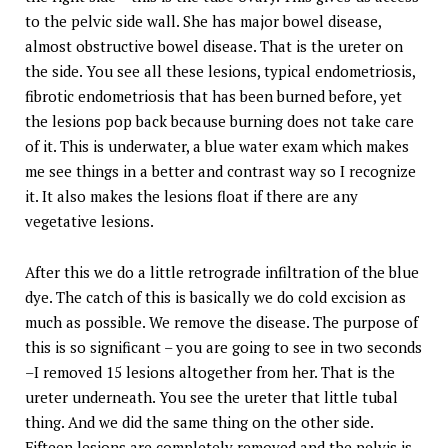
to the pelvic side wall. She has major bowel disease,
almost obstructive bowel disease. That is the ureter on
the side. You see all these lesions, typical endometriosis,
fibrotic endometriosis that has been burned before, yet
the lesions pop back because burning does not take care
of it. This is underwater, a blue water exam which makes
me see things in a better and contrast way so I recognize
it. It also makes the lesions float if there are any
vegetative lesions.
After this we do a little retrograde infiltration of the blue
dye. The catch of this is basically we do cold excision as
much as possible. We remove the disease. The purpose of
this is so significant – you are going to see in two seconds
–I removed 15 lesions altogether from her. That is the
ureter underneath. You see the ureter that little tubal
thing. And we did the same thing on the other side.
Fifteen lesions are completely removed and the pelvis is