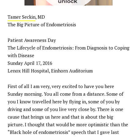
Tamer Seckin
, MD
The Big Picture of Endometriosis
Patient Awareness Day
The Lifecycle of Endometriosis: From Diagnosis to Coping
with Disease
Sunday April 17, 2016
Lenox Hill Hospital, Einhorn Auditorium
First of all I am very, very excited to have you here
Sunday morning. You all come from a distance. Some of
you I know travelled here by flying in, some of you by
driving and some of you live very close by. There is one
cause that brings us here and that is about the big
picture. I thought that would be more optimistic than the
“Black hole of endometriosis” speech that I gave last