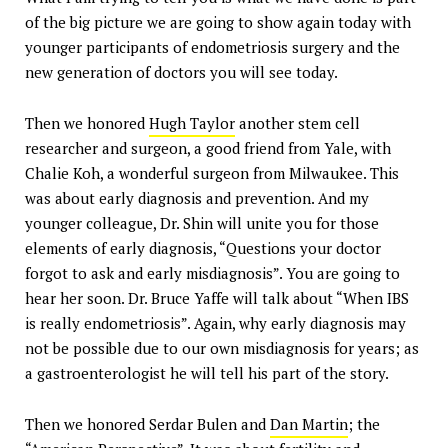
of the big picture we are going to show again today with
younger participants of endometriosis surgery and the
new generation of doctors you will see today.
Then we honored
Hugh Taylor
another stem cell
researcher and surgeon, a good friend from Yale, with
Chalie Koh, a wonderful surgeon from Milwaukee. This
was about early diagnosis and prevention. And my
younger colleague, Dr. Shin will unite you for those
elements of early diagnosis, “Questions your doctor
forgot to ask and early misdiagnosis”. You are going to
hear her soon. Dr. Bruce Yaffe will talk about “When IBS
is really endometriosis”. Again, why early diagnosis may
not be possible due to our own misdiagnosis for years; as
a gastroenterologist he will tell his part of the story.
Then we honored Serdar Bulen and
Dan Martin
; the