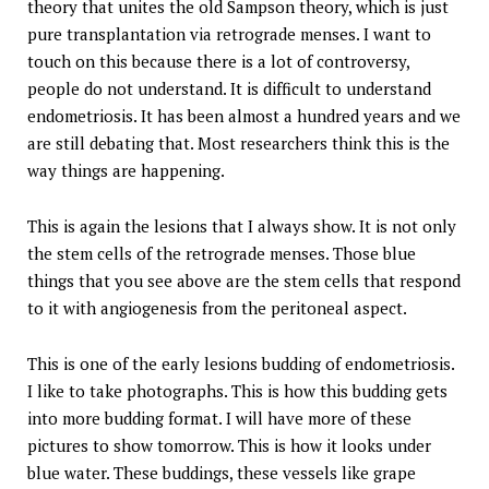
theory that unites the old Sampson theory, which is just
pure transplantation via retrograde menses. I want to
touch on this because there is a lot of controversy,
people do not understand. It is difficult to understand
endometriosis. It has been almost a hundred years and we
are still debating that. Most researchers think this is the
way things are happening.
This is again the lesions that I always show. It is not only
the stem cells of the retrograde menses. Those blue
things that you see above are the stem cells that respond
to it with angiogenesis from the peritoneal aspect.
This is one of the early lesions budding of endometriosis.
I like to take photographs. This is how this budding gets
into more budding format. I will have more of these
pictures to show tomorrow. This is how it looks under
blue water. These buddings, these vessels like grape