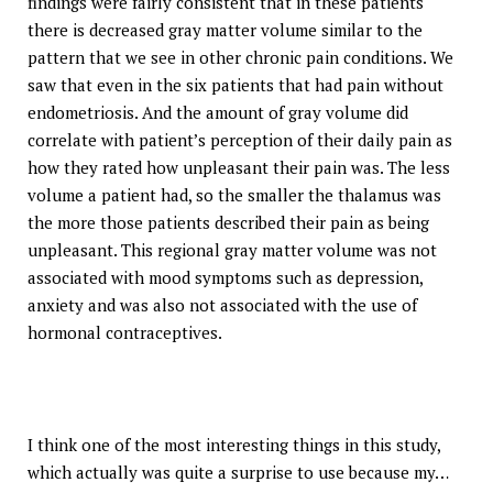
findings were fairly consistent that in these patients
there is decreased gray matter volume similar to the
pattern that we see in other chronic pain conditions. We
saw that even in the six patients that had pain without
endometriosis. And the amount of gray volume did
correlate with patient’s perception of their daily pain as
how they rated how unpleasant their pain was. The less
volume a patient had, so the smaller the thalamus was
the more those patients described their pain as being
unpleasant. This regional gray matter volume was not
associated with mood symptoms such as depression,
anxiety and was also not associated with the use of
hormonal contraceptives.
I think one of the most interesting things in this study,
which actually was quite a surprise to use because my…