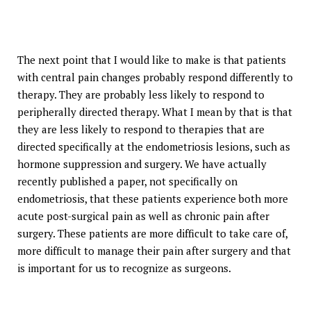
The next point that I would like to make is that patients
with central pain changes probably respond differently to
therapy. They are probably less likely to respond to
peripherally directed therapy. What I mean by that is that
they are less likely to respond to therapies that are
directed specifically at the endometriosis lesions, such as
hormone suppression and surgery. We have actually
recently published a paper, not specifically on
endometriosis, that these patients experience both more
acute post-surgical pain as well as chronic pain after
surgery. These patients are more difficult to take care of,
more difficult to manage their pain after surgery and that
is important for us to recognize as surgeons.