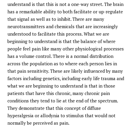
understand is that this is not a one-way street. The brain
has a remarkable ability to both facilitate or up-regulate
that signal as well as to inhibit. There are many
neurotransmitters and chemicals that are increasingly
understood to facilitate this process. What we are
beginning to understand is that the balance of where
people feel pain like many other physiological processes
has a volume control. There is a normal distribution
across the population as to where each person lies in
that pain sensitivity. These are likely influenced by many
factors including genetics, including early life trauma and
what we are beginning to understand is that in those
patients that have this chronic, many chronic pain
conditions they tend to lie at the end of the spectrum.
They demonstrate that this concept of diffuse
hyperalgesia or allodynia to stimulus that would not
normally be perceived as pain.