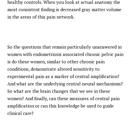
healthy controls. When you look at actual anatomy the
most consistent finding is decreased gray matter volume
in the areas of this pain network.
So the questions that remain particularly unanswered in
women with endometriosis associated chronic pelvic pain
is do these women, similar to other chronic pain
conditions, demonstrate altered sensitivity to
experimental pain as a marker of central amplification?
And what are the underlying central neural mechanisms?
So what are the brain changes that we see in these
women? And finally, can these measures of central pain
amplification or can this knowledge be used to guide
clinical care?