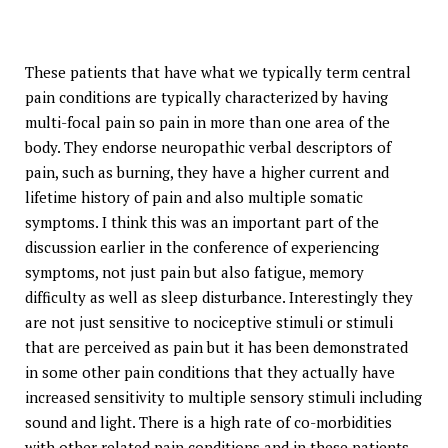
These patients that have what we typically term central
pain conditions are typically characterized by having
multi-focal pain so pain in more than one area of the
body. They endorse neuropathic verbal descriptors of
pain, such as burning, they have a higher current and
lifetime history of pain and also multiple somatic
symptoms. I think this was an important part of the
discussion earlier in the conference of experiencing
symptoms, not just pain but also fatigue, memory
difficulty as well as sleep disturbance. Interestingly they
are not just sensitive to nociceptive stimuli or stimuli
that are perceived as pain but it has been demonstrated
in some other pain conditions that they actually have
increased sensitivity to multiple sensory stimuli including
sound and light. There is a high rate of co-morbidities
with other related pain conditions and in these patients