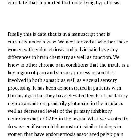
correlate that supported that underlying hypothesis.
Finally this is data that is in a manuscript that is
currently under review. We next looked at whether these
women with endometriosis and pelvic pain have any
differences in brain chemistry as well as function. We
know in other chronic pain conditions that the insula is a
key region of pain and sensory processing and it is
involved in both somatic as well as visceral sensory
processing. It has been demonstrated in patients with
fibromyalgia that they have elevated levels of excitatory
neurotransmitters primarily glutamate in the insula as
well as decreased levels of the primary inhibitory
neurotransmitter GABA in the insula. What we wanted to
do was see if we could demonstrate similar findings in
women that have endometriosis associated pelvic pain