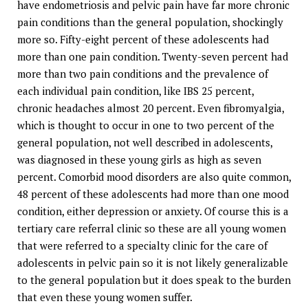
have endometriosis and pelvic pain have far more chronic
pain conditions than the general population, shockingly
more so. Fifty-eight percent of these adolescents had
more than one pain condition. Twenty-seven percent had
more than two pain conditions and the prevalence of
each individual pain condition, like IBS 25 percent,
chronic headaches almost 20 percent. Even fibromyalgia,
which is thought to occur in one to two percent of the
general population, not well described in adolescents,
was diagnosed in these young girls as high as seven
percent. Comorbid mood disorders are also quite common,
48 percent of these adolescents had more than one mood
condition, either depression or anxiety. Of course this is a
tertiary care referral clinic so these are all young women
that were referred to a specialty clinic for the care of
adolescents in pelvic pain so it is not likely generalizable
to the general population but it does speak to the burden
that even these young women suffer.