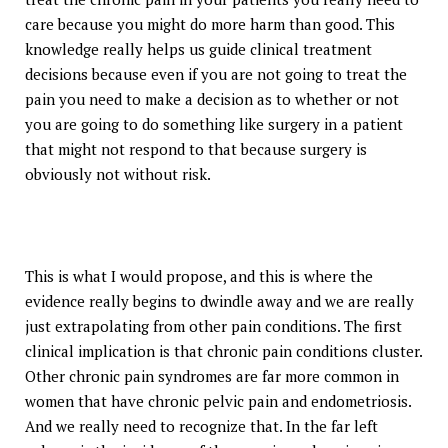
care because you might do more harm than good. This
knowledge really helps us guide clinical treatment
decisions because even if you are not going to treat the
pain you need to make a decision as to whether or not
you are going to do something like surgery in a patient
that might not respond to that because surgery is
obviously not without risk.
This is what I would propose, and this is where the
evidence really begins to dwindle away and we are really
just extrapolating from other pain conditions. The first
clinical implication is that chronic pain conditions cluster.
Other chronic pain syndromes are far more common in
women that have chronic pelvic pain and endometriosis.
And we really need to recognize that. In the far left