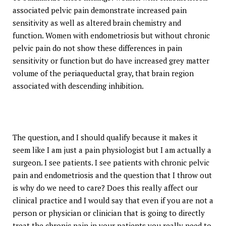
associated pelvic pain demonstrate increased pain
sensitivity as well as altered brain chemistry and
function. Women with endometriosis but without chronic
pelvic pain do not show these differences in pain
sensitivity or function but do have increased grey matter
volume of the periaqueductal gray, that brain region
associated with descending inhibition.
The question, and I should qualify because it makes it
seem like I am just a pain physiologist but I am actually a
surgeon. I see patients. I see patients with chronic pelvic
pain and endometriosis and the question that I throw out
is why do we need to care? Does this really affect our
clinical practice and I would say that even if you are not a
person or physician or clinician that is going to directly
treat the chronic pain in your patients you really need to