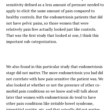
sensitivity defined as a less amount of pressure needed to
apply to elicit the same amount of pain compared to
healthy controls. But the endometriosis patients that did
not have pelvic pains, so those women that were
relatively pain free actually looked just like controls.
That was the first study that looked at one, I think this
important sub-categorization.
We also found in this particular study that endometriosis
stage did not matter. The more endometriosis you had did
not correlate with how pain sensitive the patient was. We
also looked at whether or not the presence of other co-
morbid pain conditions so we know and will talk about
later that women with endometriosis do tend to have
other pain conditions like irritable bowel syndrome,
interstitial cystitis, etc. and that actually did not matter