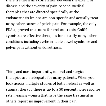
there is little if any correlation between the extent of
disease and the severity of pain. Second, medical
therapies that are directed specifically at the
endometriosis lesions are non-specific and actually treat
many other causes of pelvic pain. For example, the only
FDA approved treatment for endometriosis, GnRH
agonists are effective therapies for actually many other
conditions including cyclic irritable bowel syndrome and
pelvic pain without endometriosis.
Third, and most importantly, medical and surgical
therapies are inadequate for many patients. When you
look across multiple studies of both medical as well as
surgical therapy there is up to a 30 percent non-response
rate meaning women that have the same treatment as
others report no improvement in their pain.