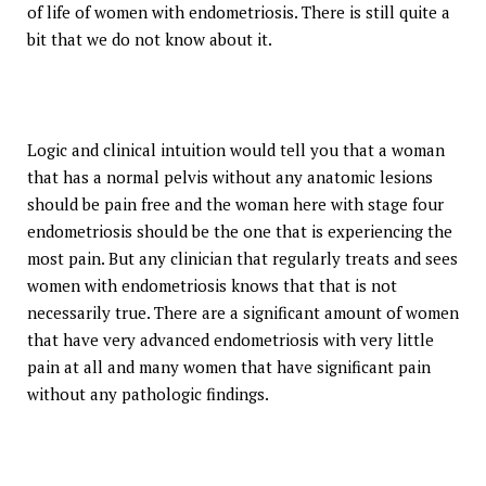
of life of women with endometriosis. There is still quite a
bit that we do not know about it.
Logic and clinical intuition would tell you that a woman
that has a normal pelvis without any anatomic lesions
should be pain free and the woman here with stage four
endometriosis should be the one that is experiencing the
most pain. But any clinician that regularly treats and sees
women with endometriosis knows that that is not
necessarily true. There are a significant amount of women
that have very advanced endometriosis with very little
pain at all and many women that have significant pain
without any pathologic findings.