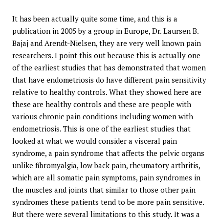
It has been actually quite some time, and this is a
publication in 2005 by a group in Europe, Dr. Laursen B.
Bajaj and Arendt-Nielsen, they are very well known pain
researchers. I point this out because this is actually one
of the earliest studies that has demonstrated that women
that have endometriosis do have different pain sensitivity
relative to healthy controls. What they showed here are
these are healthy controls and these are people with
various chronic pain conditions including women with
endometriosis. This is one of the earliest studies that
looked at what we would consider a visceral pain
syndrome, a pain syndrome that affects the pelvic organs
unlike fibromyalgia, low back pain, rheumatory arthritis,
which are all somatic pain symptoms, pain syndromes in
the muscles and joints that similar to those other pain
syndromes these patients tend to be more pain sensitive.
But there were several limitations to this study. It was a