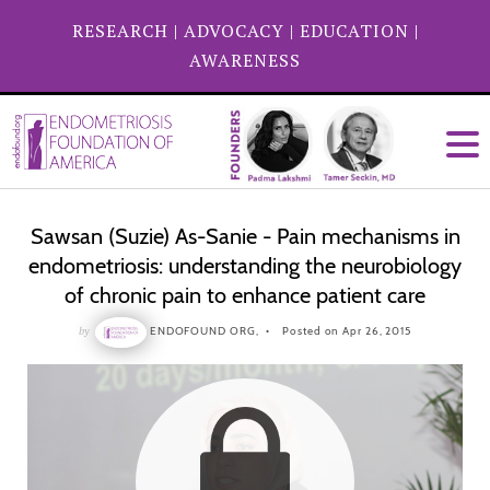
RESEARCH
|
ADVOCACY
|
EDUCATION
|
AWARENESS
Sawsan (Suzie) As-Sanie - Pain mechanisms in
endometriosis: understanding the neurobiology
of chronic pain to enhance patient care
by
ENDOFOUND ORG,
Posted on Apr 26, 2015