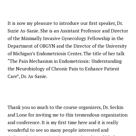
It is now my pleasure to introduce our first speaker, Dr.
Suzie As-Sanie. She is an Assistant Professor and Director
of the Minimally Invasive Gynecology Fellowship in the
Department of OBGYN and the Director of the University
of Michigan’s Endometriosis Center. The title of her talk
“The Pain Mechanism in Endometriosis: Understanding
the Neurobiology of Chronic Pain to Enhance Patient
Care”, Dr. As-Sanie.
Thank you so much to the course organizers, Dr. Seckin
and Lone for inviting me to this tremendous organization
and conference. It is my first time here and it is really
wonderful to see so many people interested and