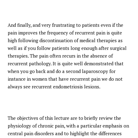
And finally, and very frustrating to patients even if the
pain improves the frequency of recurrent pain is quite
high following discontinuation of medical therapies as
well as if you follow patients long enough after surgical
therapies. The pain often recurs in the absence of
recurrent pathology. It is quite well demonstrated that
when you go back and do a second laparoscopy for
instance in women that have recurrent pain we do not
always see recurrent endometriosis lesions.
The objectives of this lecture are to briefly review the
physiology of chronic pain, with a particular emphasis on
central pain disorders and to highlight the differences