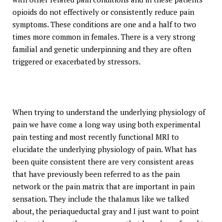
opioids do not effectively or consistently reduce pain
symptoms. These conditions are one and a half to two
times more common in females. There is a very strong
familial and genetic underpinning and they are often
triggered or exacerbated by stressors.
When trying to understand the underlying physiology of
pain we have come a long way using both experimental
pain testing and most recently functional MRI to
elucidate the underlying physiology of pain. What has
been quite consistent there are very consistent areas
that have previously been referred to as the pain
network or the pain matrix that are important in pain
sensation. They include the thalamus like we talked
about, the periaqueductal gray and I just want to point