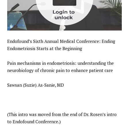
Endofound’s Sixth Annual Medical Conference: Ending
Endometriosis Starts at the Beginning
Pain mechanisms in endometriosis: understanding the
neurobiology of chronic pain to enhance patient care
Sawsan (Suzie) As-Sanie, MD
(This intro was moved from the end of Dr. Rosen’s intro
to Endofound Conference.)