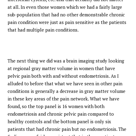
at all. In even those women which we had a fairly large
sub-population that had no other demonstrable chronic
pain condition were just as pain sensitive as the patients
that had multiple pain conditions.
The next thing we did was a brain imaging study looking
at regional gray matter volume in women that have
pelvic pain both with and without endometriosis. As I
alluded to before that what we have seen in other pain
conditions is generally a decrease in gray matter volume
in these key areas of the pain network. What we have
found, so the top panel is 16 women with both
endometriosis and chronic pelvic pain compared to
healthy controls and the bottom panel is only six
patients that had chronic pain but no endometriosis. The