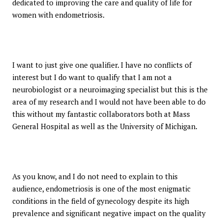
dedicated to improving the care and quality of life for
women with endometriosis.
I want to just give one qualifier. I have no conflicts of
interest but I do want to qualify that I am not a
neurobiologist or a neuroimaging specialist but this is the
area of my research and I would not have been able to do
this without my fantastic collaborators both at Mass
General Hospital as well as the University of Michigan.
As you know, and I do not need to explain to this
audience, endometriosis is one of the most enigmatic
conditions in the field of gynecology despite its high
prevalence and significant negative impact on the quality