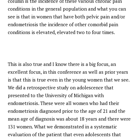
column is the incidence of these various chronic pain
conditions in the general population and what you can
see is that in women that have both pelvic pain and/or
endometriosis the incidence of other comorbid pain
conditions is elevated, elevated two to four times.
This is also true and I know there is a big focus, an
excellent focus, in this conference as well as prior years
is that this is true even in the young women that we see.
We did a retrospective study on adolescence that
presented to the University of Michigan with
endometriosis. These were all women who had their
endometriosis diagnosed prior to the age of 21 and the
mean age of diagnosis was about 18 years and there were
131 women. What we demonstrated in a systematic
evaluation of the patient that even adolescents that