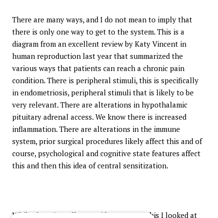
There are many ways, and I do not mean to imply that
there is only one way to get to the system. This is a
diagram from an excellent review by Katy Vincent in
human reproduction last year that summarized the
various ways that patients can reach a chronic pain
condition. There is peripheral stimuli, this is specifically
in endometriosis, peripheral stimuli that is likely to be
very relevant. There are alterations in hypothalamic
pituitary adrenal access. We know there is increased
inflammation. There are alterations in the immune
system, prior surgical procedures likely affect this and of
course, psychological and cognitive state features affect
this and then this idea of central sensitization.
While there is really no evidence to say this I looked at