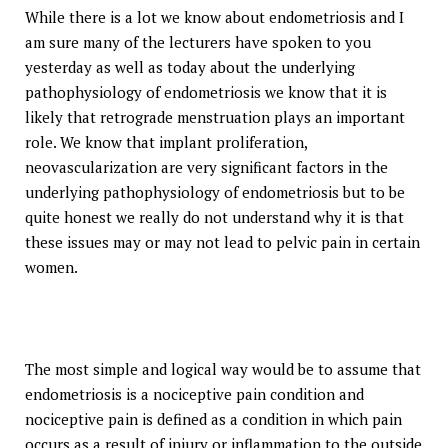
While there is a lot we know about endometriosis and I
am sure many of the lecturers have spoken to you
yesterday as well as today about the underlying
pathophysiology of endometriosis we know that it is
likely that retrograde menstruation plays an important
role. We know that implant proliferation,
neovascularization are very significant factors in the
underlying pathophysiology of endometriosis but to be
quite honest we really do not understand why it is that
these issues may or may not lead to pelvic pain in certain
women.
The most simple and logical way would be to assume that
endometriosis is a nociceptive pain condition and
nociceptive pain is defined as a condition in which pain
occurs as a result of injury or inflammation to the outside