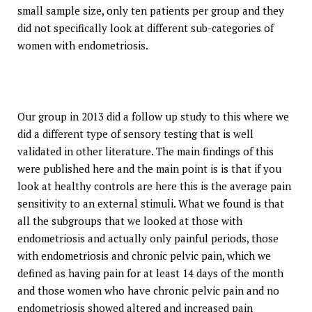
small sample size, only ten patients per group and they
did not specifically look at different sub-categories of
women with endometriosis.
Our group in 2013 did a follow up study to this where we
did a different type of sensory testing that is well
validated in other literature. The main findings of this
were published here and the main point is is that if you
look at healthy controls are here this is the average pain
sensitivity to an external stimuli. What we found is that
all the subgroups that we looked at those with
endometriosis and actually only painful periods, those
with endometriosis and chronic pelvic pain, which we
defined as having pain for at least 14 days of the month
and those women who have chronic pelvic pain and no
endometriosis showed altered and increased pain