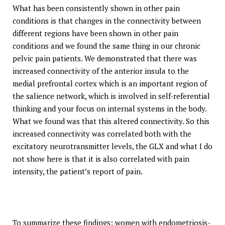
What has been consistently shown in other pain
conditions is that changes in the connectivity between
different regions have been shown in other pain
conditions and we found the same thing in our chronic
pelvic pain patients. We demonstrated that there was
increased connectivity of the anterior insula to the
medial prefrontal cortex which is an important region of
the salience network, which is involved in self-referential
thinking and your focus on internal systems in the body.
What we found was that this altered connectivity. So this
increased connectivity was correlated both with the
excitatory neurotransmitter levels, the GLX and what I do
not show here is that it is also correlated with pain
intensity, the patient’s report of pain.
To summarize these findings: women with endometriosis-