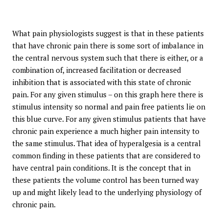
What pain physiologists suggest is that in these patients
that have chronic pain there is some sort of imbalance in
the central nervous system such that there is either, or a
combination of, increased facilitation or decreased
inhibition that is associated with this state of chronic
pain. For any given stimulus – on this graph here there is
stimulus intensity so normal and pain free patients lie on
this blue curve. For any given stimulus patients that have
chronic pain experience a much higher pain intensity to
the same stimulus. That idea of hyperalgesia is a central
common finding in these patients that are considered to
have central pain conditions. It is the concept that in
these patients the volume control has been turned way
up and might likely lead to the underlying physiology of
chronic pain.