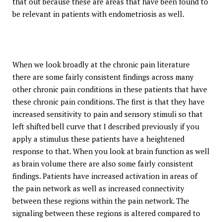
that out because these are areas that have been found to
be relevant in patients with endometriosis as well.
When we look broadly at the chronic pain literature
there are some fairly consistent findings across many
other chronic pain conditions in these patients that have
these chronic pain conditions. The first is that they have
increased sensitivity to pain and sensory stimuli so that
left shifted bell curve that I described previously if you
apply a stimulus these patients have a heightened
response to that. When you look at brain function as well
as brain volume there are also some fairly consistent
findings. Patients have increased activation in areas of
the pain network as well as increased connectivity
between these regions within the pain network. The
signaling between these regions is altered compared to