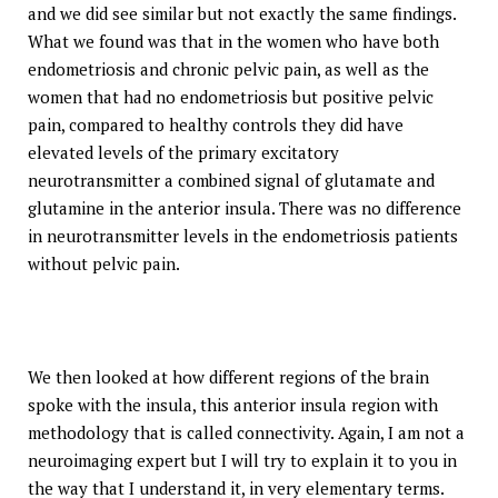
and we did see similar but not exactly the same findings.
What we found was that in the women who have both
endometriosis and chronic pelvic pain, as well as the
women that had no endometriosis but positive pelvic
pain, compared to healthy controls they did have
elevated levels of the primary excitatory
neurotransmitter a combined signal of glutamate and
glutamine in the anterior insula. There was no difference
in neurotransmitter levels in the endometriosis patients
without pelvic pain.
We then looked at how different regions of the brain
spoke with the insula, this anterior insula region with
methodology that is called connectivity. Again, I am not a
neuroimaging expert but I will try to explain it to you in
the way that I understand it, in very elementary terms.