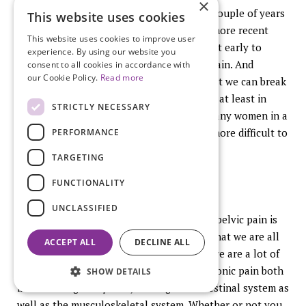
×
one of the lectures that was given here a couple of years
This website uses cookies
ago and I have not really found anything more recent
This website uses cookies to improve user
logic would say that we really need to treat early to
experience. By using our website you
prevent transition from acute to chronic pain. And
consent to all cookies in accordance with
our Cookie Policy.
Read more
whether whatever part in this pathway that we can break
in an earlier time we would assume should at least in
STRICTLY NECESSARY
some part be helpful to avoid having so many women in a
chronic pain state that becomes so much more difficult to
PERFORMANCE
treat.
TARGETING
FUNCTIONALITY
UNCLASSIFIED
What I would propose to clinicians is first pelvic pain is
not just endometriosis. Endometriosis is what we are all
ACCEPT ALL
DECLINE ALL
here to talk about but as we discussed there are a lot of
conditions in the pelvis that can cause chronic pain both
SHOW DETAILS
in the urological system, in the gastrointestinal system as
well as the musculoskeletal system. Whether or not you