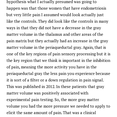
hypothesis what I actually presumed was going to
happen was that those women that have endometriosis
but very little pain I assumed would look actually just
like the controls. They did look like the controls in many
ways in that they did not have a decrease in the gray
matter volume in the thalamus and other areas of the
pain matrix but they actually had an increase in the gray
matter volume in the periaqueductal gray. Again, that is
one of the key regions of pain sensory processing but it is
the key region that we think is important in the inhibition
of pain, meaning the more activity you have in the
periaqueductal gray the less pain you experience because
it is sort of a filter or a down regulation in pain signal.
This was published in 2012. In these patients that gray
matter volume was positively associated with
experimental pain testing. So, the more gray matter
volume you had the more pressure we needed to apply to
elicit the same amount of pain. That was a clinical