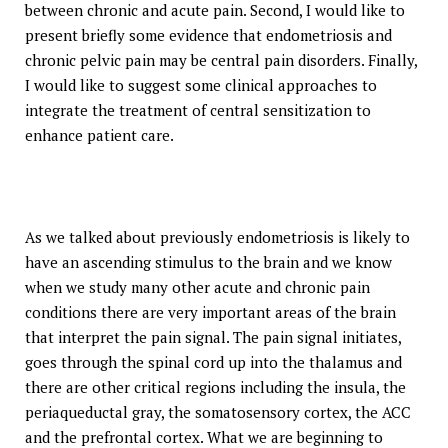
between chronic and acute pain. Second, I would like to
present briefly some evidence that endometriosis and
chronic pelvic pain may be central pain disorders. Finally,
I would like to suggest some clinical approaches to
integrate the treatment of central sensitization to
enhance patient care.
As we talked about previously endometriosis is likely to
have an ascending stimulus to the brain and we know
when we study many other acute and chronic pain
conditions there are very important areas of the brain
that interpret the pain signal. The pain signal initiates,
goes through the spinal cord up into the thalamus and
there are other critical regions including the insula, the
periaqueductal gray, the somatosensory cortex, the ACC
and the prefrontal cortex. What we are beginning to