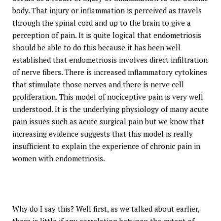
body. That injury or inflammation is perceived as travels
through the spinal cord and up to the brain to give a
perception of pain. It is quite logical that endometriosis
should be able to do this because it has been well
established that endometriosis involves direct infiltration
of nerve fibers. There is increased inflammatory cytokines
that stimulate those nerves and there is nerve cell
proliferation. This model of nociceptive pain is very well
understood. It is the underlying physiology of many acute
pain issues such as acute surgical pain but we know that
increasing evidence suggests that this model is really
insufficient to explain the experience of chronic pain in
women with endometriosis.
Why do I say this? Well first, as we talked about earlier,