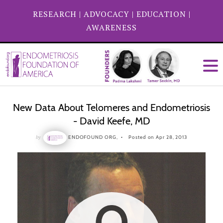
RESEARCH
|
ADVOCACY
|
EDUCATION
|
AWARENESS
New Data About Telomeres and Endometriosis
- David Keefe, MD
by
ENDOFOUND ORG,
Posted on Apr 28, 2013