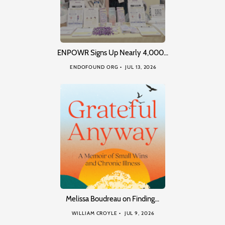
ENPOWR Signs Up Nearly 4,000…
ENDOFOUND ORG
JUL 13, 2026
Melissa Boudreau on Finding…
WILLIAM CROYLE
JUL 9, 2026