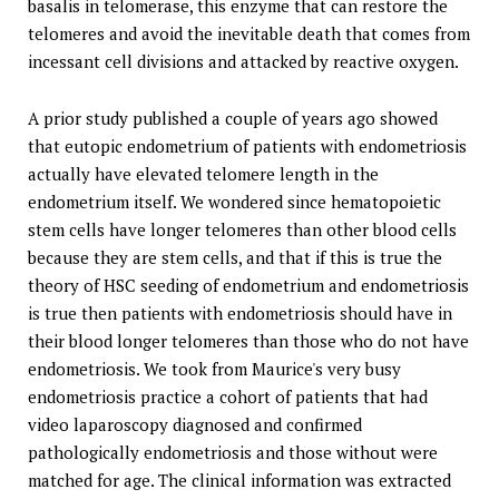
basalis in telomerase, this enzyme that can restore the
telomeres and avoid the inevitable death that comes from
incessant cell divisions and attacked by reactive oxygen.
A prior study published a couple of years ago showed
that eutopic endometrium of patients with endometriosis
actually have elevated telomere length in the
endometrium itself. We wondered since hematopoietic
stem cells have longer telomeres than other blood cells
because they are stem cells, and that if this is true the
theory of HSC seeding of endometrium and endometriosis
is true then patients with endometriosis should have in
their blood longer telomeres than those who do not have
endometriosis. We took from Maurice's very busy
endometriosis practice a cohort of patients that had
video laparoscopy diagnosed and confirmed
pathologically endometriosis and those without were
matched for age. The clinical information was extracted