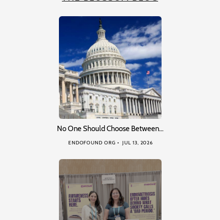
No One Should Choose Between…
ENDOFOUND ORG
JUL 13, 2026