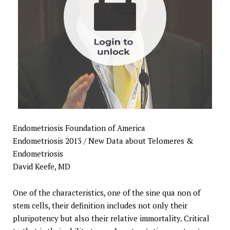
Endometriosis Foundation of America
Endometriosis 2013 / New Data about Telomeres &
Endometriosis
David Keefe, MD
One of the characteristics, one of the sine qua non of
stem cells, their definition includes not only their
pluripotency but also their relative immortality. Critical