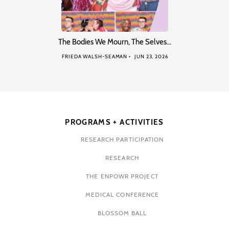
The Bodies We Mourn, The Selves…
FRIEDA WALSH-SEAMAN
JUN 23, 2026
PROGRAMS + ACTIVITIES
RESEARCH PARTICIPATION
RESEARCH
THE ENPOWR PROJECT
MEDICAL CONFERENCE
BLOSSOM BALL