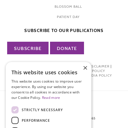
BLOSSOM BALL
PATIENT DAY
SUBSCRIBE TO OUR PUBLICATIONS
SUBSCRIBE
DONATE
×
PRIVACY POLICY
|
TERMS OF USE
|
DISCLAIMER
|
PHARMA INDUSTRY INTERACTION POLICY
This website uses cookies
DONOR PRIVACY POLICY
|
SOCIAL MEDIA POLICY
This website uses cookies to improve user
experience. By using our website you
consent to all cookies in accordance with
our Cookie Policy.
Read more
STRICTLY NECESSARY
872 FIFTH AVENUE NEW YORK, NY 10065
PERFORMANCE
212-988-4160