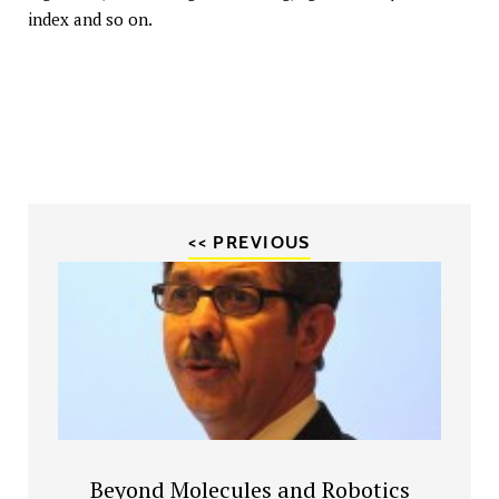
index and so on.
<< PREVIOUS
Beyond Molecules and Robotics