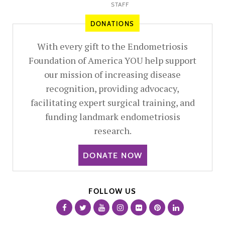
STAFF
DONATIONS
With every gift to the Endometriosis
Foundation of America YOU help support
our mission of increasing disease
recognition, providing advocacy,
facilitating expert surgical training, and
funding landmark endometriosis
research.
DONATE NOW
FOLLOW US