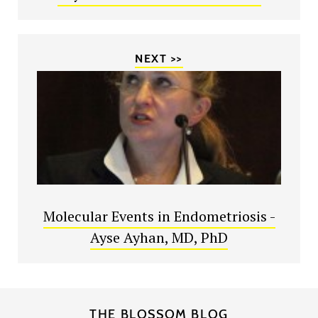
NEXT >>
Molecular Events in Endometriosis -
Ayse Ayhan, MD, PhD
THE BLOSSOM BLOG