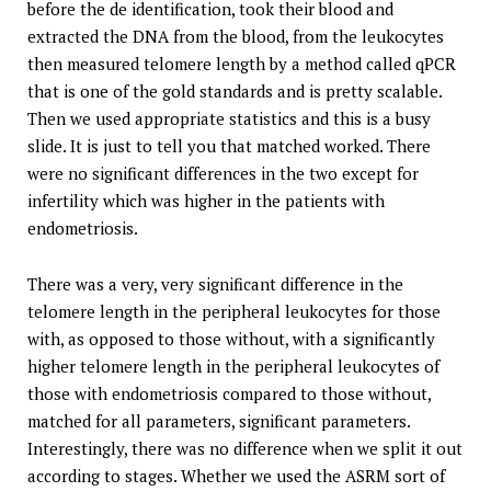
before the de identification, took their blood and
extracted the DNA from the blood, from the leukocytes
then measured telomere length by a method called qPCR
that is one of the gold standards and is pretty scalable.
Then we used appropriate statistics and this is a busy
slide. It is just to tell you that matched worked. There
were no significant differences in the two except for
infertility which was higher in the patients with
endometriosis.
There was a very, very significant difference in the
telomere length in the peripheral leukocytes for those
with, as opposed to those without, with a significantly
higher telomere length in the peripheral leukocytes of
those with endometriosis compared to those without,
matched for all parameters, significant parameters.
Interestingly, there was no difference when we split it out
according to stages. Whether we used the ASRM sort of