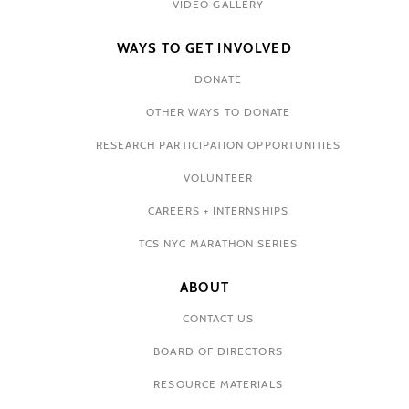
VIDEO GALLERY
WAYS TO GET INVOLVED
DONATE
OTHER WAYS TO DONATE
RESEARCH PARTICIPATION OPPORTUNITIES
VOLUNTEER
CAREERS + INTERNSHIPS
TCS NYC MARATHON SERIES
ABOUT
CONTACT US
BOARD OF DIRECTORS
RESOURCE MATERIALS