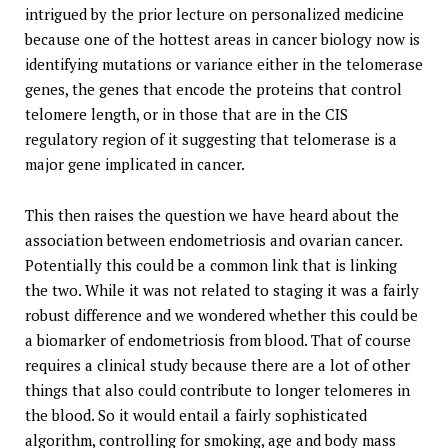
intrigued by the prior lecture on personalized medicine
because one of the hottest areas in cancer biology now is
identifying mutations or variance either in the telomerase
genes, the genes that encode the proteins that control
telomere length, or in those that are in the CIS
regulatory region of it suggesting that telomerase is a
major gene implicated in cancer.
This then raises the question we have heard about the
association between endometriosis and ovarian cancer.
Potentially this could be a common link that is linking
the two. While it was not related to staging it was a fairly
robust difference and we wondered whether this could be
a biomarker of endometriosis from blood. That of course
requires a clinical study because there are a lot of other
things that also could contribute to longer telomeres in
the blood. So it would entail a fairly sophisticated
algorithm, controlling for smoking, age and body mass