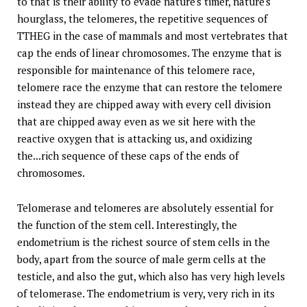
to that is their ability to evade nature's timer, nature's
hourglass, the telomeres, the repetitive sequences of
TTHEG in the case of mammals and most vertebrates that
cap the ends of linear chromosomes. The enzyme that is
responsible for maintenance of this telomere race,
telomere race the enzyme that can restore the telomere
instead they are chipped away with every cell division
that are chipped away even as we sit here with the
reactive oxygen that is attacking us, and oxidizing
the...rich sequence of these caps of the ends of
chromosomes.
Telomerase and telomeres are absolutely essential for
the function of the stem cell. Interestingly, the
endometrium is the richest source of stem cells in the
body, apart from the source of male germ cells at the
testicle, and also the gut, which also has very high levels
of telomerase. The endometrium is very, very rich in its