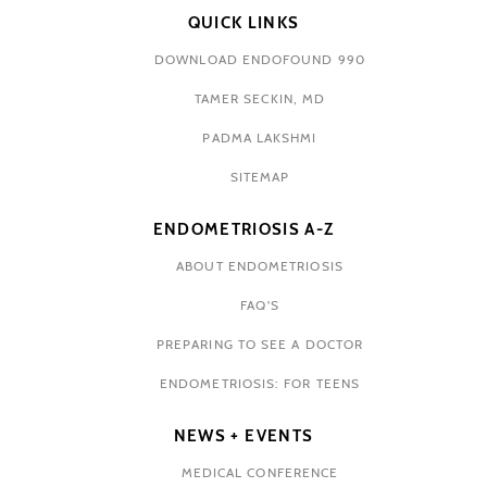
QUICK LINKS
DOWNLOAD ENDOFOUND 990
TAMER SECKIN, MD
PADMA LAKSHMI
SITEMAP
ENDOMETRIOSIS A-Z
ABOUT ENDOMETRIOSIS
FAQ'S
PREPARING TO SEE A DOCTOR
ENDOMETRIOSIS: FOR TEENS
NEWS + EVENTS
MEDICAL CONFERENCE