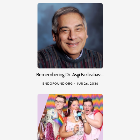
Remembering Dr. Asgi Fazleabas:…
ENDOFOUND ORG
JUN 26, 2026