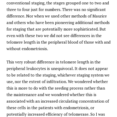
conventional staging, the stages grouped one to two and
three to four just for numbers. There was no significant
difference. Nor when we used other methods of Maurice
and others who have been pioneering additional methods
for staging that are potentially more sophisticated. But
even with these two we did not see differences in the
telomere length in the peripheral blood of those with and
without endometriosis.
This very robust difference in telomere length in the
peripheral leukocytes is unequivocal. It does not appear
to be related to the staging, whichever staging system we
use, nor the extent of infiltration. We wondered whether
this is more to do with the seeding process rather than
the maintenance and we wondered whether this is
associated with an increased circulating concentration of
these cells in the patients with endometriosis, or
potentially increased efficiency of telomerase. So I was