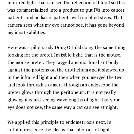
infra-red light that can see the reflection of blood so this
was commercialized into a product to put IVs into cancer
patients and pediatric patients with no blind steps. That
camera sees what my eye cannot see, it has gone beyond
my innate abilities.
Here was a pilot study Doug Ott did doing the same thing
looking for the ureter. Invisible light, that is the mouse,
the mouse ureter. They tagged a monoclonal antibody
against the proteins on the urothelium and it showed up
in the infra red light and then when you merged the two
and look through a camera through an endoscope the
ureter glows through the peritoneum. It is not really
glowing it is just seeing wavelengths of light that your
eye does not see, the same way a cat can see at night.
We applied this principle to endometriosis next. In
autofluorescence the idea is that photons of light