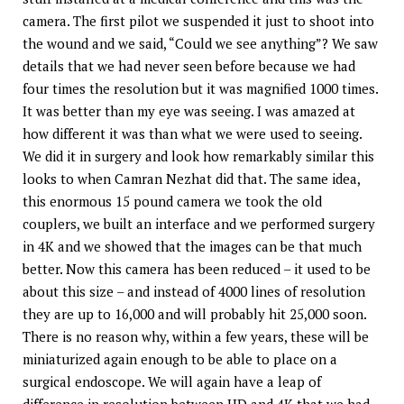
camera. The first pilot we suspended it just to shoot into
the wound and we said, “Could we see anything”? We saw
details that we had never seen before because we had
four times the resolution but it was magnified 1000 times.
It was better than my eye was seeing. I was amazed at
how different it was than what we were used to seeing.
We did it in surgery and look how remarkably similar this
looks to when Camran Nezhat did that. The same idea,
this enormous 15 pound camera we took the old
couplers, we built an interface and we performed surgery
in 4K and we showed that the images can be that much
better. Now this camera has been reduced – it used to be
about this size – and instead of 4000 lines of resolution
they are up to 16,000 and will probably hit 25,000 soon.
There is no reason why, within a few years, these will be
miniaturized again enough to be able to place on a
surgical endoscope. We will again have a leap of