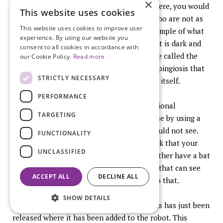
×
expert hands, the people in the audience here, you would
This website uses cookies
have seen that disease but other people who are not as
This website uses cookies to improve user
experienced might not have. Here is an example of what
experience. By using our website you
the lesions look like. You can see some of it is dark and
consent to all cookies in accordance with
some of it glows and this was something we called the
our Cookie Policy.
Read more
firefly effect. This was microscopic endosalpingiosis that
STRICTLY NECESSARY
was invisible to the eye that autofluoresed itself.
PERFORMANCE
For the first time we were able to see additional
TARGETING
endometriotic lesions and additional disease by using a
technology that saw things that my eye could not see.
FUNCTIONALITY
Doesn’t that make sense? Why do you think that your
UNCLASSIFIED
eye can see everything there is? I would rather have a bat
or a cat looking in there or a dog listening that can see
ACCEPT ALL
DECLINE ALL
things that I cannot and technology will do that.
SHOW DETAILS
Here is an example. This is a prototype, this has just been
released where it has been added to the robot. This