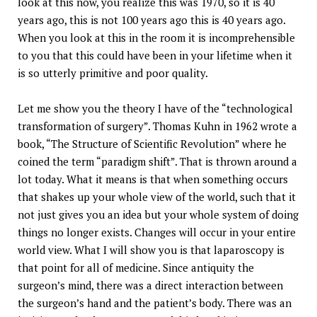
look at this now, you realize this was 1970, so it is 40
years ago, this is not 100 years ago this is 40 years ago.
When you look at this in the room it is incomprehensible
to you that this could have been in your lifetime when it
is so utterly primitive and poor quality.
Let me show you the theory I have of the “technological
transformation of surgery”. Thomas Kuhn in 1962 wrote a
book, “The Structure of Scientific Revolution” where he
coined the term “paradigm shift”. That is thrown around a
lot today. What it means is that when something occurs
that shakes up your whole view of the world, such that it
not just gives you an idea but your whole system of doing
things no longer exists. Changes will occur in your entire
world view. What I will show you is that laparoscopy is
that point for all of medicine. Since antiquity the
surgeon’s mind, there was a direct interaction between
the surgeon’s hand and the patient’s body. There was an