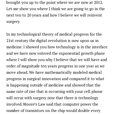
brought you up to the point where we are now at 2012.
Let me show you where I think we are going to go in the
next ten to 20 years and how I believe we will reinvent
surgery.
In my technological theory of medical progress for the
21st century the digital revolution is now upon us in
medicine. I showed you how technology is in the interface
and we have now entered the exponential growth phase
where I will show you why I believe that we will have and
order of magnitude ten years progress in one year as we
move ahead. We have mathematically modeled medical
progress in surgical innovation and compared it to what
is happening outside of medicine and showed that the
same rate of rise that is occurring with your cell phone
will occur with surgery now that there is technology
involved. Moore’s Law said that computer power the
number of transistors on the chip would double every