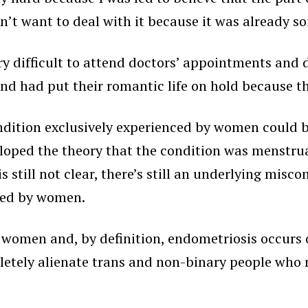
dn’t want to deal with it because it was already 
ry difficult to attend doctors’ appointments and 
and had put their romantic life on hold because t
ndition exclusively experienced by women could 
loped the theory that the condition was menstrual
 still not clear, there’s still an underlying misc
nced by women.
 women and, by definition, endometriosis occurs ou
letely alienate trans and non-binary people who