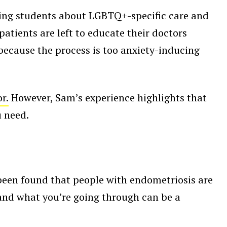
ing students about LGBTQ+-specific care and
atients are left to educate their doctors
because the process is too anxiety-inducing
r.
However, Sam’s experience highlights that
u need.
s been found that people with endometriosis are
and what you’re going through can be a