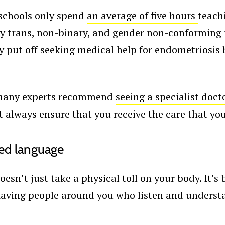
schools only spend
an average of five hours
teach
ny trans, non-binary, and gender non-conforming p
y put off seeking medical help for endometriosis 
, many experts recommend
seeing a specialist docto
’t always ensure that you receive the care that yo
ed language
esn’t just take a physical toll on your body. It’
Having people around you who listen and underst