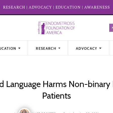
RESEARCH
|
ADVOCACY
|
EDUCATION
|
AWARENESS
UCATION
RESEARCH
ADVOCACY
 Language Harms Non-binary 
Patients