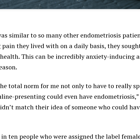
s similar to so many other endometriosis patients
g pain they lived with on a daily basis, they soug
 health. This can be incredibly anxiety-inducing 
reason.
e total norm for me not only to have to really spe
ine-presenting could even have endometriosis,” the
I didn’t match their idea of someone who could ha
 in ten
people who were assigned the label female