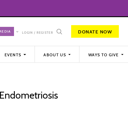
DONATE NOW
LOGIN / REGISTER
EVENTS
ABOUT US
WAYS TO GIVE
Endometriosis