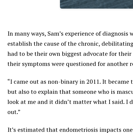
In many ways, Sam’s experience of diagnosis wa
establish the cause of the chronic, debilitatin
had to be their own biggest advocate for their
their symptoms were questioned for another 
“I came out as non-binary in 2011. It became th
but also to explain that someone who is mascul
look at me and it didn’t matter what I said. 
out.”
It’s estimated that endometriosis
impacts one