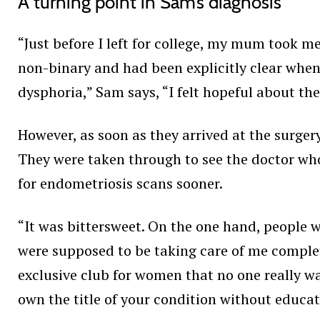
A turning point in Sam’s diagnosis
“Just before I left for college, my mum took m
non-binary and had been explicitly clear whe
dysphoria,” Sam says, “I felt hopeful about t
However, as soon as they arrived at the surge
They were taken through to see the doctor who
for endometriosis scans sooner.
“It was bittersweet. On the one hand, people 
were supposed to be taking care of me complete
exclusive club for women that no one really wa
own the title of your condition without educat