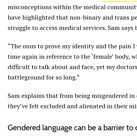
misconceptions within the medical community a
have highlighted that non-binary and trans p
struggle to access medical services. Sam says t
“The onus to prove my identity and the pain 
time again in reference to the ‘female’ body, 
difficult to talk about and face, yet my docto
battleground for so long.”
Sam explains that from being misgendered in 
they’ve felt excluded and alienated in their m
Gendered language can be a barrier to