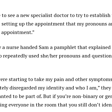
e to see a new specialist doctor to try to establi
n setting up the appointment that my pronouns a
he appointment.”
ry a nurse handed Sam a pamphlet that explained 
 repeatedly used she/her pronouns and questione
were starting to take my pain and other symptoms
ly disregarded my identity and who I am,” they e
nted to be part of. But if you’re non-binary or ge
ing everyone in the room that you still don’t iden