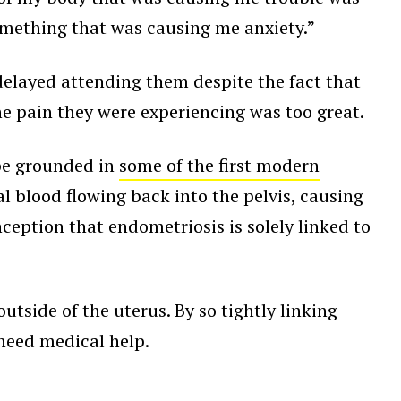
something that was causing me anxiety.”
delayed attending them despite the fact that
he pain they were experiencing was too great.
be grounded in
some of the first modern
 blood flowing back into the pelvis, causing
onception that endometriosis is solely linked to
tside of the uterus. By so tightly linking
 need medical help.