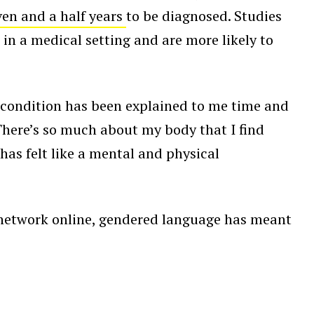
ven and a half years
to be diagnosed. Studies
in a medical setting and are more likely to
 condition has been explained to me time and
“There’s so much about my body that I find
has felt like a mental and physical
 network online, gendered language has meant