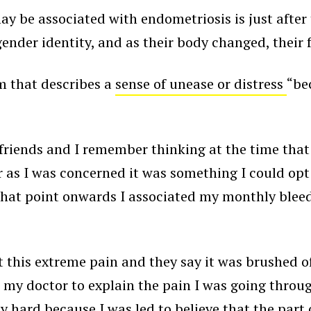
y be associated with endometriosis is just after
ender identity, and as their body changed, their 
m that describes a
sense of unease or distress
“be
my friends and I remember thinking at the time th
ar as I was concerned it was something I could opt 
that point onwards I associated my monthly bleed
t this extreme pain and they say it was brushed
o my doctor to explain the pain I was going throug
bly hard because I was led to believe that the pa