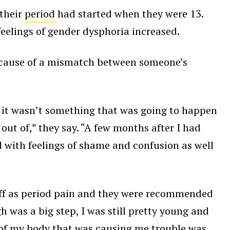
 their
period
had started when they were 13.
feelings of gender dysphoria increased.
cause of a mismatch between someone’s
at it wasn’t something that was going to happen
out of,” they say. “A few months after I had
 with feelings of shame and confusion as well
 off as period pain and they were recommended
h was a big step, I was still pretty young and
rt of my body that was causing me trouble was