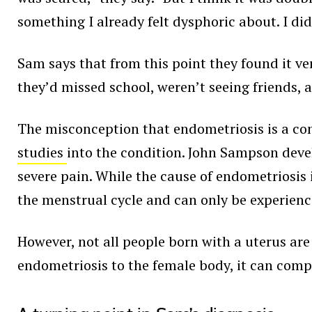
something I already felt dysphoric about. I di
Sam says that from this point they found it ve
they’d missed school, weren’t seeing friends, 
The misconception that endometriosis is a co
studies
into the condition. John Sampson deve
severe pain. While the cause of endometriosis is
the menstrual cycle and can only be experie
However, not all people born with a uterus are
endometriosis to the female body, it can comp