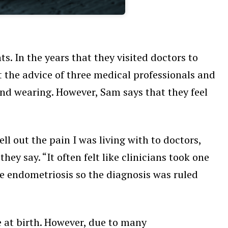
. In the years that they visited doctors to
ht the advice of three medical professionals and
and wearing. However, Sam says that they feel
ll out the pain I was living with to doctors,
y say. “It often felt like clinicians took one
ve endometriosis so the diagnosis was ruled
 at birth. However, due to many