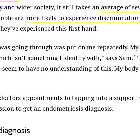
nd wider society, it still takes an
average of se
eople are
more likely to experience discrimination
hey’ve experienced this first hand.
I was going through was put on me repeatedly. My
which isn’t something I identify with,” says Sam. 
rs seem to have no understanding of this. My body 
doctors appointments to tapping into a support
ission to get an endometriosis diagnosis.
 diagnosis