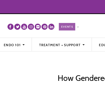
ENDO 101
TREATMENT + SUPPORT
ED
How Gendered