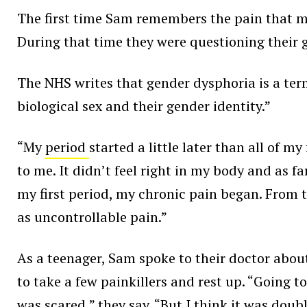
The first time Sam remembers the pain that ma
During that time they were questioning their g
The NHS writes that gender dysphoria is a ter
biological sex and their gender identity.”
“My
period
started a little later than all of 
to me. It didn’t feel right in my body and as f
my first period, my chronic pain began. From 
as uncontrollable pain.”
As a teenager, Sam spoke to their doctor abou
to take a few painkillers and rest up. “Going t
was scared,” they say. “But I think it was dou