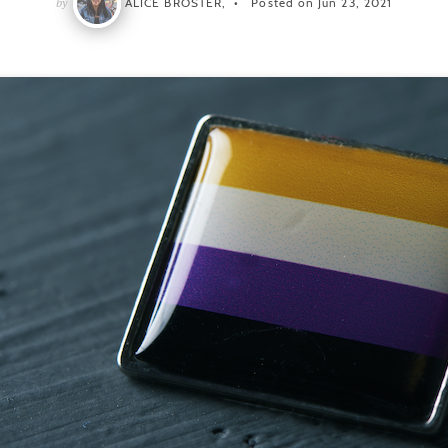
by
ALICE BROSTER,
Posted on Jun 23, 2021