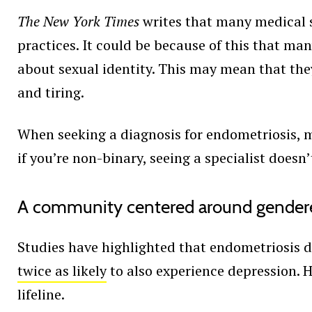
The New York Times
writes that many medical 
practices. It could be because of this that ma
about sexual identity. This may mean that the
and tiring.
When seeking a diagnosis for endometriosis
if you’re non-binary, seeing a specialist doesn
A community centered around gender
Studies have highlighted that endometriosis do
twice as likely
to also experience depression. 
lifeline.