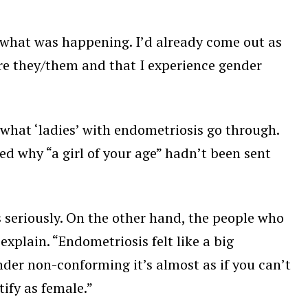
sh what was happening. I’d already come out as
re they/them and that I experience gender
what ‘ladies’ with endometriosis go through.
d why “a girl of your age” hadn’t been sent
 seriously. On the other hand, the people who
xplain. “Endometriosis felt like a big
nder non-conforming it’s almost as if you can’t
tify as female.”