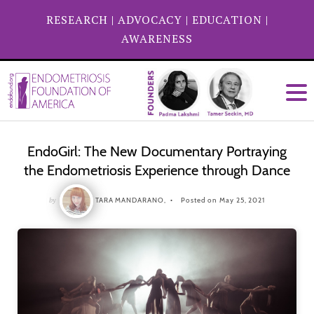
RESEARCH
|
ADVOCACY
|
EDUCATION
|
AWARENESS
EndoGirl: The New Documentary Portraying
the Endometriosis Experience through Dance
by
TARA MANDARANO,
Posted on May 25, 2021