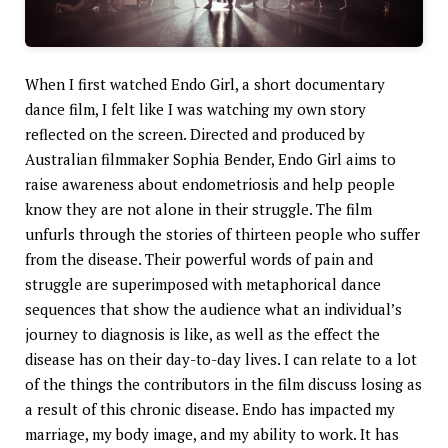
When I first watched Endo Girl, a short documentary
dance film, I felt like I was watching my own story
reflected on the screen. Directed and produced by
Australian filmmaker Sophia Bender, Endo Girl aims to
raise awareness about endometriosis and help people
know they are not alone in their struggle. The film
unfurls through the stories of thirteen people who suffer
from the disease. Their powerful words of pain and
struggle are superimposed with metaphorical dance
sequences that show the audience what an individual’s
journey to diagnosis is like, as well as the effect the
disease has on their day-to-day lives. I can relate to a lot
of the things the contributors in the film discuss losing as
a result of this chronic disease. Endo has impacted my
marriage, my body image, and my ability to work. It has