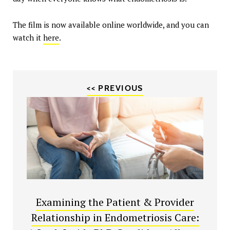
The film is now available online worldwide, and you can
watch it
here
.
<< PREVIOUS
Examining the Patient & Provider
Relationship in Endometriosis Care: