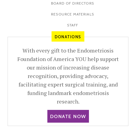
BOARD OF DIRECTORS
RESOURCE MATERIALS
STAFF
DONATIONS
With every gift to the Endometriosis
Foundation of America YOU help support
our mission of increasing disease
recognition, providing advocacy,
facilitating expert surgical training, and
funding landmark endometriosis
research.
DONATE NOW