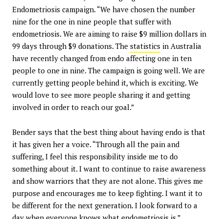
Endometriosis campaign. “We have chosen the number
nine for the one in nine people that suffer with
endometriosis. We are aiming to raise $9 million dollars in
99 days through $9 donations. The
statistics
in Australia
have recently changed from endo affecting one in ten
people to one in nine. The campaign is going well. We are
currently getting people behind it, which is exciting. We
would love to see more people sharing it and getting
involved in order to reach our goal.”
Bender says that the best thing about having endo is that
it has given her a voice. “Through all the pain and
suffering, I feel this responsibility inside me to do
something about it. I want to continue to raise awareness
and show warriors that they are not alone. This gives me
purpose and encourages me to keep fighting. I want it to
be different for the next generation. I look forward to a
day when everyone knows what endometriosis is.”