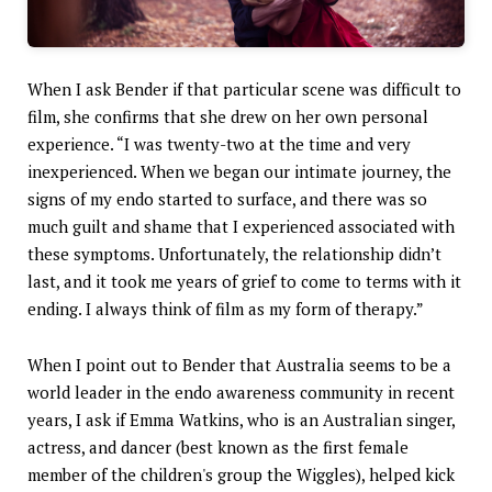
When I ask Bender if that particular scene was difficult to
film, she confirms that she drew on her own personal
experience. “I was twenty-two at the time and very
inexperienced. When we began our intimate journey, the
signs of my endo started to surface, and there was so
much guilt and shame that I experienced associated with
these symptoms. Unfortunately, the relationship didn’t
last, and it took me years of grief to come to terms with it
ending. I always think of film as my form of therapy.”
When I point out to Bender that Australia seems to be a
world leader in the endo awareness community in recent
years, I ask if Emma Watkins, who is an Australian singer,
actress, and dancer (best known as the first female
member of the children's group the Wiggles), helped kick