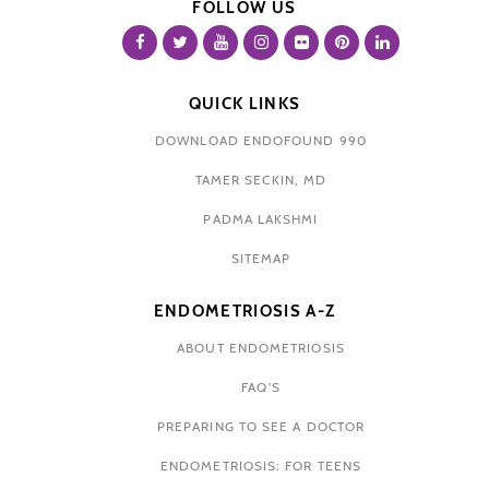
FOLLOW US
QUICK LINKS
DOWNLOAD ENDOFOUND 990
TAMER SECKIN, MD
PADMA LAKSHMI
SITEMAP
ENDOMETRIOSIS A-Z
ABOUT ENDOMETRIOSIS
FAQ'S
PREPARING TO SEE A DOCTOR
ENDOMETRIOSIS: FOR TEENS