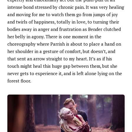
intense bond stressed by chronic pain. It was very healing
and moving for me to watch them go from jumps of joy
and twirls of happiness, totally in love, to turning their
bodies away in anger and frustration as Bender clutched
her belly in agony. There is one moment in the
choreography where Parrish is about to place a hand on
her shoulder in a gesture of comfort, but doesn’t, and
that sent an arrow straight to my heart. It’s as if his
touch might heal this huge gap between them, but she
never gets to experience it, and is left alone lying on the
forest floor.