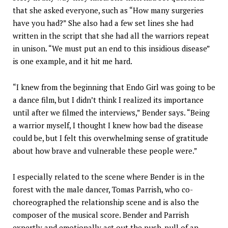
that she asked everyone, such as “How many surgeries
have you had?” She also had a few set lines she had
written in the script that she had all the warriors repeat
in unison. “We must put an end to this insidious disease”
is one example, and it hit me hard.
“I knew from the beginning that Endo Girl was going to be
a dance film, but I didn’t think I realized its importance
until after we filmed the interviews,” Bender says. “Being
a warrior myself, I thought I knew how bad the disease
could be, but I felt this overwhelming sense of gratitude
about how brave and vulnerable these people were.”
I especially related to the scene where Bender is in the
forest with the male dancer, Tomas Parrish, who co-
choreographed the relationship scene and is also the
composer of the musical score. Bender and Parrish
expertly and emotionally act out the push-pull of an