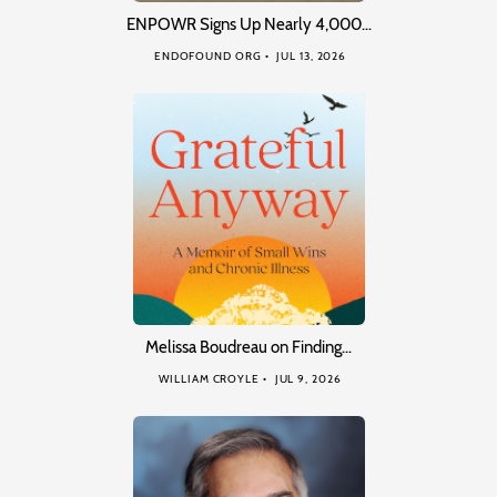
ENPOWR Signs Up Nearly 4,000…
ENDOFOUND ORG
JUL 13, 2026
Melissa Boudreau on Finding…
WILLIAM CROYLE
JUL 9, 2026