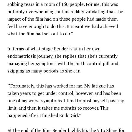
sobbing tears in a room of 150 people. For me, this was
not only overwhelming, but incredibly validating that the
impact of the film had on these people had made them
feel brave enough to do this. It meant we had achieved
what the film had set out to do.”
In terms of what stage Bender is at in her own
endometriosis journey, she replies that she’s currently
managing her symptoms with the birth control pill and
skipping as many periods as she can.
“Fortunately, this has worked for me. My fatigue has
taken years to get under control, however, and has been
one of my worst symptoms. I tend to push myself past my
limit, and then it takes me months to recover. This
happened after I finished Endo Girl.”
At the end of the film, Bender highlights the 9 to Shine for