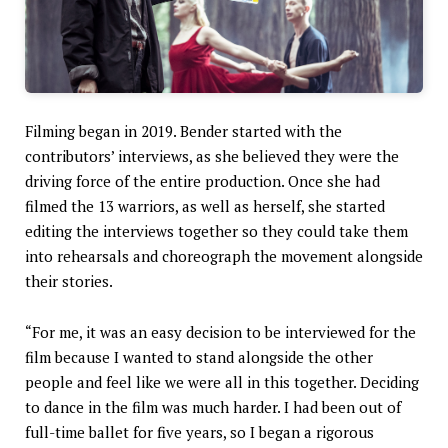
Filming began in 2019. Bender started with the
contributors’ interviews, as she believed they were the
driving force of the entire production. Once she had
filmed the 13 warriors, as well as herself, she started
editing the interviews together so they could take them
into rehearsals and choreograph the movement alongside
their stories.
“For me, it was an easy decision to be interviewed for the
film because I wanted to stand alongside the other
people and feel like we were all in this together. Deciding
to dance in the film was much harder. I had been out of
full-time ballet for five years, so I began a rigorous