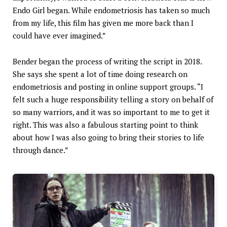
Endo Girl began. While endometriosis has taken so much
from my life, this film has given me more back than I
could have ever imagined.”
Bender began the process of writing the script in 2018.
She says she spent a lot of time doing research on
endometriosis and posting in online support groups. “I
felt such a huge responsibility telling a story on behalf of
so many warriors, and it was so important to me to get it
right. This was also a fabulous starting point to think
about how I was also going to bring their stories to life
through dance.”