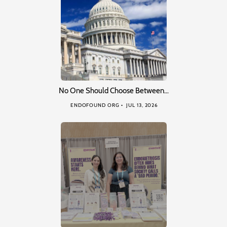
No One Should Choose Between…
ENDOFOUND ORG
JUL 13, 2026