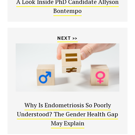
A Look Inside PhD Candidate Allyson
Bontempo
NEXT >>
Why Is Endometriosis So Poorly
Understood? The Gender Health Gap
May Explain