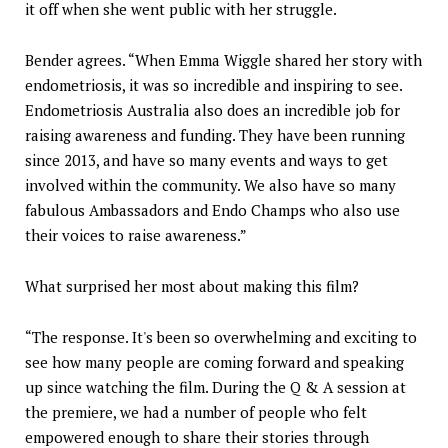
it off when she went public with her struggle.
Bender agrees. “When Emma Wiggle shared her story with
endometriosis, it was so incredible and inspiring to see.
Endometriosis Australia also does an incredible job for
raising awareness and funding. They have been running
since 2013, and have so many events and ways to get
involved within the community. We also have so many
fabulous Ambassadors and Endo Champs who also use
their voices to raise awareness.”
What surprised her most about making this film?
“The response. It's been so overwhelming and exciting to
see how many people are coming forward and speaking
up since watching the film. During the Q & A session at
the premiere, we had a number of people who felt
empowered enough to share their stories through