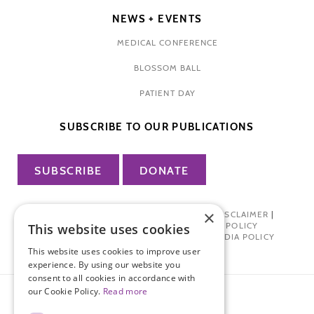
NEWS + EVENTS
MEDICAL CONFERENCE
BLOSSOM BALL
PATIENT DAY
SUBSCRIBE TO OUR PUBLICATIONS
SUBSCRIBE
DONATE
×
PRIVACY POLICY
|
TERMS OF USE
|
DISCLAIMER
|
PHARMA INDUSTRY INTERACTION POLICY
This website uses cookies
DONOR PRIVACY POLICY
|
SOCIAL MEDIA POLICY
This website uses cookies to improve user
experience. By using our website you
consent to all cookies in accordance with
our Cookie Policy.
Read more