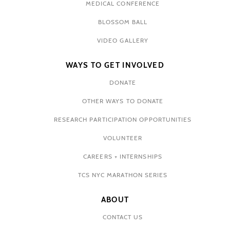
MEDICAL CONFERENCE
BLOSSOM BALL
VIDEO GALLERY
WAYS TO GET INVOLVED
DONATE
OTHER WAYS TO DONATE
RESEARCH PARTICIPATION OPPORTUNITIES
VOLUNTEER
CAREERS + INTERNSHIPS
TCS NYC MARATHON SERIES
ABOUT
CONTACT US