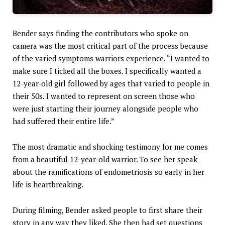
Bender says finding the contributors who spoke on
camera was the most critical part of the process because
of the varied symptoms warriors experience. “I wanted to
make sure I ticked all the boxes. I specifically wanted a
12-year-old girl followed by ages that varied to people in
their 50s. I wanted to represent on screen those who
were just starting their journey alongside people who
had suffered their entire life.”
The most dramatic and shocking testimony for me comes
from a beautiful 12-year-old warrior. To see her speak
about the ramifications of endometriosis so early in her
life is heartbreaking.
During filming, Bender asked people to first share their
story in any way they liked. She then had set questions