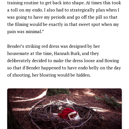
training routine to get back into shape. At times this took
a toll on my endo. I also had to strategically plan when I
was going to have my periods and go off the pill so that
the filming would be exactly in that sweet spot when my
pain was minimal.”
Bender’s striking red dress was designed by her
housemate at the time, Hannah Burk, and they
deliberately decided to make the dress loose and flowing
so that if Bender happened to have endo belly on the day
of shooting, her bloating would be hidden.