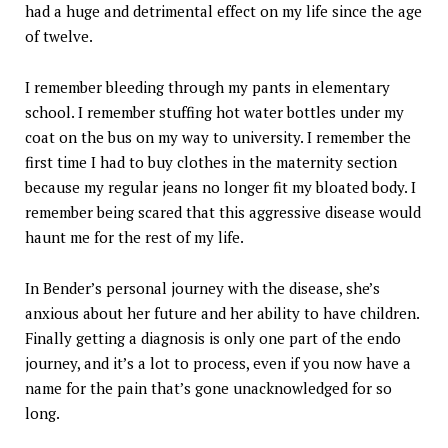
had a huge and detrimental effect on my life since the age
of twelve.
I remember bleeding through my pants in elementary
school. I remember stuffing hot water bottles under my
coat on the bus on my way to university. I remember the
first time I had to buy clothes in the maternity section
because my regular jeans no longer fit my bloated body. I
remember being scared that this aggressive disease would
haunt me for the rest of my life.
In Bender’s personal journey with the disease, she’s
anxious about her future and her ability to have children.
Finally getting a diagnosis is only one part of the endo
journey, and it’s a lot to process, even if you now have a
name for the pain that’s gone unacknowledged for so
long.