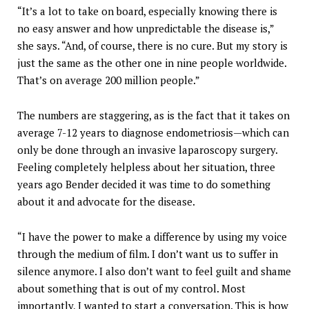
“It’s a lot to take on board, especially knowing there is
no easy answer and how unpredictable the disease is,”
she says. “And, of course, there is no cure. But my story is
just the same as the other one in nine people worldwide.
That’s on average 200 million people.”
The numbers are staggering, as is the fact that it takes on
average 7-12 years to diagnose endometriosis—which can
only be done through an invasive laparoscopy surgery.
Feeling completely helpless about her situation, three
years ago Bender decided it was time to do something
about it and advocate for the disease.
“I have the power to make a difference by using my voice
through the medium of film. I don’t want us to suffer in
silence anymore. I also don’t want to feel guilt and shame
about something that is out of my control. Most
importantly, I wanted to start a conversation. This is how