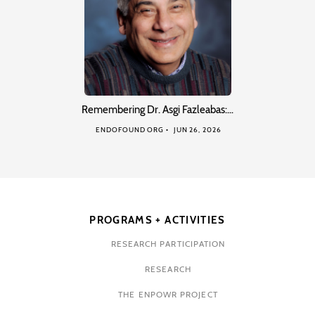
Remembering Dr. Asgi Fazleabas:…
ENDOFOUND ORG
JUN 26, 2026
PROGRAMS + ACTIVITIES
RESEARCH PARTICIPATION
RESEARCH
THE ENPOWR PROJECT