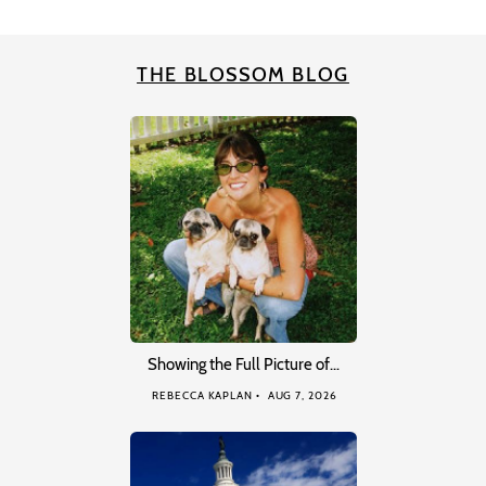
THE BLOSSOM BLOG
Showing the Full Picture of…
REBECCA KAPLAN
AUG 7, 2026