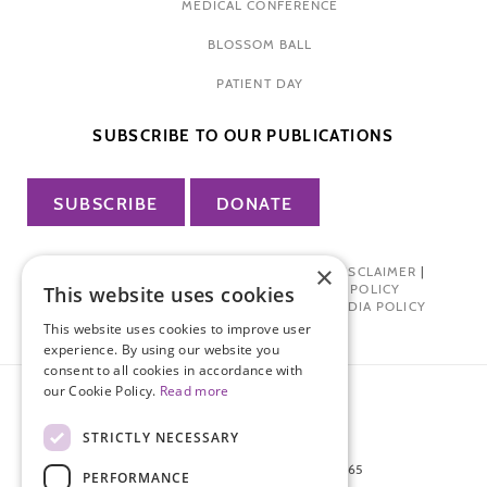
MEDICAL CONFERENCE
BLOSSOM BALL
PATIENT DAY
SUBSCRIBE TO OUR PUBLICATIONS
SUBSCRIBE
DONATE
×
PRIVACY POLICY
|
TERMS OF USE
|
DISCLAIMER
|
PHARMA INDUSTRY INTERACTION POLICY
This website uses cookies
DONOR PRIVACY POLICY
|
SOCIAL MEDIA POLICY
This website uses cookies to improve user
experience. By using our website you
consent to all cookies in accordance with
our Cookie Policy.
Read more
STRICTLY NECESSARY
872 FIFTH AVENUE NEW YORK, NY 10065
PERFORMANCE