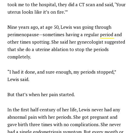
took me to the hospital, they did a CT scan and said, ‘Your
uterus looks like it’s on fire.’”
Nine years ago, at age 50, Lewis was going through
perimenopause—sometimes having a regular
period
and
other times spotting. She said her gynecologist suggested
that she do a uterine ablation to stop the periods
completely.
“I had it done, and sure enough, my periods stopped,”
Lewis said.
But that’s when her pain started.
In the first half-century of her life, Lewis never had any
abnormal pain with her periods. She got pregnant and
gave birth three times with no complications. She never
had a single endometriosis symptom. But every month or