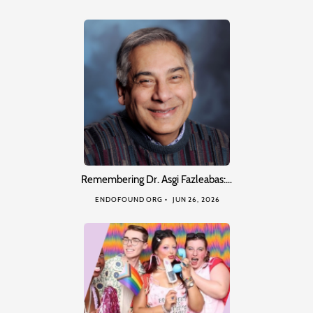
Remembering Dr. Asgi Fazleabas:…
ENDOFOUND ORG
JUN 26, 2026