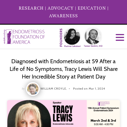
RESEARCH
|
ADVOCACY
|
EDUCATION
|
AWARENESS
Diagnosed with Endometriosis at 59 After a
Life of No Symptoms, Tracy Lewis Will Share
Her Incredible Story at Patient Day
by
WILLIAM CROYLE,
Posted on Mar 1, 2024