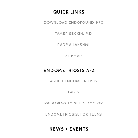
QUICK LINKS
DOWNLOAD ENDOFOUND 990
TAMER SECKIN, MD
PADMA LAKSHMI
SITEMAP
ENDOMETRIOSIS A-Z
ABOUT ENDOMETRIOSIS
FAQ'S
PREPARING TO SEE A DOCTOR
ENDOMETRIOSIS: FOR TEENS
NEWS + EVENTS