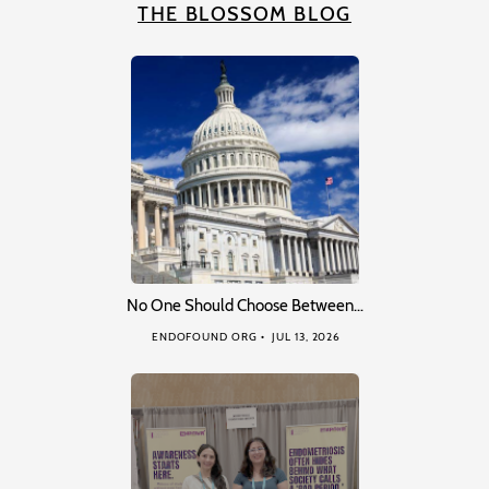
THE BLOSSOM BLOG
No One Should Choose Between…
ENDOFOUND ORG
JUL 13, 2026