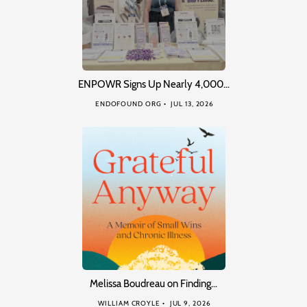
ENPOWR Signs Up Nearly 4,000…
ENDOFOUND ORG
JUL 13, 2026
Melissa Boudreau on Finding…
WILLIAM CROYLE
JUL 9, 2026