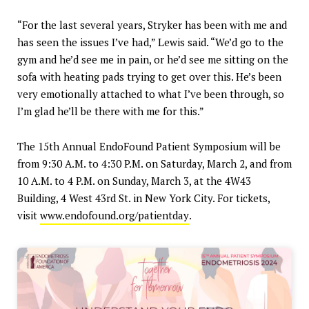
“For the last several years, Stryker has been with me and
has seen the issues I’ve had,” Lewis said. “We’d go to the
gym and he’d see me in pain, or he’d see me sitting on the
sofa with heating pads trying to get over this. He’s been
very emotionally attached to what I’ve been through, so
I’m glad he’ll be there with me for this.”
The 15th Annual EndoFound Patient Symposium will be
from 9:30 A.M. to 4:30 P.M. on Saturday, March 2, and from
10 A.M. to 4 P.M. on Sunday, March 3, at the 4W43
Building, 4 West 43rd St. in New York City. For tickets,
visit
www.endofound.org/patientday
.