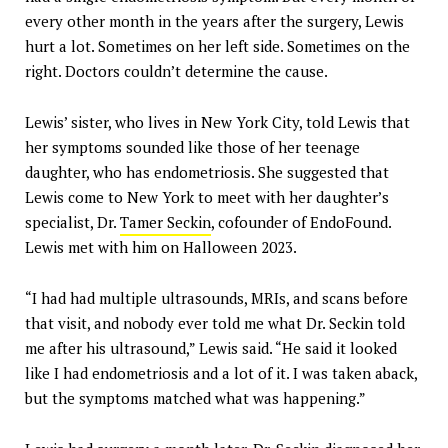
every other month in the years after the surgery, Lewis
hurt a lot. Sometimes on her left side. Sometimes on the
right. Doctors couldn’t determine the cause.
Lewis’ sister, who lives in New York City, told Lewis that
her symptoms sounded like those of her teenage
daughter, who has endometriosis. She suggested that
Lewis come to New York to meet with her daughter’s
specialist, Dr.
Tamer Seckin
, cofounder of EndoFound.
Lewis met with him on Halloween 2023.
“I had had multiple ultrasounds, MRIs, and scans before
that visit, and nobody ever told me what Dr. Seckin told
me after his ultrasound,” Lewis said. “He said it looked
like I had endometriosis and a lot of it. I was taken aback,
but the symptoms matched what was happening.”