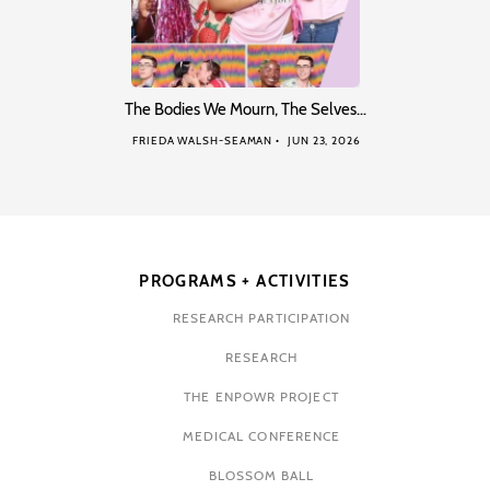
The Bodies We Mourn, The Selves…
FRIEDA WALSH-SEAMAN
JUN 23, 2026
PROGRAMS + ACTIVITIES
RESEARCH PARTICIPATION
RESEARCH
THE ENPOWR PROJECT
MEDICAL CONFERENCE
BLOSSOM BALL