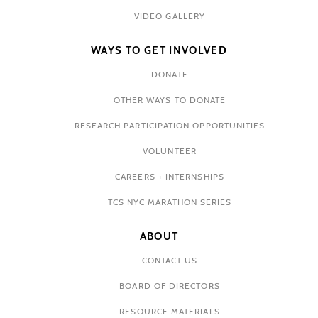
VIDEO GALLERY
WAYS TO GET INVOLVED
DONATE
OTHER WAYS TO DONATE
RESEARCH PARTICIPATION OPPORTUNITIES
VOLUNTEER
CAREERS + INTERNSHIPS
TCS NYC MARATHON SERIES
ABOUT
CONTACT US
BOARD OF DIRECTORS
RESOURCE MATERIALS