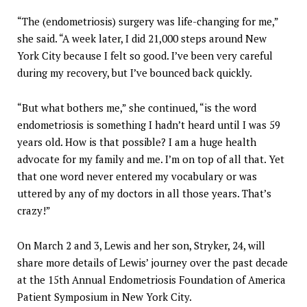
“The (endometriosis) surgery was life-changing for me,”
she said. “A week later, I did 21,000 steps around New
York City because I felt so good. I’ve been very careful
during my recovery, but I’ve bounced back quickly.
“But what bothers me,” she continued, “is the word
endometriosis is something I hadn’t heard until I was 59
years old. How is that possible? I am a huge health
advocate for my family and me. I’m on top of all that. Yet
that one word never entered my vocabulary or was
uttered by any of my doctors in all those years. That’s
crazy!”
On March 2 and 3, Lewis and her son, Stryker, 24, will
share more details of Lewis’ journey over the past decade
at the 15th Annual Endometriosis Foundation of America
Patient Symposium in New York City.