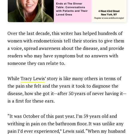
Over the last decade, this writer has helped hundreds of
women with endometriosis tell their stories to give them
a voice, spread awareness about the disease, and provide
readers who may have symptoms but no answers with
someone they can relate to.
While
Tracy Lewis
’ story is like many others in terms of
the pain she felt and the years it took to diagnose the
disease, how she got it—after 50 years of never having it—
is a first for these ears.
“It was October of this past year. I’m 59 years old and
writhing in pain on the bathroom floor. It was unlike any
pain I’d ever experienced,” Lewis said. “When my husband