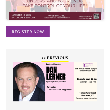
REGISTER NOW
<< PREVIOUS