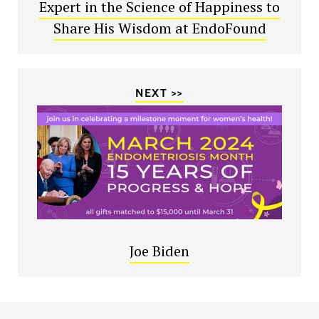
Expert in the Science of Happiness to
Share His Wisdom at EndoFound
NEXT >>
Joe Biden