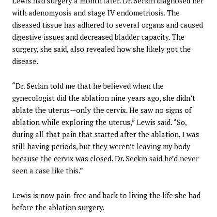
Lewis had surgery a month later. Dr. Seckin diagnosed her
with adenomyosis and stage IV endometriosis. The
diseased tissue has adhered to several organs and caused
digestive issues and decreased bladder capacity. The
surgery, she said, also revealed how she likely got the
disease.
“Dr. Seckin told me that he believed when the
gynecologist did the ablation nine years ago, she didn’t
ablate the uterus—only the cervix. He saw no signs of
ablation while exploring the uterus,” Lewis said. “So,
during all that pain that started after the ablation, I was
still having periods, but they weren’t leaving my body
because the cervix was closed. Dr. Seckin said he’d never
seen a case like this.”
Lewis is now pain-free and back to living the life she had
before the ablation surgery.