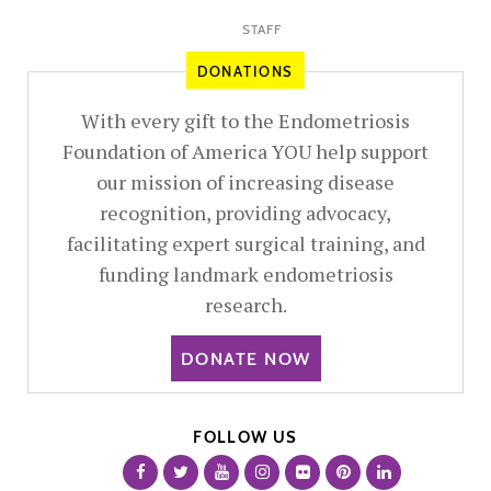
STAFF
DONATIONS
With every gift to the Endometriosis
Foundation of America YOU help support
our mission of increasing disease
recognition, providing advocacy,
facilitating expert surgical training, and
funding landmark endometriosis
research.
DONATE NOW
FOLLOW US