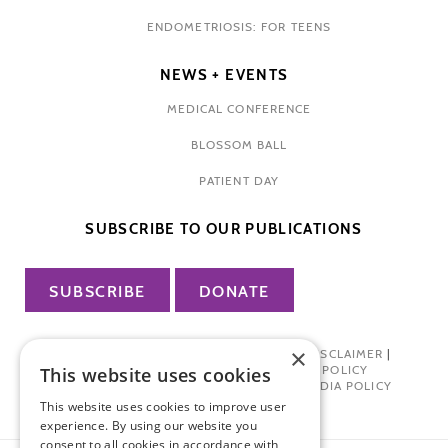
ENDOMETRIOSIS: FOR TEENS
NEWS + EVENTS
MEDICAL CONFERENCE
BLOSSOM BALL
PATIENT DAY
SUBSCRIBE TO OUR PUBLICATIONS
SUBSCRIBE
DONATE
×
PRIVACY POLICY
|
TERMS OF USE
|
DISCLAIMER
|
PHARMA INDUSTRY INTERACTION POLICY
This website uses cookies
DONOR PRIVACY POLICY
|
SOCIAL MEDIA POLICY
This website uses cookies to improve user
experience. By using our website you
consent to all cookies in accordance with