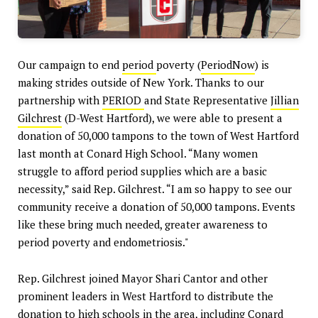
Our campaign to end
period
poverty (
PeriodNow
) is
making strides outside of New York. Thanks to our
partnership with
PERIOD
and State Representative
Jillian
Gilchrest
(D-West Hartford), we were able to present a
donation of 50,000 tampons to the town of West Hartford
last month at Conard High School. “Many women
struggle to afford period supplies which are a basic
necessity,” said Rep. Gilchrest. “I am so happy to see our
community receive a donation of 50,000 tampons. Events
like these bring much needed, greater awareness to
period poverty and endometriosis."
Rep. Gilchrest joined Mayor Shari Cantor and other
prominent leaders in West Hartford to distribute the
donation to high schools in the area, including Conard