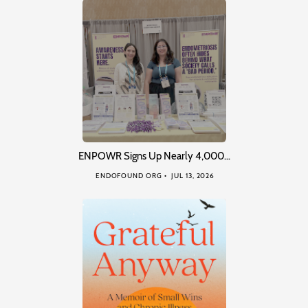
ENPOWR Signs Up Nearly 4,000…
ENDOFOUND ORG
JUL 13, 2026