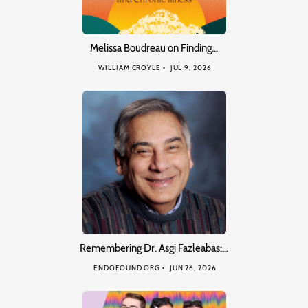
Melissa Boudreau on Finding…
WILLIAM CROYLE
JUL 9, 2026
Remembering Dr. Asgi Fazleabas:…
ENDOFOUND ORG
JUN 26, 2026