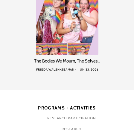
The Bodies We Mourn, The Selves…
FRIEDA WALSH-SEAMAN
JUN 23, 2026
PROGRAMS + ACTIVITIES
RESEARCH PARTICIPATION
RESEARCH