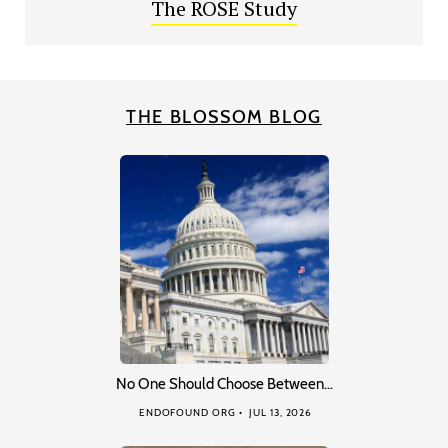
The ROSE Study
THE BLOSSOM BLOG
No One Should Choose Between…
ENDOFOUND ORG
JUL 13, 2026