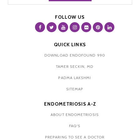
FOLLOW US
QUICK LINKS
DOWNLOAD ENDOFOUND 990
TAMER SECKIN, MD
PADMA LAKSHMI
SITEMAP
ENDOMETRIOSIS A-Z
ABOUT ENDOMETRIOSIS
FAQ'S
PREPARING TO SEE A DOCTOR