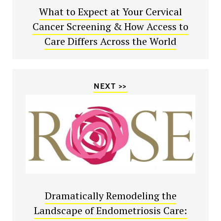
What to Expect at Your Cervical
Cancer Screening & How Access to
Care Differs Across the World
NEXT >>
Dramatically Remodeling the
Landscape of Endometriosis Care: