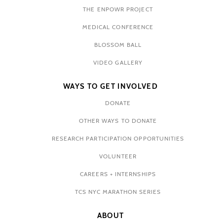
THE ENPOWR PROJECT
MEDICAL CONFERENCE
BLOSSOM BALL
VIDEO GALLERY
WAYS TO GET INVOLVED
DONATE
OTHER WAYS TO DONATE
RESEARCH PARTICIPATION OPPORTUNITIES
VOLUNTEER
CAREERS + INTERNSHIPS
TCS NYC MARATHON SERIES
ABOUT