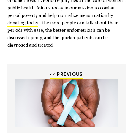
endometriosis is. Period equity lies at the core of women's
public health. Join us today in our mission to combat
period poverty and help normalize menstruation by
donating today
—the more people can talk about their
periods with ease, the better endometriosis can be
discussed openly, and the quicker patients can be
diagnosed and treated.
<< PREVIOUS