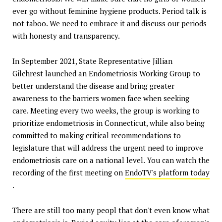
ever go without feminine hygiene products. Period talk is
not taboo. We need to embrace it and discuss our periods
with honesty and transparency.
In September 2021, State Representative Jillian
Gilchrest launched an Endometriosis Working Group to
better understand the disease and bring greater
awareness to the barriers women face when seeking
care. Meeting every two weeks, the group is working to
prioritize endometriosis in Connecticut, while also being
committed to making critical recommendations to
legislature that will address the urgent need to improve
endometriosis care on a national level. You can watch the
recording of the first meeting on
EndoTV's platform today
.
There are still too many peopl that don't even know what