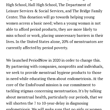
High School, Hall High School, The Department of
Leisure Services & Social Services, and The Bridge Family
Center. This donation will go towards helping young
women access a basic need; when a young woman is not
able to afford period products, they are more likely to
miss school or work, placing unnecessary barriers in their
lives. In the United States alone, 20% of menstruators are
currently affected by period poverty.
We launched PeriodNow in 2020 in order to change this.
By partnering with companies, nonprofits and individuals,
we seek to provide menstrual hygiene products to those
in need while educating them about endometriosis. At the
core of the EndoFound mission is our commitment to
tackling stigmas concerning menstruation. It's by talking
about menstrual health, particularly our periods, that we
will shorten the 7 to 10-year-delay in diagnosing
endometriosis. We will make sure that no girls or women