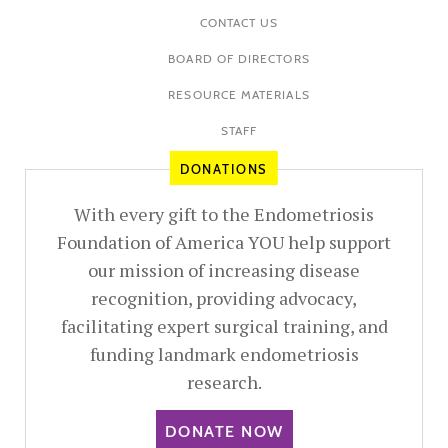
CONTACT US
BOARD OF DIRECTORS
RESOURCE MATERIALS
STAFF
DONATIONS
With every gift to the Endometriosis
Foundation of America YOU help support
our mission of increasing disease
recognition, providing advocacy,
facilitating expert surgical training, and
funding landmark endometriosis
research.
DONATE NOW