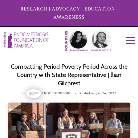
RESEARCH
|
ADVOCACY
|
EDUCATION
|
AWARENESS
Combatting Period Poverty Period Across the
Country with State Representative Jillian
Gilchrest
by
ENDOFOUND ORG,
Posted on Jan 26, 2022