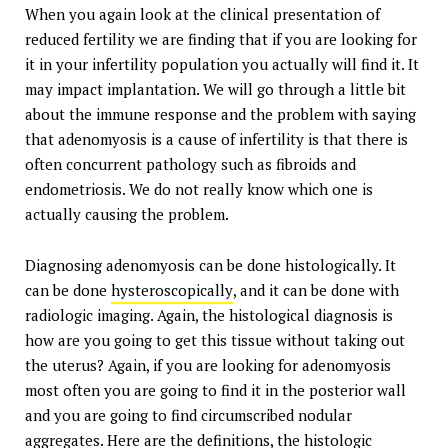
When you again look at the clinical presentation of
reduced fertility we are finding that if you are looking for
it in your infertility population you actually will find it. It
may impact implantation. We will go through a little bit
about the immune response and the problem with saying
that adenomyosis is a cause of infertility is that there is
often concurrent pathology such as fibroids and
endometriosis. We do not really know which one is
actually causing the problem.
Diagnosing adenomyosis can be done histologically. It
can be done
hysteroscopically
, and it can be done with
radiologic imaging. Again, the histological diagnosis is
how are you going to get this tissue without taking out
the uterus? Again, if you are looking for adenomyosis
most often you are going to find it in the posterior wall
and you are going to find circumscribed nodular
aggregates. Here are the definitions, the histologic