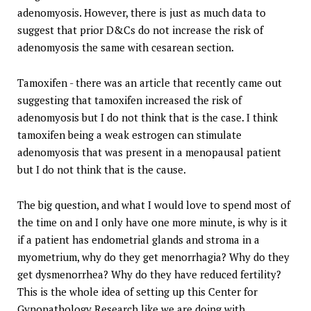
adenomyosis. However, there is just as much data to
suggest that prior D&Cs do not increase the risk of
adenomyosis the same with cesarean section.
Tamoxifen - there was an article that recently came out
suggesting that tamoxifen increased the risk of
adenomyosis but I do not think that is the case. I think
tamoxifen being a weak estrogen can stimulate
adenomyosis that was present in a menopausal patient
but I do not think that is the cause.
The big question, and what I would love to spend most of
the time on and I only have one more minute, is why is it
if a patient has endometrial glands and stroma in a
myometrium, why do they get menorrhagia? Why do they
get dysmenorrhea? Why do they have reduced fertility?
This is the whole idea of setting up this Center for
Gynopathology Research like we are doing with