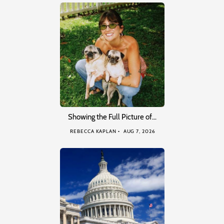
Showing the Full Picture of…
REBECCA KAPLAN
AUG 7, 2026