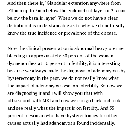
And then there is, "Glandular extension anywhere from
>1bmm up to 3mm below the endometrial layer or 2.5 mm
below the basalis layer". When we do not have a clear
definition it is understandable as to why we do not really
know the true incidence or prevalence of the disease.
Now the clinical presentation is abnormal heavy uterine
bleeding in approximately 50 percent of the women,
dysmenorrhea at 30 percent. Infertility, it is interesting
because we always made the diagnosis of adenomyosis by
hysterectomy in the past. We do not really know what
the impact of adenomyosis was on infertility. So now we
are diagnosing it and I will show you that with
ultrasound, with MRI and now we can go back and look
and see really what the impact is on fertility. And 35
percent of woman who have hysterectomies for other
causes actually had adenomyosis found incidentally.