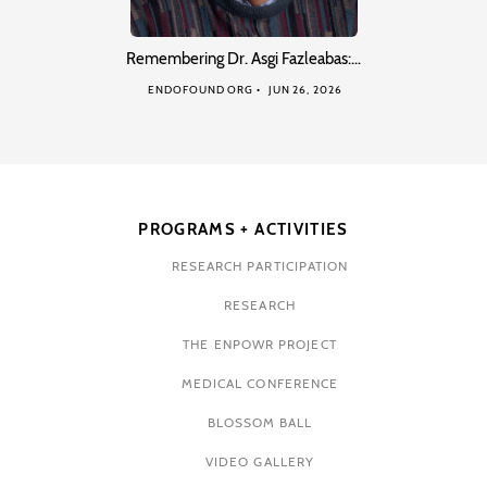
Remembering Dr. Asgi Fazleabas:…
ENDOFOUND ORG
JUN 26, 2026
PROGRAMS + ACTIVITIES
RESEARCH PARTICIPATION
RESEARCH
THE ENPOWR PROJECT
MEDICAL CONFERENCE
BLOSSOM BALL
VIDEO GALLERY