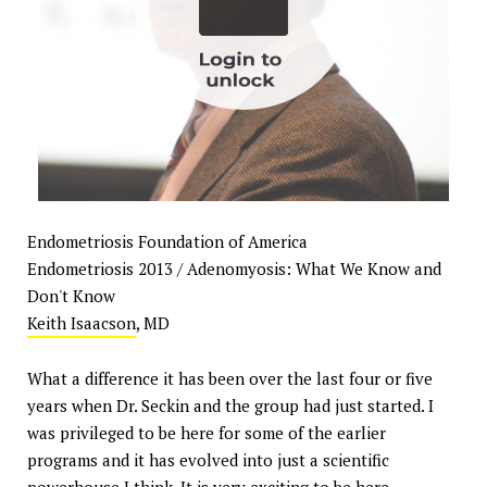
Endometriosis Foundation of America
Endometriosis 2013 / Adenomyosis: What We Know and
Don't Know
Keith Isaacson
, MD
What a difference it has been over the last four or five
years when Dr. Seckin and the group had just started. I
was privileged to be here for some of the earlier
programs and it has evolved into just a scientific