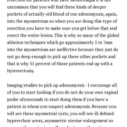
uncommon that you will find these kinds of deeper
pockets of actually old blood of our adenomyosis, again,
into the myometrium so when you are doing this type of
resection you have to make sure you get below that and
resect the entire lesion. This is why so many of the global
ablation techniques which go approximately 5 to 7mm
into the myometrium are ineffective because they just do
not go deep enough to pick up these other pockets and
that is why 35 percent of those patients end up with a
hysterectomy.
Imaging studies to pick up adenomyosis - I encourage all
of you to start looking if you do not do your own vaginal
probe ultrasounds to start doing them if you have a
patient in whom you suspect adenomyosis. Because you
will see these myometrial cysts, you will see ill defined
hyperechoic areas, asymmetric uterine enlargement so