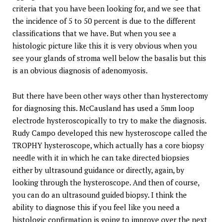
criteria that you have been looking for, and we see that
the incidence of 5 to 50 percent is due to the different
classifications that we have. But when you see a
histologic picture like this it is very obvious when you
see your glands of stroma well below the basalis but this
is an obvious diagnosis of adenomyosis.
But there have been other ways other than hysterectomy
for diagnosing this. McCausland has used a 5mm loop
electrode hysteroscopically to try to make the diagnosis.
Rudy Campo developed this new hysteroscope called the
TROPHY hysteroscope, which actually has a core biopsy
needle with it in which he can take directed biopsies
either by ultrasound guidance or directly, again, by
looking through the hysteroscope. And then of course,
you can do an ultrasound guided biopsy. I think the
ability to diagnose this if you feel like you need a
histologic confirmation is going to improve over the next