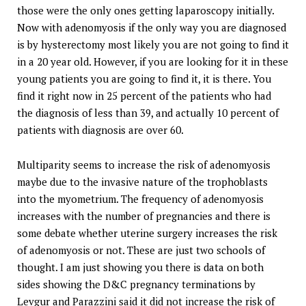
those were the only ones getting laparoscopy initially.
Now with adenomyosis if the only way you are diagnosed
is by hysterectomy most likely you are not going to find it
in a 20 year old. However, if you are looking for it in these
young patients you are going to find it, it is there. You
find it right now in 25 percent of the patients who had
the diagnosis of less than 39, and actually 10 percent of
patients with diagnosis are over 60.
Multiparity seems to increase the risk of adenomyosis
maybe due to the invasive nature of the trophoblasts
into the myometrium. The frequency of adenomyosis
increases with the number of pregnancies and there is
some debate whether uterine surgery increases the risk
of adenomyosis or not. These are just two schools of
thought. I am just showing you there is data on both
sides showing the D&C pregnancy terminations by
Levgur and Parazzini said it did not increase the risk of