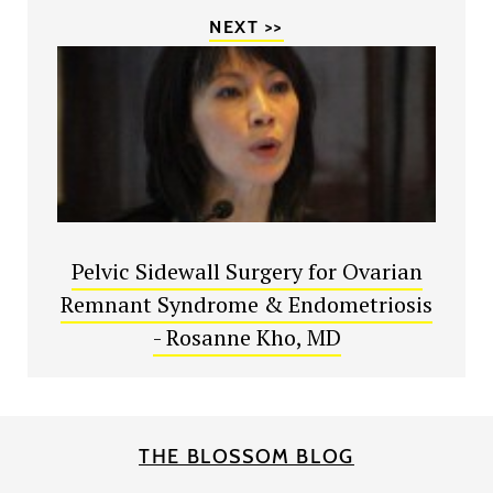
NEXT >>
Pelvic Sidewall Surgery for Ovarian
Remnant Syndrome & Endometriosis
- Rosanne Kho, MD
THE BLOSSOM BLOG