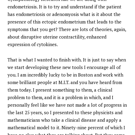
endometriosis. It is to try and understand if the patient
has endometriosis or adenomyosis what is it about the
presence of this ectopic endometrium that leads to the
symptoms that you get? There are lots of theories, again,
about disruptive uterine contractility, enhanced
expression of cytokines.
That is what I wanted to finish with. It is just to say when
we start developing these new tools I encourage all of
you. I am incredibly lucky to be in Boston and work with
some brilliant people at M.I.T. and you have heard from
them today. I present something to them, a clinical
problem to them, and it is a problem in which, and I
personally feel like we have not made a lot of progress in
the last 25 years, so I presented to these physicists and
mathematicians who take a clinical disease and apply a
mathematical model to it. Ninety-nine percent of which I