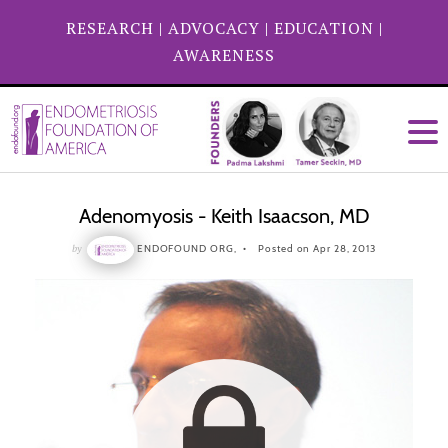
RESEARCH
|
ADVOCACY
|
EDUCATION
|
AWARENESS
Adenomyosis - Keith Isaacson, MD
by
ENDOFOUND ORG,
Posted on Apr 28, 2013