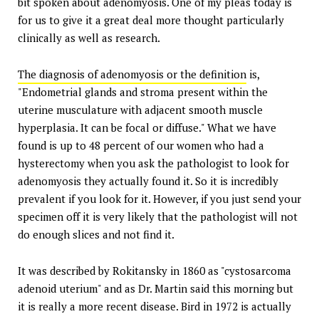
bit spoken about adenomyosis. One of my pleas today is
for us to give it a great deal more thought particularly
clinically as well as research.
The diagnosis of adenomyosis or the definition
is,
"Endometrial glands and stroma present within the
uterine musculature with adjacent smooth muscle
hyperplasia. It can be focal or diffuse." What we have
found is up to 48 percent of our women who had a
hysterectomy when you ask the pathologist to look for
adenomyosis they actually found it. So it is incredibly
prevalent if you look for it. However, if you just send your
specimen off it is very likely that the pathologist will not
do enough slices and not find it.
It was described by Rokitansky in 1860 as "cystosarcoma
adenoid uterium" and as Dr. Martin said this morning but
it is really a more recent disease. Bird in 1972 is actually