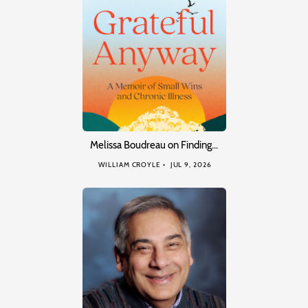
Melissa Boudreau on Finding…
WILLIAM CROYLE
JUL 9, 2026