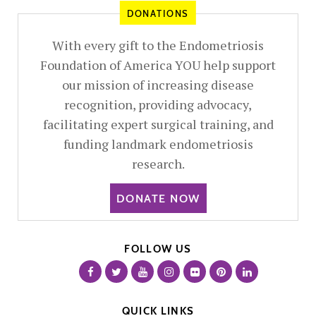
DONATIONS
With every gift to the Endometriosis
Foundation of America YOU help support
our mission of increasing disease
recognition, providing advocacy,
facilitating expert surgical training, and
funding landmark endometriosis
research.
DONATE NOW
FOLLOW US
QUICK LINKS