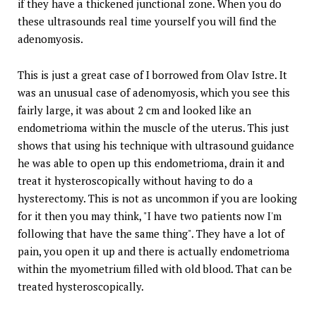
if they have a thickened junctional zone. When you do
these ultrasounds real time yourself you will find the
adenomyosis.
This is just a great case of I borrowed from Olav Istre. It
was an unusual case of adenomyosis, which you see this
fairly large, it was about 2 cm and looked like an
endometrioma within the muscle of the uterus. This just
shows that using his technique with ultrasound guidance
he was able to open up this endometrioma, drain it and
treat it hysteroscopically without having to do a
hysterectomy. This is not as uncommon if you are looking
for it then you may think, "I have two patients now I'm
following that have the same thing". They have a lot of
pain, you open it up and there is actually endometrioma
within the myometrium filled with old blood. That can be
treated hysteroscopically.