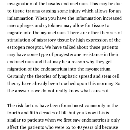
invagination of the basalis endometrium. This may be due
to tissue trauma causing some injury which allows for an
inflammation. When you have the inflammation increased
macrophages and cytokines may allow for tissue to
migrate into the myometrium. There are other theories of
stimulation of migratory tissue by high expression of the
estrogen receptor. We have talked about these patients
may have some type of progesterone resistance in their
endometrium and that may be a reason why they get
migration of the endometrium into the myometrium.
Certainly the theories of lymphatic spread and stem cell
theory have already been touched upon this morning. So
the answer is we do not really know what causes it.
The risk factors have been found most commonly in the
fourth and fifth decades of life but you know this is
similar to patients when we first saw endometriosis only
affect the patients who were 35 to 40 years old because