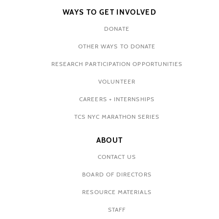
WAYS TO GET INVOLVED
DONATE
OTHER WAYS TO DONATE
RESEARCH PARTICIPATION OPPORTUNITIES
VOLUNTEER
CAREERS + INTERNSHIPS
TCS NYC MARATHON SERIES
ABOUT
CONTACT US
BOARD OF DIRECTORS
RESOURCE MATERIALS
STAFF