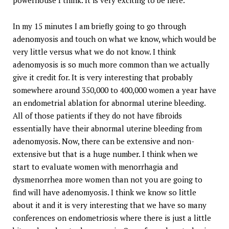
powerhouse I think. It is very exciting to be here.
In my 15 minutes I am briefly going to go through
adenomyosis and touch on what we know, which would be
very little versus what we do not know. I think
adenomyosis is so much more common than we actually
give it credit for. It is very interesting that probably
somewhere around 350,000 to 400,000 women a year have
an endometrial ablation for abnormal uterine bleeding.
All of those patients if they do not have fibroids
essentially have their abnormal uterine bleeding from
adenomyosis. Now, there can be extensive and non-
extensive but that is a huge number. I think when we
start to evaluate women with menorrhagia and
dysmenorrhea more women than not you are going to
find will have adenomyosis. I think we know so little
about it and it is very interesting that we have so many
conferences on endometriosis where there is just a little