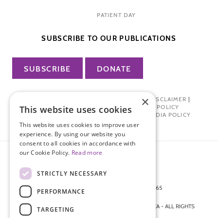
PATIENT DAY
SUBSCRIBE TO OUR PUBLICATIONS
SUBSCRIBE
DONATE
×
PRIVACY POLICY
|
TERMS OF USE
|
DISCLAIMER
|
PHARMA INDUSTRY INTERACTION POLICY
This website uses cookies
DONOR PRIVACY POLICY
|
SOCIAL MEDIA POLICY
This website uses cookies to improve user
experience. By using our website you
consent to all cookies in accordance with
our Cookie Policy.
Read more
STRICTLY NECESSARY
872 FIFTH AVENUE NEW YORK, NY 10065
PERFORMANCE
212-988-4160
© 2026 ENDOMETRIOSIS FOUNDATION OF AMERICA - ALL RIGHTS
TARGETING
RESERVED.