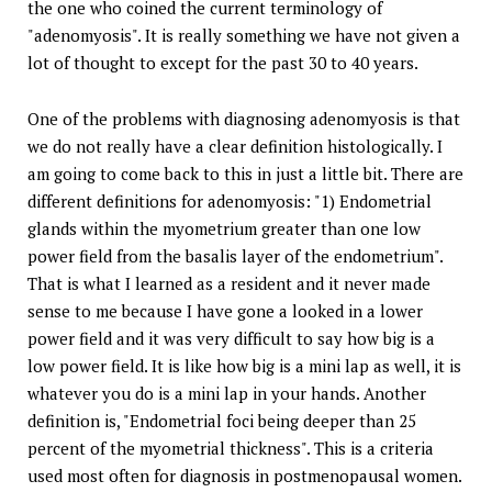
the one who coined the current terminology of
"adenomyosis". It is really something we have not given a
lot of thought to except for the past 30 to 40 years.
One of the problems with diagnosing adenomyosis is that
we do not really have a clear definition histologically. I
am going to come back to this in just a little bit. There are
different definitions for adenomyosis: "1) Endometrial
glands within the myometrium greater than one low
power field from the basalis layer of the endometrium".
That is what I learned as a resident and it never made
sense to me because I have gone a looked in a lower
power field and it was very difficult to say how big is a
low power field. It is like how big is a mini lap as well, it is
whatever you do is a mini lap in your hands. Another
definition is, "Endometrial foci being deeper than 25
percent of the myometrial thickness". This is a criteria
used most often for diagnosis in postmenopausal women.