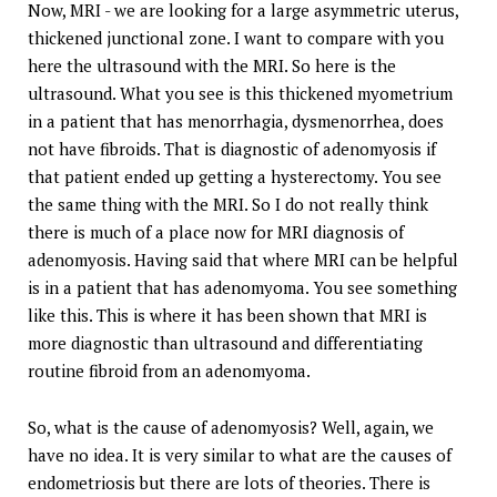
Now, MRI - we are looking for a large asymmetric uterus,
thickened junctional zone. I want to compare with you
here the ultrasound with the MRI. So here is the
ultrasound. What you see is this thickened myometrium
in a patient that has menorrhagia, dysmenorrhea, does
not have fibroids. That is diagnostic of adenomyosis if
that patient ended up getting a hysterectomy. You see
the same thing with the MRI. So I do not really think
there is much of a place now for MRI diagnosis of
adenomyosis. Having said that where MRI can be helpful
is in a patient that has adenomyoma. You see something
like this. This is where it has been shown that MRI is
more diagnostic than ultrasound and differentiating
routine fibroid from an adenomyoma.
So, what is the cause of adenomyosis? Well, again, we
have no idea. It is very similar to what are the causes of
endometriosis but there are lots of theories. There is