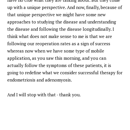
have no clue what they are talking about. But they come
up with a unique perspective. And now, finally, because of
that unique perspective we might have some new
approaches to studying the disease and understanding
the disease and following the disease longitudinally. I
think what does not make sense to me is that we are
following our reoperation rates as a sign of success
whereas now when we have some type of mobile
application, as you saw this morning, and you can
actually follow the symptoms of these patients, it is
going to redefine what we consider successful therapy for
endometriosis and adenomyosis.
And I will stop with that - thank you.