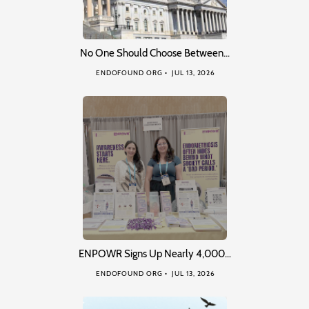
No One Should Choose Between…
ENDOFOUND ORG
JUL 13, 2026
ENPOWR Signs Up Nearly 4,000…
ENDOFOUND ORG
JUL 13, 2026