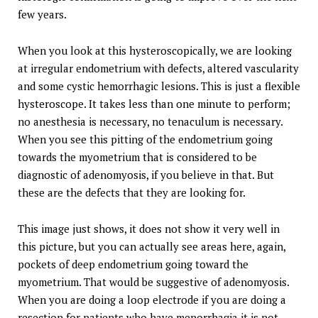
few years.
When you look at this hysteroscopically, we are looking
at irregular endometrium with defects, altered vascularity
and some cystic hemorrhagic lesions. This is just a flexible
hysteroscope. It takes less than one minute to perform;
no anesthesia is necessary, no tenaculum is necessary.
When you see this pitting of the endometrium going
towards the myometrium that is considered to be
diagnostic of adenomyosis, if you believe in that. But
these are the defects that they are looking for.
This image just shows, it does not show it very well in
this picture, but you can actually see areas here, again,
pockets of deep endometrium going toward the
myometrium. That would be suggestive of adenomyosis.
When you are doing a loop electrode if you are doing a
resection for patients who have menorrhagia it is not