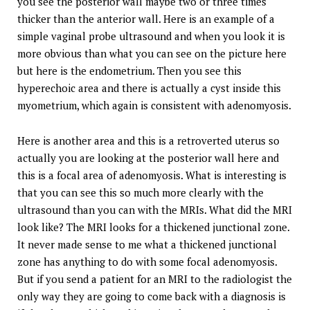
you see the posterior wall maybe two or three times
thicker than the anterior wall. Here is an example of a
simple vaginal probe ultrasound and when you look it is
more obvious than what you can see on the picture here
but here is the endometrium. Then you see this
hyperechoic area and there is actually a cyst inside this
myometrium, which again is consistent with adenomyosis.
Here is another area and this is a retroverted uterus so
actually you are looking at the posterior wall here and
this is a focal area of adenomyosis. What is interesting is
that you can see this so much more clearly with the
ultrasound than you can with the MRIs. What did the MRI
look like? The MRI looks for a thickened junctional zone.
It never made sense to me what a thickened junctional
zone has anything to do with some focal adenomyosis.
But if you send a patient for an MRI to the radiologist the
only way they are going to come back with a diagnosis is