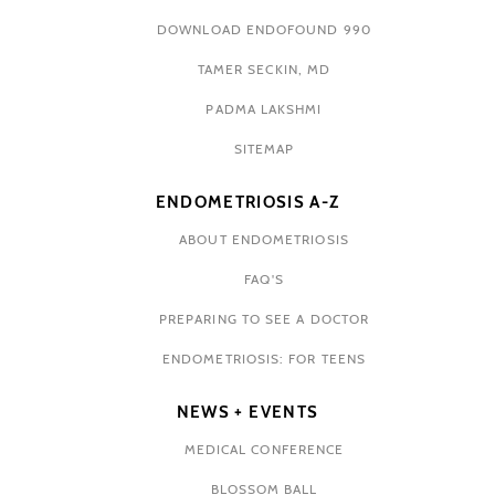
DOWNLOAD ENDOFOUND 990
TAMER SECKIN, MD
PADMA LAKSHMI
SITEMAP
ENDOMETRIOSIS A-Z
ABOUT ENDOMETRIOSIS
FAQ'S
PREPARING TO SEE A DOCTOR
ENDOMETRIOSIS: FOR TEENS
NEWS + EVENTS
MEDICAL CONFERENCE
BLOSSOM BALL