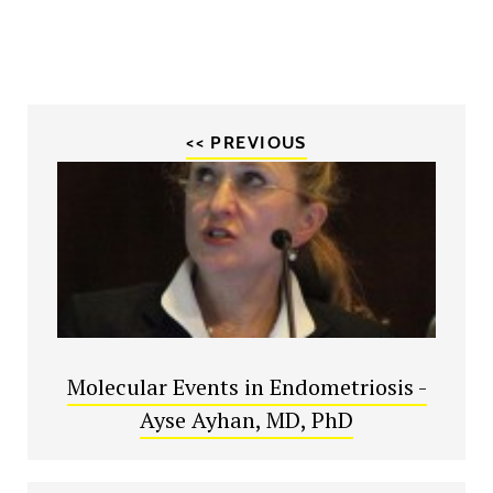
<< PREVIOUS
Molecular Events in Endometriosis -
Ayse Ayhan, MD, PhD