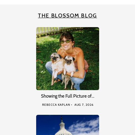
THE BLOSSOM BLOG
Showing the Full Picture of…
REBECCA KAPLAN
AUG 7, 2026