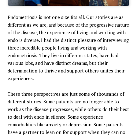
Endometriosis is not one size fits all. Our stories are as
different as we are, and because of the progressive nature
of the disease, the experience of living and working with
endo is diverse. I had the distinct pleasure of interviewing
three incredible people living and working with
endometriosis. They live in different states, have had
various jobs, and have distinct dreams, but their
determination to thrive and support others unites their
experiences.
These three perspectives are just some of thousands of
different stories. Some patients are no longer able to
work as the disease progresses, while others do their best
to deal with endo in silence. Some experience
comorbidities like anxiety or depression. Some patients
have a partner to lean on for support when they can no