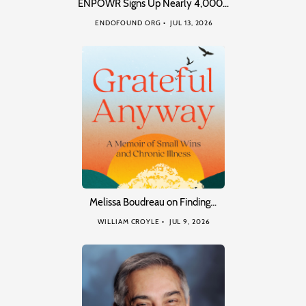
ENPOWR Signs Up Nearly 4,000…
ENDOFOUND ORG
JUL 13, 2026
Melissa Boudreau on Finding…
WILLIAM CROYLE
JUL 9, 2026