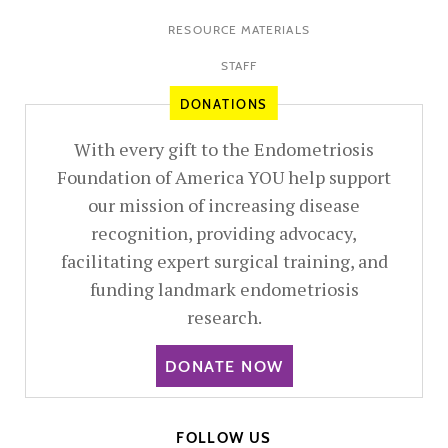
RESOURCE MATERIALS
STAFF
DONATIONS
With every gift to the Endometriosis
Foundation of America YOU help support
our mission of increasing disease
recognition, providing advocacy,
facilitating expert surgical training, and
funding landmark endometriosis
research.
DONATE NOW
FOLLOW US