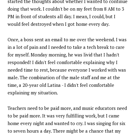
started the thoughts about whether I wanted to continue
doing that work. I couldn't be on my feet from 8 AM to 3
PM in front of students all day. I mean, I could, but I
would feel destroyed when I got home every day.
Once, a boss sent an email to me over the weekend. I was
in a lot of pain and I needed to take a tech break to care
for myself. Monday morning, he was livid that I hadn't
responded! I didn't feel comfortable explaining why I
needed time to rest, because everyone I worked with was
male. The combination of the male staff and me at the
time, a 20-year old Latina - I didn't feel comfortable
explaining my situation.
Teachers need to be paid more, and music educators need
to be paid more. It was very fulfilling work, but I came
home every night and wanted to cry. I was singing for six
to seven hours a day. There might be a chance that my