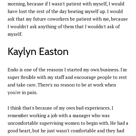
morning, because if I wasn't patient with myself, I would
have lost the rest of the day beating myself up. I would
ask that my future coworkers be patient with me, because
I wouldn't ask anything of them that I wouldn't ask of
myself.
Kaylyn Easton
Endo is one of the reasons I started my own business. I'm
super flexible with my staff and encourage people to rest
and take care. There's no reason to be at work when
you're in pain.
I think that's because of my own bad experiences. I
remember working a job with a manager who was
uncomfortable supervising women to begin with. He had a
good heart, but he just wasn't comfortable and they had