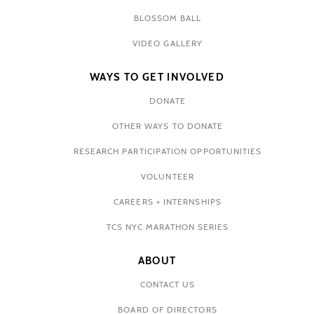
BLOSSOM BALL
VIDEO GALLERY
WAYS TO GET INVOLVED
DONATE
OTHER WAYS TO DONATE
RESEARCH PARTICIPATION OPPORTUNITIES
VOLUNTEER
CAREERS + INTERNSHIPS
TCS NYC MARATHON SERIES
ABOUT
CONTACT US
BOARD OF DIRECTORS