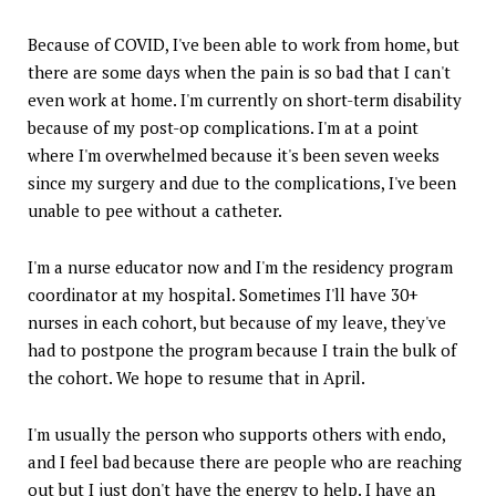
Because of COVID, I've been able to work from home, but
there are some days when the pain is so bad that I can't
even work at home. I'm currently on short-term disability
because of my post-op complications. I'm at a point
where I'm overwhelmed because it's been seven weeks
since my surgery and due to the complications, I've been
unable to pee without a catheter.
I'm a nurse educator now and I'm the residency program
coordinator at my hospital. Sometimes I'll have 30+
nurses in each cohort, but because of my leave, they've
had to postpone the program because I train the bulk of
the cohort. We hope to resume that in April.
I'm usually the person who supports others with endo,
and I feel bad because there are people who are reaching
out but I just don't have the energy to help. I have an