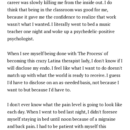
career was slowly killing me from the inside out. I do
think that being in the classroom was good for me,
because it gave me the confidence to realize that work
wasn't what I wanted. I literally went to bed a music
teacher one night and woke up a psychedelic-positive
psychologist.
When I see myself being done with 'The Process' of
becoming this crazy Latina therapist lady, I don't know if I
will disclose my endo. I feel like what I want to do doesn't
match up with what the world is ready to receive. I guess
I'd have to disclose on an as-needed basis, not because I
want to but because I'd have to.
I don't ever know what the pain level is going to look like
each day. When I went to bed last night, I didn't foresee
myself staying in bed until noon because of a migraine
and back pain. I had to be patient with myself this