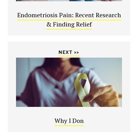
Endometriosis Pain: Recent Research
& Finding Relief
NEXT >>
Why I Don