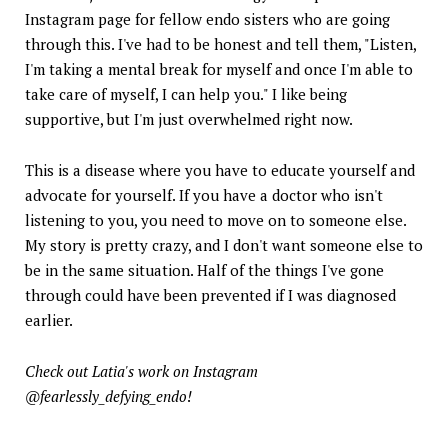
Instagram page for fellow endo sisters who are going
through this. I've had to be honest and tell them, "Listen,
I'm taking a mental break for myself and once I'm able to
take care of myself, I can help you." I like being
supportive, but I'm just overwhelmed right now.
This is a disease where you have to educate yourself and
advocate for yourself. If you have a doctor who isn't
listening to you, you need to move on to someone else.
My story is pretty crazy, and I don't want someone else to
be in the same situation. Half of the things I've gone
through could have been prevented if I was diagnosed
earlier.
Check out Latia's work on Instagram
@fearlessly_defying_endo!