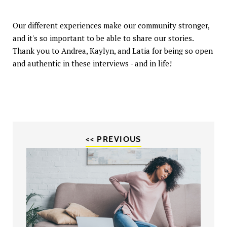
Our different experiences make our community stronger,
and it's so important to be able to share our stories.
Thank you to Andrea, Kaylyn, and Latia for being so open
and authentic in these interviews - and in life!
<< PREVIOUS