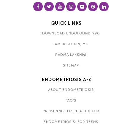
QUICK LINKS
DOWNLOAD ENDOFOUND 990
TAMER SECKIN, MD
PADMA LAKSHMI
SITEMAP
ENDOMETRIOSIS A-Z
ABOUT ENDOMETRIOSIS
FAQ'S
PREPARING TO SEE A DOCTOR
ENDOMETRIOSIS: FOR TEENS