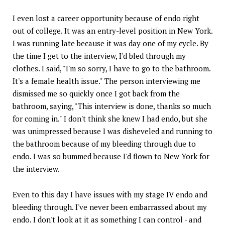
I even lost a career opportunity because of endo right
out of college. It was an entry-level position in New York.
I was running late because it was day one of my cycle. By
the time I get to the interview, I'd bled through my
clothes. I said, "I'm so sorry, I have to go to the bathroom.
It's a female health issue." The person interviewing me
dismissed me so quickly once I got back from the
bathroom, saying, "This interview is done, thanks so much
for coming in." I don't think she knew I had endo, but she
was unimpressed because I was disheveled and running to
the bathroom because of my bleeding through due to
endo. I was so bummed because I'd flown to New York for
the interview.
Even to this day I have issues with my stage IV endo and
bleeding through. I've never been embarrassed about my
endo. I don't look at it as something I can control - and