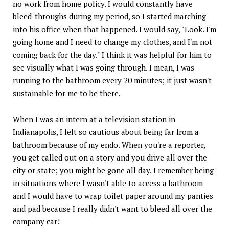
no work from home policy. I would constantly have
bleed-throughs during my period, so I started marching
into his office when that happened. I would say, "Look. I'm
going home and I need to change my clothes, and I'm not
coming back for the day." I think it was helpful for him to
see visually what I was going through. I mean, I was
running to the bathroom every 20 minutes; it just wasn't
sustainable for me to be there.
When I was an intern at a television station in
Indianapolis, I felt so cautious about being far from a
bathroom because of my endo. When you're a reporter,
you get called out on a story and you drive all over the
city or state; you might be gone all day. I remember being
in situations where I wasn't able to access a bathroom
and I would have to wrap toilet paper around my panties
and pad because I really didn't want to bleed all over the
company car!