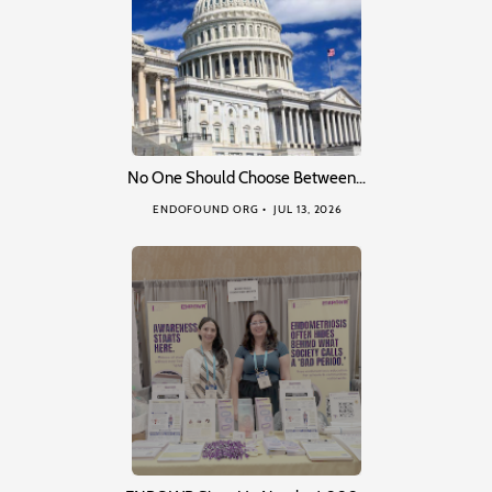
No One Should Choose Between…
ENDOFOUND ORG
JUL 13, 2026