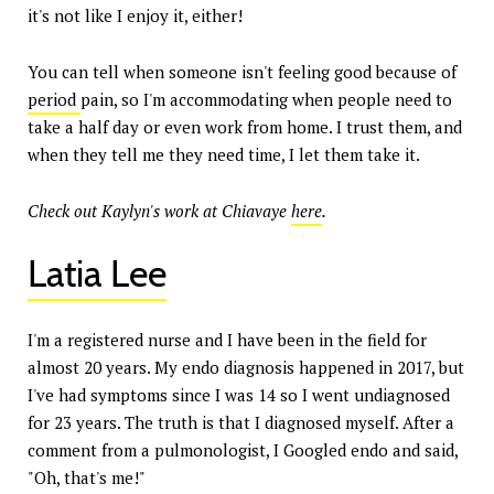
it's not like I enjoy it, either!
You can tell when someone isn't feeling good because of
period
pain, so I'm accommodating when people need to
take a half day or even work from home. I trust them, and
when they tell me they need time, I let them take it.
Check out Kaylyn's work at Chiavaye
here
.
Latia Lee
I'm a registered nurse and I have been in the field for
almost 20 years. My endo diagnosis happened in 2017, but
I've had symptoms since I was 14 so I went undiagnosed
for 23 years. The truth is that I diagnosed myself. After a
comment from a pulmonologist, I Googled endo and said,
"Oh, that's me!"