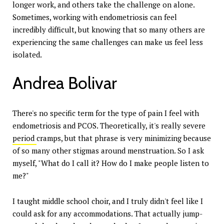
longer work, and others take the challenge on alone.
Sometimes, working with endometriosis can feel
incredibly difficult, but knowing that so many others are
experiencing the same challenges can make us feel less
isolated.
Andrea Bolivar
There's no specific term for the type of pain I feel with
endometriosis and PCOS. Theoretically, it's really severe
period
cramps, but that phrase is very minimizing because
of so many other stigmas around menstruation. So I ask
myself, "What do I call it? How do I make people listen to
me?"
I taught middle school choir, and I truly didn't feel like I
could ask for any accommodations. That actually jump-