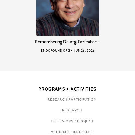
Remembering Dr. Asgi Fazleabas:…
ENDOFOUND ORG
JUN 26, 2026
PROGRAMS + ACTIVITIES
RESEARCH PARTICIPATION
RESEARCH
THE ENPOWR PROJECT
MEDICAL CONFERENCE