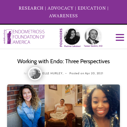
RESEARCH
|
ADVOCACY
|
EDUCATION
|
AWARENESS
Working with Endo: Three Perspectives
by
ELLE HURLEY,
Posted on Apr 20, 2021