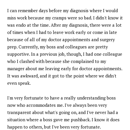
I can remember days before my diagnosis where I would
miss work because my cramps were so bad. I didn't know it
was endo at the time. After my diagnosis, there were a lot
of times when I had to leave work early or come in late
because of all of my doctor appointments and surgery
prep. Currently, my boss and colleagues are pretty
supportive. In a previous job, though, I had one colleague
who I clashed with because she complained to my
manager about me leaving early for doctor appointments.
It was awkward, and it got to the point where we didn't
even speak.
I'm very fortunate to have a really understanding boss
now who accommodates me. I've always been very
transparent about what's going on, and I've never had a
situation where a boss gave me pushback. I know it does
happen to others, but I've been very fortunate.