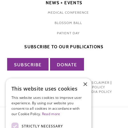
NEWS + EVENTS
MEDICAL CONFERENCE
BLOSSOM BALL
PATIENT DAY
SUBSCRIBE TO OUR PUBLICATIONS
SUBSCRIBE
DONATE
×
PRIVACY POLICY
|
TERMS OF USE
|
DISCLAIMER
|
PHARMA INDUSTRY INTERACTION POLICY
This website uses cookies
DONOR PRIVACY POLICY
|
SOCIAL MEDIA POLICY
This website uses cookies to improve user
experience. By using our website you
consent to all cookies in accordance with
our Cookie Policy.
Read more
STRICTLY NECESSARY