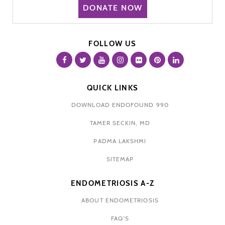
DONATE NOW
FOLLOW US
QUICK LINKS
DOWNLOAD ENDOFOUND 990
TAMER SECKIN, MD
PADMA LAKSHMI
SITEMAP
ENDOMETRIOSIS A-Z
ABOUT ENDOMETRIOSIS
FAQ'S