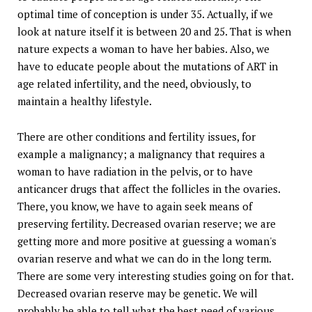
optimal time of conception is under 35. Actually, if we
look at nature itself it is between 20 and 25. That is when
nature expects a woman to have her babies. Also, we
have to educate people about the mutations of ART in
age related infertility, and the need, obviously, to
maintain a healthy lifestyle.
There are other conditions and fertility issues, for
example a malignancy; a malignancy that requires a
woman to have radiation in the pelvis, or to have
anticancer drugs that affect the follicles in the ovaries.
There, you know, we have to again seek means of
preserving fertility. Decreased ovarian reserve; we are
getting more and more positive at guessing a woman's
ovarian reserve and what we can do in the long term.
There are some very interesting studies going on for that.
Decreased ovarian reserve may be genetic. We will
probably be able to tell what the best need of various