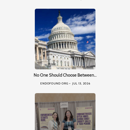
No One Should Choose Between…
ENDOFOUND ORG
JUL 13, 2026