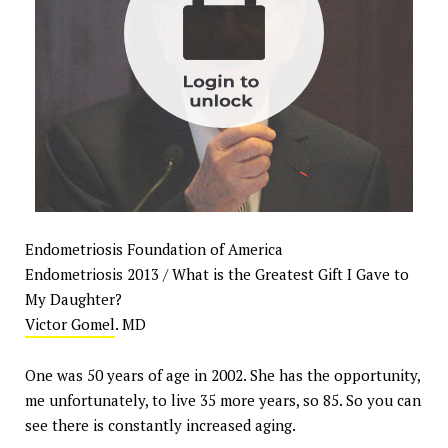
Endometriosis Foundation of America
Endometriosis 2013 / What is the Greatest Gift I Gave to
My Daughter?
Victor Gomel
. MD
One was 50 years of age in 2002. She has the opportunity,
me unfortunately, to live 35 more years, so 85. So you can
see there is constantly increased aging.