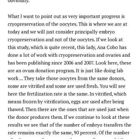
obviously.
What I want to point out as very important progress is
cryopreservation of the oocytes. This is where we are at
today and we will just consider principally embryo
cryopreservation and not of the oocytes. If we look at
this study, which is quite recent, this lady, Ana Cobo has
done a lot of work with cryopreservation and ovaries and
has been publishing since 2006 and 2007. Look here, these
are an ovum donation program. It is just like doing lab
work ... They take those oocytes from the same donors,
some are vitrified and some are used fresh. You will see
here the fertilization rate is the same. In vitrified, which
means frozen by vitrification, eggs are used after being
thawed. Then there are the ones that are used just when
the donor produces them. If we continue to look at these
results we see that of the number of embryo transfers the
rate remains exactly the same, 90 percent. Of the number