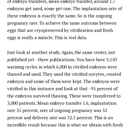
of embryo transfers, mean embryo transfer, around 1.7
embryos get used, some get one. The implantation rate of
these embryos is exactly the same. So is the ongoing
pregnancy rate. To achieve the same outcome between
eggs that are cryopreserved by vitrification and fresh
eggs is really a miracle. This is real data.
Just look at another study. Again, the same center, not
published yet - three publications. You have here 3,150
warming cycles in which 6,000 in vitrified embryos were
thawed and used. They used the vitrified oocytes, created
embryos and some of them were kept. The embryos were
vitrified in this instance and look at that - 95 percent of
the embryos survived thawing. These were transferred to
3,000 patients. Mean embryo transfer 1.6, implantation
rate 35 percent, rate of ongoing pregnancy was 32
percent and delivery rate was 32.5 percent. This is an
incredible result because this is what we obtain with fresh