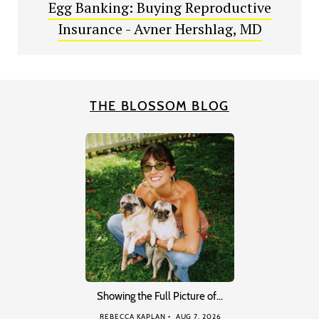
Egg Banking: Buying Reproductive
Insurance - Avner Hershlag, MD
THE BLOSSOM BLOG
Showing the Full Picture of…
REBECCA KAPLAN
AUG 7, 2026