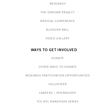
RESEARCH
THE ENPOWR PROJECT
MEDICAL CONFERENCE
BLOSSOM BALL
VIDEO GALLERY
WAYS TO GET INVOLVED
DONATE
OTHER WAYS TO DONATE
RESEARCH PARTICIPATION OPPORTUNITIES
VOLUNTEER
CAREERS + INTERNSHIPS
TCS NYC MARATHON SERIES