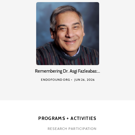
Remembering Dr. Asgi Fazleabas:…
ENDOFOUND ORG
JUN 26, 2026
PROGRAMS + ACTIVITIES
RESEARCH PARTICIPATION