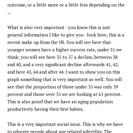
outcome, or a little more or a little less depending on the
...
What is also very important - you know this is just
general information I like to give you - look here, this is a
recent make up from the US. You will see here that
younger women have a higher success rate, under 35 we
think; you will see here 35 to 37 a decline, between 38
and 40, and a very significant decline afterwards 41, 42,
and here 43, 44 and after 44. I want to show you on this
graph something that is very important as well. You will
see that the proportion of those under 35 was only 39
percent and those over 35 we are looking at 61 percent.
This is also proof that we have an aging population
productively having their first babies.
This is a very important social issue. This is why we have
to educate people about age related infertility. The