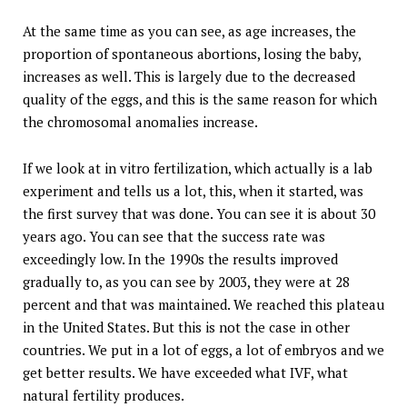
At the same time as you can see, as age increases, the
proportion of spontaneous abortions, losing the baby,
increases as well. This is largely due to the decreased
quality of the eggs, and this is the same reason for which
the chromosomal anomalies increase.
If we look at in vitro fertilization, which actually is a lab
experiment and tells us a lot, this, when it started, was
the first survey that was done. You can see it is about 30
years ago. You can see that the success rate was
exceedingly low. In the 1990s the results improved
gradually to, as you can see by 2003, they were at 28
percent and that was maintained. We reached this plateau
in the United States. But this is not the case in other
countries. We put in a lot of eggs, a lot of embryos and we
get better results. We have exceeded what IVF, what
natural fertility produces.