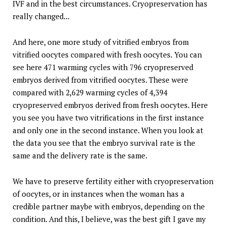
IVF and in the best circumstances. Cryopreservation has
really changed...
And here, one more study of vitrified embryos from
vitrified oocytes compared with fresh oocytes. You can
see here 471 warming cycles with 796 cryopreserved
embryos derived from vitrified oocytes. These were
compared with 2,629 warming cycles of 4,394
cryopreserved embryos derived from fresh oocytes. Here
you see you have two vitrifications in the first instance
and only one in the second instance. When you look at
the data you see that the embryo survival rate is the
same and the delivery rate is the same.
We have to preserve fertility either with cryopreservation
of oocytes, or in instances when the woman has a
credible partner maybe with embryos, depending on the
condition. And this, I believe, was the best gift I gave my