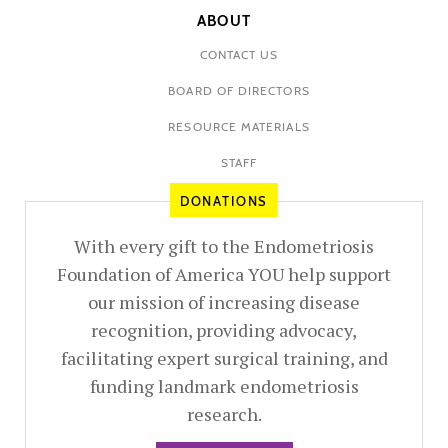
ABOUT
CONTACT US
BOARD OF DIRECTORS
RESOURCE MATERIALS
STAFF
DONATIONS
With every gift to the Endometriosis
Foundation of America YOU help support
our mission of increasing disease
recognition, providing advocacy,
facilitating expert surgical training, and
funding landmark endometriosis
research.