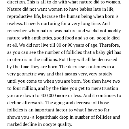
direction. This is all to do with what nature did to women.
Nature did not want women to have babies late in life,
reproductive life, because the human being when born is
useless. It needs nurturing for a very long time. And
remember, when nature was nature and we did not modify
nature with antibiotics, good food and so on, people died
at 40. We did not live till 80 or 90 years of age. Therefore,
as you can see the number of follicles that a baby girl has
in utero is in the millions. But they will all be decreased
by the time they are born. The decrease continues in a
very geometric way and that means very, very rapidly
until you come to when you are born. You then have two
to four million, and by the time you get to menstruation
you are down to 400,000 more or less. And it continues to
decline afterwards. The aging and decrease of those
follicles is an important factor to what I have so far
shown you - a logarithmic drop in number of follicles and
marked decline in oocyte quality.