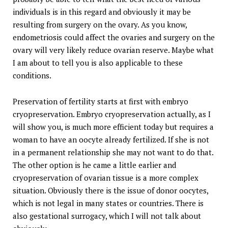
individuals is in this regard and obviously it may be
resulting from surgery on the ovary. As you know,
endometriosis could affect the ovaries and surgery on the
ovary will very likely reduce ovarian reserve. Maybe what
I am about to tell you is also applicable to these
conditions.
Preservation of fertility starts at first with embryo
cryopreservation. Embryo cryopreservation actually, as I
will show you, is much more efficient today but requires a
woman to have an oocyte already fertilized. If she is not
in a permanent relationship she may not want to do that.
The other option is he came a little earlier and
cryopreservation of ovarian tissue is a more complex
situation. Obviously there is the issue of donor oocytes,
which is not legal in many states or countries. There is
also gestational surrogacy, which I will not talk about