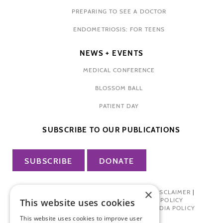
PREPARING TO SEE A DOCTOR
ENDOMETRIOSIS: FOR TEENS
NEWS + EVENTS
MEDICAL CONFERENCE
BLOSSOM BALL
PATIENT DAY
SUBSCRIBE TO OUR PUBLICATIONS
SUBSCRIBE
DONATE
×
PRIVACY POLICY
|
TERMS OF USE
|
DISCLAIMER
|
PHARMA INDUSTRY INTERACTION POLICY
This website uses cookies
DONOR PRIVACY POLICY
|
SOCIAL MEDIA POLICY
This website uses cookies to improve user