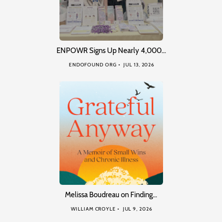
ENPOWR Signs Up Nearly 4,000…
ENDOFOUND ORG
JUL 13, 2026
Melissa Boudreau on Finding…
WILLIAM CROYLE
JUL 9, 2026