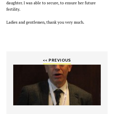
daughter. I was able to secure, to ensure her future
fertility.
Ladies and gentlemen, thank you very much.
<< PREVIOUS