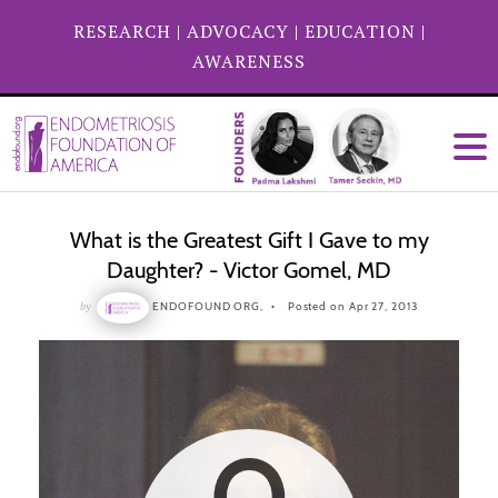
RESEARCH
|
ADVOCACY
|
EDUCATION
|
AWARENESS
What is the Greatest Gift I Gave to my
Daughter? - Victor Gomel, MD
by
ENDOFOUND ORG,
Posted on Apr 27, 2013