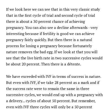
If we look here we can see that in this very classic study
that in the first cycle of trial and second cycle of trial
there is about a 30 percent chance of achieving
pregnancy. You can also see a decline afterwards - very
interesting because if fertility is good we can achieve
pregnancy fairly quickly. But then there is a natural
process for losing a pregnancy because fortunately
nature removes the bad egg. If we look at that you will
see that the live birth rate in two successive cycles would
be about 20 percent. Then there is a détente.
We have exceeded with IVF in terms of success in nature.
But even with IVF, if we take 28 percent as a mark and if
the success rate were to remain the same in three
successive cycles, we would end up with a pregnancy with
a delivery... cycles of about 50 percent. But remember,
even with IVF three cycles will only be a 50 percent