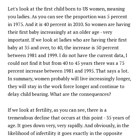
Let's look at the first child born to US women, meaning
you ladies. As you can see the proportion was 5 percent
in 1975. And it is 40 percent in 2010. So women are having
their first baby increasingly at an older age - very
important. If we look at ladies who are having their first
baby at 35 and over, to 40, the increase is 50 percent
between 1981 and 1999. I do not have the current data, I
could not find it but from 40 to 45 years there was a 75
percent increase between 1981 and 1995. That says a lot.
In summary, women probably will live increasingly longer,
they will stay in the work force longer and continue to
delay child bearing. What are the consequences?
If we look at fertility, as you can see, there is a
tremendous decline that occurs at this point - 35 years of
age. It goes down very, very rapidly. And obviously, in the
likelihood of infertility it goes exactly in the opposite