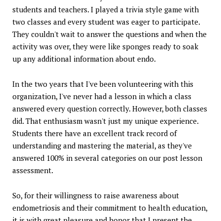
students and teachers. I played a trivia style game with
two classes and every student was eager to participate.
They couldn't wait to answer the questions and when the
activity was over, they were like sponges ready to soak
up any additional information about endo.
In the two years that I've been volunteering with this
organization, I've never had a lesson in which a class
answered every question correctly. However, both classes
did. That enthusiasm wasn't just my unique experience.
Students there have an excellent track record of
understanding and mastering the material, as they've
answered 100% in several categories on our post lesson
assessment.
So, for their willingness to raise awareness about
endometriosis and their commitment to health education,
it is with great pleasure and honor that I present the