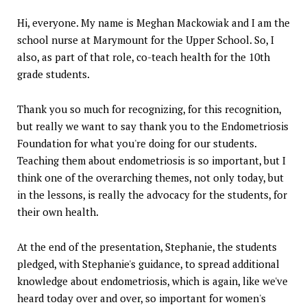
Hi, everyone. My name is Meghan Mackowiak and I am the
school nurse at Marymount for the Upper School. So, I
also, as part of that role, co-teach health for the 10th
grade students.
Thank you so much for recognizing, for this recognition,
but really we want to say thank you to the Endometriosis
Foundation for what you're doing for our students.
Teaching them about endometriosis is so important, but I
think one of the overarching themes, not only today, but
in the lessons, is really the advocacy for the students, for
their own health.
At the end of the presentation, Stephanie, the students
pledged, with Stephanie's guidance, to spread additional
knowledge about endometriosis, which is again, like we've
heard today over and over, so important for women's