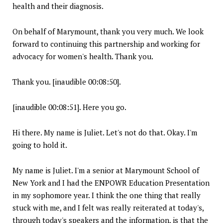
health and their diagnosis.
On behalf of Marymount, thank you very much. We look
forward to continuing this partnership and working for
advocacy for women's health. Thank you.
Thank you. [inaudible 00:08:50].
[inaudible 00:08:51]. Here you go.
Hi there. My name is Juliet. Let's not do that. Okay. I'm
going to hold it.
My name is Juliet. I'm a senior at Marymount School of
New York and I had the ENPOWR Education Presentation
in my sophomore year. I think the one thing that really
stuck with me, and I felt was really reiterated at today's,
through today's speakers and the information, is that the