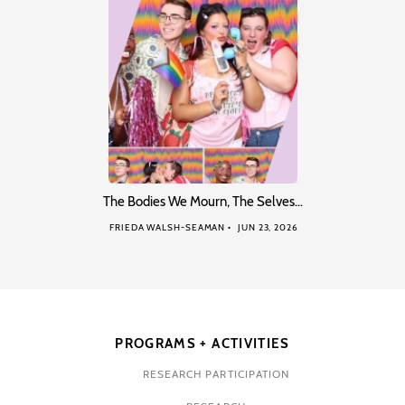
The Bodies We Mourn, The Selves…
FRIEDA WALSH-SEAMAN
JUN 23, 2026
PROGRAMS + ACTIVITIES
RESEARCH PARTICIPATION