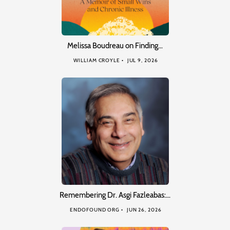
Melissa Boudreau on Finding…
WILLIAM CROYLE
JUL 9, 2026
Remembering Dr. Asgi Fazleabas:…
ENDOFOUND ORG
JUN 26, 2026