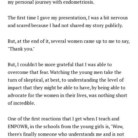
my personal journey with endometriosis.
The first time I gave my presentation, I was a bit nervous
and scared because I had not shared my story publicly.
But, at the end of it, several women came up to me to say,
"Thank you."
But, I couldn't be more grateful that I was able to
overcome that fear. Watching the young men take the
turn of skeptical, at best, to understanding the level of
impact that they might be able to have, by being able to
advocate for the women in their lives, was nothing short
of incredible.
One of the first reactions that I get when I teach and
ENPOWR, in the schools from the young girls is, "Wow,
there's finally someone who understands me and is not