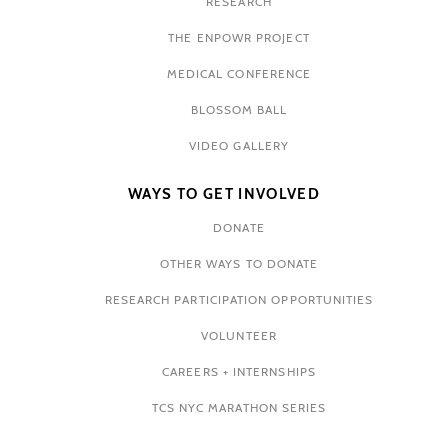
RESEARCH
THE ENPOWR PROJECT
MEDICAL CONFERENCE
BLOSSOM BALL
VIDEO GALLERY
WAYS TO GET INVOLVED
DONATE
OTHER WAYS TO DONATE
RESEARCH PARTICIPATION OPPORTUNITIES
VOLUNTEER
CAREERS + INTERNSHIPS
TCS NYC MARATHON SERIES