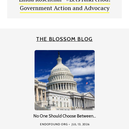
Government Action and Advocacy
THE BLOSSOM BLOG
No One Should Choose Between…
ENDOFOUND ORG
JUL 13, 2026