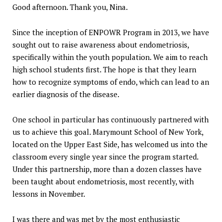
Good afternoon. Thank you, Nina.
Since the inception of ENPOWR Program in 2013, we have
sought out to raise awareness about endometriosis,
specifically within the youth population. We aim to reach
high school students first. The hope is that they learn
how to recognize symptoms of endo, which can lead to an
earlier diagnosis of the disease.
One school in particular has continuously partnered with
us to achieve this goal. Marymount School of New York,
located on the Upper East Side, has welcomed us into the
classroom every single year since the program started.
Under this partnership, more than a dozen classes have
been taught about endometriosis, most recently, with
lessons in November.
I was there and was met by the most enthusiastic