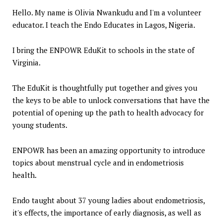
Hello. My name is Olivia Nwankudu and I'm a volunteer
educator. I teach the Endo Educates in Lagos, Nigeria.
I bring the ENPOWR EduKit to schools in the state of
Virginia.
The EduKit is thoughtfully put together and gives you
the keys to be able to unlock conversations that have the
potential of opening up the path to health advocacy for
young students.
ENPOWR has been an amazing opportunity to introduce
topics about menstrual cycle and in endometriosis
health.
Endo taught about 37 young ladies about endometriosis,
it's effects, the importance of early diagnosis, as well as