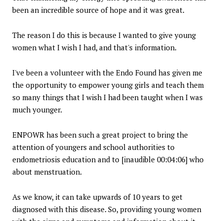
been an incredible source of hope and it was great.
The reason I do this is because I wanted to give young
women what I wish I had, and that's information.
I've been a volunteer with the Endo Found has given me
the opportunity to empower young girls and teach them
so many things that I wish I had been taught when I was
much younger.
ENPOWR has been such a great project to bring the
attention of youngers and school authorities to
endometriosis education and to [inaudible 00:04:06] who
about menstruation.
As we know, it can take upwards of 10 years to get
diagnosed with this disease. So, providing young women