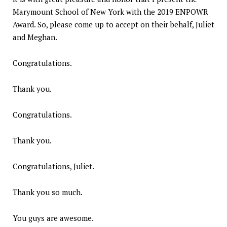
Marymount School of New York with the 2019 ENPOWR
Award. So, please come up to accept on their behalf, Juliet
and Meghan.
Congratulations.
Thank you.
Congratulations.
Thank you.
Congratulations, Juliet.
Thank you so much.
You guys are awesome.