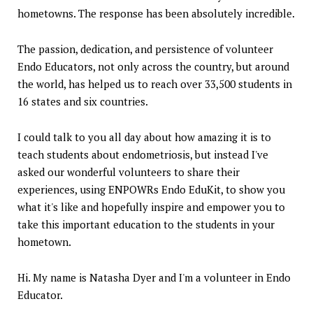
hometowns. The response has been absolutely incredible.
The passion, dedication, and persistence of volunteer
Endo Educators, not only across the country, but around
the world, has helped us to reach over 33,500 students in
16 states and six countries.
I could talk to you all day about how amazing it is to
teach students about endometriosis, but instead I've
asked our wonderful volunteers to share their
experiences, using ENPOWRs Endo EduKit, to show you
what it's like and hopefully inspire and empower you to
take this important education to the students in your
hometown.
Hi. My name is Natasha Dyer and I'm a volunteer in Endo
Educator.