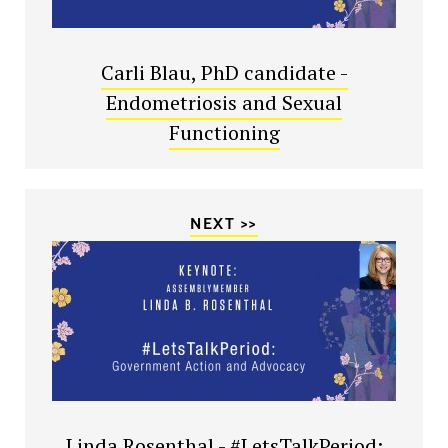
Carli Blau, PhD candidate -
Endometriosis and Sexual
Functioning
NEXT >>
Linda Rosenthal - #LetsTalkPeriod: