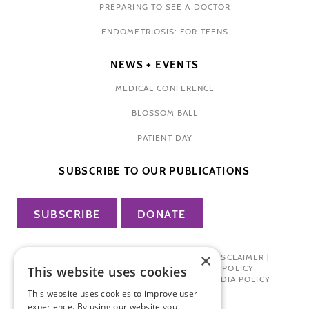
PREPARING TO SEE A DOCTOR
ENDOMETRIOSIS: FOR TEENS
NEWS + EVENTS
MEDICAL CONFERENCE
BLOSSOM BALL
PATIENT DAY
SUBSCRIBE TO OUR PUBLICATIONS
SUBSCRIBE
DONATE
×
PRIVACY POLICY
|
TERMS OF USE
|
DISCLAIMER
|
PHARMA INDUSTRY INTERACTION POLICY
This website uses cookies
DONOR PRIVACY POLICY
|
SOCIAL MEDIA POLICY
This website uses cookies to improve user
experience. By using our website you