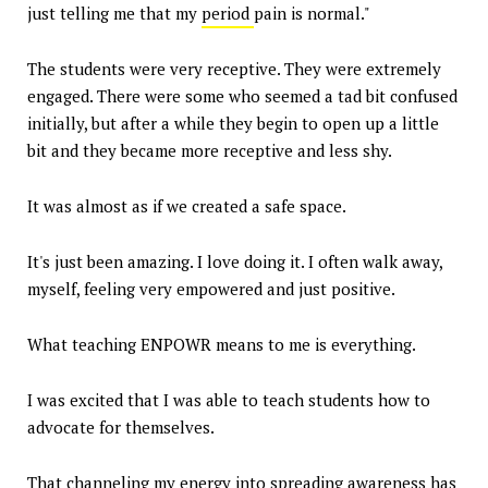
just telling me that my
period
pain is normal."
The students were very receptive. They were extremely
engaged. There were some who seemed a tad bit confused
initially, but after a while they begin to open up a little
bit and they became more receptive and less shy.
It was almost as if we created a safe space.
It's just been amazing. I love doing it. I often walk away,
myself, feeling very empowered and just positive.
What teaching ENPOWR means to me is everything.
I was excited that I was able to teach students how to
advocate for themselves.
That channeling my energy into spreading awareness has