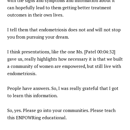
with the signs and symptoms and information about it
can hopefully lead to them getting better treatment
outcomes in their own lives.
I tell them that endometriosis does not and will not stop
you from pursuing your dream.
I think presentations, like the one Ms. [Patel 00:04:32]
gave us, really highlights how necessary it is that we built
a community of women are empowered, but still live with
endometriosis.
People have answers. So, I was really grateful that I got
to learn this information.
So, yes. Please go into your communities. Please teach
this ENPOWRing educational.