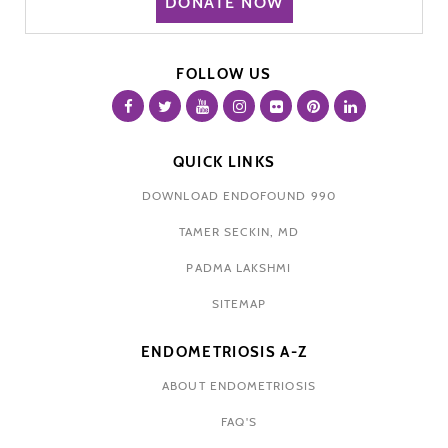
DONATE NOW
FOLLOW US
QUICK LINKS
DOWNLOAD ENDOFOUND 990
TAMER SECKIN, MD
PADMA LAKSHMI
SITEMAP
ENDOMETRIOSIS A-Z
ABOUT ENDOMETRIOSIS
FAQ'S