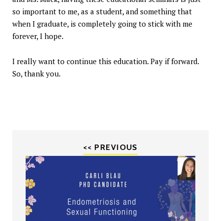
so important to me, as a student, and something that
when I graduate, is completely going to stick with me
forever, I hope.
I really want to continue this education. Pay if forward.
So, thank you.
<< PREVIOUS