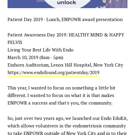
Patient Day 2019 - Lunch, ENPOWR award presentation
Patient Awareness Day 2019: HEALTHY MIND & HAPPY
PELVIS
Living Your Best Life With Endo
March 10, 2019 (8am - 5pm)
Einhorn Auditorium, Lenox Hill Hospital, New York City
https://www.endofound.org/patientday/2019
This year, I wanted to focus on something a little bit
different. I wanted to focus on what it is that makes
ENPOWR a success and that's you, the community.
So, just over two years ago, we launched our Endo EduKit,
which allows volunteers in the endometriosis community
to take ENPOWR outside of New York City and in to their