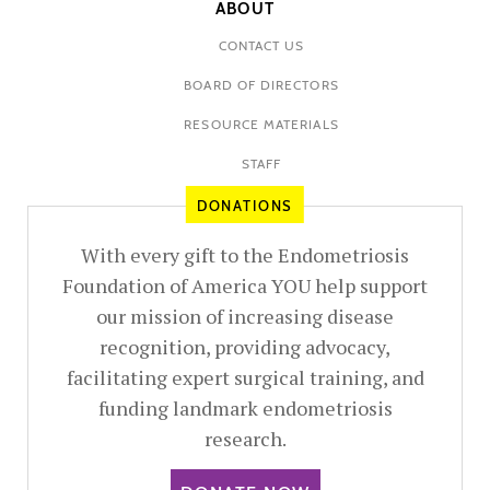
ABOUT
CONTACT US
BOARD OF DIRECTORS
RESOURCE MATERIALS
STAFF
DONATIONS
With every gift to the Endometriosis
Foundation of America YOU help support
our mission of increasing disease
recognition, providing advocacy,
facilitating expert surgical training, and
funding landmark endometriosis
research.