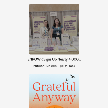
ENPOWR Signs Up Nearly 4,000…
ENDOFOUND ORG
JUL 13, 2026