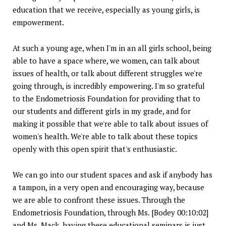
education that we receive, especially as young girls, is
empowerment.
At such a young age, when I'm in an all girls school, being
able to have a space where, we women, can talk about
issues of health, or talk about different struggles we're
going through, is incredibly empowering. I'm so grateful
to the Endometriosis Foundation for providing that to
our students and different girls in my grade, and for
making it possible that we're able to talk about issues of
women's health. We're able to talk about these topics
openly with this open spirit that's enthusiastic.
We can go into our student spaces and ask if anybody has
a tampon, in a very open and encouraging way, because
we are able to confront these issues. Through the
Endometriosis Foundation, through Ms. [Bodey 00:10:02]
and Ms. Mack, having these educational seminars is just