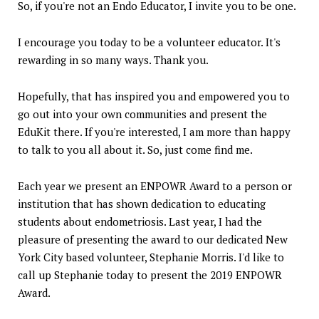
So, if you're not an Endo Educator, I invite you to be one.
I encourage you today to be a volunteer educator. It's
rewarding in so many ways. Thank you.
Hopefully, that has inspired you and empowered you to
go out into your own communities and present the
EduKit there. If you're interested, I am more than happy
to talk to you all about it. So, just come find me.
Each year we present an ENPOWR Award to a person or
institution that has shown dedication to educating
students about endometriosis. Last year, I had the
pleasure of presenting the award to our dedicated New
York City based volunteer, Stephanie Morris. I'd like to
call up Stephanie today to present the 2019 ENPOWR
Award.