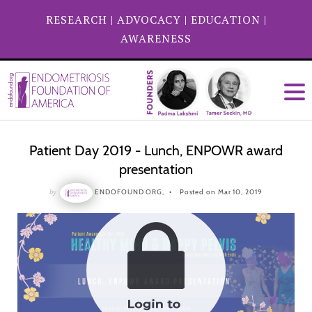
RESEARCH
|
ADVOCACY
|
EDUCATION
|
AWARENESS
Patient Day 2019 - Lunch, ENPOWR award
presentation
by
ENDOFOUND ORG,
Posted on Mar 10, 2019