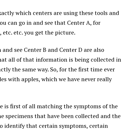
exactly which centers are using these tools and
you can go in and see that Center A, for
tc. etc. you get the picture.
in and see Center B and Center D are also
t all of that information is being collected in
ly the same way. So, for the first time ever
s with apples, which we have never really
 is first of all matching the symptoms of the
the specimens that have been collected and the
o identify that certain symptoms, certain