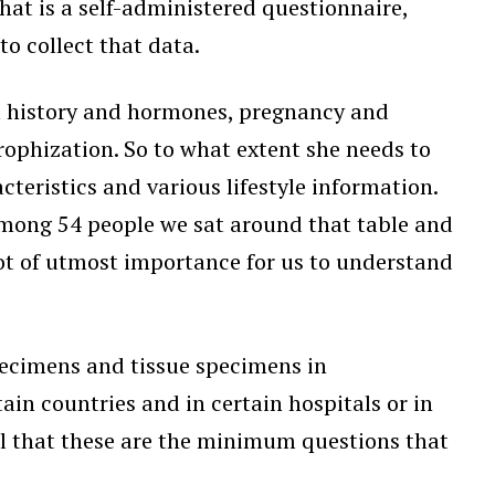
at is a self-administered questionnaire,
o collect that data.
l history and hormones, pregnancy and
trophization. So to what extent she needs to
teristics and various lifestyle information.
 among 54 people we sat around that table and
not of utmost importance for us to understand
specimens and tissue specimens in
ain countries and in certain hospitals or in
ell that these are the minimum questions that