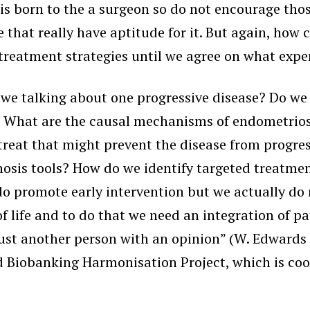
 is born to the a surgeon so do not encourage th
that really have aptitude for it. But again, how 
eatment strategies until we agree on what exper
 we talking about one progressive disease? Do w
es? What are the causal mechanisms of endometrios
to treat that might prevent the disease from progr
osis tools? How do we identify targeted treatmen
o promote early intervention but we actually do n
 life and to do that we need an integration of pa
ust another person with an opinion” (W. Edwards 
 Biobanking Harmonisation Project, which is co