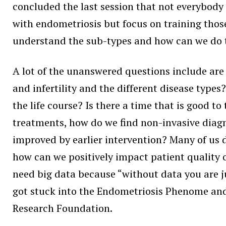
concluded the last session that not everybody
with endometriosis but focus on training those 
understand the sub-types and how can we do tr
A lot of the unanswered questions include are
and infertility and the different disease typ
the life course? Is there a time that is good 
treatments, how do we find non-invasive diagn
improved by earlier intervention? Many of us d
how can we positively impact patient quality of
need big data because “without data you are j
got stuck into the Endometriosis Phenome and
Research Foundation.