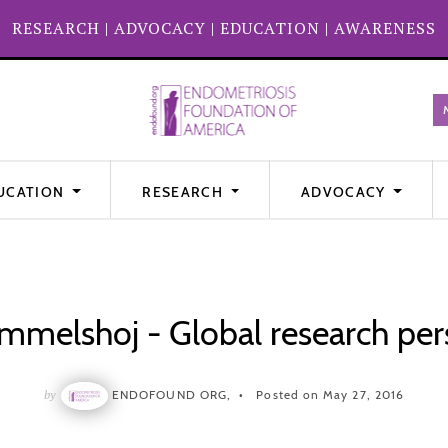
RESEARCH
|
ADVOCACY
|
EDUCATION
|
AWARENESS
UCATION
RESEARCH
ADVOCACY
melshoj - Global research per
by
ENDOFOUND ORG,
Posted on May 27, 2016