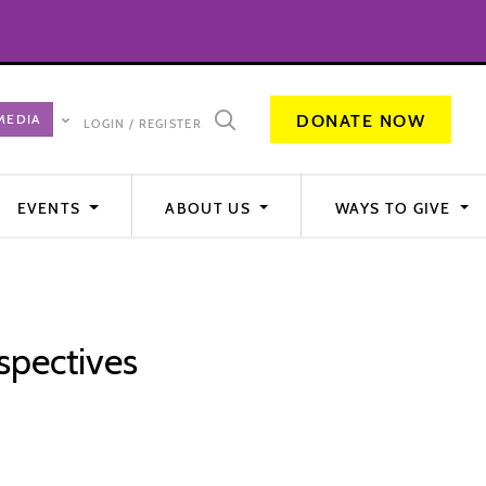
DONATE NOW
LOGIN / REGISTER
EVENTS
ABOUT US
WAYS TO GIVE
spectives