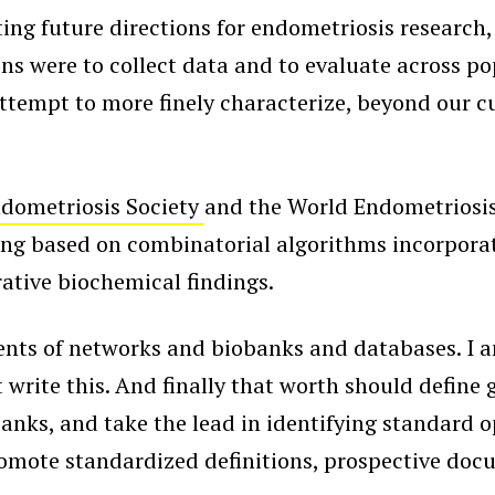
ting future directions for endometriosis research
ns were to collect data and to evaluate across p
ttempt to more finely characterize, beyond our c
dometriosis Society
and the World Endometriosis
aging based on combinatorial algorithms incorporat
ative biochemical findings.
 of networks and biobanks and databases. I am no
 write this. And finally that worth should define 
anks, and take the lead in identifying standard
promote standardized definitions, prospective do