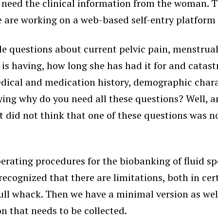
eed the clinical information from the woman. Th
 are working on a web-based self-entry platform t
e questions about current pelvic pain, menstrua
n is having, how long she has had it for and catas
medical and medication history, demographic charac
aying why do you need all these questions? Well,
at did not think that one of these questions was 
operating procedures for the biobanking of fluid 
cognized that there are limitations, both in cert
 full whack. Then we have a minimal version as w
 that needs to be collected.