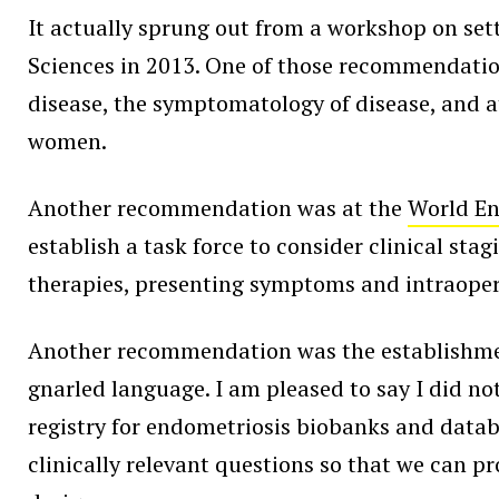
It actually sprung out from a workshop on set
Sciences in 2013. One of those recommendatio
disease, the symptomatology of disease, and a
women.
Another recommendation was at the
World En
establish a task force to consider clinical st
therapies, presenting symptoms and intraoper
Another recommendation was the establishments
gnarled language. I am pleased to say I did not
registry for endometriosis biobanks and datab
clinically relevant questions so that we can 