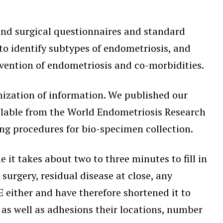
 and surgical questionnaires and standard
to identify subtypes of endometriosis, and
vention of endometriosis and co-morbidities.
onization of information. We published our
available from the World Endometriosis Research
ing procedures for bio-specimen collection.
me it takes about two to three minutes to fill in
surgery, residual disease at close, any
 either and have therefore shortened it to
 as well as adhesions their locations, number