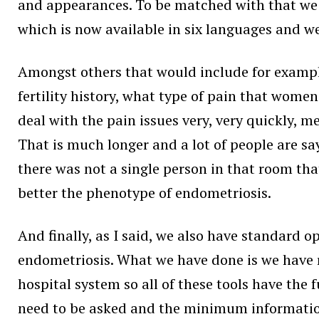
and appearances. To be matched with that we n
which is now available in six languages and we
Amongst others that would include for exampl
fertility history, what type of pain that wome
deal with the pain issues very, very quickly, 
That is much longer and a lot of people are s
there was not a single person in that room th
better the phenotype of endometriosis.
And finally, as I said, we also have standard 
endometriosis. What we have done is we have re
hospital system so all of these tools have the
need to be asked and the minimum information