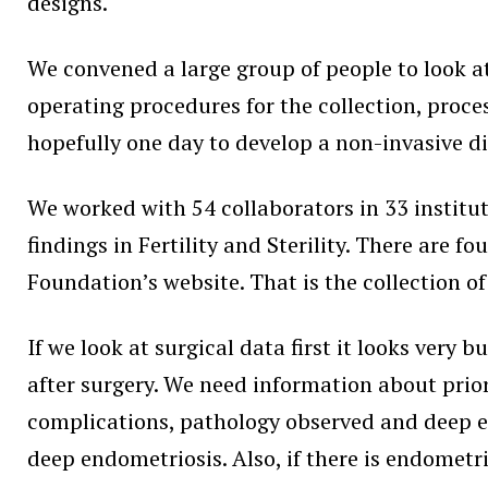
designs.
We convened a large group of people to look a
operating procedures for the collection, proce
hopefully one day to develop a non-invasive d
We worked with 54 collaborators in 33 institut
findings in Fertility and Sterility. There are 
Foundation’s website. That is the collection o
If we look at surgical data first it looks very 
after surgery. We need information about prior
complications, pathology observed and deep en
deep endometriosis. Also, if there is endometr