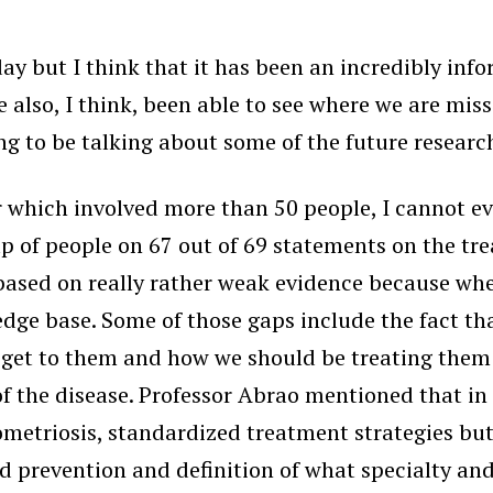
 day but I think that it has been an incredibly in
 also, I think, been able to see where we are miss
ng to be talking about some of the future research
er which involved more than 50 people, I canno
p of people on 67 out of 69 statements on the tre
ased on really rather weak evidence because when
dge base. Some of those gaps include the fact th
 get to them and how we should be treating them a
the disease. Professor Abrao mentioned that in h
metriosis, standardized treatment strategies but
 prevention and definition of what specialty and 