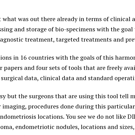
t what was out there already in terms of clinical
ssing and storage of bio-specimens with the goal 
iagnostic treatment, targeted treatments and pre
ions in 16 countries with the goals of this harm
four papers and four sets of tools that are freely 
f surgical data, clinical data and standard operat
busy but the surgeons that are using this tool tell 
 imaging, procedures done during this particular 
dometriosis locations. You see we do not like DIE
ioma, endometriotic nodules, locations and sizes,