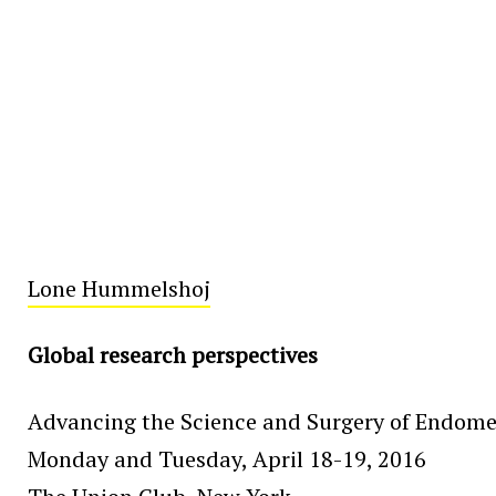
Lone Hummelshoj
Global research perspectives
Advancing the Science and Surgery of Endome
Monday and Tuesday, April 18-19, 2016