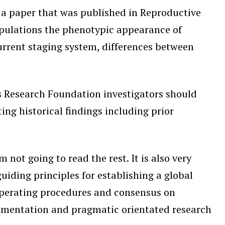
, a paper that was published in Reproductive
opulations the phenotypic appearance of
urrent staging system, differences between
 Research Foundation investigators should
ing historical findings including prior
t going to read the rest. It is also very
guiding principles for establishing a global
 operating procedures and consensus on
cumentation and pragmatic orientated research