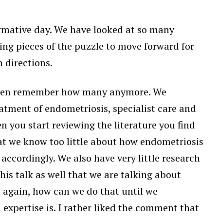
formative day. We have looked at so many
ing pieces of the puzzle to move forward for
 directions.
t even remember how many anymore. We
atment of endometriosis, specialist care and
 you start reviewing the literature you find
at we know too little about how endometriosis
ccordingly. We also have very little research
is talk as well that we are talking about
 again, how can we do that until we
expertise is. I rather liked the comment that