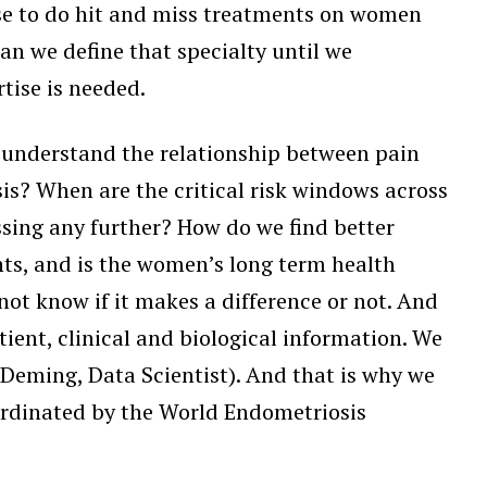
ose to do hit and miss treatments on women
can we define that specialty until we
tise is needed.
e understand the relationship between pain
is? When are the critical risk windows across
essing any further? How do we find better
ts, and is the women’s long term health
ot know if it makes a difference or not. And
tient, clinical and biological information. We
Deming, Data Scientist). And that is why we
ordinated by the World Endometriosis