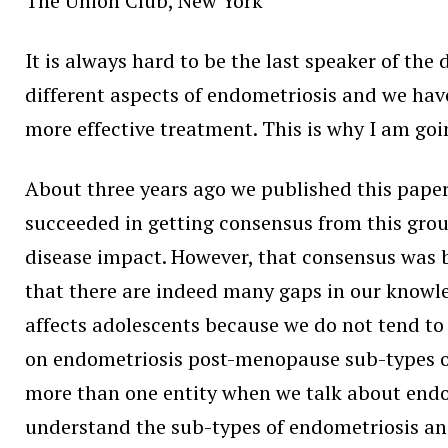
The Union Club, New York
It is always hard to be the last speaker of the
different aspects of endometriosis and we have
more effective treatment. This is why I am goi
About three years ago we published this pap
succeeded in getting consensus from this grou
disease impact. However, that consensus was b
that there are indeed many gaps in our knowle
affects adolescents because we do not tend to
on endometriosis post-menopause sub-types of 
more than one entity when we talk about endo
understand the sub-types of endometriosis and