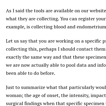
As I said the tools are available on our websit
what they are collecting. You can register your
example, is collecting blood and endometrium a
Let us say that you are working on a specific p
collecting this, perhaps I should contact them 
exactly the same way and that these specimens 
we are now actually able to pool data and in
been able to do before.
Just to summarize what that particularly woul
woman; the age of onset, the intensity, impact
surgical findings when that specific specimen 