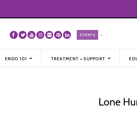
ENDO 101
TREATMENT + SUPPORT
ED
Lone Hum