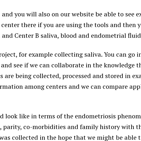
e and you will also on our website be able to see 
 center there if you are using the tools and then 
nd Center B saliva, blood and endometrial fluid, e
roject, for example collecting saliva. You can go 
and see if we can collaborate in the knowledge tha
are being collected, processed and stored in exact
formation among centers and we can compare apple
d look like in terms of the endometriosis phenome
, parity, co-morbidities and family history with 
was collected in the hope that we might be able t