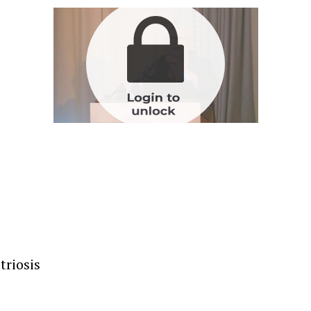
triosis