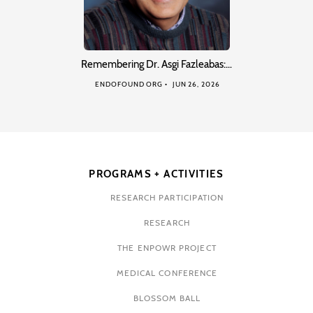
Remembering Dr. Asgi Fazleabas:…
ENDOFOUND ORG
JUN 26, 2026
PROGRAMS + ACTIVITIES
RESEARCH PARTICIPATION
RESEARCH
THE ENPOWR PROJECT
MEDICAL CONFERENCE
BLOSSOM BALL