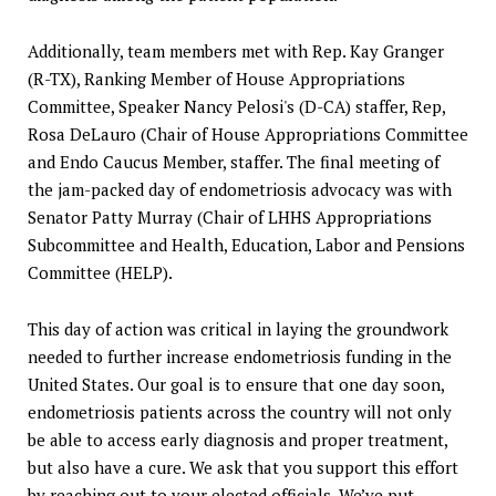
Additionally, team members met with Rep. Kay Granger
(R-TX), Ranking Member of House Appropriations
Committee, Speaker Nancy Pelosi's (D-CA) staffer, Rep,
Rosa DeLauro (Chair of House Appropriations Committee
and Endo Caucus Member, staffer. The final meeting of
the jam-packed day of endometriosis advocacy was with
Senator Patty Murray (Chair of LHHS Appropriations
Subcommittee and Health, Education, Labor and Pensions
Committee (HELP).
This day of action was critical in laying the groundwork
needed to further increase endometriosis funding in the
United States. Our goal is to ensure that one day soon,
endometriosis patients across the country will not only
be able to access early diagnosis and proper treatment,
but also have a cure. We ask that you support this effort
by reaching out to your elected officials. We’ve put