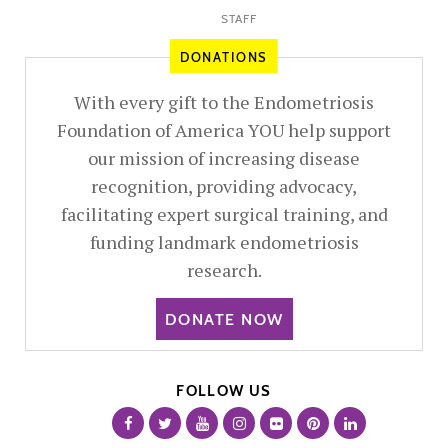
STAFF
DONATIONS
With every gift to the Endometriosis
Foundation of America YOU help support
our mission of increasing disease
recognition, providing advocacy,
facilitating expert surgical training, and
funding landmark endometriosis
research.
DONATE NOW
FOLLOW US