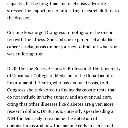
impacts all. The long-time endometriosis advocate
stressed the importance of allocating research dollars to
the disease.
Corinne Foxx urged Congress to not ignore the one in
ten with the illness. She said she experienced a bladder
cancer misdiagnosis on her journey to find out what she
was suffering from.
Dr.
Katherine Burns
, Associate Professor at the University
of Cincinnati College of Medicine in the Department of
Environmental Health, who has endometriosis, told
Congress she is devoted to finding diagnostic tests that
do not include invasive surgery and an eventual cure,
citing that other illnesses like diabetes are given more
research dollars. Dr. Burns is currently spearheading a
NIH-funded study to examine the initiation of
endometriosis and how the immune cells in menstrual