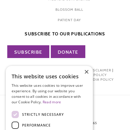
BLOSSOM BALL
PATIENT DAY
SUBSCRIBE TO OUR PUBLICATIONS
SUBSCRIBE
DONATE
×
PRIVACY POLICY
|
TERMS OF USE
|
DISCLAIMER
|
PHARMA INDUSTRY INTERACTION POLICY
This website uses cookies
DONOR PRIVACY POLICY
|
SOCIAL MEDIA POLICY
This website uses cookies to improve user
experience. By using our website you
consent to all cookies in accordance with
our Cookie Policy.
Read more
STRICTLY NECESSARY
872 FIFTH AVENUE NEW YORK, NY 10065
PERFORMANCE
212-988-4160