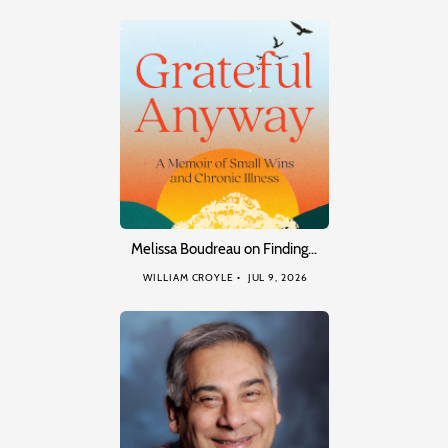
Melissa Boudreau on Finding…
WILLIAM CROYLE
JUL 9, 2026