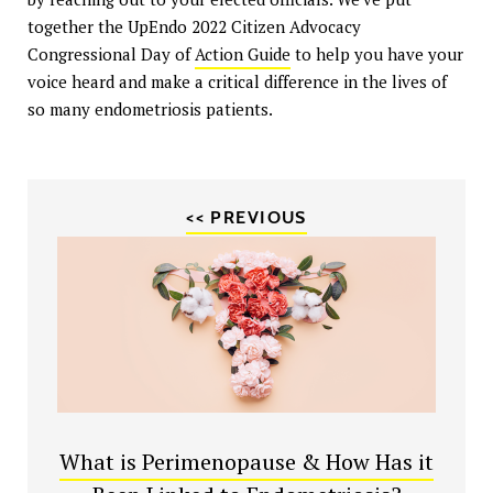
together the UpEndo 2022 Citizen Advocacy
Congressional Day of
Action Guide
to help you have your
voice heard and make a critical difference in the lives of
so many endometriosis patients.
<< PREVIOUS
What is Perimenopause & How Has it