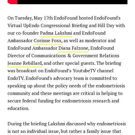
On Tuesday, May 17th EndoFound hosted EndoFound's
Virtual UpEndo Congressional Briefing and Hill Day with
our co-founder
Padma Lakshmi
and EndoFound
Ambassador
Corinne Foxx
, as well as moderator and
EndoFound Ambassador
Diana Falzone
, EndoFound
Director of Communications & Government Relations
Jeanne Rebillard
, and other special guests. The briefing
was broadcast on EndoFound’s YoutubeTV channel
EndoTV. EndoFound's advocacy team is committed to
speaking up about the policy needs of the endometriosis
community and these meetings are critical in helping to
secure federal funding for endometriosis research and
education.
During the briefing Lakshmi discussed why endometriosis
is not an individual issue, but rather a family issue that