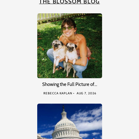
THE BLOSSOM BLOG
Showing the Full Picture of…
REBECCA KAPLAN
AUG 7, 2026