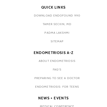
QUICK LINKS
DOWNLOAD ENDOFOUND 990
TAMER SECKIN, MD
PADMA LAKSHMI
SITEMAP
ENDOMETRIOSIS A-Z
ABOUT ENDOMETRIOSIS
FAQ'S
PREPARING TO SEE A DOCTOR
ENDOMETRIOSIS: FOR TEENS
NEWS + EVENTS
MEDICAL CONFERENCE