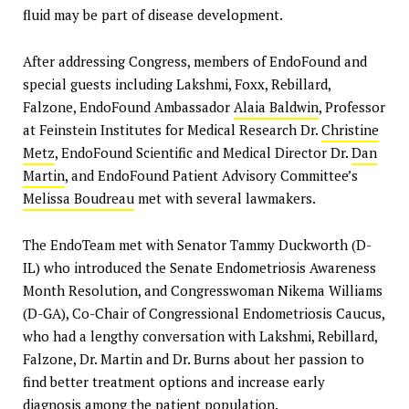
fluid may be part of disease development.
After addressing Congress, members of EndoFound and
special guests including Lakshmi, Foxx, Rebillard,
Falzone, EndoFound Ambassador
Alaia Baldwin
, Professor
at Feinstein Institutes for Medical Research Dr.
Christine
Metz
, EndoFound Scientific and Medical Director Dr.
Dan
Martin
, and EndoFound Patient Advisory Committee’s
Melissa Boudreau
met with several lawmakers.
The EndoTeam met with Senator Tammy Duckworth (D-
IL) who introduced the Senate Endometriosis Awareness
Month Resolution, and Congresswoman Nikema Williams
(D-GA), Co-Chair of Congressional Endometriosis Caucus,
who had a lengthy conversation with Lakshmi, Rebillard,
Falzone, Dr. Martin and Dr. Burns about her passion to
find better treatment options and increase early
diagnosis among the patient population.