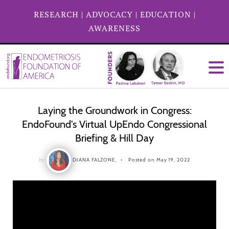
RESEARCH
|
ADVOCACY
|
EDUCATION
|
AWARENESS
Laying the Groundwork in Congress:
EndoFound's Virtual UpEndo Congressional
Briefing & Hill Day
by
DIANA FALZONE,
Posted on May 19, 2022