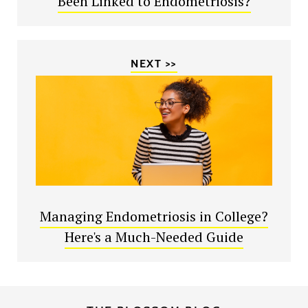
Been Linked to Endometriosis?
NEXT >>
Managing Endometriosis in College?
Here's a Much-Needed Guide