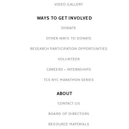
VIDEO GALLERY
WAYS TO GET INVOLVED
DONATE
OTHER WAYS TO DONATE
RESEARCH PARTICIPATION OPPORTUNITIES
VOLUNTEER
CAREERS + INTERNSHIPS
TCS NYC MARATHON SERIES
ABOUT
CONTACT US
BOARD OF DIRECTORS
RESOURCE MATERIALS