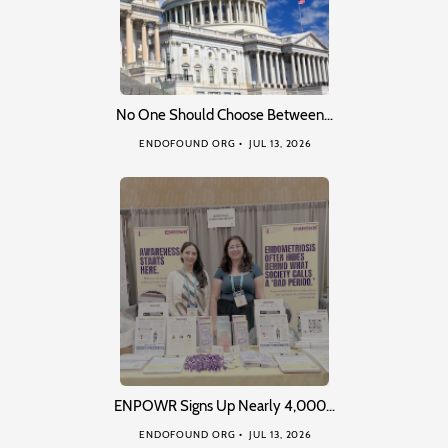
No One Should Choose Between…
ENDOFOUND ORG
JUL 13, 2026
ENPOWR Signs Up Nearly 4,000…
ENDOFOUND ORG
JUL 13, 2026