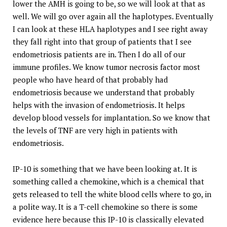
lower the AMH is going to be, so we will look at that as
well. We will go over again all the haplotypes. Eventually
I can look at these HLA haplotypes and I see right away
they fall right into that group of patients that I see
endometriosis patients are in. Then I do all of our
immune profiles. We know tumor necrosis factor most
people who have heard of that probably had
endometriosis because we understand that probably
helps with the invasion of endometriosis. It helps
develop blood vessels for implantation. So we know that
the levels of TNF are very high in patients with
endometriosis.
IP-10 is something that we have been looking at. It is
something called a chemokine, which is a chemical that
gets released to tell the white blood cells where to go, in
a polite way. It is a T-cell chemokine so there is some
evidence here because this IP-10 is classically elevated