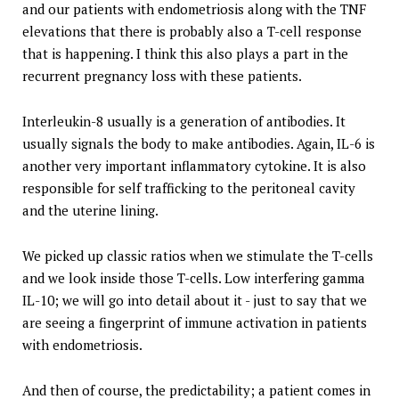
and our patients with endometriosis along with the TNF
elevations that there is probably also a T-cell response
that is happening. I think this also plays a part in the
recurrent pregnancy loss with these patients.
Interleukin-8 usually is a generation of antibodies. It
usually signals the body to make antibodies. Again, IL-6 is
another very important inflammatory cytokine. It is also
responsible for self trafficking to the peritoneal cavity
and the uterine lining.
We picked up classic ratios when we stimulate the T-cells
and we look inside those T-cells. Low interfering gamma
IL-10; we will go into detail about it - just to say that we
are seeing a fingerprint of immune activation in patients
with endometriosis.
And then of course, the predictability; a patient comes in