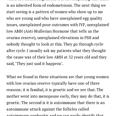
is an inherited form of endometriosis. The next thing we
start seeing is a pattern of women who show up to me
who are young and who have unexplained egg quality
issues, unexplained poor outcomes with IVF, unexplained
low AMH (Anti-Mullerian Hormone that tells us the
ovarian reserve), unexplained elevations in FSH and
nobody thought to look at this. They go through cycle
after cycle. I usually ask my patients what they thought
the cause was of their low AMH at 32 years old and they
said, "They just said it happens".
What we found in these situations are that young women
with low ovarian reserve typically have one of three
reasons; it is familial, it is genetic and we see that. The
mother went into menopause early, they may do that, it is
genetic. The second is it is autoimmune that there is an
autoimmune attack against the follicles called
autoimmune oophoritis and we can easily identify that.