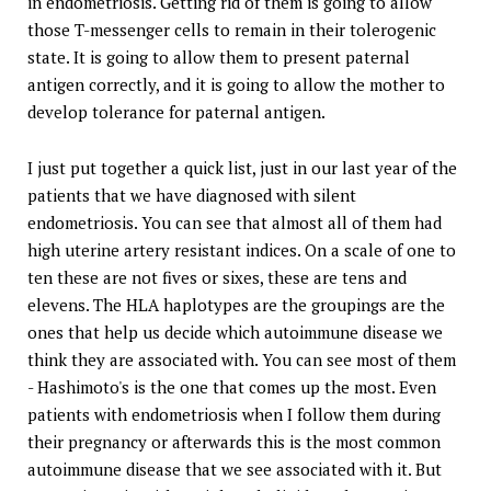
in endometriosis. Getting rid of them is going to allow
those T-messenger cells to remain in their tolerogenic
state. It is going to allow them to present paternal
antigen correctly, and it is going to allow the mother to
develop tolerance for paternal antigen.
I just put together a quick list, just in our last year of the
patients that we have diagnosed with silent
endometriosis. You can see that almost all of them had
high uterine artery resistant indices. On a scale of one to
ten these are not fives or sixes, these are tens and
elevens. The HLA haplotypes are the groupings are the
ones that help us decide which autoimmune disease we
think they are associated with. You can see most of them
- Hashimoto's is the one that comes up the most. Even
patients with endometriosis when I follow them during
their pregnancy or afterwards this is the most common
autoimmune disease that we see associated with it. But