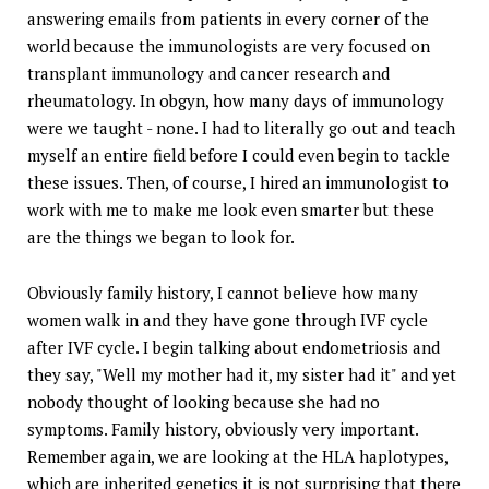
answering emails from patients in every corner of the
world because the immunologists are very focused on
transplant immunology and cancer research and
rheumatology. In obgyn, how many days of immunology
were we taught - none. I had to literally go out and teach
myself an entire field before I could even begin to tackle
these issues. Then, of course, I hired an immunologist to
work with me to make me look even smarter but these
are the things we began to look for.
Obviously family history, I cannot believe how many
women walk in and they have gone through IVF cycle
after IVF cycle. I begin talking about endometriosis and
they say, "Well my mother had it, my sister had it" and yet
nobody thought of looking because she had no
symptoms. Family history, obviously very important.
Remember again, we are looking at the HLA haplotypes,
which are inherited genetics it is not surprising that there