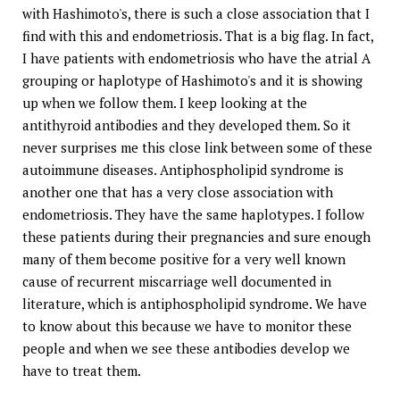
with Hashimoto's, there is such a close association that I
find with this and endometriosis. That is a big flag. In fact,
I have patients with endometriosis who have the atrial A
grouping or haplotype of Hashimoto's and it is showing
up when we follow them. I keep looking at the
antithyroid antibodies and they developed them. So it
never surprises me this close link between some of these
autoimmune diseases. Antiphospholipid syndrome is
another one that has a very close association with
endometriosis. They have the same haplotypes. I follow
these patients during their pregnancies and sure enough
many of them become positive for a very well known
cause of recurrent miscarriage well documented in
literature, which is antiphospholipid syndrome. We have
to know about this because we have to monitor these
people and when we see these antibodies develop we
have to treat them.