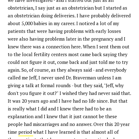
we have investigated - and I started out just as an
obstetrician, I say just as an obstetrician but I started as
an obstetrician doing deliveries. I have probably delivered
about 5,000 babies in my career. I noticed a lot of my
patients that were having problems with early losses
were also having problems later in the pregnancy and I
knew there was a connection here. When I sent them out
to the local fertility centers most came back saying they
could not figure it out, come back and just told me to try
again. So, of course, as they always said - and everybody
called me Jeff, I never used Dr. Braverman unless I am
giving a talk at formal rounds - but they said, "Jeff, why
don't you figure it out?" I wished they had never said that.
It was 20 years ago and I have had no life since. But that
is really what I did and I knew there had to be an
explanation and I knew that it just cannot be these
people had miscarriages and no answer. Over this 20 year
time
period
what I have learned is that almost all of