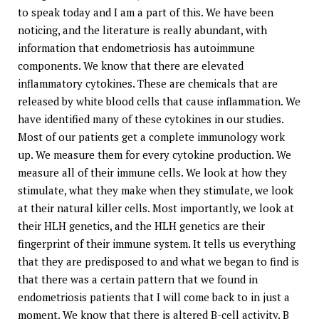
to speak today and I am a part of this. We have been
noticing, and the literature is really abundant, with
information that endometriosis has autoimmune
components. We know that there are elevated
inflammatory cytokines. These are chemicals that are
released by white blood cells that cause inflammation. We
have identified many of these cytokines in our studies.
Most of our patients get a complete immunology work
up. We measure them for every cytokine production. We
measure all of their immune cells. We look at how they
stimulate, what they make when they stimulate, we look
at their natural killer cells. Most importantly, we look at
their HLH genetics, and the HLH genetics are their
fingerprint of their immune system. It tells us everything
that they are predisposed to and what we began to find is
that there was a certain pattern that we found in
endometriosis patients that I will come back to in just a
moment. We know that there is altered B-cell activity. B