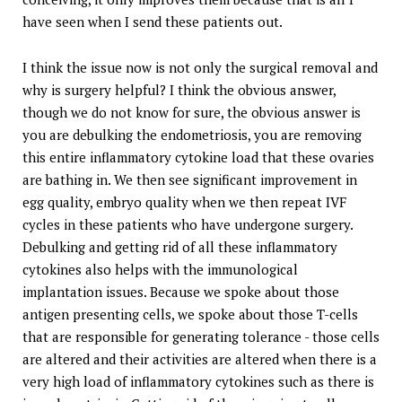
have seen when I send these patients out.
I think the issue now is not only the surgical removal and
why is surgery helpful? I think the obvious answer,
though we do not know for sure, the obvious answer is
you are debulking the endometriosis, you are removing
this entire inflammatory cytokine load that these ovaries
are bathing in. We then see significant improvement in
egg quality, embryo quality when we then repeat IVF
cycles in these patients who have undergone surgery.
Debulking and getting rid of all these inflammatory
cytokines also helps with the immunological
implantation issues. Because we spoke about those
antigen presenting cells, we spoke about those T-cells
that are responsible for generating tolerance - those cells
are altered and their activities are altered when there is a
very high load of inflammatory cytokines such as there is