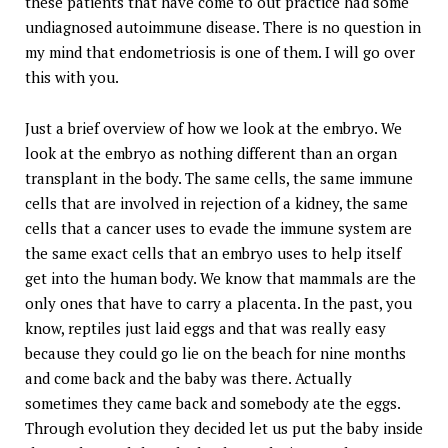
these patients that have come to out practice had some
undiagnosed autoimmune disease. There is no question in
my mind that endometriosis is one of them. I will go over
this with you.
Just a brief overview of how we look at the embryo. We
look at the embryo as nothing different than an organ
transplant in the body. The same cells, the same immune
cells that are involved in rejection of a kidney, the same
cells that a cancer uses to evade the immune system are
the same exact cells that an embryo uses to help itself
get into the human body. We know that mammals are the
only ones that have to carry a placenta. In the past, you
know, reptiles just laid eggs and that was really easy
because they could go lie on the beach for nine months
and come back and the baby was there. Actually
sometimes they came back and somebody ate the eggs.
Through evolution they decided let us put the baby inside