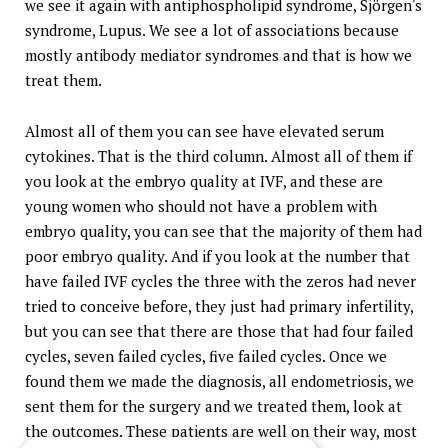
we see it again with antiphospholipid syndrome, Sjörgen's
syndrome, Lupus. We see a lot of associations because
mostly antibody mediator syndromes and that is how we
treat them.
Almost all of them you can see have elevated serum
cytokines. That is the third column. Almost all of them if
you look at the embryo quality at IVF, and these are
young women who should not have a problem with
embryo quality, you can see that the majority of them had
poor embryo quality. And if you look at the number that
have failed IVF cycles the three with the zeros had never
tried to conceive before, they just had primary infertility,
but you can see that there are those that had four failed
cycles, seven failed cycles, five failed cycles. Once we
found them we made the diagnosis, all endometriosis, we
sent them for the surgery and we treated them, look at
the outcomes. These patients are well on their way, most