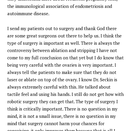
the immunological association of endometriosis and
autoimmune disease.
I send my patients out to surgery and thank God there
are some great surgeons out there to help us. I think the
type of surgery is important as well. There is always the
controversy between ablation and stripping I have not
come to my full conclusion on that yet but I do know that
being very careful with the ovaries is very important. I
always tell the patients to make sure that they do not
laser or ablate on top of the ovary. I know Dr. Seckin is
always extremely careful with this. He talked about
tactile feel and using his hands. I still do not get how with
robotic surgery they can get that. The type of surgery I
think is critically important. There is no question in my
mind, it is not a small issue, there is no question in my
mind that surgery cannot harm your chances for
conceiving, it only improves them because that is all I