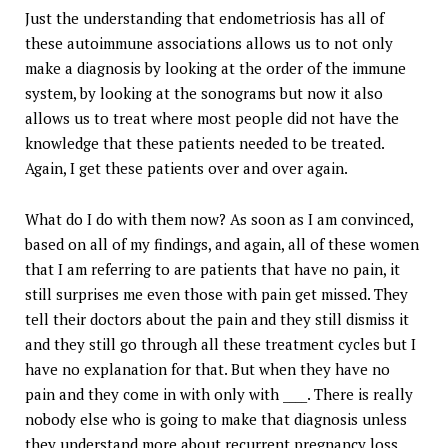
Just the understanding that endometriosis has all of
these autoimmune associations allows us to not only
make a diagnosis by looking at the order of the immune
system, by looking at the sonograms but now it also
allows us to treat where most people did not have the
knowledge that these patients needed to be treated.
Again, I get these patients over and over again.
What do I do with them now? As soon as I am convinced,
based on all of my findings, and again, all of these women
that I am referring to are patients that have no pain, it
still surprises me even those with pain get missed. They
tell their doctors about the pain and they still dismiss it
and they still go through all these treatment cycles but I
have no explanation for that. But when they have no
pain and they come in with only with ____. There is really
nobody else who is going to make that diagnosis unless
they understand more about recurrent pregnancy loss,