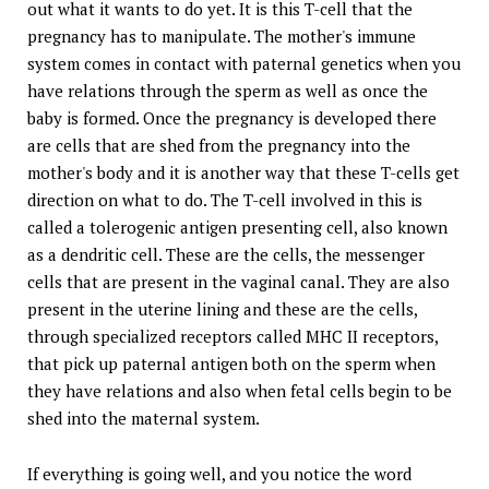
out what it wants to do yet. It is this T-cell that the
pregnancy has to manipulate. The mother's immune
system comes in contact with paternal genetics when you
have relations through the sperm as well as once the
baby is formed. Once the pregnancy is developed there
are cells that are shed from the pregnancy into the
mother's body and it is another way that these T-cells get
direction on what to do. The T-cell involved in this is
called a tolerogenic antigen presenting cell, also known
as a dendritic cell. These are the cells, the messenger
cells that are present in the vaginal canal. They are also
present in the uterine lining and these are the cells,
through specialized receptors called MHC II receptors,
that pick up paternal antigen both on the sperm when
they have relations and also when fetal cells begin to be
shed into the maternal system.
If everything is going well, and you notice the word