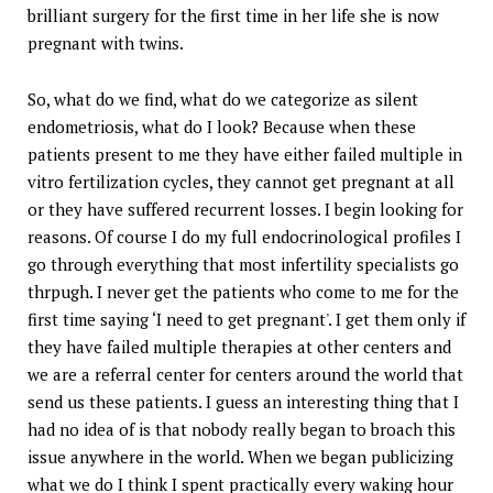
brilliant surgery for the first time in her life she is now
pregnant with twins.
So, what do we find, what do we categorize as silent
endometriosis, what do I look? Because when these
patients present to me they have either failed multiple in
vitro fertilization cycles, they cannot get pregnant at all
or they have suffered recurrent losses. I begin looking for
reasons. Of course I do my full endocrinological profiles I
go through everything that most infertility specialists go
thrpugh. I never get the patients who come to me for the
first time saying ‘I need to get pregnant'. I get them only if
they have failed multiple therapies at other centers and
we are a referral center for centers around the world that
send us these patients. I guess an interesting thing that I
had no idea of is that nobody really began to broach this
issue anywhere in the world. When we began publicizing
what we do I think I spent practically every waking hour