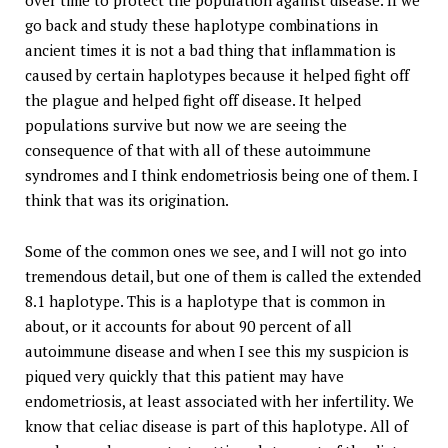
over time to protect the population against disease. If we
go back and study these haplotype combinations in
ancient times it is not a bad thing that inflammation is
caused by certain haplotypes because it helped fight off
the plague and helped fight off disease. It helped
populations survive but now we are seeing the
consequence of that with all of these autoimmune
syndromes and I think endometriosis being one of them. I
think that was its origination.
Some of the common ones we see, and I will not go into
tremendous detail, but one of them is called the extended
8.1 haplotype. This is a haplotype that is common in
about, or it accounts for about 90 percent of all
autoimmune disease and when I see this my suspicion is
piqued very quickly that this patient may have
endometriosis, at least associated with her infertility. We
know that celiac disease is part of this haplotype. All of