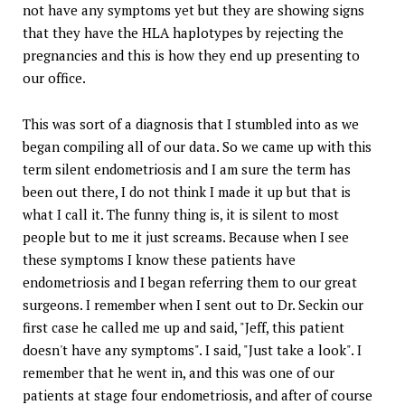
not have any symptoms yet but they are showing signs
that they have the HLA haplotypes by rejecting the
pregnancies and this is how they end up presenting to
our office.
This was sort of a diagnosis that I stumbled into as we
began compiling all of our data. So we came up with this
term silent endometriosis and I am sure the term has
been out there, I do not think I made it up but that is
what I call it. The funny thing is, it is silent to most
people but to me it just screams. Because when I see
these symptoms I know these patients have
endometriosis and I began referring them to our great
surgeons. I remember when I sent out to Dr. Seckin our
first case he called me up and said, "Jeff, this patient
doesn't have any symptoms". I said, "Just take a look". I
remember that he went in, and this was one of our
patients at stage four endometriosis, and after of course