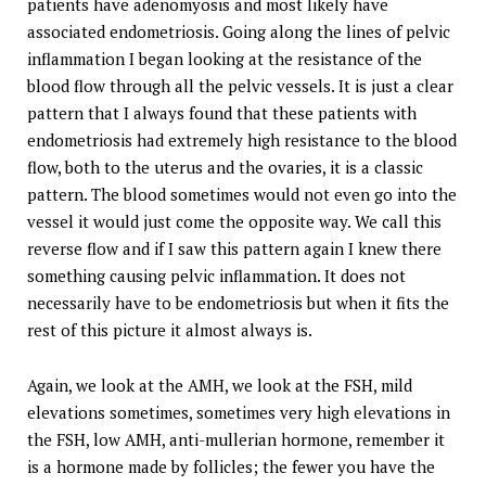
patients have adenomyosis and most likely have
associated endometriosis. Going along the lines of pelvic
inflammation I began looking at the resistance of the
blood flow through all the pelvic vessels. It is just a clear
pattern that I always found that these patients with
endometriosis had extremely high resistance to the blood
flow, both to the uterus and the ovaries, it is a classic
pattern. The blood sometimes would not even go into the
vessel it would just come the opposite way. We call this
reverse flow and if I saw this pattern again I knew there
something causing pelvic inflammation. It does not
necessarily have to be endometriosis but when it fits the
rest of this picture it almost always is.
Again, we look at the AMH, we look at the FSH, mild
elevations sometimes, sometimes very high elevations in
the FSH, low AMH, anti-mullerian hormone, remember it
is a hormone made by follicles; the fewer you have the