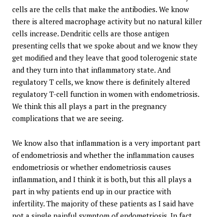
cells are the cells that make the antibodies. We know
there is altered macrophage activity but no natural killer
cells increase. Dendritic cells are those antigen
presenting cells that we spoke about and we know they
get modified and they leave that good tolerogenic state
and they turn into that inflammatory state. And
regulatory T cells, we know there is definitely altered
regulatory T-cell function in women with endometriosis.
We think this all plays a part in the pregnancy
complications that we are seeing.
We know also that inflammation is a very important part
of endometriosis and whether the inflammation causes
endometriosis or whether endometriosis causes
inflammation, and I think it is both, but this all plays a
part in why patients end up in our practice with
infertility. The majority of these patients as I said have
not a single painful symptom of endometriosis. In fact,