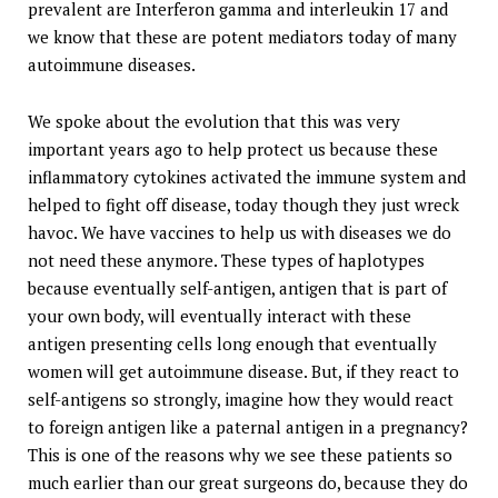
prevalent are Interferon gamma and interleukin 17 and
we know that these are potent mediators today of many
autoimmune diseases.
We spoke about the evolution that this was very
important years ago to help protect us because these
inflammatory cytokines activated the immune system and
helped to fight off disease, today though they just wreck
havoc. We have vaccines to help us with diseases we do
not need these anymore. These types of haplotypes
because eventually self-antigen, antigen that is part of
your own body, will eventually interact with these
antigen presenting cells long enough that eventually
women will get autoimmune disease. But, if they react to
self-antigens so strongly, imagine how they would react
to foreign antigen like a paternal antigen in a pregnancy?
This is one of the reasons why we see these patients so
much earlier than our great surgeons do, because they do