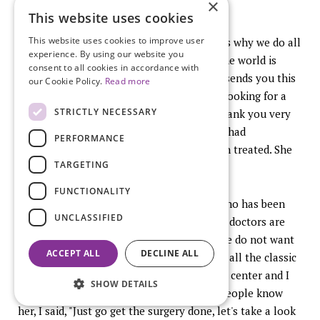
×
of them, to successful pregnancies.
This website uses cookies
This website uses cookies to improve user
This is really what it is all about and that is why we do all
experience. By using our website you
of this (photo of baby). The best thing in the world is
consent to all cookies in accordance with
when a patient who went through all this sends you this
our Cookie Policy.
Read more
picture. I just got this two days ago. I was looking for a
STRICTLY NECESSARY
picture to end my talk with and she said thank you very
much because I would never have known I had
PERFORMANCE
endometriosis and I would never have been treated. She
TARGETING
struggled for ten years to get pregnant.
FUNCTIONALITY
I will actually say that one of my nurses who has been
UNCLASSIFIED
with me for 20 years, you know nurses and doctors are
the worst patients you know that right? We do not want
ACCEPT ALL
DECLINE ALL
anybody to help us with anything. She had all the classic
symptoms and she went through IVF at my center and I
SHOW DETAILS
said to her, her name is Sandra and some people know
her, I said, "Just go get the surgery done, let's take a look