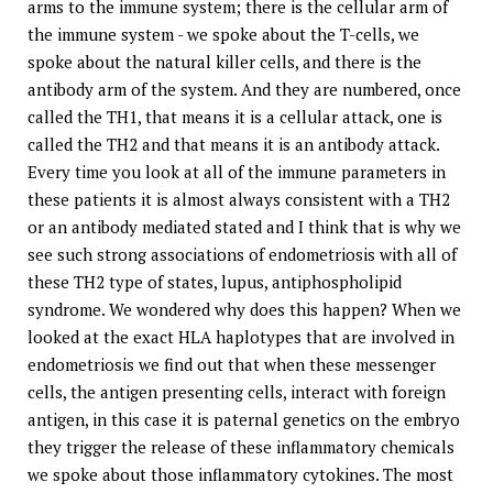
arms to the immune system; there is the cellular arm of
the immune system - we spoke about the T-cells, we
spoke about the natural killer cells, and there is the
antibody arm of the system. And they are numbered, once
called the TH1, that means it is a cellular attack, one is
called the TH2 and that means it is an antibody attack.
Every time you look at all of the immune parameters in
these patients it is almost always consistent with a TH2
or an antibody mediated stated and I think that is why we
see such strong associations of endometriosis with all of
these TH2 type of states, lupus, antiphospholipid
syndrome. We wondered why does this happen? When we
looked at the exact HLA haplotypes that are involved in
endometriosis we find out that when these messenger
cells, the antigen presenting cells, interact with foreign
antigen, in this case it is paternal genetics on the embryo
they trigger the release of these inflammatory chemicals
we spoke about those inflammatory cytokines. The most