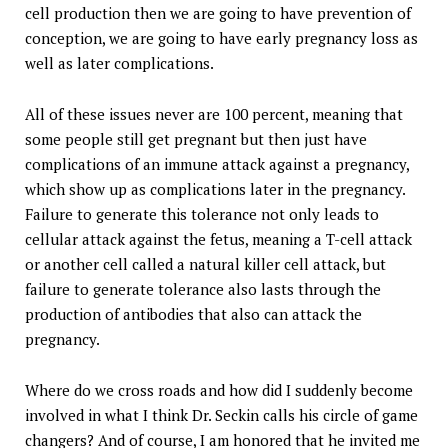
cell production then we are going to have prevention of
conception, we are going to have early pregnancy loss as
well as later complications.
All of these issues never are 100 percent, meaning that
some people still get pregnant but then just have
complications of an immune attack against a pregnancy,
which show up as complications later in the pregnancy.
Failure to generate this tolerance not only leads to
cellular attack against the fetus, meaning a T-cell attack
or another cell called a natural killer cell attack, but
failure to generate tolerance also lasts through the
production of antibodies that also can attack the
pregnancy.
Where do we cross roads and how did I suddenly become
involved in what I think Dr. Seckin calls his circle of game
changers? And of course, I am honored that he invited me