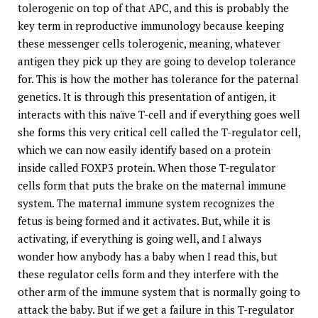
tolerogenic on top of that APC, and this is probably the
key term in reproductive immunology because keeping
these messenger cells tolerogenic, meaning, whatever
antigen they pick up they are going to develop tolerance
for. This is how the mother has tolerance for the paternal
genetics. It is through this presentation of antigen, it
interacts with this naïve T-cell and if everything goes well
she forms this very critical cell called the T-regulator cell,
which we can now easily identify based on a protein
inside called FOXP3 protein. When those T-regulator
cells form that puts the brake on the maternal immune
system. The maternal immune system recognizes the
fetus is being formed and it activates. But, while it is
activating, if everything is going well, and I always
wonder how anybody has a baby when I read this, but
these regulator cells form and they interfere with the
other arm of the immune system that is normally going to
attack the baby. But if we get a failure in this T-regulator