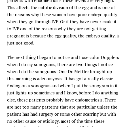
patients with endometriosis these levels are very high.
This affects the mitotic division of the egg and is one of
the reasons why these women have poor embryo quality
when they go through IVF. Or if they have never made it
to IVF one of the reasons why they are not getting
pregnant is because the egg quality, the embryo quality, is
just not good.
The next thing I began to notice and I use color Dopplers
when I do my sonograms, there are two things I notice
when I do the sonograms: One Dr. Mettler brought up
this morning is adenomyosis. It has got a really classic
finding on a sonogram and when I put the sonogram in it
just lights up sometimes and I know, before I do anything
else, these patients probably have endometriosis. There
are not too many patterns that are particular unless the
patient has had surgery or some other scarring but with
no other cause or etiology, most of the time these