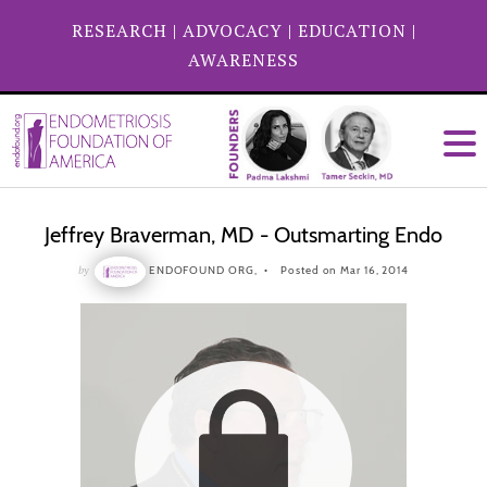
RESEARCH
|
ADVOCACY
|
EDUCATION
|
AWARENESS
Jeffrey Braverman, MD - Outsmarting Endo
by
ENDOFOUND ORG,
Posted on Mar 16, 2014