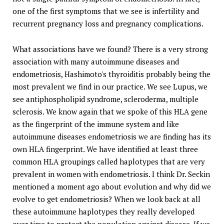
one of the first symptoms that we see is infertility and
recurrent pregnancy loss and pregnancy complications.
What associations have we found? There is a very strong
association with many autoimmune diseases and
endometriosis, Hashimoto's thyroiditis probably being the
most prevalent we find in our practice. We see Lupus, we
see antiphospholipid syndrome, scleroderma, multiple
sclerosis. We know again that we spoke of this HLA gene
as the fingerprint of the immune system and like
autoimmune diseases endometriosis we are finding has its
own HLA fingerprint. We have identified at least three
common HLA groupings called haplotypes that are very
prevalent in women with endometriosis. I think Dr. Seckin
mentioned a moment ago about evolution and why did we
evolve to get endometriosis? When we look back at all
these autoimmune haplotypes they really developed