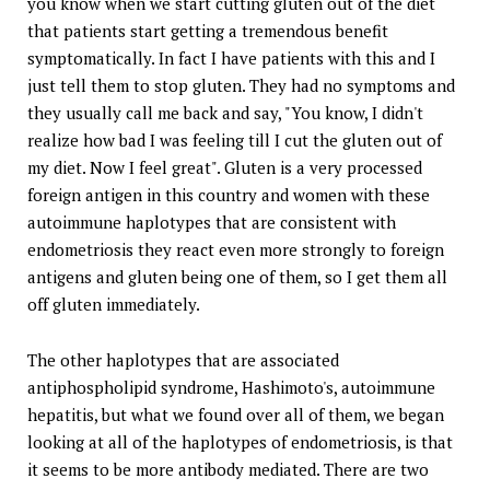
you know when we start cutting gluten out of the diet
that patients start getting a tremendous benefit
symptomatically. In fact I have patients with this and I
just tell them to stop gluten. They had no symptoms and
they usually call me back and say, "You know, I didn't
realize how bad I was feeling till I cut the gluten out of
my diet. Now I feel great". Gluten is a very processed
foreign antigen in this country and women with these
autoimmune haplotypes that are consistent with
endometriosis they react even more strongly to foreign
antigens and gluten being one of them, so I get them all
off gluten immediately.
The other haplotypes that are associated
antiphospholipid syndrome, Hashimoto's, autoimmune
hepatitis, but what we found over all of them, we began
looking at all of the haplotypes of endometriosis, is that
it seems to be more antibody mediated. There are two