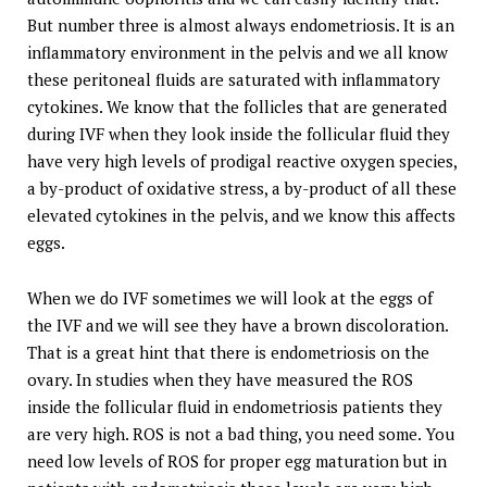
But number three is almost always endometriosis. It is an
inflammatory environment in the pelvis and we all know
these peritoneal fluids are saturated with inflammatory
cytokines. We know that the follicles that are generated
during IVF when they look inside the follicular fluid they
have very high levels of prodigal reactive oxygen species,
a by-product of oxidative stress, a by-product of all these
elevated cytokines in the pelvis, and we know this affects
eggs.
When we do IVF sometimes we will look at the eggs of
the IVF and we will see they have a brown discoloration.
That is a great hint that there is endometriosis on the
ovary. In studies when they have measured the ROS
inside the follicular fluid in endometriosis patients they
are very high. ROS is not a bad thing, you need some. You
need low levels of ROS for proper egg maturation but in