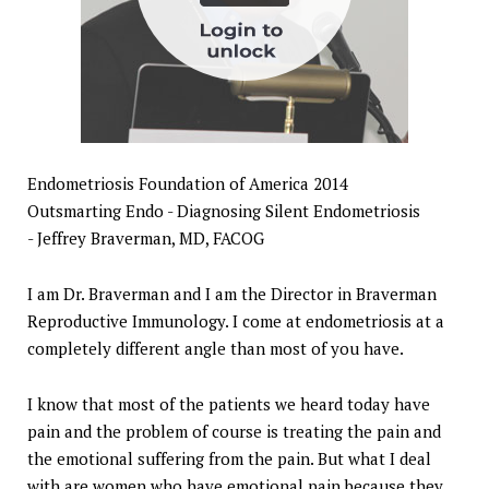
Endometriosis Foundation of America 2014
Outsmarting Endo - Diagnosing Silent Endometriosis
- Jeffrey Braverman, MD, FACOG
I am Dr. Braverman and I am the Director in Braverman
Reproductive Immunology. I come at endometriosis at a
completely different angle than most of you have.
I know that most of the patients we heard today have
pain and the problem of course is treating the pain and
the emotional suffering from the pain. But what I deal
with are women who have emotional pain because they