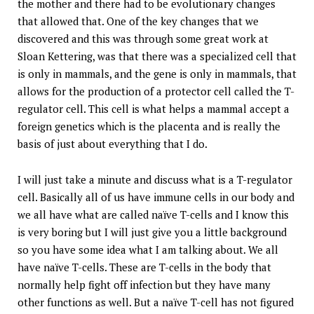
the mother and there had to be evolutionary changes
that allowed that. One of the key changes that we
discovered and this was through some great work at
Sloan Kettering, was that there was a specialized cell that
is only in mammals, and the gene is only in mammals, that
allows for the production of a protector cell called the T-
regulator cell. This cell is what helps a mammal accept a
foreign genetics which is the placenta and is really the
basis of just about everything that I do.
I will just take a minute and discuss what is a T-regulator
cell. Basically all of us have immune cells in our body and
we all have what are called naïve T-cells and I know this
is very boring but I will just give you a little background
so you have some idea what I am talking about. We all
have naïve T-cells. These are T-cells in the body that
normally help fight off infection but they have many
other functions as well. But a naïve T-cell has not figured