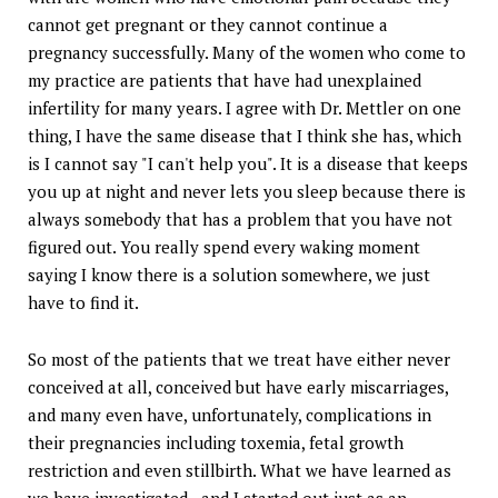
cannot get pregnant or they cannot continue a
pregnancy successfully. Many of the women who come to
my practice are patients that have had unexplained
infertility for many years. I agree with Dr. Mettler on one
thing, I have the same disease that I think she has, which
is I cannot say "I can't help you". It is a disease that keeps
you up at night and never lets you sleep because there is
always somebody that has a problem that you have not
figured out. You really spend every waking moment
saying I know there is a solution somewhere, we just
have to find it.
So most of the patients that we treat have either never
conceived at all, conceived but have early miscarriages,
and many even have, unfortunately, complications in
their pregnancies including toxemia, fetal growth
restriction and even stillbirth. What we have learned as