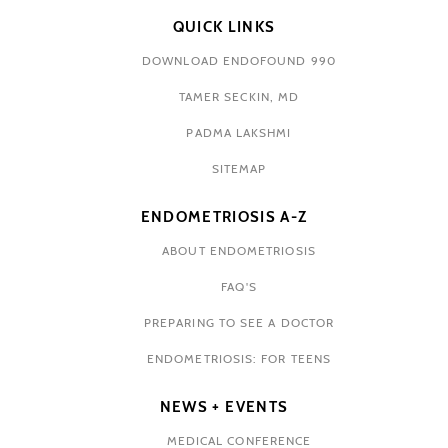
QUICK LINKS
DOWNLOAD ENDOFOUND 990
TAMER SECKIN, MD
PADMA LAKSHMI
SITEMAP
ENDOMETRIOSIS A-Z
ABOUT ENDOMETRIOSIS
FAQ'S
PREPARING TO SEE A DOCTOR
ENDOMETRIOSIS: FOR TEENS
NEWS + EVENTS
MEDICAL CONFERENCE