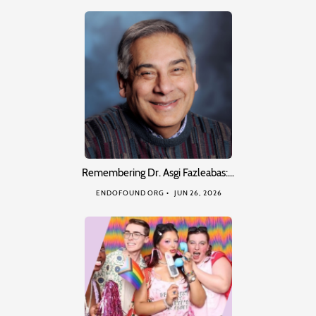
Remembering Dr. Asgi Fazleabas:…
ENDOFOUND ORG
JUN 26, 2026