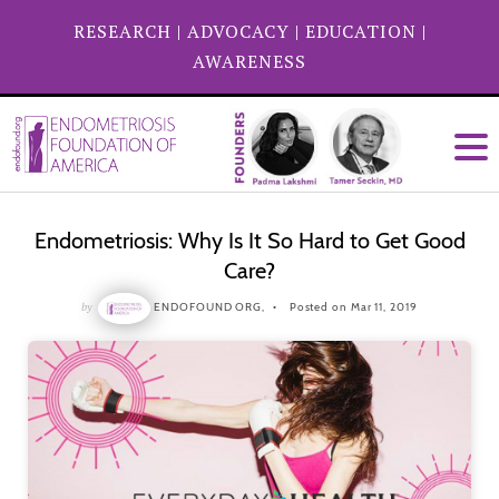
RESEARCH
|
ADVOCACY
|
EDUCATION
|
AWARENESS
Endometriosis: Why Is It So Hard to Get Good
Care?
by
ENDOFOUND ORG,
Posted on Mar 11, 2019