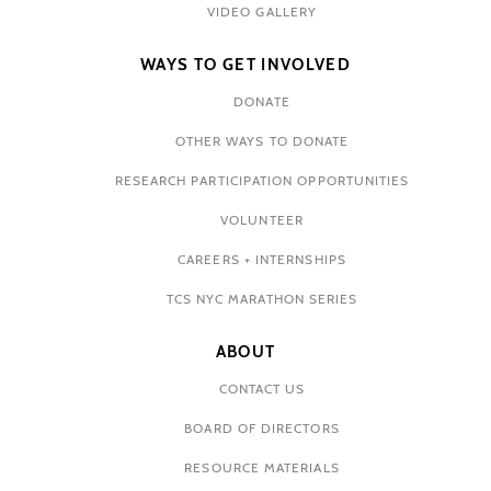
VIDEO GALLERY
WAYS TO GET INVOLVED
DONATE
OTHER WAYS TO DONATE
RESEARCH PARTICIPATION OPPORTUNITIES
VOLUNTEER
CAREERS + INTERNSHIPS
TCS NYC MARATHON SERIES
ABOUT
CONTACT US
BOARD OF DIRECTORS
RESOURCE MATERIALS