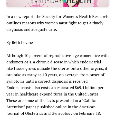
In a new report, the Society for Women's Health Research
outlines reasons why women must fight to get a timely
diagnosis and adequate care.
By Beth Levine
Although 10 percent of reproductive-age women live with
endometriosis, a chronic disease in which endometrial-
like tissue grows outside the uterus onto other organs, it
can take as many as 10 years, on average, from onset of
symptoms until a correct diagnosis is received.
Endometriosis also costs an estimated $69.4 billion per
year in healthcare expenditures in the United States.
These are some of the facts presented in a "Call for
Attention” paper published online in the American
Journal of Obstetrics and Gynecology on February 18.