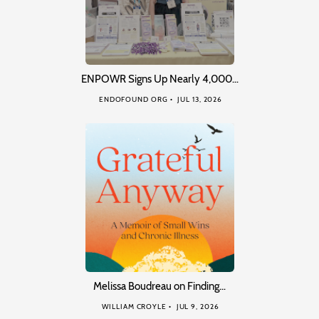
ENPOWR Signs Up Nearly 4,000…
ENDOFOUND ORG
JUL 13, 2026
Melissa Boudreau on Finding…
WILLIAM CROYLE
JUL 9, 2026