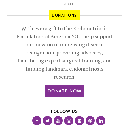
STAFF
DONATIONS
With every gift to the Endometriosis
Foundation of America YOU help support
our mission of increasing disease
recognition, providing advocacy,
facilitating expert surgical training, and
funding landmark endometriosis
research.
DONATE NOW
FOLLOW US