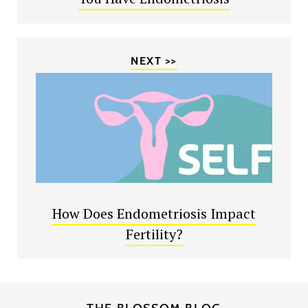
NEXT >>
How Does Endometriosis Impact
Fertility?