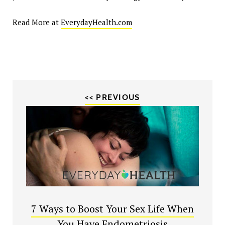
Read More at
EverydayHealth.com
<< PREVIOUS
7 Ways to Boost Your Sex Life When
You Have Endometriosis