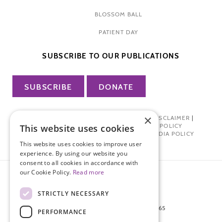
BLOSSOM BALL
PATIENT DAY
SUBSCRIBE TO OUR PUBLICATIONS
SUBSCRIBE
DONATE
×
PRIVACY POLICY
|
TERMS OF USE
|
DISCLAIMER
|
PHARMA INDUSTRY INTERACTION POLICY
This website uses cookies
DONOR PRIVACY POLICY
|
SOCIAL MEDIA POLICY
This website uses cookies to improve user
experience. By using our website you
consent to all cookies in accordance with
our Cookie Policy.
Read more
STRICTLY NECESSARY
872 FIFTH AVENUE NEW YORK, NY 10065
PERFORMANCE
212-988-4160