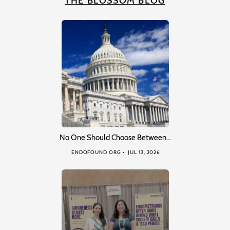
THE BLOSSOM BLOG
No One Should Choose Between…
ENDOFOUND ORG
JUL 13, 2026