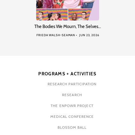
The Bodies We Mourn, The Selves…
FRIEDA WALSH-SEAMAN
JUN 23, 2026
PROGRAMS + ACTIVITIES
RESEARCH PARTICIPATION
RESEARCH
THE ENPOWR PROJECT
MEDICAL CONFERENCE
BLOSSOM BALL