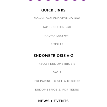
QUICK LINKS
DOWNLOAD ENDOFOUND 990
TAMER SECKIN, MD
PADMA LAKSHMI
SITEMAP
ENDOMETRIOSIS A-Z
ABOUT ENDOMETRIOSIS
FAQ'S
PREPARING TO SEE A DOCTOR
ENDOMETRIOSIS: FOR TEENS
NEWS + EVENTS