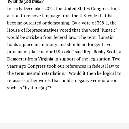
What do you think?
In early December 2012, the United States Congress took
action to remove language from the U.S. code that has
become outdated or demeaning. By a vote of 398-1, the
House of Representatives voted that the word "lunatic"
would be stricken from federal law. "The term `lunatic'
holds a place in antiquity and should no longer have a
prominent place in our U.S. code," said Rep. Bobby Scott, a
Democrat from Virginia in support of the legislation. Two
years ago Congress took out references in federal law to
the term "mental retardation." Would it then be logical to
re-assess other words that hold a negative connotation
such as “hysteric(al)”?