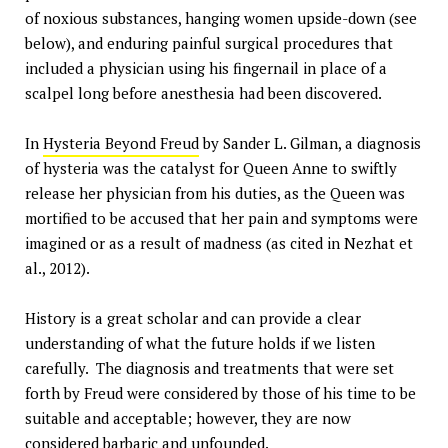
of noxious substances, hanging women upside-down (see
below), and enduring painful surgical procedures that
included a physician using his fingernail in place of a
scalpel long before anesthesia had been discovered.
In
Hysteria Beyond Freud
by Sander L. Gilman, a diagnosis
of hysteria was the catalyst for Queen Anne to swiftly
release her physician from his duties, as the Queen was
mortified to be accused that her pain and symptoms were
imagined or as a result of madness (as cited in Nezhat et
al., 2012).
History is a great scholar and can provide a clear
understanding of what the future holds if we listen
carefully. The diagnosis and treatments that were set
forth by Freud were considered by those of his time to be
suitable and acceptable; however, they are now
considered barbaric and unfounded.