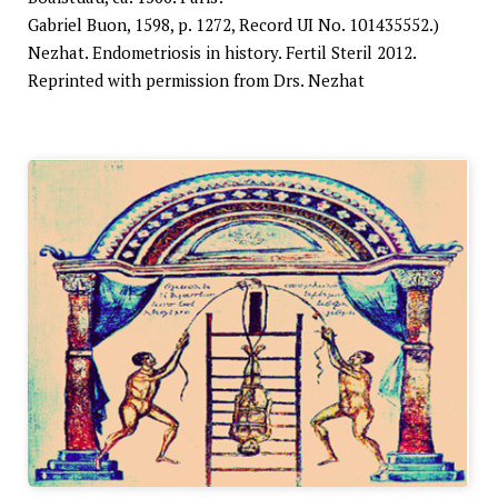
Gabriel Buon, 1598, p. 1272, Record UI No. 101435552.)
Nezhat. Endometriosis in history. Fertil Steril 2012.
Reprinted with permission from Drs. Nezhat