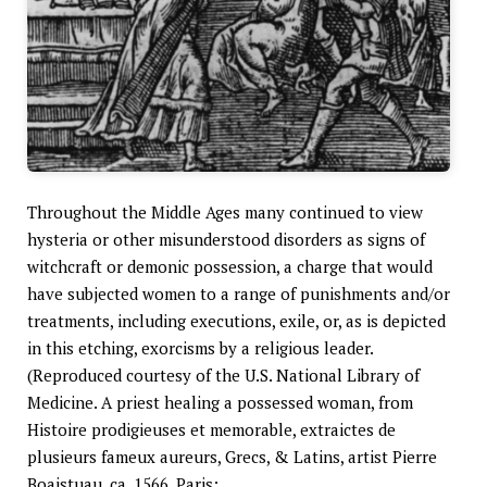
Throughout the Middle Ages many continued to view
hysteria or other misunderstood disorders as signs of
witchcraft or demonic possession, a charge that would
have subjected women to a range of punishments and/or
treatments, including executions, exile, or, as is depicted
in this etching, exorcisms by a religious leader.
(Reproduced courtesy of the U.S. National Library of
Medicine. A priest healing a possessed woman, from
Histoire prodigieuses et memorable, extraictes de
plusieurs fameux aureurs, Grecs, & Latins, artist Pierre
Boaistuau, ca. 1566. Paris: