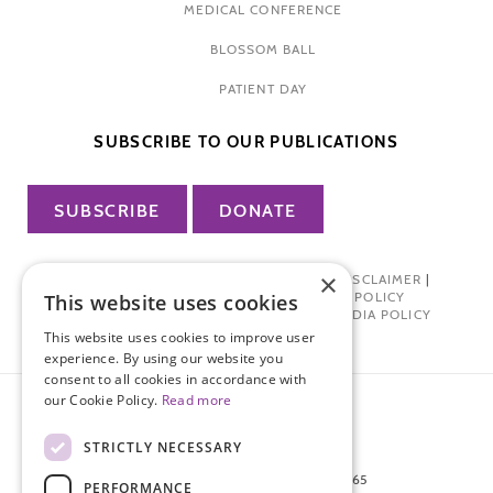
MEDICAL CONFERENCE
BLOSSOM BALL
PATIENT DAY
SUBSCRIBE TO OUR PUBLICATIONS
SUBSCRIBE
DONATE
×
PRIVACY POLICY
|
TERMS OF USE
|
DISCLAIMER
|
PHARMA INDUSTRY INTERACTION POLICY
This website uses cookies
DONOR PRIVACY POLICY
|
SOCIAL MEDIA POLICY
This website uses cookies to improve user
experience. By using our website you
consent to all cookies in accordance with
our Cookie Policy.
Read more
STRICTLY NECESSARY
872 FIFTH AVENUE NEW YORK, NY 10065
PERFORMANCE