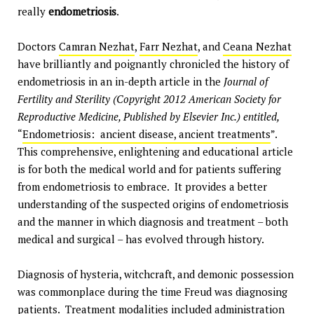
really
endometriosis
.
Doctors
Camran Nezhat
,
Farr Nezhat
, and
Ceana Nezhat
have brilliantly and poignantly chronicled the history of
endometriosis in an in-depth article in the
Journal of
Fertility and Sterility (Copyright 2012 American Society for
Reproductive Medicine, Published by Elsevier Inc.) entitled,
“
Endometriosis: ancient disease, ancient treatments
”.
This comprehensive, enlightening and educational article
is for both the medical world and for patients suffering
from endometriosis to embrace. It provides a better
understanding of the suspected origins of endometriosis
and the manner in which diagnosis and treatment – both
medical and surgical – has evolved through history.
Diagnosis of hysteria, witchcraft, and demonic possession
was commonplace during the time Freud was diagnosing
patients. Treatment modalities included administration