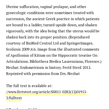
Uterine suffocation, vaginal prolapse, and other
gynecologic conditions were sometimes treated with
succession, the ancient Greek practice in which patients
are bound to a ladder, turned upside down, and shaken
vigorously, with the idea being that the uterus would be
shaken back into its proper position. (Reproduced
courtesy of BioMed Central Ltd and SpringerImages.
Scoliosis 2009;4:6. Image from the illustrated comments
of Apollonius of Kitium on the Hippocratic treatise On
Articulations. Bibliotheca Medica Laurenziana, Florence.)
Nezhat. Endometriosis in history. Fertil Steril 2012.
Reprinted with permission from Drs. Nezhat
The full text is available at:
//www.fertstert.org/article/S0015-0282(12)01955-
3/fulltext