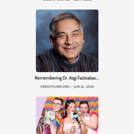
Remembering Dr. Asgi Fazleabas:…
ENDOFOUND ORG
JUN 26, 2026