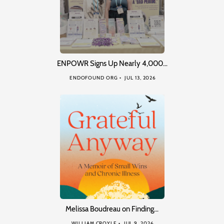
ENPOWR Signs Up Nearly 4,000…
ENDOFOUND ORG
JUL 13, 2026
Melissa Boudreau on Finding…
WILLIAM CROYLE
JUL 9, 2026