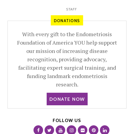
STAFF
DONATIONS
With every gift to the Endometriosis
Foundation of America YOU help support
our mission of increasing disease
recognition, providing advocacy,
facilitating expert surgical training, and
funding landmark endometriosis
research.
DONATE NOW
FOLLOW US