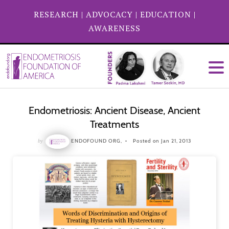
RESEARCH
|
ADVOCACY
|
EDUCATION
|
AWARENESS
Endometriosis: Ancient Disease, Ancient
Treatments
by
ENDOFOUND ORG,
Posted on Jan 21, 2013