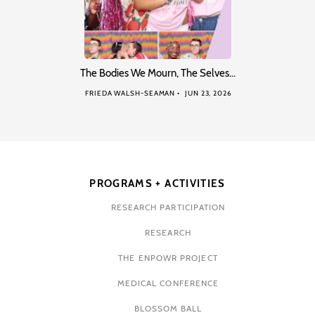
The Bodies We Mourn, The Selves…
FRIEDA WALSH-SEAMAN
JUN 23, 2026
PROGRAMS + ACTIVITIES
RESEARCH PARTICIPATION
RESEARCH
THE ENPOWR PROJECT
MEDICAL CONFERENCE
BLOSSOM BALL