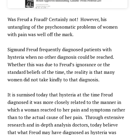
Was Freud a Fraud? Certainly not! However, his
untangling of the psychosomatic problems of women
with pain was well off the mark.
Sigmund Freud frequently diagnosed patients with
hysteria when no other diagnosis could be reached.
Whether this was due to Freud’s ignorance or the
standard beliefs of the time, the reality is that many
women did not take kindly to that diagnosis.
It is surmised today that hysteria at the time Freud
diagnosed it was more closely related to the manner in
which a woman reacted to her pain and symptoms rather
than to the actual cause of her pain. Through extensive
research and in-depth analysis doctors, today believe
that what Freud may have diagnosed as hysteria was