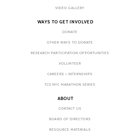
VIDEO GALLERY
WAYS TO GET INVOLVED
DONATE
OTHER WAYS TO DONATE
RESEARCH PARTICIPATION OPPORTUNITIES
VOLUNTEER
CAREERS + INTERNSHIPS
TCS NYC MARATHON SERIES
ABOUT
CONTACT US
BOARD OF DIRECTORS
RESOURCE MATERIALS