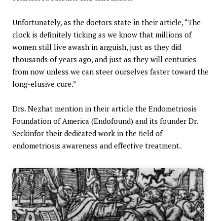
Unfortunately, as the doctors state in their article, “The
clock is definitely ticking as we know that millions of
women still live awash in anguish, just as they did
thousands of years ago, and just as they will centuries
from now unless we can steer ourselves faster toward the
long-elusive cure.”
Drs. Nezhat mention in their article the Endometriosis
Foundation of America (Endofound) and its founder Dr.
Seckinfor their dedicated work in the field of
endometriosis awareness and effective treatment.