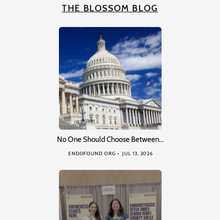
THE BLOSSOM BLOG
No One Should Choose Between…
ENDOFOUND ORG
JUL 13, 2026