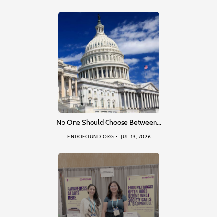
No One Should Choose Between…
ENDOFOUND ORG
JUL 13, 2026