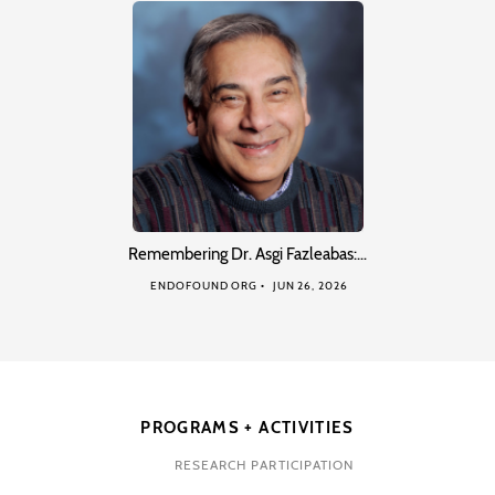
Remembering Dr. Asgi Fazleabas:…
ENDOFOUND ORG
JUN 26, 2026
PROGRAMS + ACTIVITIES
RESEARCH PARTICIPATION