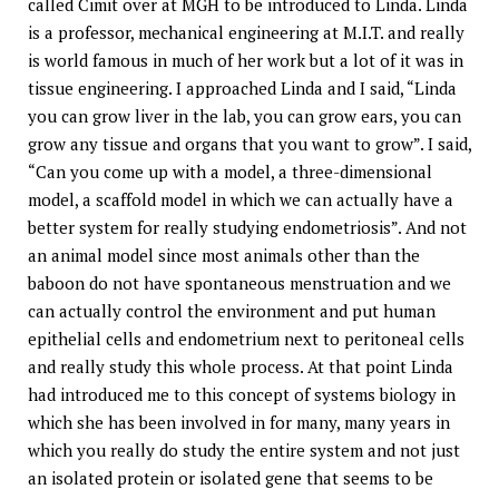
called Cimit over at MGH to be introduced to Linda. Linda
is a professor, mechanical engineering at M.I.T. and really
is world famous in much of her work but a lot of it was in
tissue engineering. I approached Linda and I said, “Linda
you can grow liver in the lab, you can grow ears, you can
grow any tissue and organs that you want to grow”. I said,
“Can you come up with a model, a three-dimensional
model, a scaffold model in which we can actually have a
better system for really studying endometriosis”. And not
an animal model since most animals other than the
baboon do not have spontaneous menstruation and we
can actually control the environment and put human
epithelial cells and endometrium next to peritoneal cells
and really study this whole process. At that point Linda
had introduced me to this concept of systems biology in
which she has been involved in for many, many years in
which you really do study the entire system and not just
an isolated protein or isolated gene that seems to be