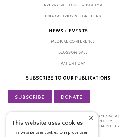
PREPARING TO SEE A DOCTOR
ENDOMETRIOSIS: FOR TEENS
NEWS + EVENTS
MEDICAL CONFERENCE
BLOSSOM BALL
PATIENT DAY
SUBSCRIBE TO OUR PUBLICATIONS
SUBSCRIBE
DONATE
×
PRIVACY POLICY
|
TERMS OF USE
|
DISCLAIMER
|
PHARMA INDUSTRY INTERACTION POLICY
This website uses cookies
DONOR PRIVACY POLICY
|
SOCIAL MEDIA POLICY
This website uses cookies to improve user