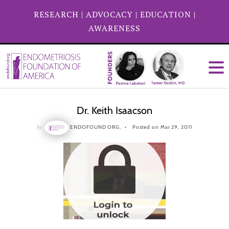
RESEARCH
|
ADVOCACY
|
EDUCATION
|
AWARENESS
Dr. Keith Isaacson
by
ENDOFOUND ORG,
Posted on Mar 29, 2011