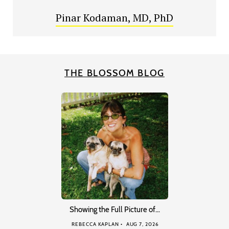
Pinar Kodaman, MD, PhD
THE BLOSSOM BLOG
Showing the Full Picture of…
REBECCA KAPLAN
AUG 7, 2026