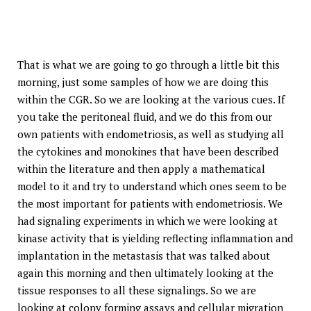
That is what we are going to go through a little bit this
morning, just some samples of how we are doing this
within the CGR. So we are looking at the various cues. If
you take the peritoneal fluid, and we do this from our
own patients with endometriosis, as well as studying all
the cytokines and monokines that have been described
within the literature and then apply a mathematical
model to it and try to understand which ones seem to be
the most important for patients with endometriosis. We
had signaling experiments in which we were looking at
kinase activity that is yielding reflecting inflammation and
implantation in the metastasis that was talked about
again this morning and then ultimately looking at the
tissue responses to all these signalings. So we are
looking at colony forming assays and cellular migration