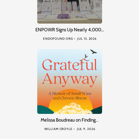
ENPOWR Signs Up Nearly 4,000…
ENDOFOUND ORG
JUL 13, 2026
Melissa Boudreau on Finding…
WILLIAM CROYLE
JUL 9, 2026