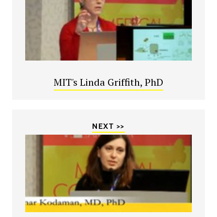
MIT's Linda Griffith, PhD
NEXT >>