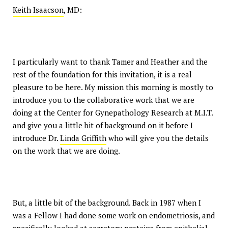
Keith Isaacson
, MD:
I particularly want to thank Tamer and Heather and the
rest of the foundation for this invitation, it is a real
pleasure to be here. My mission this morning is mostly to
introduce you to the collaborative work that we are
doing at the Center for Gynepathology Research at M.I.T.
and give you a little bit of background on it before I
introduce Dr.
Linda Griffith
who will give you the details
on the work that we are doing.
But, a little bit of the background. Back in 1987 when I
was a Fellow I had done some work on endometriosis, and