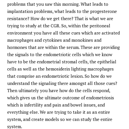
problems that you saw this morning. What leads to
implantation problems, what leads to the progesterone
resistance? How do we get there? That is what we are
trying to study at the CGR. So, within the peritoneal
environment you have all these cues which are activated
macrophages and cytokines and monokines and
hormones that are within the serum. These are providing
the signals to the endometriotic cells which we know
have to be the endometrial stromal cells, the epithelial
cells as well as the hemosiderin lighting macrophages
that comprise an endometriotic lesion. So how do we
understand the signaling there amongst all those cues?
Then ultimately you have how do the cells respond,
which gives us the ultimate outcome of endometriosis
which is infertility and pain and bowel issues, and
everything else. We are trying to take it as an entire
system, and create models so we can study the entire
system.