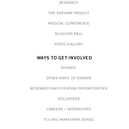
RESEARCH
THE ENPOWR PROJECT
MEDICAL CONFERENCE
BLOSSOM BALL
VIDEO GALLERY
WAYS TO GET INVOLVED
DONATE
OTHER WAYS TO DONATE
RESEARCH PARTICIPATION OPPORTUNITIES
VOLUNTEER
CAREERS + INTERNSHIPS
TCS NYC MARATHON SERIES