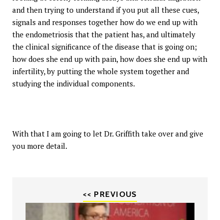
and then trying to understand if you put all these cues,
signals and responses together how do we end up with
the endometriosis that the patient has, and ultimately
the clinical significance of the disease that is going on;
how does she end up with pain, how does she end up with
infertility, by putting the whole system together and
studying the individual components.
With that I am going to let Dr. Griffith take over and give
you more detail.
<< PREVIOUS