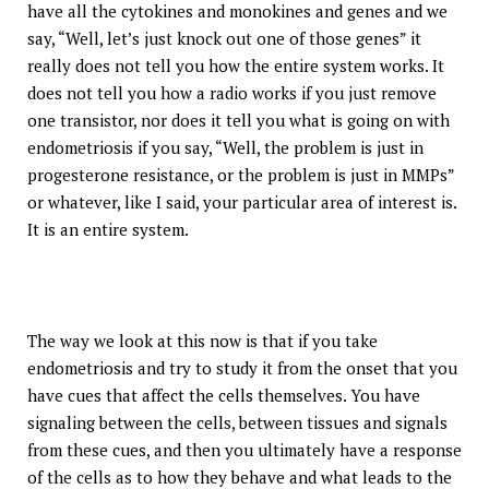
have all the cytokines and monokines and genes and we
say, “Well, let’s just knock out one of those genes” it
really does not tell you how the entire system works. It
does not tell you how a radio works if you just remove
one transistor, nor does it tell you what is going on with
endometriosis if you say, “Well, the problem is just in
progesterone resistance, or the problem is just in MMPs”
or whatever, like I said, your particular area of interest is.
It is an entire system.
The way we look at this now is that if you take
endometriosis and try to study it from the onset that you
have cues that affect the cells themselves. You have
signaling between the cells, between tissues and signals
from these cues, and then you ultimately have a response
of the cells as to how they behave and what leads to the