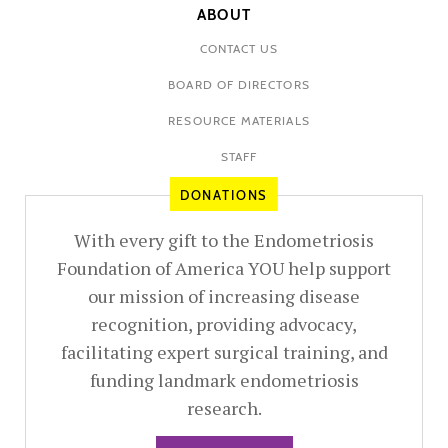
ABOUT
CONTACT US
BOARD OF DIRECTORS
RESOURCE MATERIALS
STAFF
DONATIONS
With every gift to the Endometriosis
Foundation of America YOU help support
our mission of increasing disease
recognition, providing advocacy,
facilitating expert surgical training, and
funding landmark endometriosis
research.