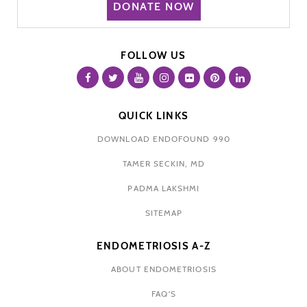
DONATE NOW
FOLLOW US
QUICK LINKS
DOWNLOAD ENDOFOUND 990
TAMER SECKIN, MD
PADMA LAKSHMI
SITEMAP
ENDOMETRIOSIS A-Z
ABOUT ENDOMETRIOSIS
FAQ'S