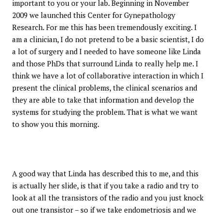
important to you or your lab. Beginning in November
2009 we launched this Center for Gynepathology
Research. For me this has been tremendously exciting. I
am a clinician, I do not pretend to be a basic scientist, I do
a lot of surgery and I needed to have someone like Linda
and those PhDs that surround Linda to really help me. I
think we have a lot of collaborative interaction in which I
present the clinical problems, the clinical scenarios and
they are able to take that information and develop the
systems for studying the problem. That is what we want
to show you this morning.
A good way that Linda has described this to me, and this
is actually her slide, is that if you take a radio and try to
look at all the transistors of the radio and you just knock
out one transistor – so if we take endometriosis and we