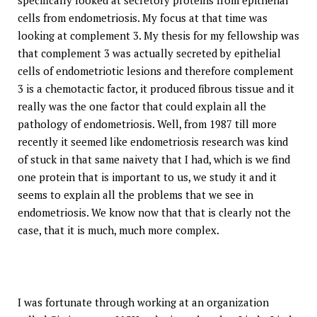
specifically looked at secretory proteins from epithelial
cells from endometriosis. My focus at that time was
looking at complement 3. My thesis for my fellowship was
that complement 3 was actually secreted by epithelial
cells of endometriotic lesions and therefore complement
3 is a chemotactic factor, it produced fibrous tissue and it
really was the one factor that could explain all the
pathology of endometriosis. Well, from 1987 till more
recently it seemed like endometriosis research was kind
of stuck in that same naivety that I had, which is we find
one protein that is important to us, we study it and it
seems to explain all the problems that we see in
endometriosis. We know now that that is clearly not the
case, that it is much, much more complex.
I was fortunate through working at an organization